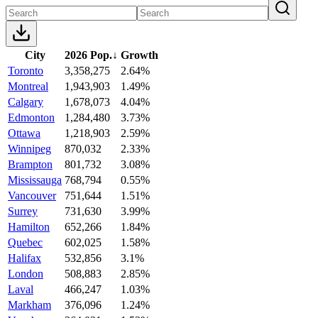
City
2026 Pop.
↓
Growth
Toronto
3,358,275
2.64%
Montreal
1,943,903
1.49%
Calgary
1,678,073
4.04%
Edmonton
1,284,480
3.73%
Ottawa
1,218,903
2.59%
Winnipeg
870,032
2.33%
Brampton
801,732
3.08%
Mississauga
768,794
0.55%
Vancouver
751,644
1.51%
Surrey
731,630
3.99%
Hamilton
652,266
1.84%
Quebec
602,025
1.58%
Halifax
532,856
3.1%
London
508,883
2.85%
Laval
466,247
1.03%
Markham
376,096
1.24%