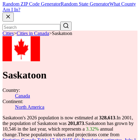
Random ZIP Code Generator
Random State Generator
What County
Am I In?
Cities
>
Cities in Canada
>
Saskatoon
Saskatoon
Country:
Canada
Continent:
North America
Saskatoon's 2026 population is now estimated at
328,613
.
In 2001,
the population of Saskatoon was
201,873
.
Saskatoon has grown by
10,546 in the last year, which represents a
3.32%
annual
change.
These population values and projections come from