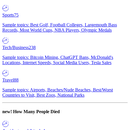
Sports
75
Sample topics: Best Golf, Football Colleges, Largemouth Bass
Records, Most World Cups, NBA Players, Olympic Medals
Tech/Business
238
Sample topics: Bitcoin Mining, ChatGPT Bans, McDonald's
Locations, Internet Speeds, Social Media Users, Tesla Sales
Travel
88
Sample topics: Airports, Beaches/Nude Beaches, Best/Worst
Countries to Visit, Best Zoos, National Parks
new!
How Many People Died