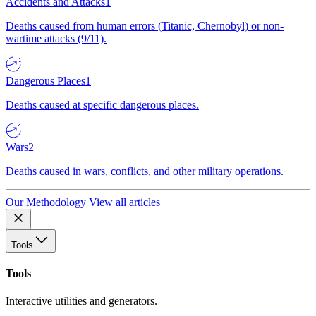
Accidents and Attacks
1
Deaths caused from human errors (Titanic, Chernobyl) or non-
wartime attacks (9/11).
Dangerous Places
1
Deaths caused at specific dangerous places.
Wars
2
Deaths caused in wars, conflicts, and other military operations.
Our Methodology
View all articles
Tools
Tools
Interactive utilities and generators.