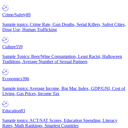
Crime/Safety
89
Sample topics: Crime Rate, Gun Deaths, Serial Killers, Safest Cities,
Drug Use, Human Trafficking
Culture
559
Sample Topics: Beer/Wine Consumption, Least Racist, Halloween
Traditions, Average Number of Sexual Partners
Economics
396
Sample topics: Average Income, Big Mac Index, GDP/GNI, Cost of
Living, Gas Prices, Income Tax
Education
83
Sample topics: ACT/SAT Scores, Education Spending, Literacy
Rates, Math Rankings, Smartest Countries