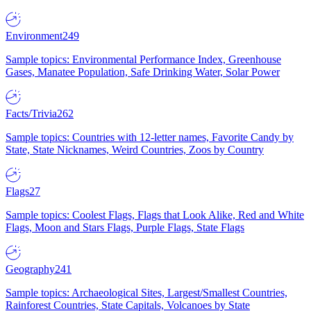
Environment
249
Sample topics: Environmental Performance Index, Greenhouse
Gases, Manatee Population, Safe Drinking Water, Solar Power
Facts/Trivia
262
Sample topics: Countries with 12-letter names, Favorite Candy by
State, State Nicknames, Weird Countries, Zoos by Country
Flags
27
Sample topics: Coolest Flags, Flags that Look Alike, Red and White
Flags, Moon and Stars Flags, Purple Flags, State Flags
Geography
241
Sample topics: Archaeological Sites, Largest/Smallest Countries,
Rainforest Countries, State Capitals, Volcanoes by State