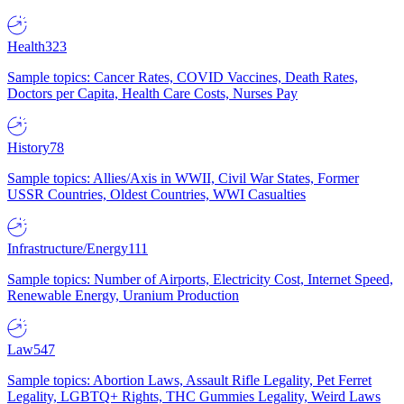
Health
323
Sample topics: Cancer Rates, COVID Vaccines, Death Rates,
Doctors per Capita, Health Care Costs, Nurses Pay
History
78
Sample topics: Allies/Axis in WWII, Civil War States, Former
USSR Countries, Oldest Countries, WWI Casualties
Infrastructure/Energy
111
Sample topics: Number of Airports, Electricity Cost, Internet Speed,
Renewable Energy, Uranium Production
Law
547
Sample topics: Abortion Laws, Assault Rifle Legality, Pet Ferret
Legality, LGBTQ+ Rights, THC Gummies Legality, Weird Laws