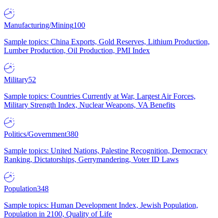
Manufacturing/Mining
100
Sample topics: China Exports, Gold Reserves, Lithium Production,
Lumber Production, Oil Production, PMI Index
Military
52
Sample topics: Countries Currently at War, Largest Air Forces,
Military Strength Index, Nuclear Weapons, VA Benefits
Politics/Government
380
Sample topics: United Nations, Palestine Recognition, Democracy
Ranking, Dictatorships, Gerrymandering, Voter ID Laws
Population
348
Sample topics: Human Development Index, Jewish Population,
Population in 2100, Quality of Life