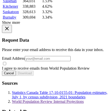
Vaughan
364,031
1.53%
Kitchener
338,883
4.62%
Saskatoon
328,613
3.32%
Burnaby
309,694
3.34%
Show more
Request Data
Please enter your email address to receive this data in your inbox.
Email Address
I agree to receive emails from World Population Review
Cancel
Download
Sources
Statistics Canada Table 17-10-0155-01: Population estimates,
July 1, by census subdivision, 2021 boundaries
World Population Review Internal Projections