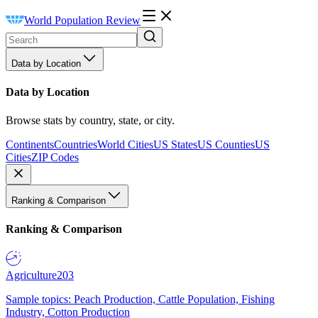
World Population Review
Data by Location
Data by Location
Browse stats by country, state, or city.
Continents
Countries
World Cities
US States
US Counties
US
Cities
ZIP Codes
Ranking & Comparison
Ranking & Comparison
Agriculture
203
Sample topics: Peach Production, Cattle Population, Fishing
Industry, Cotton Production