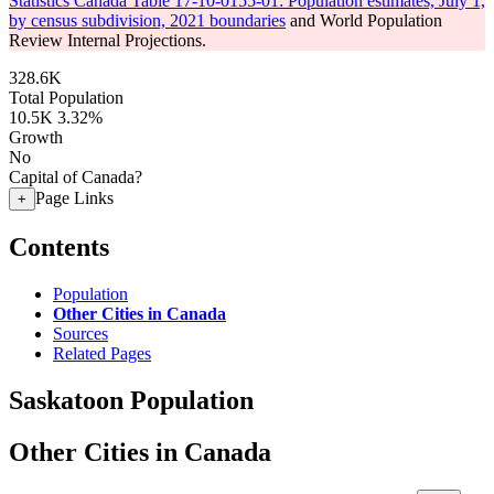
Statistics Canada Table 17-10-0155-01: Population estimates, July 1,
by census subdivision, 2021 boundaries
and World Population
Review Internal Projections.
328.6K
Total Population
10.5K
3.32%
Growth
No
Capital of Canada?
Page Links
+
Contents
Population
Other Cities in Canada
Sources
Related Pages
Saskatoon Population
Other Cities in Canada