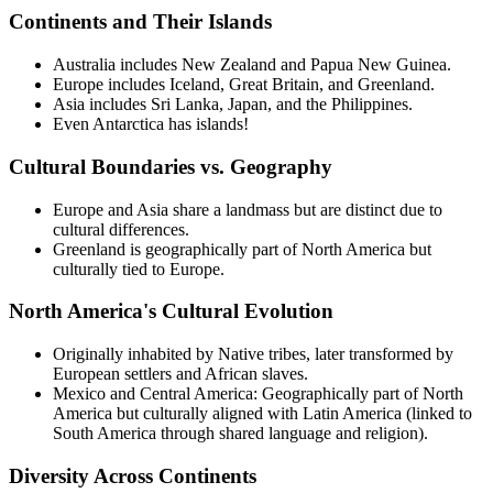
Continents and Their Islands
Australia includes New Zealand and Papua New Guinea.
Europe includes Iceland, Great Britain, and Greenland.
Asia includes Sri Lanka, Japan, and the Philippines.
Even Antarctica has islands!
Cultural Boundaries vs. Geography
Europe and Asia share a landmass but are distinct due to
cultural differences.
Greenland is geographically part of North America but
culturally tied to Europe.
North America's Cultural Evolution
Originally inhabited by Native tribes, later transformed by
European settlers and African slaves.
Mexico and Central America: Geographically part of North
America but culturally aligned with Latin America (linked to
South America through shared language and religion).
Diversity Across Continents