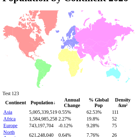
Test 123
Annual
% Global
Density
Continent
Population
↓
Change
Pop
/km²
Asia
5,005,339,519
0.55%
62.53%
111
Africa
1,584,985,258
2.27%
19.8%
52
Europe
743,197,704
-0.12%
9.28%
75
North
621,248,040
0.64%
7.76%
26