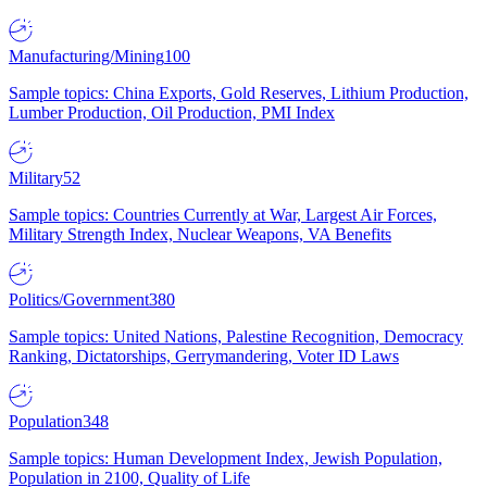
Manufacturing/Mining
100
Sample topics: China Exports, Gold Reserves, Lithium Production,
Lumber Production, Oil Production, PMI Index
Military
52
Sample topics: Countries Currently at War, Largest Air Forces,
Military Strength Index, Nuclear Weapons, VA Benefits
Politics/Government
380
Sample topics: United Nations, Palestine Recognition, Democracy
Ranking, Dictatorships, Gerrymandering, Voter ID Laws
Population
348
Sample topics: Human Development Index, Jewish Population,
Population in 2100, Quality of Life