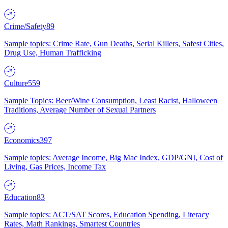
Crime/Safety
89
Sample topics: Crime Rate, Gun Deaths, Serial Killers, Safest Cities,
Drug Use, Human Trafficking
Culture
559
Sample Topics: Beer/Wine Consumption, Least Racist, Halloween
Traditions, Average Number of Sexual Partners
Economics
397
Sample topics: Average Income, Big Mac Index, GDP/GNI, Cost of
Living, Gas Prices, Income Tax
Education
83
Sample topics: ACT/SAT Scores, Education Spending, Literacy
Rates, Math Rankings, Smartest Countries