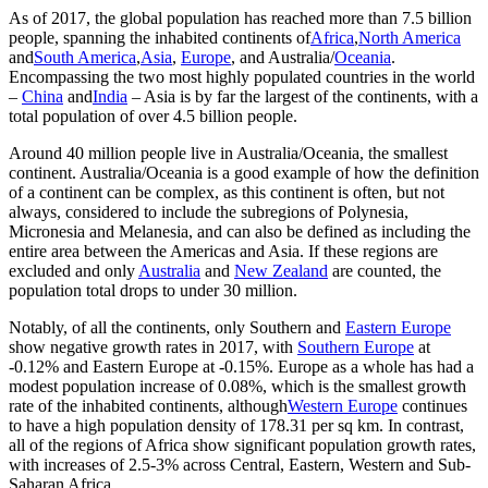
As of 2017, the global population has reached more than 7.5 billion
people, spanning the inhabited continents of
Africa
,
North America
and
South America
,
Asia
,
Europe
, and Australia/
Oceania
.
Encompassing the two most highly populated countries in the world
–
China
and
India
– Asia is by far the largest of the continents, with a
total population of over 4.5 billion people.
Around 40 million people live in Australia/Oceania, the smallest
continent. Australia/Oceania is a good example of how the definition
of a continent can be complex, as this continent is often, but not
always, considered to include the subregions of Polynesia,
Micronesia and Melanesia, and can also be defined as including the
entire area between the Americas and Asia. If these regions are
excluded and only
Australia
and
New Zealand
are counted, the
population total drops to under 30 million.
Notably, of all the continents, only Southern and
Eastern Europe
show negative growth rates in 2017, with
Southern Europe
at
-0.12% and Eastern Europe at -0.15%. Europe as a whole has had a
modest population increase of 0.08%, which is the smallest growth
rate of the inhabited continents, although
Western Europe
continues
to have a high population density of 178.31 per sq km. In contrast,
all of the regions of Africa show significant population growth rates,
with increases of 2.5-3% across Central, Eastern, Western and Sub-
Saharan Africa.