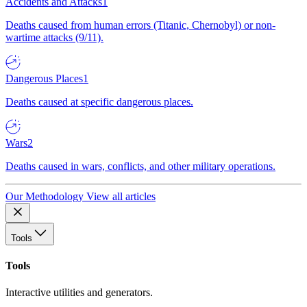
Accidents and Attacks
1
Deaths caused from human errors (Titanic, Chernobyl) or non-
wartime attacks (9/11).
Dangerous Places
1
Deaths caused at specific dangerous places.
Wars
2
Deaths caused in wars, conflicts, and other military operations.
Our Methodology
View all articles
Tools
Tools
Interactive utilities and generators.