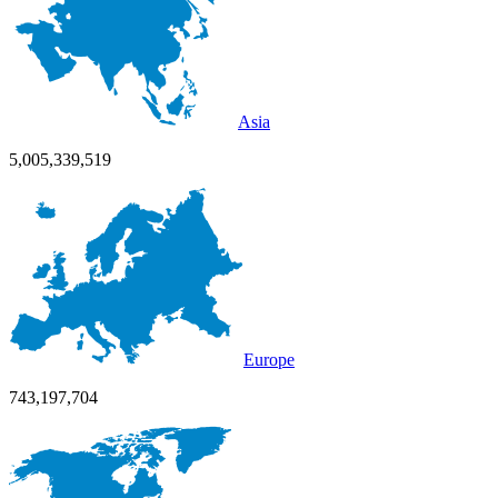
Asia
5,005,339,519
Europe
743,197,704