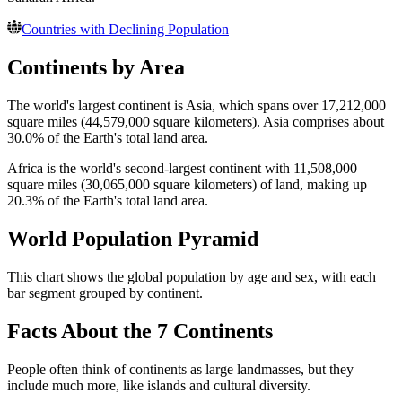
Countries with Declining Population
Continents by Area
The world's largest continent is Asia, which spans over 17,212,000
square miles (44,579,000 square kilometers). Asia comprises about
30.0% of the Earth's total land area.
Africa is the world's second-largest continent with 11,508,000
square miles (30,065,000 square kilometers) of land, making up
20.3% of the Earth's total land area.
World Population Pyramid
This chart shows the global population by age and sex, with each
bar segment grouped by continent.
Facts About the 7 Continents
People often think of continents as large landmasses, but they
include much more, like islands and cultural diversity.