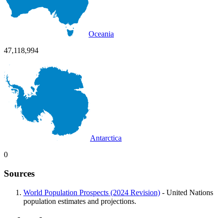
Oceania
47,118,994
Antarctica
0
Sources
World Population Prospects (2024 Revision)
- United Nations
population estimates and projections.