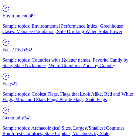
Environment
249
Sample topics: Environmental Performance Index, Greenhouse
Gases, Manatee Population, Safe Drinking Water, Solar Power
Facts/Trivia
262
Sample topics: Countries with 12-letter names, Favorite Candy by
State, State Nicknames, Weird Countries, Zoos by Country
Flags
27
Sample topics: Coolest Flags, Flags that Look Alike, Red and White
Flags, Moon and Stars Flags, Purple Flags, State Flags
Geography
241
Sample topics: Archaeological Sites, Largest/Smallest Countries,
Rainforest Countries, State Capitals, Volcanoes by State