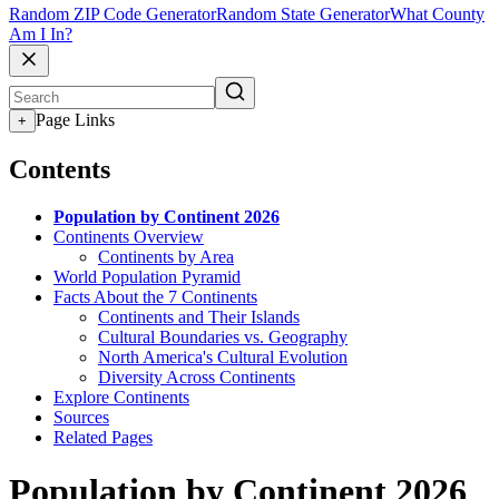
Random ZIP Code Generator
Random State Generator
What County
Am I In?
Page Links
+
Contents
Population by Continent 2026
Continents Overview
Continents by Area
World Population Pyramid
Facts About the 7 Continents
Continents and Their Islands
Cultural Boundaries vs. Geography
North America's Cultural Evolution
Diversity Across Continents
Explore Continents
Sources
Related Pages
Population by Continent 2026