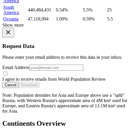
America
South
440,484,431
0.54%
5.5%
25
America
Oceania
47,118,994
1.09%
0.59%
5.5
Show more
Request Data
Please enter your email address to receive this data in your inbox.
Email Address
I agree to receive emails from World Population Review
Cancel
Download
Note: Population densities for Asia and Europe above use a "split"
Russia, with Western Russia's approximate area of 4M km² used for
Europe, and Eastern Russia's approximate area of 13.1M km² used
for Asia.
Continents Overview