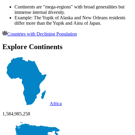
Continents are "mega-regions" with broad generalities but
immense internal diversity.
Example: The Yupik of Alaska and New Orleans residents
differ more than the Yupik and Ainu of Japan.
Countries with Declining Population
Explore Continents
Africa
1,584,985,258