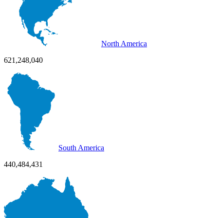
North America
621,248,040
South America
440,484,431