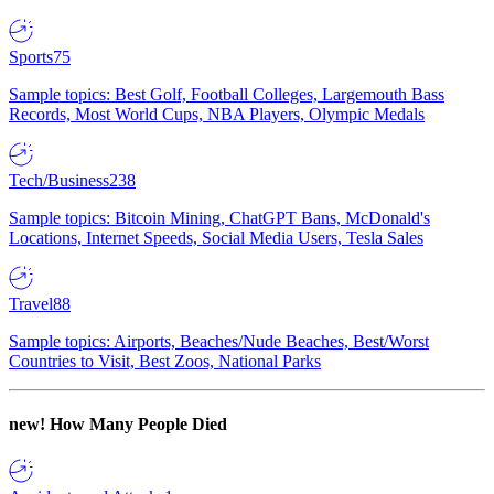
Sports
75
Sample topics: Best Golf, Football Colleges, Largemouth Bass
Records, Most World Cups, NBA Players, Olympic Medals
Tech/Business
238
Sample topics: Bitcoin Mining, ChatGPT Bans, McDonald's
Locations, Internet Speeds, Social Media Users, Tesla Sales
Travel
88
Sample topics: Airports, Beaches/Nude Beaches, Best/Worst
Countries to Visit, Best Zoos, National Parks
new!
How Many People Died