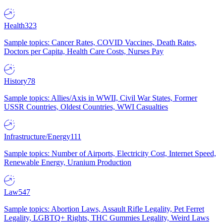
Health
323
Sample topics: Cancer Rates, COVID Vaccines, Death Rates,
Doctors per Capita, Health Care Costs, Nurses Pay
History
78
Sample topics: Allies/Axis in WWII, Civil War States, Former
USSR Countries, Oldest Countries, WWI Casualties
Infrastructure/Energy
111
Sample topics: Number of Airports, Electricity Cost, Internet Speed,
Renewable Energy, Uranium Production
Law
547
Sample topics: Abortion Laws, Assault Rifle Legality, Pet Ferret
Legality, LGBTQ+ Rights, THC Gummies Legality, Weird Laws