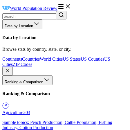
World Population Review
Data by Location
Data by Location
Browse stats by country, state, or city.
Continents
Countries
World Cities
US States
US Counties
US
Cities
ZIP Codes
Ranking & Comparison
Ranking & Comparison
Agriculture
203
Sample topics: Peach Production, Cattle Population, Fishing
Industry, Cotton Production