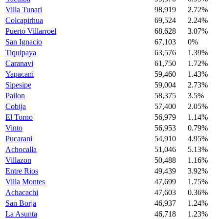
Villa Tunari
98,919
2.72%
Colcapirhua
69,524
2.24%
Puerto Villarroel
68,628
3.07%
San Ignacio
67,103
0%
Tiquipaya
63,576
1.39%
Caranavi
61,750
1.72%
Yapacani
59,460
1.43%
Sipesipe
59,004
2.73%
Pailon
58,375
3.5%
Cobija
57,400
2.05%
El Torno
56,979
1.14%
Vinto
56,953
0.79%
Pucarani
54,910
4.95%
Achocalla
51,046
5.13%
Villazon
50,488
1.16%
Entre Rios
49,439
3.92%
Villa Montes
47,699
1.75%
Achacachi
47,603
0.36%
San Borja
46,937
1.24%
La Asunta
46,718
1.23%