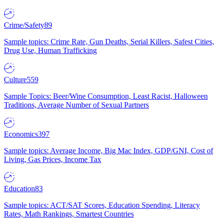
Crime/Safety
89
Sample topics: Crime Rate, Gun Deaths, Serial Killers, Safest Cities,
Drug Use, Human Trafficking
Culture
559
Sample Topics: Beer/Wine Consumption, Least Racist, Halloween
Traditions, Average Number of Sexual Partners
Economics
397
Sample topics: Average Income, Big Mac Index, GDP/GNI, Cost of
Living, Gas Prices, Income Tax
Education
83
Sample topics: ACT/SAT Scores, Education Spending, Literacy
Rates, Math Rankings, Smartest Countries