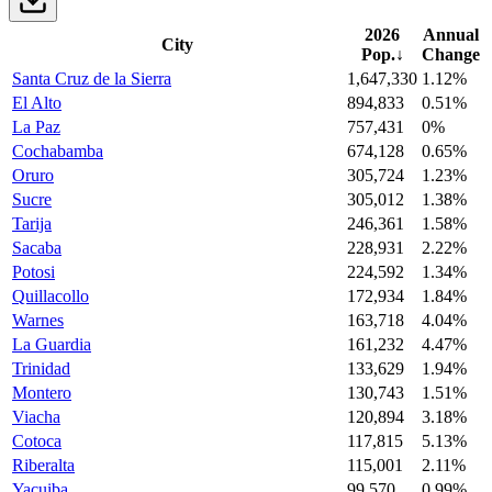
2026
Annual
City
Pop.
↓
Change
Santa Cruz de la Sierra
1,647,330
1.12%
El Alto
894,833
0.51%
La Paz
757,431
0%
Cochabamba
674,128
0.65%
Oruro
305,724
1.23%
Sucre
305,012
1.38%
Tarija
246,361
1.58%
Sacaba
228,931
2.22%
Potosi
224,592
1.34%
Quillacollo
172,934
1.84%
Warnes
163,718
4.04%
La Guardia
161,232
4.47%
Trinidad
133,629
1.94%
Montero
130,743
1.51%
Viacha
120,894
3.18%
Cotoca
117,815
5.13%
Riberalta
115,001
2.11%
Yacuiba
99,570
0.99%