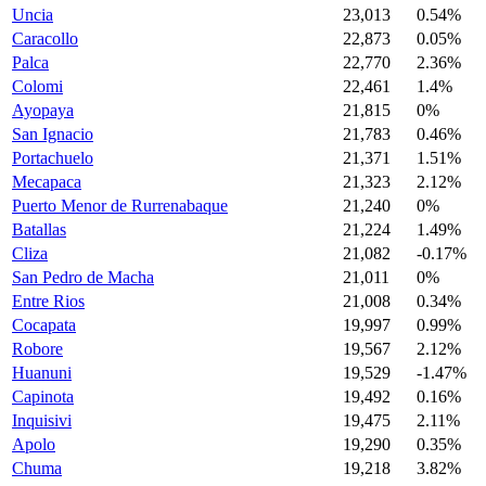
Uncia
23,013
0.54%
Caracollo
22,873
0.05%
Palca
22,770
2.36%
Colomi
22,461
1.4%
Ayopaya
21,815
0%
San Ignacio
21,783
0.46%
Portachuelo
21,371
1.51%
Mecapaca
21,323
2.12%
Puerto Menor de Rurrenabaque
21,240
0%
Batallas
21,224
1.49%
Cliza
21,082
-0.17%
San Pedro de Macha
21,011
0%
Entre Rios
21,008
0.34%
Cocapata
19,997
0.99%
Robore
19,567
2.12%
Huanuni
19,529
-1.47%
Capinota
19,492
0.16%
Inquisivi
19,475
2.11%
Apolo
19,290
0.35%
Chuma
19,218
3.82%