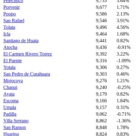
Pelechuco
9,733
3.64%
Porvenir
9,677
1.71%
Poopo
9,586
2.13%
San Rafael
9,546
3.91%
Tolata
9,496
4.56%
Icla
9,464
1.68%
Santiago de Huata
9,441
0.82%
Atocha
9,436
-0.91%
El Carmen Rivero Torrez
9,392
3.22%
El Puente
9,316
-1.09%
Yotala
9,306
0.27%
San Pedro de Curahuara
9,303
0.46%
Mojocoya
9,276
1.21%
Chaqui
9,240
-0.25%
Ayata
9,179
0.82%
Escoma
9,166
1.84%
Umala
9,157
0.31%
Padilla
9,062
-0.71%
Villa Serrano
8,862
-1.36%
San Ramon
8,848
1.78%
Huarina
8,824
0.83%