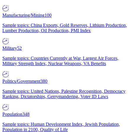
Manufacturing/Mining
100
Sample topics: China Exports, Gold Reserves, Lithium Production,
Lumber Production, Oil Production, PMI Index
Military
52
Sample topics: Countries Currently at War, Largest Air Forces,
Military Strength Index, Nuclear Weapons, VA Benefits
Politics/Government
380
Sample topics: United Nations, Palestine Recognition, Democracy
Ranking, Dictatorships, Gerrymandering, Voter ID Laws
Population
348
Sample topics: Human Development Index, Jewish Population,
Population in 2100, Quality of Life