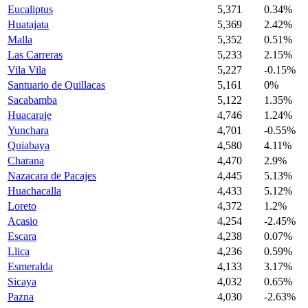
Eucaliptus
5,371
0.34%
Huatajata
5,369
2.42%
Malla
5,352
0.51%
Las Carreras
5,233
2.15%
Vila Vila
5,227
-0.15%
Santuario de Quillacas
5,161
0%
Sacabamba
5,122
1.35%
Huacaraje
4,746
1.24%
Yunchara
4,701
-0.55%
Quiabaya
4,580
4.11%
Charana
4,470
2.9%
Nazacara de Pacajes
4,445
5.13%
Huachacalla
4,433
5.12%
Loreto
4,372
1.2%
Acasio
4,254
-2.45%
Escara
4,238
0.07%
Llica
4,236
0.59%
Esmeralda
4,133
3.17%
Sicaya
4,032
0.65%
Pazna
4,030
-2.63%