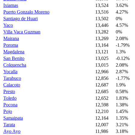
Ixiamas
13,524
3.62%
Puerto Gonzalo Moreno
13,516
4.27%
Santiago de Huari
13,502
0%
Yaco
13,446
4.57%
Villa Vaca Guzman
13,282
0%
Mairana
13,269
2.08%
Poroma
13,164
-1.79%
Magdalena
13,121
1.3%
San Benito
13,025
-0.12%
Colquencha
13,015
2.08%
Yocalla
12,966
2.87%
Tarabuco
12,856
-1.77%
Calacoto
12,687
1.9%
Presto
12,685
0.58%
Toledo
12,652
1.83%
Pocona
12,598
1.38%
Pojo
12,210
1.45%
Samaipata
12,164
1.35%
Tarata
12,007
3.21%
Ayo Ayo
11,986
3.18%