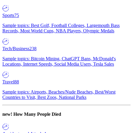
Sports
75
Sample topics: Best Golf, Football Colleges, Largemouth Bass
Records, Most World Cups, NBA Players, Olympic Medals
Tech/Business
238
Sample topics: Bitcoin Mining, ChatGPT Bans, McDonald's
Locations, Internet Speeds, Social Media Users, Tesla Sales
Travel
88
Sample topics: Airports, Beaches/Nude Beaches, Best/Worst
Countries to Visit, Best Zoos, National Parks
new!
How Many People Died