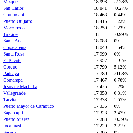
Mizque
18,998
-2.28%
San Carlos
18,841
-0.27%
Chulumani
18,463
0.44%
Puerto Quijarro
18,415
1.22%
Mocomoco
18,250
1.23%
Tiraque
18,111
-0.99%
Santa Ana
18,088
0%
Copacabana
18,040
1.64%
Santa Rosa
17,999
0%
El Puente
17,957
1.91%
Corque
17,790
5.12%
Padcaya
17,789
-0.08%
Comarapa
17,467
0.78%
Jesus de Machaka
17,425
1.2%
Vallegrande
17,358
0.31%
Tarvita
17,338
1.55%
Puerto Mayor de Carabuco
17,336
0%
Sapahaqui
17,323
2.47%
Puerto Suarez
17,283
-0.39%
Incahuasi
17,220
2.21%
Sacaca
17,205
0%