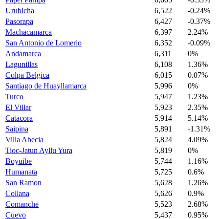
Urubicha
6,522
-0.24%
Pasorapa
6,427
-0.37%
Machacamarca
6,397
2.24%
San Antonio de Lomerio
6,352
-0.09%
Andamarca
6,311
0%
Lagunillas
6,108
1.36%
Colpa Belgica
6,015
0.07%
Santiago de Huayllamarca
5,996
0%
Turco
5,947
1.23%
El Villar
5,923
2.35%
Catacora
5,914
5.14%
Saipina
5,891
-1.31%
Villa Abecia
5,824
4.09%
Tioc-Jatun Ayllu Yura
5,819
0%
Boyuibe
5,744
1.16%
Humanata
5,725
0.6%
San Ramon
5,628
1.26%
Collana
5,626
0.9%
Comanche
5,523
2.68%
Cuevo
5,437
0.95%