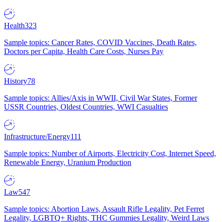
Health
323
Sample topics: Cancer Rates, COVID Vaccines, Death Rates,
Doctors per Capita, Health Care Costs, Nurses Pay
History
78
Sample topics: Allies/Axis in WWII, Civil War States, Former
USSR Countries, Oldest Countries, WWI Casualties
Infrastructure/Energy
111
Sample topics: Number of Airports, Electricity Cost, Internet Speed,
Renewable Energy, Uranium Production
Law
547
Sample topics: Abortion Laws, Assault Rifle Legality, Pet Ferret
Legality, LGBTQ+ Rights, THC Gummies Legality, Weird Laws