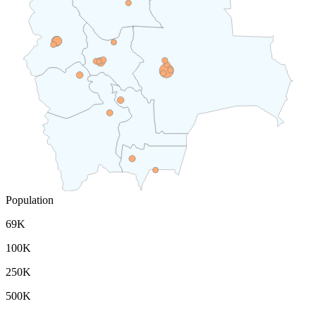
Population
69K
100K
250K
500K