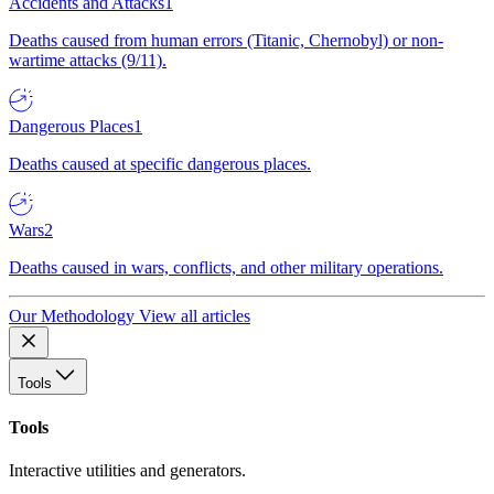
Accidents and Attacks
1
Deaths caused from human errors (Titanic, Chernobyl) or non-
wartime attacks (9/11).
Dangerous Places
1
Deaths caused at specific dangerous places.
Wars
2
Deaths caused in wars, conflicts, and other military operations.
Our Methodology
View all articles
Tools
Tools
Interactive utilities and generators.