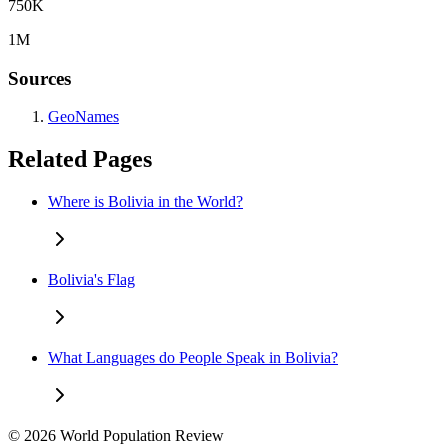
750K
1M
Sources
GeoNames
Related Pages
Where is Bolivia in the World?
Bolivia's Flag
What Languages do People Speak in Bolivia?
© 2026 World Population Review