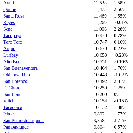
Arani
11,538
1.58%
Quime
11,473
2.66%
Santa Rosa
11,469
1.55%
Reyes
11,269
-0.91%
Sena
11,006
2.28%
Tacopaya
10,920
0.78%
Toro Toro
10,747
0.16%
Arque
10,679
0.22%
Luribay
10,653
-0.23%
Alto Beni
10,551
-0.16%
San Buenaventura
10,464
1.76%
Okinawa Uno
10,448
-1.02%
San Lorenzo
10,392
2.81%
El Choro
10,250
1.25%
San Juan
10,200
0%
Vitichi
10,154
-0.15%
Tacacoma
10,132
1.88%
Ichoca
9,892
1.77%
San Pedro de Tiquina
9,858
3.71%
Pampagrande
9,804
0.57%