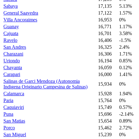
Sabaya
17,135
5.13%
General Saavedra
17,122
1.57%
Villa Ancoraimes
16,953
0%
Guanay
16,771
1.17%
Cajuata
16,701
3.58%
Ravelo
16,406
-1.5%
San Andres
16,325
2.4%
Charazani
16,306
1.71%
Uriondo
16,194
0.85%
Chayanta
16,059
0.12%
Carapari
16,000
1.41%
Salinas de Garci Mendoza (Autonomia
15,934
0%
Indigena Originario Campesina de Salinas)
Calamarca
15,928
1.94%
Paria
15,764
0%
Caquiaviri
15,749
0.57%
Puna
15,696
-2.14%
San Matias
15,654
0.89%
Porco
15,462
2.72%
San Miguel
15,239
0%