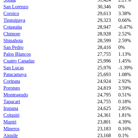
San Lorenzo
30,346
0%
Coroico
29,613
3.38%
Tinguipaya
29,323
0.66%
Cotagaita
28,947
-0.47%
Chimore
28,928
2.52%
Shinahota
28,599
2.59%
San Pedro
28,416
0%
Palos Blancos
27,755
1.13%
Cuatro Canadas
25,996
1.45%
San Lucas
25,976
-1.39%
Patacamaya
25,693
1.08%
Coripata
24,924
2.92%
Porongo
24,819
3.59%
Monteagudo
24,795
0.51%
Tapacari
24,755
0.18%
Irupana
24,625
2.85%
Colquiri
24,361
1.81%
Mapiri
23,801
4.39%
Mineros
23,183
0.16%
Aiquile
23,168
0.1%