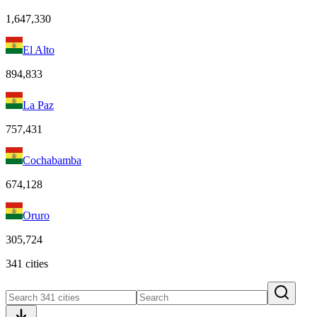
1,647,330
El Alto
894,833
La Paz
757,431
Cochabamba
674,128
Oruro
305,724
341 cities