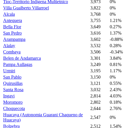
Tioc-Territorio Indigena Multietnico
3,973
0%
Villa Gualberto Villarroel
3,822
0%
Alcala
3,768
0%
Antequera
3,755
1.21%
Bella Flor
3,649
0.27%
San Pedro
3,616
1.37%
Arampampa
3,602
-0.88%
Alalay
3,532
0.28%
Combaya
3,506
-0.34%
Belen de Andamarca
3,301
3.84%
Pampa Aullagas
3,249
0.81%
Urmiri
3,195
1.17%
San Pablo
3,150
0%
Quirusillas
3,121
0.55%
Santa Rosa
3,032
2.43%
Ingavi
2,814
4.03%
Moromoro
2,802
0.18%
Choquecota
2,644
2.76%
Huacaya (Autonomia Guarani Chaqueno de
2,547
0%
Huacaya)
Bolpebra
2,512
1.54%