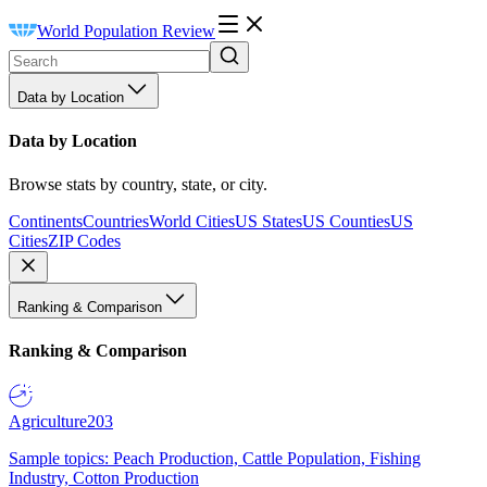
World Population Review
Data by Location
Data by Location
Browse stats by country, state, or city.
Continents
Countries
World Cities
US States
US Counties
US
Cities
ZIP Codes
Ranking & Comparison
Ranking & Comparison
Agriculture
203
Sample topics: Peach Production, Cattle Population, Fishing
Industry, Cotton Production