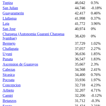
Tupiza
46,042
0.5%
San Julian
44,746
-0.18%
Guayaramerin
42,417
0.46%
Llallagua
41,998
0.37%
Laja
41,772
3.96%
San Jose
40,974
0%
Charagua (Autonomia Guarani Charagua
38,420
0%
Iyambae)
Bermejo
37,729
1.02%
Challapata
37,057
2.27%
Uyuni
36,636
1.85%
Punata
36,547
1.83%
Ascension de Guarayos
35,667
2.3%
Cabezas
34,568
2.41%
Sicasica
34,400
0.76%
Pocoata
33,936
1.97%
Concepcion
32,718
4.23%
Arbieto
32,207
4.71%
Camiri
32,206
-0.12%
Betanzos
31,712
-0.3%
Sorata
31,424
2.21%