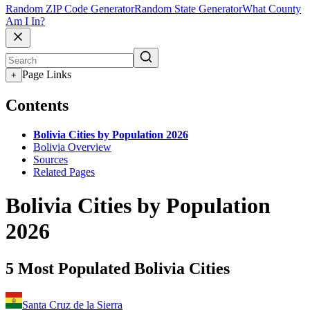
Random ZIP Code Generator
Random State Generator
What County
Am I In?
Page Links
+
Contents
Bolivia Cities by Population 2026
Bolivia Overview
Sources
Related Pages
Bolivia Cities by Population
2026
5 Most Populated Bolivia Cities
Santa Cruz de la Sierra