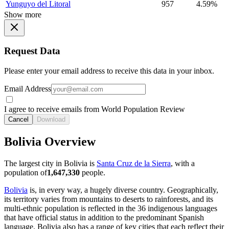
Yunguyo del Litoral
957
4.59%
Show more
Request Data
Please enter your email address to receive this data in your inbox.
Email Address
I agree to receive emails from World Population Review
Cancel
Download
Bolivia Overview
The largest city in Bolivia is
Santa Cruz de la Sierra
, with a
population of
1,647,330
people.
Bolivia
is, in every way, a hugely diverse country. Geographically,
its territory varies from mountains to deserts to rainforests, and its
multi-ethnic population is reflected in the 36 indigenous languages
that have official status in addition to the predominant Spanish
language. Bolivia also has a range of key cities that each reflect their