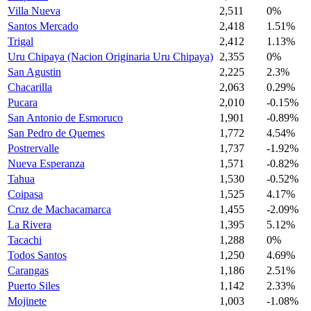
Villa Nueva
2,511
0%
Santos Mercado
2,418
1.51%
Trigal
2,412
1.13%
Uru Chipaya (Nacion Originaria Uru Chipaya)
2,355
0%
San Agustin
2,225
2.3%
Chacarilla
2,063
0.29%
Pucara
2,010
-0.15%
San Antonio de Esmoruco
1,901
-0.89%
San Pedro de Quemes
1,772
4.54%
Postrervalle
1,737
-1.92%
Nueva Esperanza
1,571
-0.82%
Tahua
1,530
-0.52%
Coipasa
1,525
4.17%
Cruz de Machacamarca
1,455
-2.09%
La Rivera
1,395
5.12%
Tacachi
1,288
0%
Todos Santos
1,250
4.69%
Carangas
1,186
2.51%
Puerto Siles
1,142
2.33%
Mojinete
1,003
-1.08%