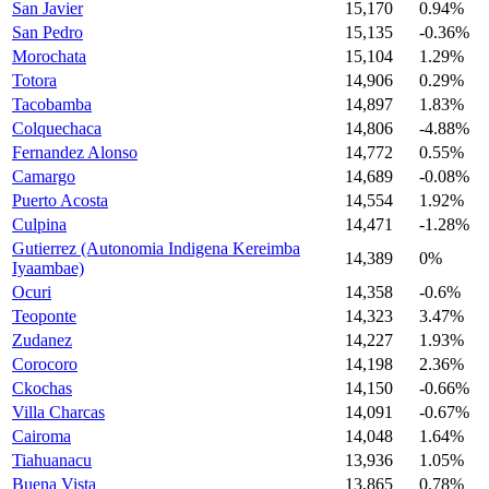
San Javier
15,170
0.94%
San Pedro
15,135
-0.36%
Morochata
15,104
1.29%
Totora
14,906
0.29%
Tacobamba
14,897
1.83%
Colquechaca
14,806
-4.88%
Fernandez Alonso
14,772
0.55%
Camargo
14,689
-0.08%
Puerto Acosta
14,554
1.92%
Culpina
14,471
-1.28%
Gutierrez (Autonomia Indigena Kereimba
14,389
0%
Iyaambae)
Ocuri
14,358
-0.6%
Teoponte
14,323
3.47%
Zudanez
14,227
1.93%
Corocoro
14,198
2.36%
Ckochas
14,150
-0.66%
Villa Charcas
14,091
-0.67%
Cairoma
14,048
1.64%
Tiahuanacu
13,936
1.05%
Buena Vista
13,865
0.78%