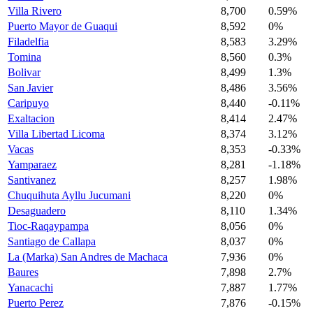
Villa Rivero
8,700
0.59%
Puerto Mayor de Guaqui
8,592
0%
Filadelfia
8,583
3.29%
Tomina
8,560
0.3%
Bolivar
8,499
1.3%
San Javier
8,486
3.56%
Caripuyo
8,440
-0.11%
Exaltacion
8,414
2.47%
Villa Libertad Licoma
8,374
3.12%
Vacas
8,353
-0.33%
Yamparaez
8,281
-1.18%
Santivanez
8,257
1.98%
Chuquihuta Ayllu Jucumani
8,220
0%
Desaguadero
8,110
1.34%
Tioc-Raqaypampa
8,056
0%
Santiago de Callapa
8,037
0%
La (Marka) San Andres de Machaca
7,936
0%
Baures
7,898
2.7%
Yanacachi
7,887
1.77%
Puerto Perez
7,876
-0.15%