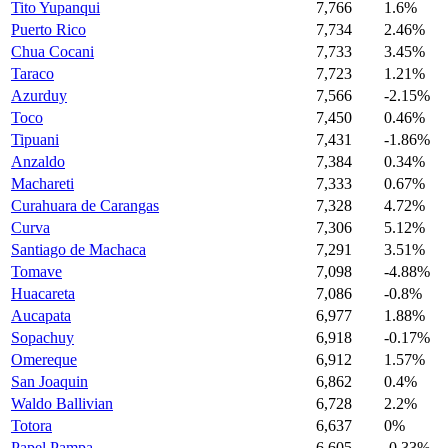
Tito Yupanqui
7,766
1.6%
Puerto Rico
7,734
2.46%
Chua Cocani
7,733
3.45%
Taraco
7,723
1.21%
Azurduy
7,566
-2.15%
Toco
7,450
0.46%
Tipuani
7,431
-1.86%
Anzaldo
7,384
0.34%
Machareti
7,333
0.67%
Curahuara de Carangas
7,328
4.72%
Curva
7,306
5.12%
Santiago de Machaca
7,291
3.51%
Tomave
7,098
-4.88%
Huacareta
7,086
-0.8%
Aucapata
6,977
1.88%
Sopachuy
6,918
-0.17%
Omereque
6,912
1.57%
San Joaquin
6,862
0.4%
Waldo Ballivian
6,728
2.2%
Totora
6,637
0%
Papel Pampa
6,605
-0.33%