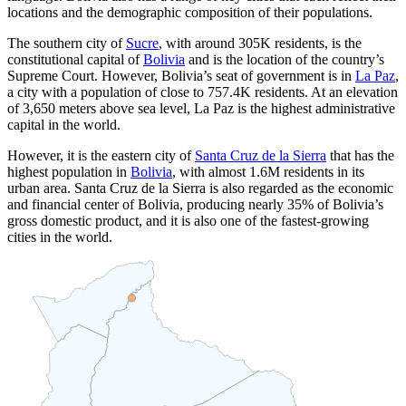
locations and the demographic composition of their populations.
The southern city of
Sucre
, with around
305K
residents, is the
constitutional capital of
Bolivia
and is the location of the country’s
Supreme Court. However, Bolivia’s seat of government is in
La Paz
,
a city with a population of close to
757.4K
residents. At an elevation
of 3,650 meters above sea level, La Paz is the highest administrative
capital in the world.
However, it is the eastern city of
Santa Cruz de la Sierra
that has the
highest population in
Bolivia
, with almost
1.6M
residents in its
urban area. Santa Cruz de la Sierra is also regarded as the economic
and financial center of Bolivia, producing nearly 35% of Bolivia’s
gross domestic product, and it is also one of the fastest-growing
cities in the world.