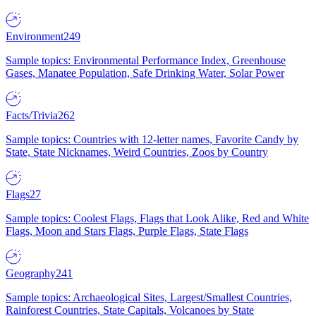
Environment
249
Sample topics: Environmental Performance Index, Greenhouse
Gases, Manatee Population, Safe Drinking Water, Solar Power
Facts/Trivia
262
Sample topics: Countries with 12-letter names, Favorite Candy by
State, State Nicknames, Weird Countries, Zoos by Country
Flags
27
Sample topics: Coolest Flags, Flags that Look Alike, Red and White
Flags, Moon and Stars Flags, Purple Flags, State Flags
Geography
241
Sample topics: Archaeological Sites, Largest/Smallest Countries,
Rainforest Countries, State Capitals, Volcanoes by State