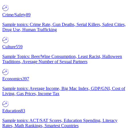
Crime/Safety
89
Sample topics: Crime Rate, Gun Deaths, Serial Killers, Safest Cities,
Drug Use, Human Trafficking
Culture
559
Sample Topics: Beer/Wine Consumption, Least Racist, Halloween
Traditions, Average Number of Sexual Partners
Economics
397
Sample topics: Average Income, Big Mac Index, GDP/GNI, Cost of
Living, Gas Prices, Income Tax
Education
83
Sample topics: ACT/SAT Scores, Education Spending, Literacy
Rates, Math Rankings, Smartest Countries