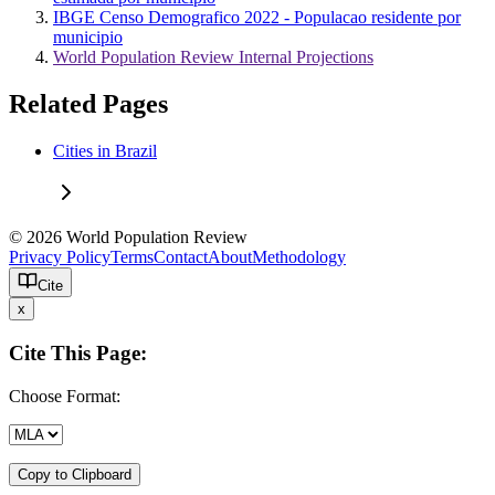
IBGE Censo Demografico 2022 - Populacao residente por
municipio
World Population Review Internal Projections
Related Pages
Cities in Brazil
© 2026 World Population Review
Privacy Policy
Terms
Contact
About
Methodology
Cite
x
Cite This Page:
Choose Format:
Copy to Clipboard