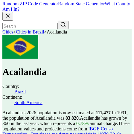
Random ZIP Code Generator
Random State Generator
What County
Am I In?
Cities
>
Cities in Brazil
>
Acailandia
Acailandia
Country:
Brazil
Continent:
South America
Acailandia's 2026 population is now estimated at
111,477
.
In 1991,
the population of Acailandia was
83,820
.
Acailandia has grown by
866 in the last year, which represents a
0.78%
annual change.
These
population values and projections come from
IBGE Censo