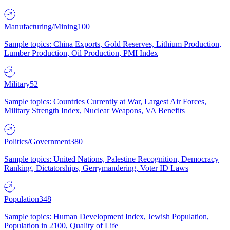
Manufacturing/Mining
100
Sample topics: China Exports, Gold Reserves, Lithium Production,
Lumber Production, Oil Production, PMI Index
Military
52
Sample topics: Countries Currently at War, Largest Air Forces,
Military Strength Index, Nuclear Weapons, VA Benefits
Politics/Government
380
Sample topics: United Nations, Palestine Recognition, Democracy
Ranking, Dictatorships, Gerrymandering, Voter ID Laws
Population
348
Sample topics: Human Development Index, Jewish Population,
Population in 2100, Quality of Life