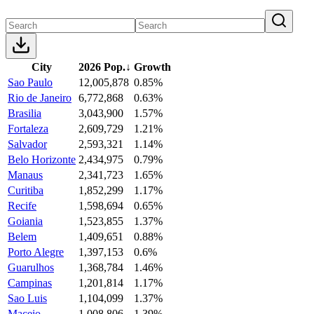
City
2026 Pop.
↓
Growth
Sao Paulo
12,005,878
0.85%
Rio de Janeiro
6,772,868
0.63%
Brasilia
3,043,900
1.57%
Fortaleza
2,609,729
1.21%
Salvador
2,593,321
1.14%
Belo Horizonte
2,434,975
0.79%
Manaus
2,341,723
1.65%
Curitiba
1,852,299
1.17%
Recife
1,598,694
0.65%
Goiania
1,523,855
1.37%
Belem
1,409,651
0.88%
Porto Alegre
1,397,153
0.6%
Guarulhos
1,368,784
1.46%
Campinas
1,201,814
1.17%
Sao Luis
1,104,099
1.37%
Maceio
1,008,806
1.39%