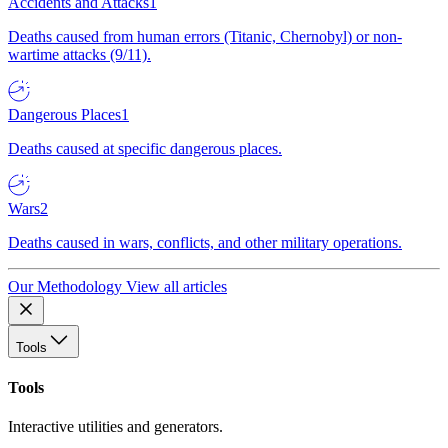
Accidents and Attacks
1
Deaths caused from human errors (Titanic, Chernobyl) or non-
wartime attacks (9/11).
Dangerous Places
1
Deaths caused at specific dangerous places.
Wars
2
Deaths caused in wars, conflicts, and other military operations.
Our Methodology
View all articles
Tools
Tools
Interactive utilities and generators.