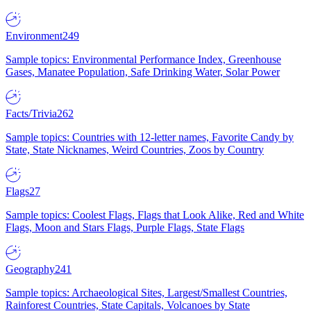
Environment
249
Sample topics: Environmental Performance Index, Greenhouse
Gases, Manatee Population, Safe Drinking Water, Solar Power
Facts/Trivia
262
Sample topics: Countries with 12-letter names, Favorite Candy by
State, State Nicknames, Weird Countries, Zoos by Country
Flags
27
Sample topics: Coolest Flags, Flags that Look Alike, Red and White
Flags, Moon and Stars Flags, Purple Flags, State Flags
Geography
241
Sample topics: Archaeological Sites, Largest/Smallest Countries,
Rainforest Countries, State Capitals, Volcanoes by State