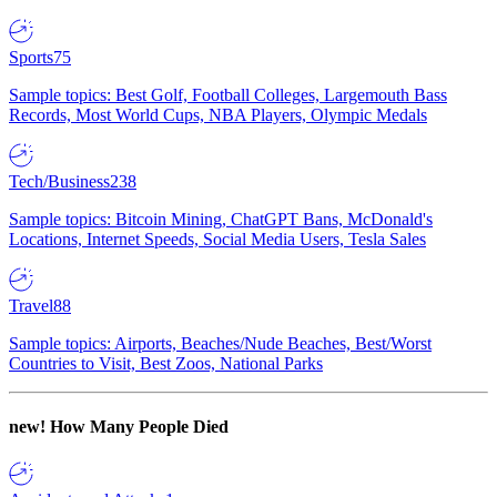
Sports
75
Sample topics: Best Golf, Football Colleges, Largemouth Bass
Records, Most World Cups, NBA Players, Olympic Medals
Tech/Business
238
Sample topics: Bitcoin Mining, ChatGPT Bans, McDonald's
Locations, Internet Speeds, Social Media Users, Tesla Sales
Travel
88
Sample topics: Airports, Beaches/Nude Beaches, Best/Worst
Countries to Visit, Best Zoos, National Parks
new!
How Many People Died