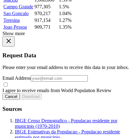
Campo Grande
977,305
1.5%
Sao Goncalo
970,217
1.04%
Teresina
917,154
1.27%
Joao Pessoa
909,771
1.35%
Show more
Request Data
Please enter your email address to receive this data in your inbox.
Email Address
I agree to receive emails from World Population Review
Cancel
Download
Sources
IBGE Censo Demografico - Populacao residente por
municipio (1970-2010)
IBGE Estimativas da Populacao - Populacao residente
estimada por municipio