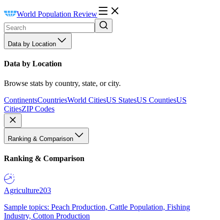
World Population Review
Data by Location
Data by Location
Browse stats by country, state, or city.
Continents
Countries
World Cities
US States
US Counties
US
Cities
ZIP Codes
Ranking & Comparison
Ranking & Comparison
Agriculture
203
Sample topics: Peach Production, Cattle Population, Fishing
Industry, Cotton Production