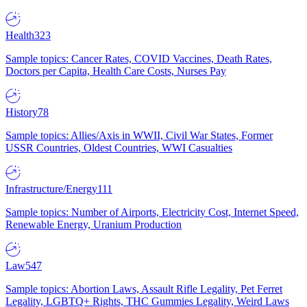
Health
323
Sample topics: Cancer Rates, COVID Vaccines, Death Rates,
Doctors per Capita, Health Care Costs, Nurses Pay
History
78
Sample topics: Allies/Axis in WWII, Civil War States, Former
USSR Countries, Oldest Countries, WWI Casualties
Infrastructure/Energy
111
Sample topics: Number of Airports, Electricity Cost, Internet Speed,
Renewable Energy, Uranium Production
Law
547
Sample topics: Abortion Laws, Assault Rifle Legality, Pet Ferret
Legality, LGBTQ+ Rights, THC Gummies Legality, Weird Laws