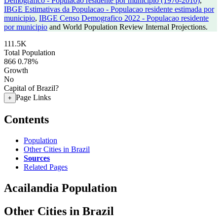
Demografico - Populacao residente por municipio (1970-2010)
,
IBGE Estimativas da Populacao - Populacao residente estimada por
municipio
,
IBGE Censo Demografico 2022 - Populacao residente
por municipio
and World Population Review Internal Projections.
111.5K
Total Population
866
0.78%
Growth
No
Capital of Brazil?
Page Links
+
Contents
Population
Other Cities in Brazil
Sources
Related Pages
Acailandia Population
Other Cities in Brazil