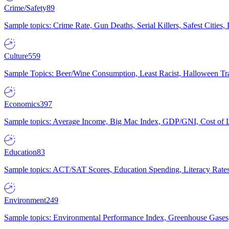
Crime/Safety
89
Sample topics: Crime Rate, Gun Deaths, Serial Killers, Safest Cities
Culture
559
Sample Topics: Beer/Wine Consumption, Least Racist, Halloween Tra
Economics
397
Sample topics: Average Income, Big Mac Index, GDP/GNI, Cost of L
Education
83
Sample topics: ACT/SAT Scores, Education Spending, Literacy Rates
Environment
249
Sample topics: Environmental Performance Index, Greenhouse Gases,