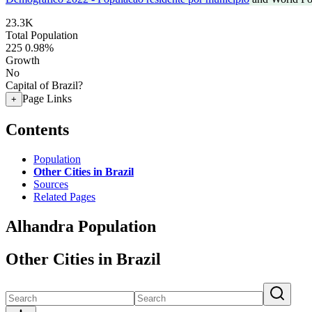
23.3K
Total Population
225
0.98%
Growth
No
Capital of Brazil?
Page Links
+
Contents
Population
Other Cities in Brazil
Sources
Related Pages
Alhandra Population
Other Cities in Brazil