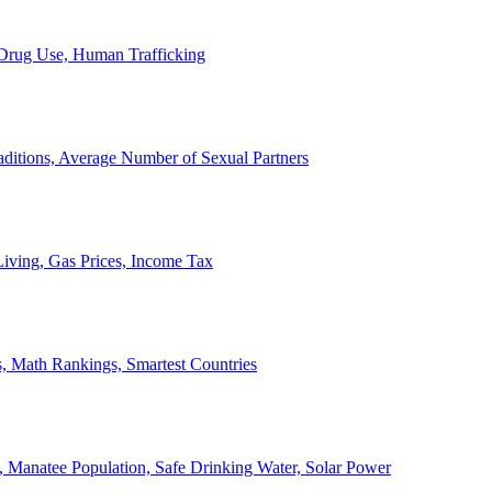
, Drug Use, Human Trafficking
ditions, Average Number of Sexual Partners
iving, Gas Prices, Income Tax
, Math Rankings, Smartest Countries
 Manatee Population, Safe Drinking Water, Solar Power