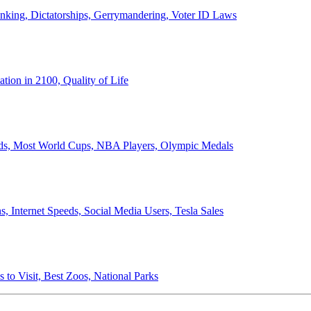
anking, Dictatorships, Gerrymandering, Voter ID Laws
ion in 2100, Quality of Life
ords, Most World Cups, NBA Players, Olympic Medals
 Internet Speeds, Social Media Users, Tesla Sales
 to Visit, Best Zoos, National Parks