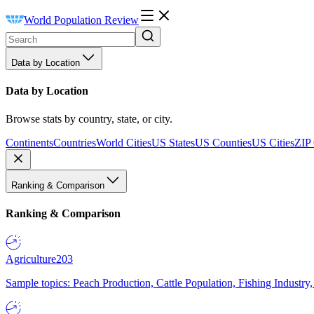
World Population Review
Data by Location
Data by Location
Browse stats by country, state, or city.
Continents
Countries
World Cities
US States
US Counties
US Cities
ZIP
Ranking & Comparison
Ranking & Comparison
Agriculture
203
Sample topics: Peach Production, Cattle Population, Fishing Industry