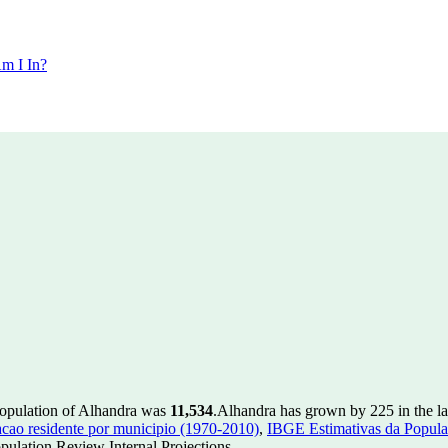
m I In?
population of Alhandra was
11,534
.
Alhandra has grown by 225 in the la
ao residente por municipio (1970-2010)
,
IBGE Estimativas da Populac
ulation Review Internal Projections.