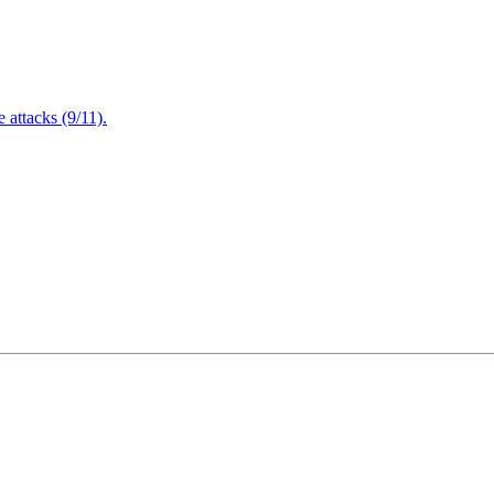
attacks (9/11).