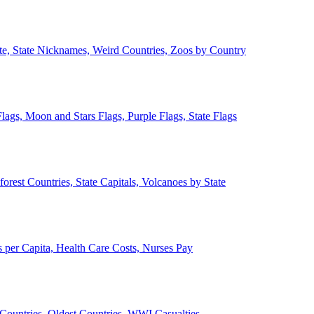
ate, State Nicknames, Weird Countries, Zoos by Country
lags, Moon and Stars Flags, Purple Flags, State Flags
forest Countries, State Capitals, Volcanoes by State
 per Capita, Health Care Costs, Nurses Pay
Countries, Oldest Countries, WWI Casualties