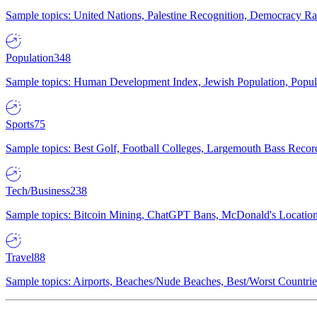
Sample topics: United Nations, Palestine Recognition, Democracy R
Population
348
Sample topics: Human Development Index, Jewish Population, Populat
Sports
75
Sample topics: Best Golf, Football Colleges, Largemouth Bass Rec
Tech/Business
238
Sample topics: Bitcoin Mining, ChatGPT Bans, McDonald's Locations,
Travel
88
Sample topics: Airports, Beaches/Nude Beaches, Best/Worst Countries