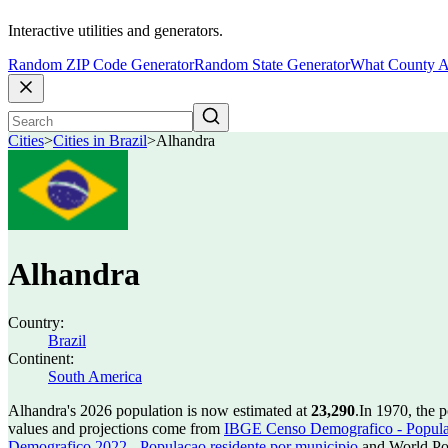
Interactive utilities and generators.
Random ZIP Code Generator
Random State Generator
What County A
Cities
>
Cities in Brazil
>
Alhandra
Alhandra
Country:
Brazil
Continent:
South America
Alhandra's 2026 population is now estimated at
23,290
.
In 1970, the 
values and projections come from
IBGE Censo Demografico - Populac
Demografico 2022 - Populacao residente por municipio
and World Pop