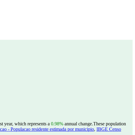
st year, which represents a
0.98%
annual change.
These population
ao - Populacao residente estimada por municipio
,
IBGE Censo