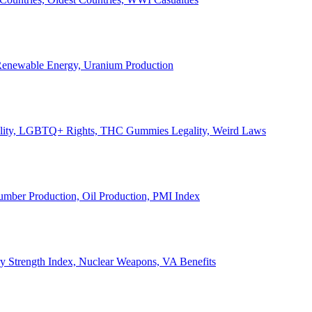
, Renewable Energy, Uranium Production
Legality, LGBTQ+ Rights, THC Gummies Legality, Weird Laws
Lumber Production, Oil Production, PMI Index
ary Strength Index, Nuclear Weapons, VA Benefits