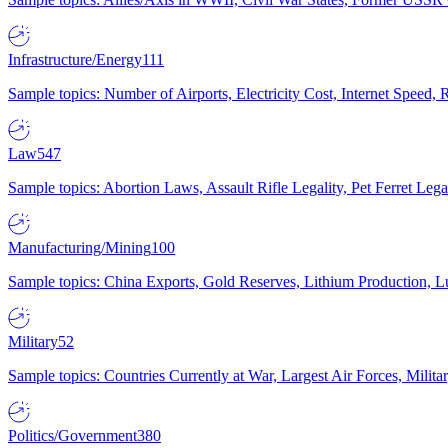
Infrastructure/Energy
111
Sample topics: Number of Airports, Electricity Cost, Internet Speed
Law
547
Sample topics: Abortion Laws, Assault Rifle Legality, Pet Ferret 
Manufacturing/Mining
100
Sample topics: China Exports, Gold Reserves, Lithium Production, 
Military
52
Sample topics: Countries Currently at War, Largest Air Forces, Milit
Politics/Government
380