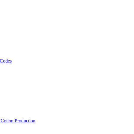
 Codes
, Cotton Production