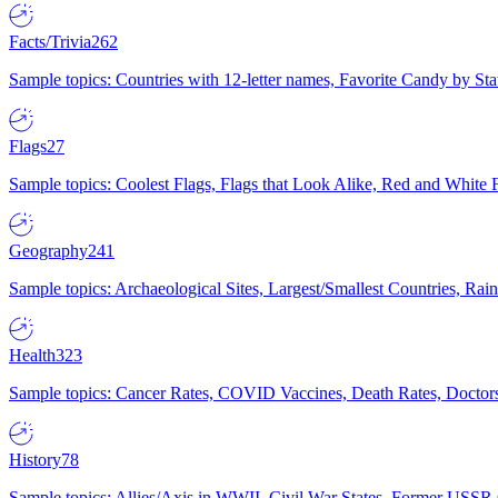
Facts/Trivia
262
Sample topics: Countries with 12-letter names, Favorite Candy by St
Flags
27
Sample topics: Coolest Flags, Flags that Look Alike, Red and White F
Geography
241
Sample topics: Archaeological Sites, Largest/Smallest Countries, Rain
Health
323
Sample topics: Cancer Rates, COVID Vaccines, Death Rates, Doctors
History
78
Sample topics: Allies/Axis in WWII, Civil War States, Former USSR 