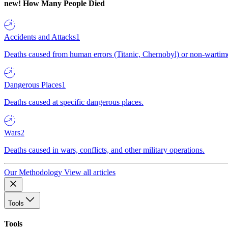
new!
How Many People Died
Accidents and Attacks
1
Deaths caused from human errors (Titanic, Chernobyl) or non-wartime 
Dangerous Places
1
Deaths caused at specific dangerous places.
Wars
2
Deaths caused in wars, conflicts, and other military operations.
Our Methodology
View all articles
Tools
Tools