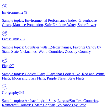
Environment
249
Sample topics: Environmental Performance Index, Greenhouse
Gases, Manatee Population, Safe Drinking Water, Solar Power
Facts/Trivia
262
Sample topics: Countries with 12-letter names, Favorite Candy by
State, State Nicknames, Weird Countries, Zoos by Country
Flags
27
Sample topics: Coolest Flags, Flags that Look Alike, Red and White
Flags, Moon and Stars Flags, Purple Flags, State Flags
Geography
241
Sample topics: Archaeological Sites, Largest/Smallest Countries,
Rainforest Countries, State Capitals, Volcanoes by State