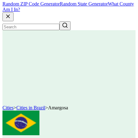
Random ZIP Code Generator
Random State Generator
What County
Am I In?
Cities
>
Cities in Brazil
>
Amargosa