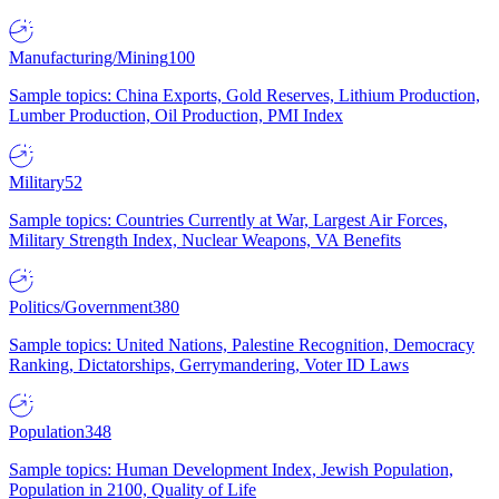
Manufacturing/Mining
100
Sample topics: China Exports, Gold Reserves, Lithium Production,
Lumber Production, Oil Production, PMI Index
Military
52
Sample topics: Countries Currently at War, Largest Air Forces,
Military Strength Index, Nuclear Weapons, VA Benefits
Politics/Government
380
Sample topics: United Nations, Palestine Recognition, Democracy
Ranking, Dictatorships, Gerrymandering, Voter ID Laws
Population
348
Sample topics: Human Development Index, Jewish Population,
Population in 2100, Quality of Life