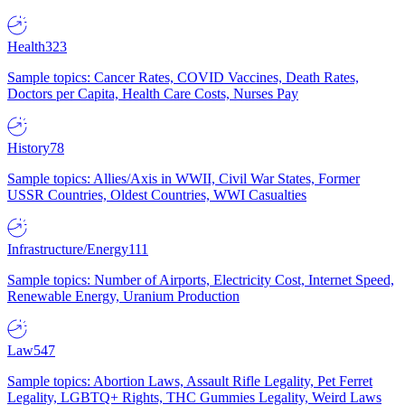
Health
323
Sample topics: Cancer Rates, COVID Vaccines, Death Rates,
Doctors per Capita, Health Care Costs, Nurses Pay
History
78
Sample topics: Allies/Axis in WWII, Civil War States, Former
USSR Countries, Oldest Countries, WWI Casualties
Infrastructure/Energy
111
Sample topics: Number of Airports, Electricity Cost, Internet Speed,
Renewable Energy, Uranium Production
Law
547
Sample topics: Abortion Laws, Assault Rifle Legality, Pet Ferret
Legality, LGBTQ+ Rights, THC Gummies Legality, Weird Laws