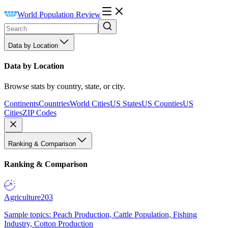
World Population Review
Data by Location
Data by Location
Browse stats by country, state, or city.
Continents
Countries
World Cities
US States
US Counties
US
Cities
ZIP Codes
Ranking & Comparison
Ranking & Comparison
Agriculture
203
Sample topics: Peach Production, Cattle Population, Fishing
Industry, Cotton Production