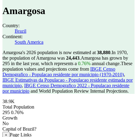
Amargosa
Country:
Brazil
Continent:
South America
Amargosa's 2026 population is now estimated at
38,880
.
In 1970,
the population of Amargosa was
24,443
.
Amargosa has grown by
295 in the last year, which represents a
0.76%
annual change.
These
population values and projections come from
IBGE Censo
Demografico - Populacao residente por municipio (1970-2010)
,
IBGE Estimativas da Populacao - Populacao residente estimada por
municipio
,
IBGE Censo Demografico 2022 - Populacao residente
por municipio
and World Population Review Internal Projections.
38.9K
Total Population
295
0.76%
Growth
No
Capital of Brazil?
Page Links
+