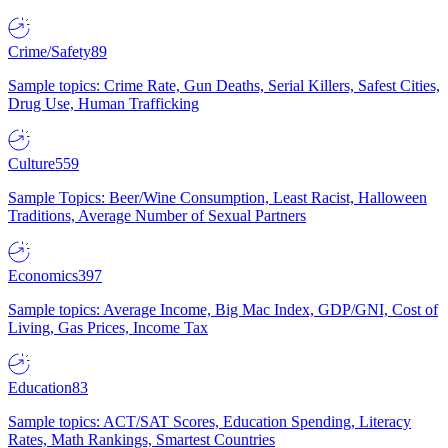
Crime/Safety
89
Sample topics: Crime Rate, Gun Deaths, Serial Killers, Safest Cities,
Drug Use, Human Trafficking
Culture
559
Sample Topics: Beer/Wine Consumption, Least Racist, Halloween
Traditions, Average Number of Sexual Partners
Economics
397
Sample topics: Average Income, Big Mac Index, GDP/GNI, Cost of
Living, Gas Prices, Income Tax
Education
83
Sample topics: ACT/SAT Scores, Education Spending, Literacy
Rates, Math Rankings, Smartest Countries