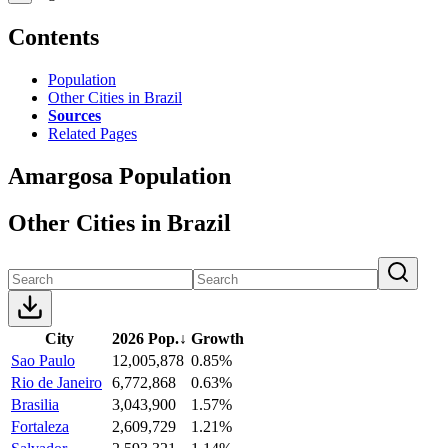
Contents
Population
Other Cities in Brazil
Sources
Related Pages
Amargosa Population
Other Cities in Brazil
City
2026 Pop.
↓
Growth
Sao Paulo
12,005,878
0.85%
Rio de Janeiro
6,772,868
0.63%
Brasilia
3,043,900
1.57%
Fortaleza
2,609,729
1.21%