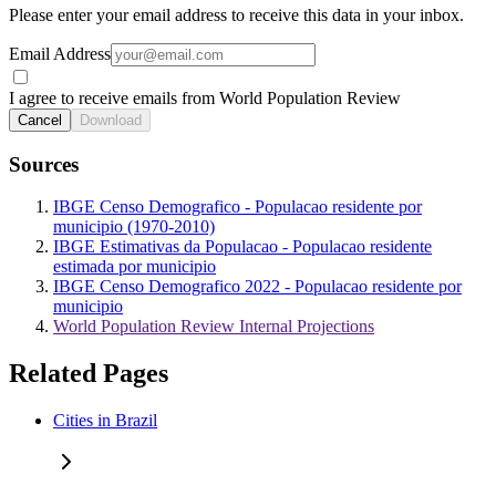
Please enter your email address to receive this data in your inbox.
Email Address
I agree to receive emails from World Population Review
Cancel
Download
Sources
IBGE Censo Demografico - Populacao residente por
municipio (1970-2010)
IBGE Estimativas da Populacao - Populacao residente
estimada por municipio
IBGE Censo Demografico 2022 - Populacao residente por
municipio
World Population Review Internal Projections
Related Pages
Cities in Brazil