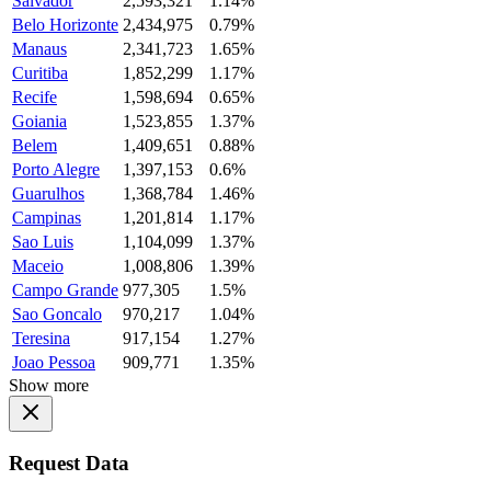
Salvador
2,593,321
1.14%
Belo Horizonte
2,434,975
0.79%
Manaus
2,341,723
1.65%
Curitiba
1,852,299
1.17%
Recife
1,598,694
0.65%
Goiania
1,523,855
1.37%
Belem
1,409,651
0.88%
Porto Alegre
1,397,153
0.6%
Guarulhos
1,368,784
1.46%
Campinas
1,201,814
1.17%
Sao Luis
1,104,099
1.37%
Maceio
1,008,806
1.39%
Campo Grande
977,305
1.5%
Sao Goncalo
970,217
1.04%
Teresina
917,154
1.27%
Joao Pessoa
909,771
1.35%
Show more
Request Data