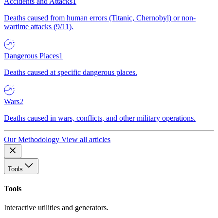
Accidents and Attacks
1
Deaths caused from human errors (Titanic, Chernobyl) or non-
wartime attacks (9/11).
Dangerous Places
1
Deaths caused at specific dangerous places.
Wars
2
Deaths caused in wars, conflicts, and other military operations.
Our Methodology
View all articles
Tools
Tools
Interactive utilities and generators.