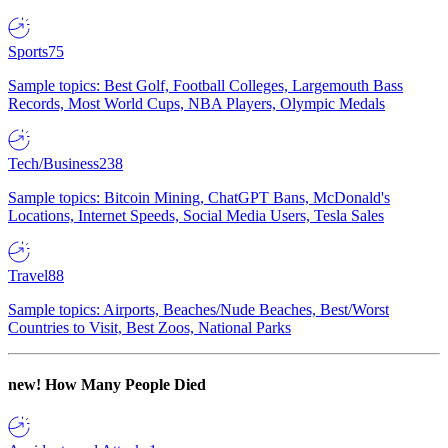
Sports
75
Sample topics: Best Golf, Football Colleges, Largemouth Bass
Records, Most World Cups, NBA Players, Olympic Medals
Tech/Business
238
Sample topics: Bitcoin Mining, ChatGPT Bans, McDonald's
Locations, Internet Speeds, Social Media Users, Tesla Sales
Travel
88
Sample topics: Airports, Beaches/Nude Beaches, Best/Worst
Countries to Visit, Best Zoos, National Parks
new!
How Many People Died