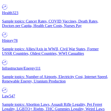
Health
323
Sample topics: Cancer Rates, COVID Vaccines, Death Rates,
Doctors per Capita, Health Care Costs, Nurses Pay
History
78
Sample topics: Allies/Axis in WWII, Civil War States, Former
USSR Countries, Oldest Countries, WWI Casualties
Infrastructure/Energy
111
Sample topics: Number of Airports, Electricity Cost, Internet Speed,
Renewable Energy, Uranium Production
Law
547
Sample topics: Abortion Laws, Assault Rifle Legality, Pet Ferret
Legality, LGBTQ+ Rights, THC Gummies Legality, Weird Laws