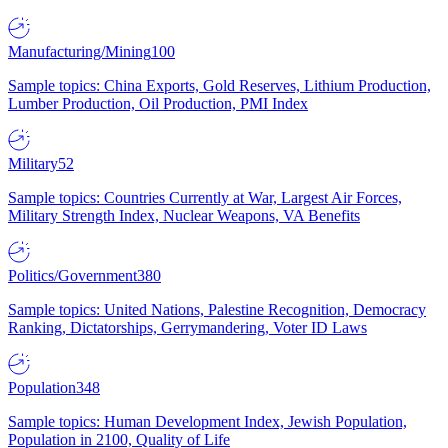
Manufacturing/Mining
100
Sample topics: China Exports, Gold Reserves, Lithium Production,
Lumber Production, Oil Production, PMI Index
Military
52
Sample topics: Countries Currently at War, Largest Air Forces,
Military Strength Index, Nuclear Weapons, VA Benefits
Politics/Government
380
Sample topics: United Nations, Palestine Recognition, Democracy
Ranking, Dictatorships, Gerrymandering, Voter ID Laws
Population
348
Sample topics: Human Development Index, Jewish Population,
Population in 2100, Quality of Life