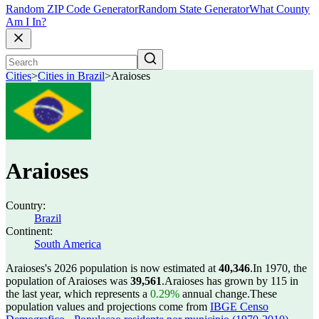
Random ZIP Code Generator
Random State Generator
What County
Am I In?
Cities
>
Cities in Brazil
>
Araioses
Araioses
Country:
Brazil
Continent:
South America
Araioses's 2026 population is now estimated at
40,346
.
In 1970, the
population of Araioses was
39,561
.
Araioses has grown by 115 in
the last year, which represents a
0.29%
annual change.
These
population values and projections come from
IBGE Censo