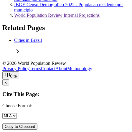
IBGE Censo Demografico 2022 - Populacao residente por
municipio
World Population Review Internal Projections
Related Pages
Cities in Brazil
© 2026 World Population Review
Privacy Policy
Terms
Contact
About
Methodology
Cite
x
Cite This Page:
Choose Format:
Copy to Clipboard