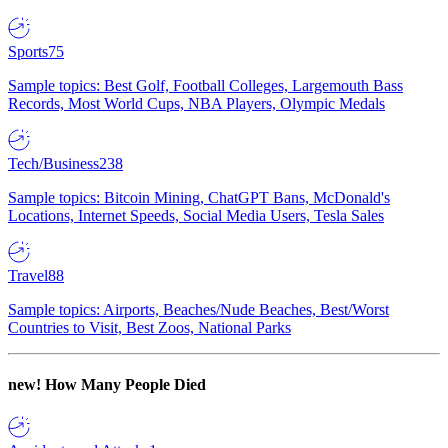
Sports
75
Sample topics: Best Golf, Football Colleges, Largemouth Bass
Records, Most World Cups, NBA Players, Olympic Medals
Tech/Business
238
Sample topics: Bitcoin Mining, ChatGPT Bans, McDonald's
Locations, Internet Speeds, Social Media Users, Tesla Sales
Travel
88
Sample topics: Airports, Beaches/Nude Beaches, Best/Worst
Countries to Visit, Best Zoos, National Parks
new!
How Many People Died