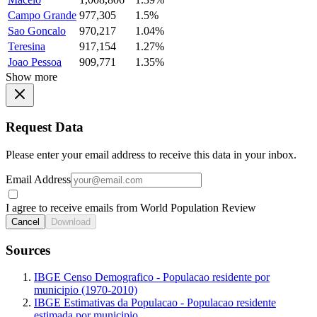
Campo Grande
977,305
1.5%
Sao Goncalo
970,217
1.04%
Teresina
917,154
1.27%
Joao Pessoa
909,771
1.35%
Show more
Request Data
Please enter your email address to receive this data in your inbox.
Email Address
I agree to receive emails from World Population Review
Cancel
Download
Sources
IBGE Censo Demografico - Populacao residente por
municipio (1970-2010)
IBGE Estimativas da Populacao - Populacao residente
estimada por municipio