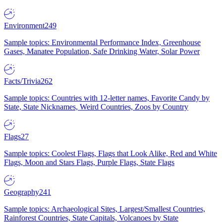
Environment
249
Sample topics: Environmental Performance Index, Greenhouse
Gases, Manatee Population, Safe Drinking Water, Solar Power
Facts/Trivia
262
Sample topics: Countries with 12-letter names, Favorite Candy by
State, State Nicknames, Weird Countries, Zoos by Country
Flags
27
Sample topics: Coolest Flags, Flags that Look Alike, Red and White
Flags, Moon and Stars Flags, Purple Flags, State Flags
Geography
241
Sample topics: Archaeological Sites, Largest/Smallest Countries,
Rainforest Countries, State Capitals, Volcanoes by State