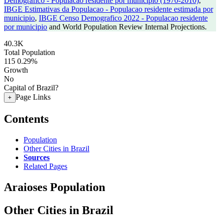
Demografico - Populacao residente por municipio (1970-2010)
,
IBGE Estimativas da Populacao - Populacao residente estimada por
municipio
,
IBGE Censo Demografico 2022 - Populacao residente
por municipio
and World Population Review Internal Projections.
40.3K
Total Population
115
0.29%
Growth
No
Capital of Brazil?
Page Links
+
Contents
Population
Other Cities in Brazil
Sources
Related Pages
Araioses Population
Other Cities in Brazil