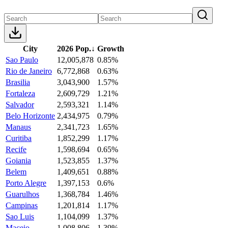
City
2026 Pop.
↓
Growth
Sao Paulo
12,005,878
0.85%
Rio de Janeiro
6,772,868
0.63%
Brasilia
3,043,900
1.57%
Fortaleza
2,609,729
1.21%
Salvador
2,593,321
1.14%
Belo Horizonte
2,434,975
0.79%
Manaus
2,341,723
1.65%
Curitiba
1,852,299
1.17%
Recife
1,598,694
0.65%
Goiania
1,523,855
1.37%
Belem
1,409,651
0.88%
Porto Alegre
1,397,153
0.6%
Guarulhos
1,368,784
1.46%
Campinas
1,201,814
1.17%
Sao Luis
1,104,099
1.37%
Maceio
1,008,806
1.39%