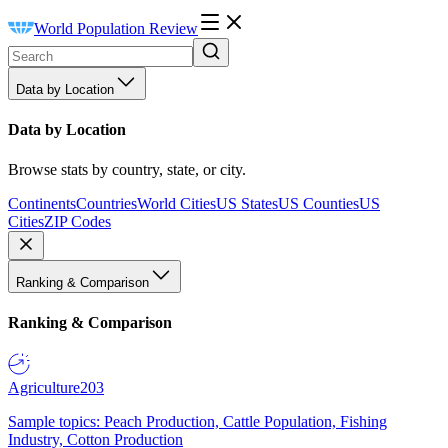
World Population Review
Data by Location
Data by Location
Browse stats by country, state, or city.
Continents
Countries
World Cities
US States
US Counties
US
Cities
ZIP Codes
Ranking & Comparison
Ranking & Comparison
Agriculture
203
Sample topics: Peach Production, Cattle Population, Fishing
Industry, Cotton Production