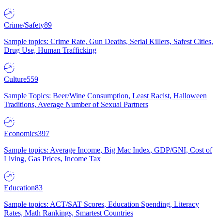
Crime/Safety
89
Sample topics: Crime Rate, Gun Deaths, Serial Killers, Safest Cities,
Drug Use, Human Trafficking
Culture
559
Sample Topics: Beer/Wine Consumption, Least Racist, Halloween
Traditions, Average Number of Sexual Partners
Economics
397
Sample topics: Average Income, Big Mac Index, GDP/GNI, Cost of
Living, Gas Prices, Income Tax
Education
83
Sample topics: ACT/SAT Scores, Education Spending, Literacy
Rates, Math Rankings, Smartest Countries