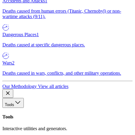
Accidents and Attacks
1
Deaths caused from human errors (Titanic, Chernobyl) or non-
wartime attacks (9/11).
Dangerous Places
1
Deaths caused at specific dangerous places.
Wars
2
Deaths caused in wars, conflicts, and other military operations.
Our Methodology
View all articles
Tools
Tools
Interactive utilities and generators.