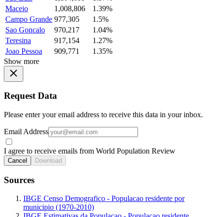
Maceio
1,008,806
1.39%
Campo Grande
977,305
1.5%
Sao Goncalo
970,217
1.04%
Teresina
917,154
1.27%
Joao Pessoa
909,771
1.35%
Show more
Request Data
Please enter your email address to receive this data in your inbox.
Email Address
I agree to receive emails from World Population Review
Cancel
Download
Sources
IBGE Censo Demografico - Populacao residente por
municipio (1970-2010)
IBGE Estimativas da Populacao - Populacao residente