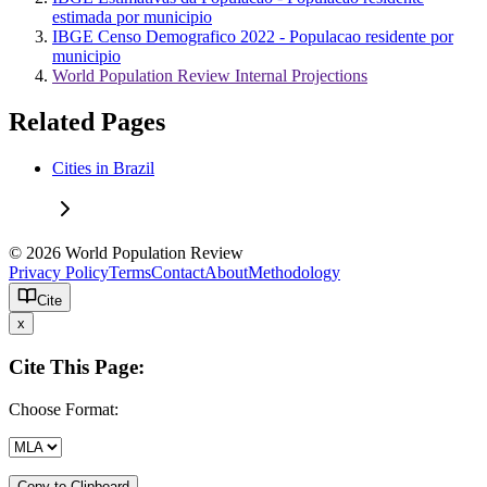
estimada por municipio
IBGE Censo Demografico 2022 - Populacao residente por
municipio
World Population Review Internal Projections
Related Pages
Cities in Brazil
© 2026 World Population Review
Privacy Policy
Terms
Contact
About
Methodology
Cite
x
Cite This Page:
Choose Format:
Copy to Clipboard