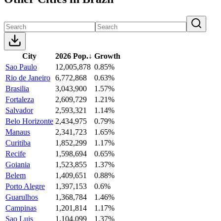
City
2026 Pop.
↓
Growth
Sao Paulo
12,005,878
0.85%
Rio de Janeiro
6,772,868
0.63%
Brasilia
3,043,900
1.57%
Fortaleza
2,609,729
1.21%
Salvador
2,593,321
1.14%
Belo Horizonte
2,434,975
0.79%
Manaus
2,341,723
1.65%
Curitiba
1,852,299
1.17%
Recife
1,598,694
0.65%
Goiania
1,523,855
1.37%
Belem
1,409,651
0.88%
Porto Alegre
1,397,153
0.6%
Guarulhos
1,368,784
1.46%
Campinas
1,201,814
1.17%
Sao Luis
1,104,099
1.37%