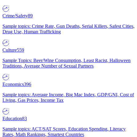
Crime/Safety
89
Sample topics: Crime Rate, Gun Deaths, Serial Killers, Safest Cities,
Drug Use, Human Trafficking
Culture
559
Sample Topics: Beer/Wine Consumption, Least Racist, Halloween
Traditions, Average Number of Sexual Partners
Economics
396
Sample topics: Average Income, Big Mac Index, GDP/GNI, Cost of
Living, Gas Prices, Income Tax
Education
83
Sample topics: ACT/SAT Scores, Education Spending, Literacy
Rates, Math Rankings, Smartest Countries