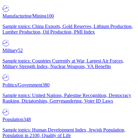
Manufacturing/Mining
100
Sample topics: China Exports, Gold Reserves, Lithium Production,
Lumber Production, Oil Production, PMI Index
Military
52
Sample topics: Countries Currently at War, Largest Air Forces,
Military Strength Index, Nuclear Weapons, VA Benefits
Politics/Government
380
Sample topics: United Nations, Palestine Recognition, Democracy
Ranking, Dictatorships, Gerrymandering, Voter ID Laws
Population
348
Sample topics: Human Development Index, Jewish Population,
Population in 2100, Quality of Life