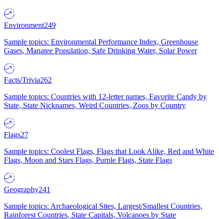
Environment
249
Sample topics: Environmental Performance Index, Greenhouse
Gases, Manatee Population, Safe Drinking Water, Solar Power
Facts/Trivia
262
Sample topics: Countries with 12-letter names, Favorite Candy by
State, State Nicknames, Weird Countries, Zoos by Country
Flags
27
Sample topics: Coolest Flags, Flags that Look Alike, Red and White
Flags, Moon and Stars Flags, Purple Flags, State Flags
Geography
241
Sample topics: Archaeological Sites, Largest/Smallest Countries,
Rainforest Countries, State Capitals, Volcanoes by State