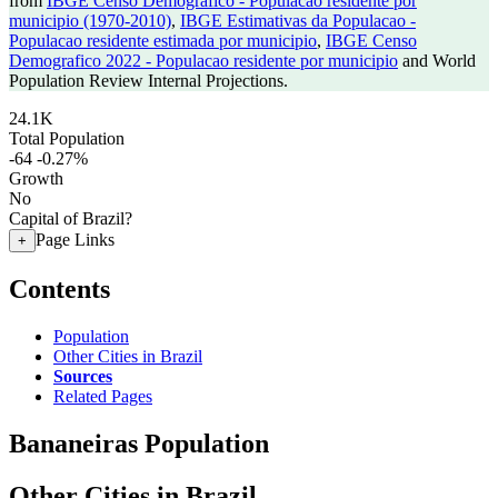
from
IBGE Censo Demografico - Populacao residente por
municipio (1970-2010)
,
IBGE Estimativas da Populacao -
Populacao residente estimada por municipio
,
IBGE Censo
Demografico 2022 - Populacao residente por municipio
and World
Population Review Internal Projections.
24.1K
Total Population
-64
-0.27%
Growth
No
Capital of Brazil?
Page Links
+
Contents
Population
Other Cities in Brazil
Sources
Related Pages
Bananeiras Population
Other Cities in Brazil