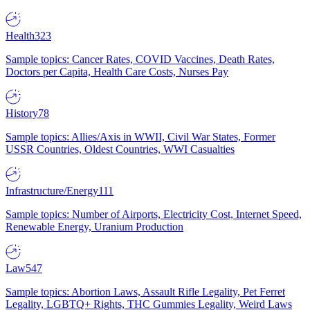
Health
323
Sample topics: Cancer Rates, COVID Vaccines, Death Rates,
Doctors per Capita, Health Care Costs, Nurses Pay
History
78
Sample topics: Allies/Axis in WWII, Civil War States, Former
USSR Countries, Oldest Countries, WWI Casualties
Infrastructure/Energy
111
Sample topics: Number of Airports, Electricity Cost, Internet Speed,
Renewable Energy, Uranium Production
Law
547
Sample topics: Abortion Laws, Assault Rifle Legality, Pet Ferret
Legality, LGBTQ+ Rights, THC Gummies Legality, Weird Laws