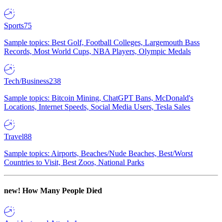
Sports
75
Sample topics: Best Golf, Football Colleges, Largemouth Bass
Records, Most World Cups, NBA Players, Olympic Medals
Tech/Business
238
Sample topics: Bitcoin Mining, ChatGPT Bans, McDonald's
Locations, Internet Speeds, Social Media Users, Tesla Sales
Travel
88
Sample topics: Airports, Beaches/Nude Beaches, Best/Worst
Countries to Visit, Best Zoos, National Parks
new!
How Many People Died