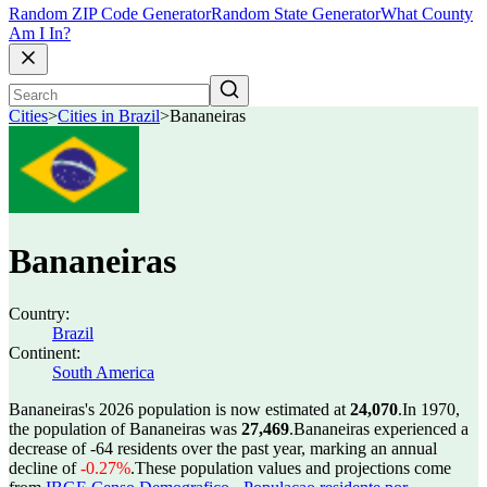
Random ZIP Code Generator
Random State Generator
What County
Am I In?
Cities
>
Cities in Brazil
>
Bananeiras
Bananeiras
Country:
Brazil
Continent:
South America
Bananeiras's 2026 population is now estimated at
24,070
.
In 1970,
the population of Bananeiras was
27,469
.
Bananeiras experienced a
decrease of
-64
residents over the past year, marking an annual
decline of
-0.27%
.
These population values and projections come