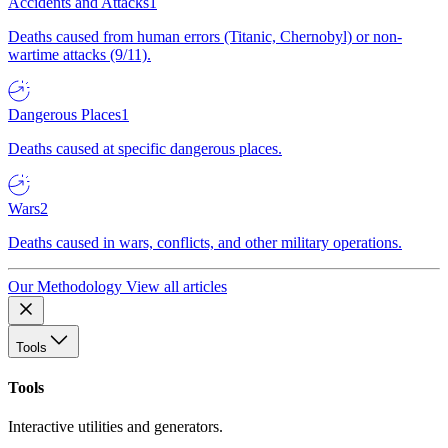
Accidents and Attacks
1
Deaths caused from human errors (Titanic, Chernobyl) or non-
wartime attacks (9/11).
Dangerous Places
1
Deaths caused at specific dangerous places.
Wars
2
Deaths caused in wars, conflicts, and other military operations.
Our Methodology
View all articles
Tools
Tools
Interactive utilities and generators.