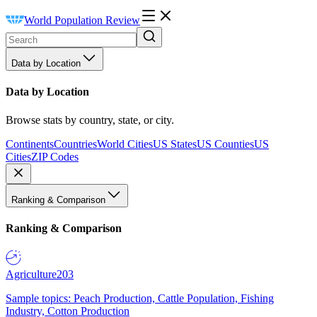
World Population Review
Data by Location
Data by Location
Browse stats by country, state, or city.
Continents
Countries
World Cities
US States
US Counties
US
Cities
ZIP Codes
Ranking & Comparison
Ranking & Comparison
Agriculture
203
Sample topics: Peach Production, Cattle Population, Fishing
Industry, Cotton Production