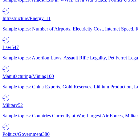
Infrastructure/Energy
111
Sample topics: Number of Airports, Electricity Cost, Internet Speed
Law
547
Sample topics: Abortion Laws, Assault Rifle Legality, Pet Ferret 
Manufacturing/Mining
100
Sample topics: China Exports, Gold Reserves, Lithium Production, 
Military
52
Sample topics: Countries Currently at War, Largest Air Forces, Milit
Politics/Government
380