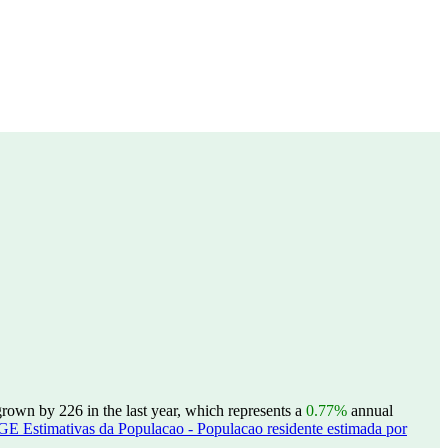
rown by 226 in the last year, which represents a
0.77%
annual
GE Estimativas da Populacao - Populacao residente estimada por