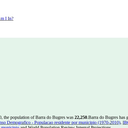
m I In?
0, the population of Barra do Bugres was
22,250
.
Barra do Bugres has g
so Demografico - Populacao residente por municipio (1970-2010)
,
IB
 municipio
and World Population Review Internal Projections.