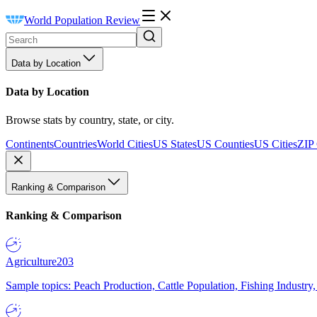
World Population Review
Data by Location
Data by Location
Browse stats by country, state, or city.
Continents
Countries
World Cities
US States
US Counties
US Cities
ZIP
Ranking & Comparison
Ranking & Comparison
Agriculture
203
Sample topics: Peach Production, Cattle Population, Fishing Industry