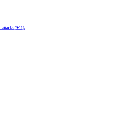
attacks (9/11).