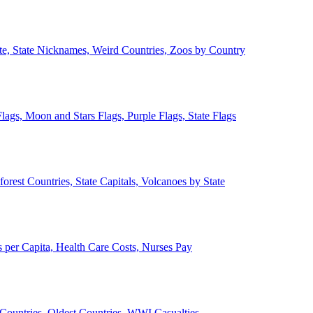
ate, State Nicknames, Weird Countries, Zoos by Country
lags, Moon and Stars Flags, Purple Flags, State Flags
forest Countries, State Capitals, Volcanoes by State
 per Capita, Health Care Costs, Nurses Pay
Countries, Oldest Countries, WWI Casualties