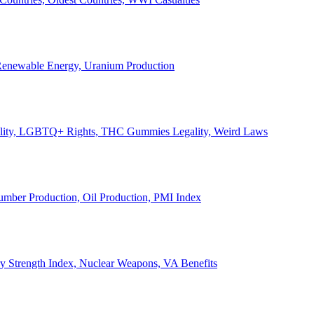
, Renewable Energy, Uranium Production
Legality, LGBTQ+ Rights, THC Gummies Legality, Weird Laws
Lumber Production, Oil Production, PMI Index
ary Strength Index, Nuclear Weapons, VA Benefits