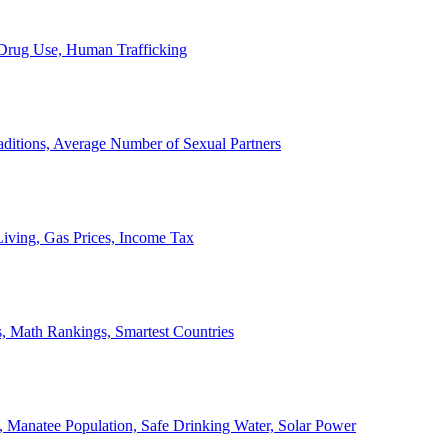
, Drug Use, Human Trafficking
ditions, Average Number of Sexual Partners
iving, Gas Prices, Income Tax
, Math Rankings, Smartest Countries
 Manatee Population, Safe Drinking Water, Solar Power