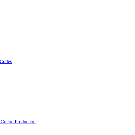
 Codes
, Cotton Production