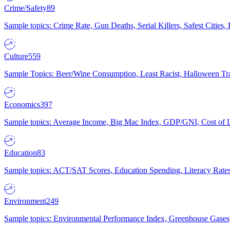
Crime/Safety
89
Sample topics: Crime Rate, Gun Deaths, Serial Killers, Safest Cities
Culture
559
Sample Topics: Beer/Wine Consumption, Least Racist, Halloween Tra
Economics
397
Sample topics: Average Income, Big Mac Index, GDP/GNI, Cost of L
Education
83
Sample topics: ACT/SAT Scores, Education Spending, Literacy Rates
Environment
249
Sample topics: Environmental Performance Index, Greenhouse Gases,