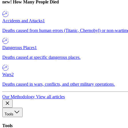
new!
How Many People Died
Accidents and Attacks
1
Deaths caused from human errors (Titanic, Chernobyl) or non-wartime 
Dangerous Places
1
Deaths caused at specific dangerous places.
Wars
2
Deaths caused in wars, conflicts, and other military operations.
Our Methodology
View all articles
Tools
Tools