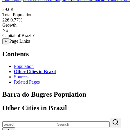
29.6K
Total Population
226
0.77%
Growth
No
Capital of Brazil?
Page Links
+
Contents
Population
Other Cities in Brazil
Sources
Related Pages
Barra do Bugres Population
Other Cities in Brazil