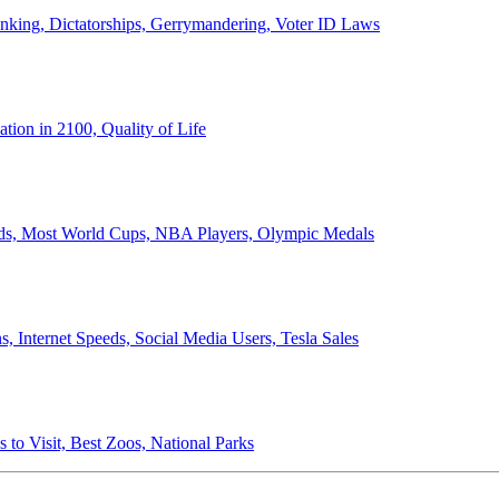
anking, Dictatorships, Gerrymandering, Voter ID Laws
ion in 2100, Quality of Life
ords, Most World Cups, NBA Players, Olympic Medals
 Internet Speeds, Social Media Users, Tesla Sales
 to Visit, Best Zoos, National Parks