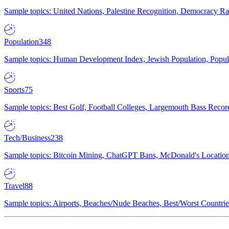
Sample topics: United Nations, Palestine Recognition, Democracy R
Population
348
Sample topics: Human Development Index, Jewish Population, Populat
Sports
75
Sample topics: Best Golf, Football Colleges, Largemouth Bass Rec
Tech/Business
238
Sample topics: Bitcoin Mining, ChatGPT Bans, McDonald's Locations,
Travel
88
Sample topics: Airports, Beaches/Nude Beaches, Best/Worst Countries