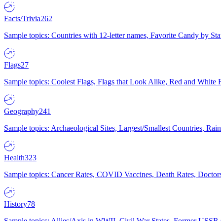
Facts/Trivia
262
Sample topics: Countries with 12-letter names, Favorite Candy by St
Flags
27
Sample topics: Coolest Flags, Flags that Look Alike, Red and White F
Geography
241
Sample topics: Archaeological Sites, Largest/Smallest Countries, Rain
Health
323
Sample topics: Cancer Rates, COVID Vaccines, Death Rates, Doctors
History
78
Sample topics: Allies/Axis in WWII, Civil War States, Former USSR 