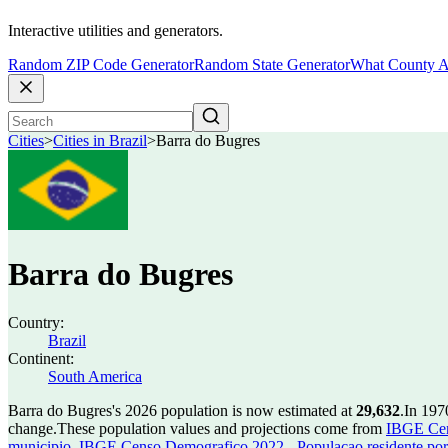
Interactive utilities and generators.
Random ZIP Code Generator
Random State Generator
What County A
Cities
>
Cities in Brazil
>
Barra do Bugres
Barra do Bugres
Country:
Brazil
Continent:
South America
Barra do Bugres's 2026 population is now estimated at
29,632
.
In 197
change.
These population values and projections come from
IBGE Cen
municipio
,
IBGE Censo Demografico 2022 - Populacao residente por