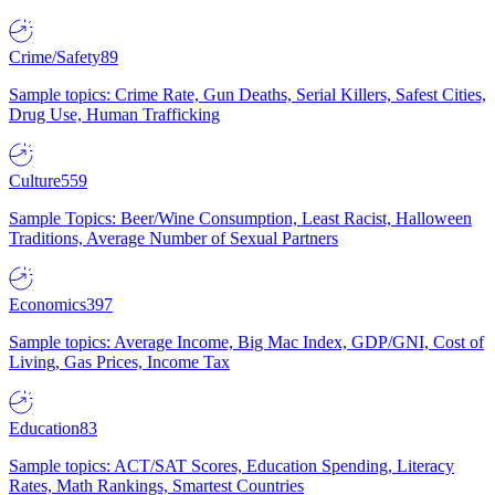
Crime/Safety
89
Sample topics: Crime Rate, Gun Deaths, Serial Killers, Safest Cities,
Drug Use, Human Trafficking
Culture
559
Sample Topics: Beer/Wine Consumption, Least Racist, Halloween
Traditions, Average Number of Sexual Partners
Economics
397
Sample topics: Average Income, Big Mac Index, GDP/GNI, Cost of
Living, Gas Prices, Income Tax
Education
83
Sample topics: ACT/SAT Scores, Education Spending, Literacy
Rates, Math Rankings, Smartest Countries