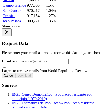
Campo Grande
977,305
1.5%
Sao Goncalo
970,217
1.04%
Teresina
917,154
1.27%
Joao Pessoa
909,771
1.35%
Show more
Request Data
Please enter your email address to receive this data in your inbox.
Email Address
I agree to receive emails from World Population Review
Cancel
Download
Sources
IBGE Censo Demografico - Populacao residente por
municipio (1970-2010)
IBGE Estimativas da Populacao - Populacao residente
estimada por municipio