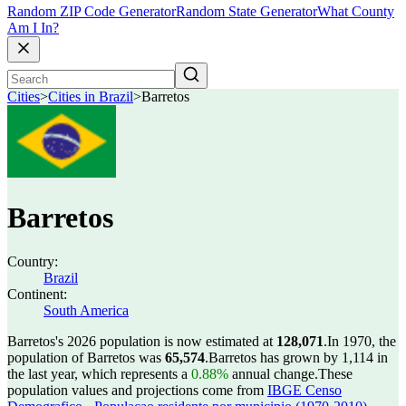
Random ZIP Code Generator
Random State Generator
What County
Am I In?
Cities
>
Cities in Brazil
>
Barretos
Barretos
Country:
Brazil
Continent:
South America
Barretos's 2026 population is now estimated at
128,071
.
In 1970, the
population of Barretos was
65,574
.
Barretos has grown by 1,114 in
the last year, which represents a
0.88%
annual change.
These
population values and projections come from
IBGE Censo