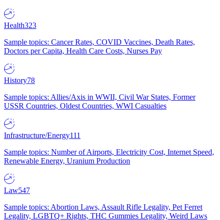
Health
323
Sample topics: Cancer Rates, COVID Vaccines, Death Rates,
Doctors per Capita, Health Care Costs, Nurses Pay
History
78
Sample topics: Allies/Axis in WWII, Civil War States, Former
USSR Countries, Oldest Countries, WWI Casualties
Infrastructure/Energy
111
Sample topics: Number of Airports, Electricity Cost, Internet Speed,
Renewable Energy, Uranium Production
Law
547
Sample topics: Abortion Laws, Assault Rifle Legality, Pet Ferret
Legality, LGBTQ+ Rights, THC Gummies Legality, Weird Laws