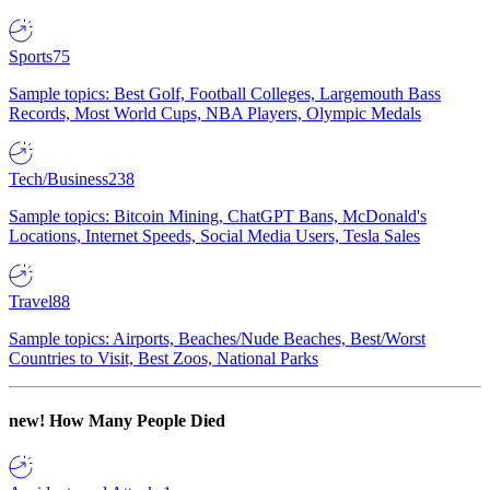
Sports
75
Sample topics: Best Golf, Football Colleges, Largemouth Bass
Records, Most World Cups, NBA Players, Olympic Medals
Tech/Business
238
Sample topics: Bitcoin Mining, ChatGPT Bans, McDonald's
Locations, Internet Speeds, Social Media Users, Tesla Sales
Travel
88
Sample topics: Airports, Beaches/Nude Beaches, Best/Worst
Countries to Visit, Best Zoos, National Parks
new!
How Many People Died