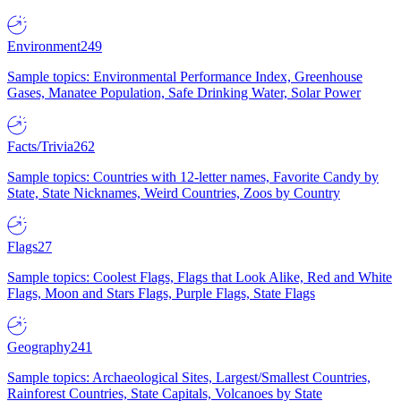
Environment
249
Sample topics: Environmental Performance Index, Greenhouse
Gases, Manatee Population, Safe Drinking Water, Solar Power
Facts/Trivia
262
Sample topics: Countries with 12-letter names, Favorite Candy by
State, State Nicknames, Weird Countries, Zoos by Country
Flags
27
Sample topics: Coolest Flags, Flags that Look Alike, Red and White
Flags, Moon and Stars Flags, Purple Flags, State Flags
Geography
241
Sample topics: Archaeological Sites, Largest/Smallest Countries,
Rainforest Countries, State Capitals, Volcanoes by State