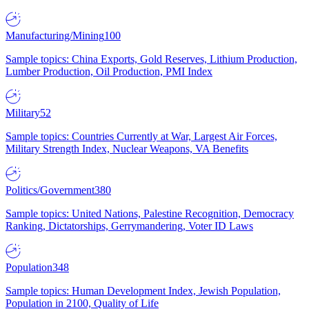
Manufacturing/Mining
100
Sample topics: China Exports, Gold Reserves, Lithium Production,
Lumber Production, Oil Production, PMI Index
Military
52
Sample topics: Countries Currently at War, Largest Air Forces,
Military Strength Index, Nuclear Weapons, VA Benefits
Politics/Government
380
Sample topics: United Nations, Palestine Recognition, Democracy
Ranking, Dictatorships, Gerrymandering, Voter ID Laws
Population
348
Sample topics: Human Development Index, Jewish Population,
Population in 2100, Quality of Life