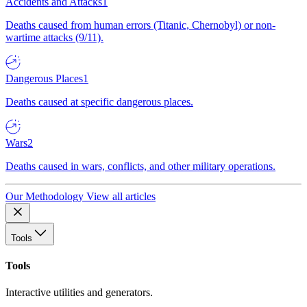
Accidents and Attacks
1
Deaths caused from human errors (Titanic, Chernobyl) or non-
wartime attacks (9/11).
Dangerous Places
1
Deaths caused at specific dangerous places.
Wars
2
Deaths caused in wars, conflicts, and other military operations.
Our Methodology
View all articles
Tools
Tools
Interactive utilities and generators.