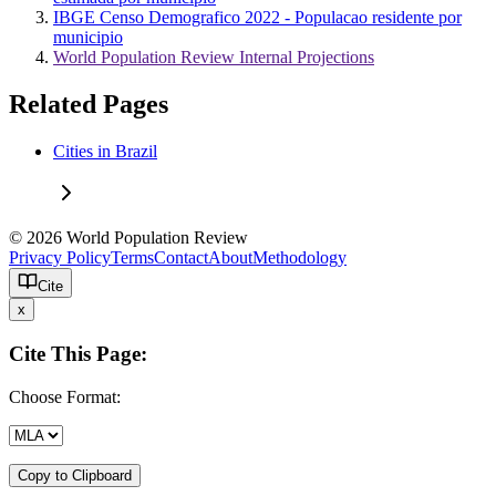
IBGE Censo Demografico 2022 - Populacao residente por
municipio
World Population Review Internal Projections
Related Pages
Cities in Brazil
© 2026 World Population Review
Privacy Policy
Terms
Contact
About
Methodology
Cite
x
Cite This Page:
Choose Format:
Copy to Clipboard