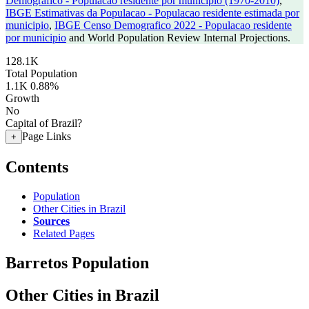
Demografico - Populacao residente por municipio (1970-2010)
,
IBGE Estimativas da Populacao - Populacao residente estimada por
municipio
,
IBGE Censo Demografico 2022 - Populacao residente
por municipio
and World Population Review Internal Projections.
128.1K
Total Population
1.1K
0.88%
Growth
No
Capital of Brazil?
Page Links
+
Contents
Population
Other Cities in Brazil
Sources
Related Pages
Barretos Population
Other Cities in Brazil