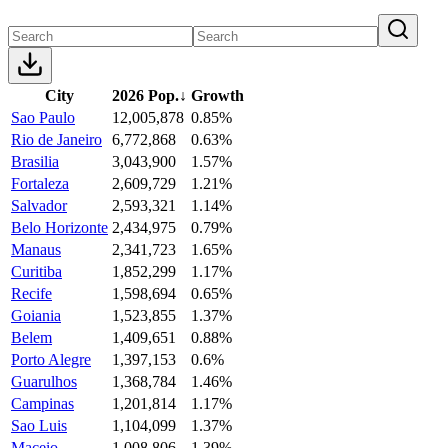
City
2026 Pop.
↓
Growth
Sao Paulo
12,005,878
0.85%
Rio de Janeiro
6,772,868
0.63%
Brasilia
3,043,900
1.57%
Fortaleza
2,609,729
1.21%
Salvador
2,593,321
1.14%
Belo Horizonte
2,434,975
0.79%
Manaus
2,341,723
1.65%
Curitiba
1,852,299
1.17%
Recife
1,598,694
0.65%
Goiania
1,523,855
1.37%
Belem
1,409,651
0.88%
Porto Alegre
1,397,153
0.6%
Guarulhos
1,368,784
1.46%
Campinas
1,201,814
1.17%
Sao Luis
1,104,099
1.37%
Maceio
1,008,806
1.39%