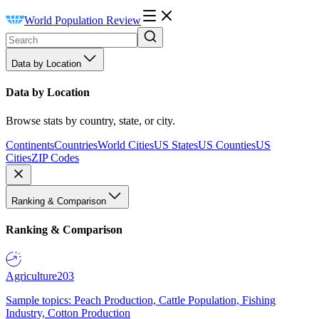
World Population Review
Data by Location
Data by Location
Browse stats by country, state, or city.
Continents
Countries
World Cities
US States
US Counties
US
Cities
ZIP Codes
Ranking & Comparison
Ranking & Comparison
Agriculture
203
Sample topics: Peach Production, Cattle Population, Fishing
Industry, Cotton Production