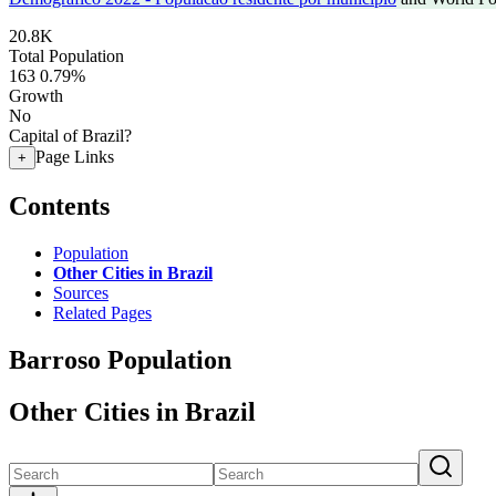
20.8K
Total Population
163
0.79%
Growth
No
Capital of Brazil?
Page Links
+
Contents
Population
Other Cities in Brazil
Sources
Related Pages
Barroso Population
Other Cities in Brazil