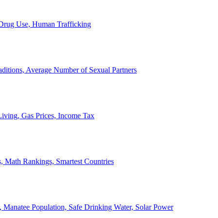
, Drug Use, Human Trafficking
ditions, Average Number of Sexual Partners
iving, Gas Prices, Income Tax
, Math Rankings, Smartest Countries
 Manatee Population, Safe Drinking Water, Solar Power