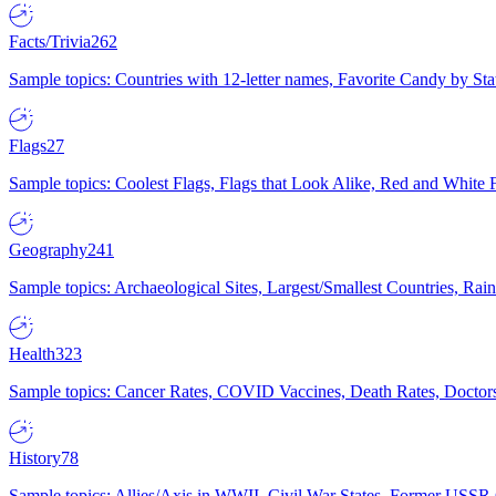
Facts/Trivia
262
Sample topics: Countries with 12-letter names, Favorite Candy by St
Flags
27
Sample topics: Coolest Flags, Flags that Look Alike, Red and White F
Geography
241
Sample topics: Archaeological Sites, Largest/Smallest Countries, Rain
Health
323
Sample topics: Cancer Rates, COVID Vaccines, Death Rates, Doctors
History
78
Sample topics: Allies/Axis in WWII, Civil War States, Former USSR 