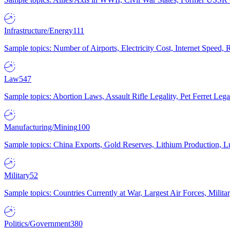
Infrastructure/Energy
111
Sample topics: Number of Airports, Electricity Cost, Internet Speed
Law
547
Sample topics: Abortion Laws, Assault Rifle Legality, Pet Ferret 
Manufacturing/Mining
100
Sample topics: China Exports, Gold Reserves, Lithium Production, 
Military
52
Sample topics: Countries Currently at War, Largest Air Forces, Milit
Politics/Government
380