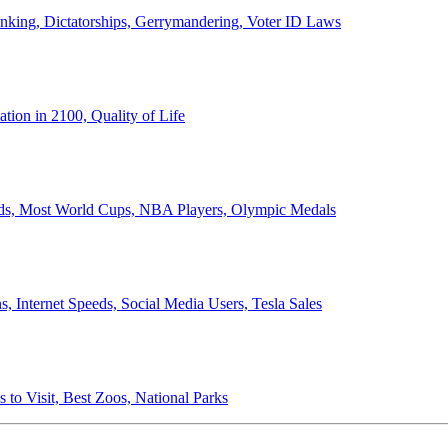
anking, Dictatorships, Gerrymandering, Voter ID Laws
ion in 2100, Quality of Life
ords, Most World Cups, NBA Players, Olympic Medals
 Internet Speeds, Social Media Users, Tesla Sales
 to Visit, Best Zoos, National Parks