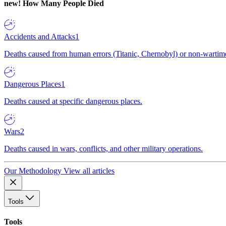
new!
How Many People Died
Accidents and Attacks
1
Deaths caused from human errors (Titanic, Chernobyl) or non-wartime 
Dangerous Places
1
Deaths caused at specific dangerous places.
Wars
2
Deaths caused in wars, conflicts, and other military operations.
Our Methodology
View all articles
Tools
Tools