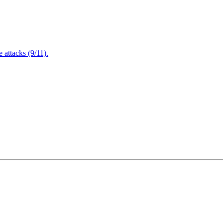
attacks (9/11).