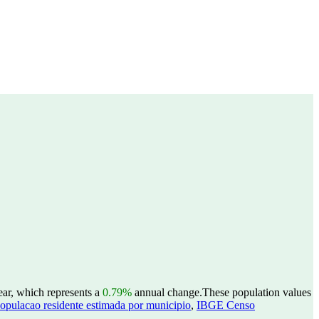
ear, which represents a
0.79%
annual change.
These population values
opulacao residente estimada por municipio
,
IBGE Censo