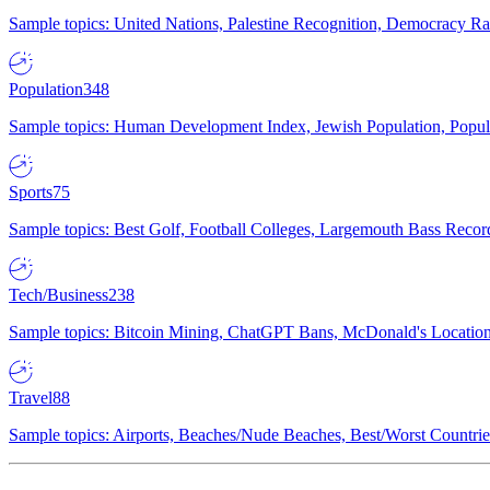
Sample topics: United Nations, Palestine Recognition, Democracy R
Population
348
Sample topics: Human Development Index, Jewish Population, Populat
Sports
75
Sample topics: Best Golf, Football Colleges, Largemouth Bass Rec
Tech/Business
238
Sample topics: Bitcoin Mining, ChatGPT Bans, McDonald's Locations,
Travel
88
Sample topics: Airports, Beaches/Nude Beaches, Best/Worst Countries