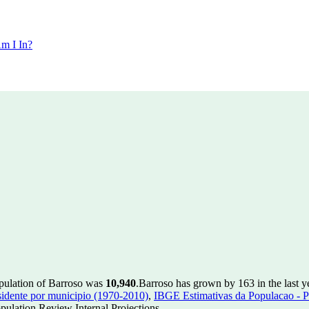
m I In?
opulation of Barroso was
10,940
.
Barroso has grown by 163 in the last y
idente por municipio (1970-2010)
,
IBGE Estimativas da Populacao - P
ulation Review Internal Projections.