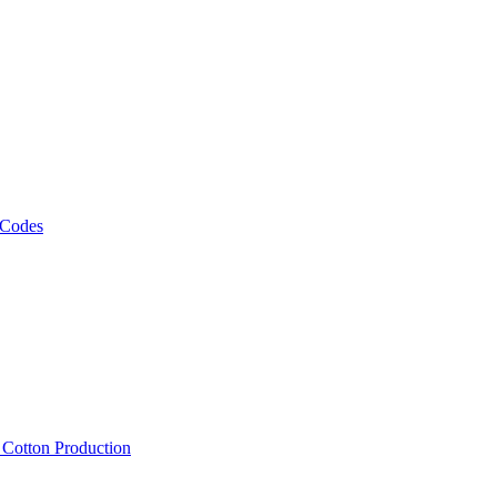
 Codes
, Cotton Production