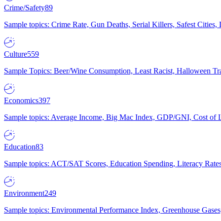
Crime/Safety
89
Sample topics: Crime Rate, Gun Deaths, Serial Killers, Safest Cities
Culture
559
Sample Topics: Beer/Wine Consumption, Least Racist, Halloween Tra
Economics
397
Sample topics: Average Income, Big Mac Index, GDP/GNI, Cost of L
Education
83
Sample topics: ACT/SAT Scores, Education Spending, Literacy Rates
Environment
249
Sample topics: Environmental Performance Index, Greenhouse Gases,