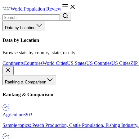
World Population Review
Data by Location
Data by Location
Browse stats by country, state, or city.
Continents
Countries
World Cities
US States
US Counties
US Cities
ZIP
Ranking & Comparison
Ranking & Comparison
Agriculture
203
Sample topics: Peach Production, Cattle Population, Fishing Industry