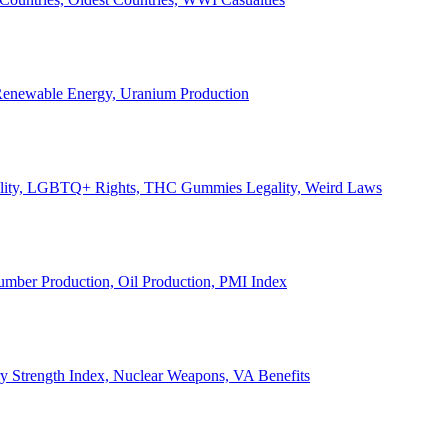
, Renewable Energy, Uranium Production
Legality, LGBTQ+ Rights, THC Gummies Legality, Weird Laws
Lumber Production, Oil Production, PMI Index
ary Strength Index, Nuclear Weapons, VA Benefits