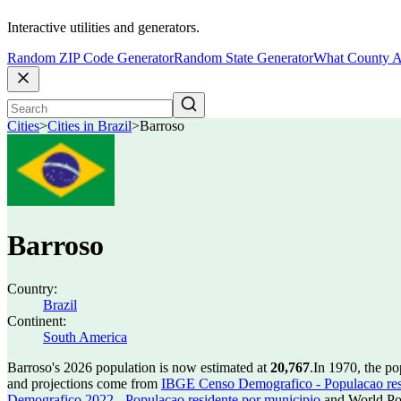
Interactive utilities and generators.
Random ZIP Code Generator
Random State Generator
What County A
Cities
>
Cities in Brazil
>
Barroso
Barroso
Country:
Brazil
Continent:
South America
Barroso's 2026 population is now estimated at
20,767
.
In 1970, the p
and projections come from
IBGE Censo Demografico - Populacao res
Demografico 2022 - Populacao residente por municipio
and World Pop