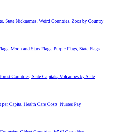
ate, State Nicknames, Weird Countries, Zoos by Country
lags, Moon and Stars Flags, Purple Flags, State Flags
forest Countries, State Capitals, Volcanoes by State
 per Capita, Health Care Costs, Nurses Pay
Countries, Oldest Countries, WWI Casualties