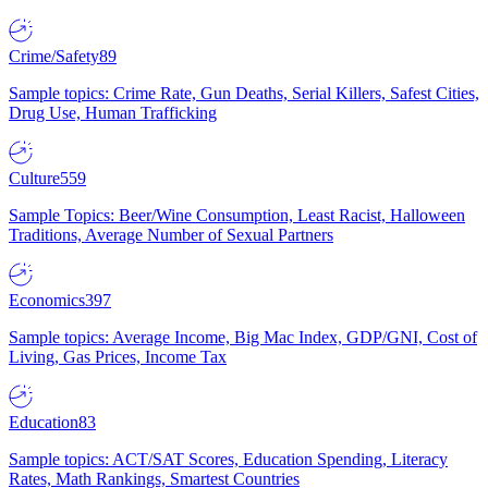
Crime/Safety
89
Sample topics: Crime Rate, Gun Deaths, Serial Killers, Safest Cities,
Drug Use, Human Trafficking
Culture
559
Sample Topics: Beer/Wine Consumption, Least Racist, Halloween
Traditions, Average Number of Sexual Partners
Economics
397
Sample topics: Average Income, Big Mac Index, GDP/GNI, Cost of
Living, Gas Prices, Income Tax
Education
83
Sample topics: ACT/SAT Scores, Education Spending, Literacy
Rates, Math Rankings, Smartest Countries