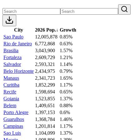
City
2026 Pop.
↓
Growth
Sao Paulo
12,005,878
0.85%
Rio de Janeiro
6,772,868
0.63%
Brasilia
3,043,900
1.57%
Fortaleza
2,609,729
1.21%
Salvador
2,593,321
1.14%
Belo Horizonte
2,434,975
0.79%
Manaus
2,341,723
1.65%
Curitiba
1,852,299
1.17%
Recife
1,598,694
0.65%
Goiania
1,523,855
1.37%
Belem
1,409,651
0.88%
Porto Alegre
1,397,153
0.6%
Guarulhos
1,368,784
1.46%
Campinas
1,201,814
1.17%
Sao Luis
1,104,099
1.37%
Maceio
1,008,806
1.39%