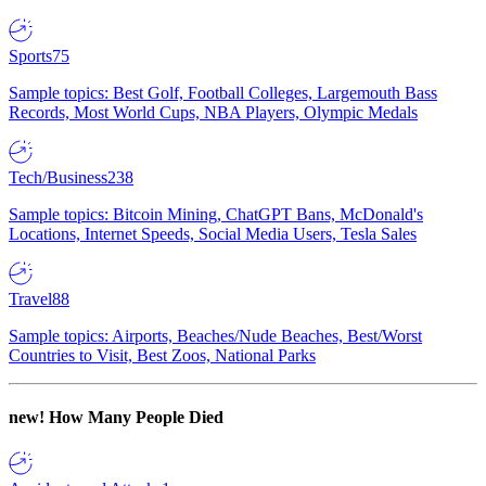
Sports
75
Sample topics: Best Golf, Football Colleges, Largemouth Bass
Records, Most World Cups, NBA Players, Olympic Medals
Tech/Business
238
Sample topics: Bitcoin Mining, ChatGPT Bans, McDonald's
Locations, Internet Speeds, Social Media Users, Tesla Sales
Travel
88
Sample topics: Airports, Beaches/Nude Beaches, Best/Worst
Countries to Visit, Best Zoos, National Parks
new!
How Many People Died