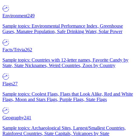
Environment
249
Sample topics: Environmental Performance Index, Greenhouse
Gases, Manatee Population, Safe Drinking Water, Solar Power
Facts/Trivia
262
Sample topics: Countries with 12-letter names, Favorite Candy by
State, State Nicknames, Weird Countries, Zoos by Country
Flags
27
Sample topics: Coolest Flags, Flags that Look Alike, Red and White
Flags, Moon and Stars Flags, Purple Flags, State Flags
Geography
241
Sample topics: Archaeological Sites, Largest/Smallest Countries,
Rainforest Countries, State Capitals, Volcanoes by State