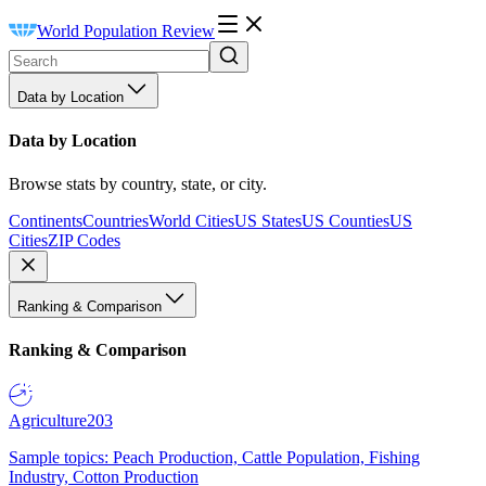
World Population Review
Data by Location
Data by Location
Browse stats by country, state, or city.
Continents
Countries
World Cities
US States
US Counties
US
Cities
ZIP Codes
Ranking & Comparison
Ranking & Comparison
Agriculture
203
Sample topics: Peach Production, Cattle Population, Fishing
Industry, Cotton Production