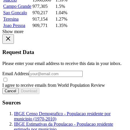
Campo Grande
977,305
1.5%
Sao Goncalo
970,217
1.04%
Teresina
917,154
1.27%
Joao Pessoa
909,771
1.35%
Show more
Request Data
Please enter your email address to receive this data in your inbox.
Email Address
I agree to receive emails from World Population Review
Cancel
Download
Sources
IBGE Censo Demografico - Populacao residente por
municipio (1970-2010)
IBGE Estimativas da Populacao - Populacao residente
estimada por municipio