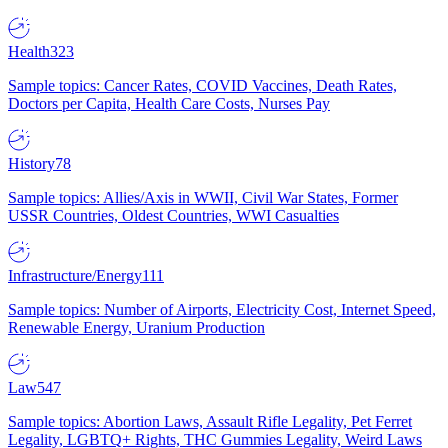
Health
323
Sample topics: Cancer Rates, COVID Vaccines, Death Rates,
Doctors per Capita, Health Care Costs, Nurses Pay
History
78
Sample topics: Allies/Axis in WWII, Civil War States, Former
USSR Countries, Oldest Countries, WWI Casualties
Infrastructure/Energy
111
Sample topics: Number of Airports, Electricity Cost, Internet Speed,
Renewable Energy, Uranium Production
Law
547
Sample topics: Abortion Laws, Assault Rifle Legality, Pet Ferret
Legality, LGBTQ+ Rights, THC Gummies Legality, Weird Laws