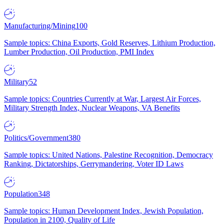
Manufacturing/Mining
100
Sample topics: China Exports, Gold Reserves, Lithium Production,
Lumber Production, Oil Production, PMI Index
Military
52
Sample topics: Countries Currently at War, Largest Air Forces,
Military Strength Index, Nuclear Weapons, VA Benefits
Politics/Government
380
Sample topics: United Nations, Palestine Recognition, Democracy
Ranking, Dictatorships, Gerrymandering, Voter ID Laws
Population
348
Sample topics: Human Development Index, Jewish Population,
Population in 2100, Quality of Life