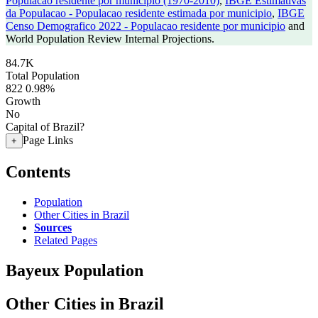
Populacao residente por municipio (1970-2010)
,
IBGE Estimativas
da Populacao - Populacao residente estimada por municipio
,
IBGE
Censo Demografico 2022 - Populacao residente por municipio
and
World Population Review Internal Projections.
84.7K
Total Population
822
0.98%
Growth
No
Capital of Brazil?
Page Links
+
Contents
Population
Other Cities in Brazil
Sources
Related Pages
Bayeux Population
Other Cities in Brazil