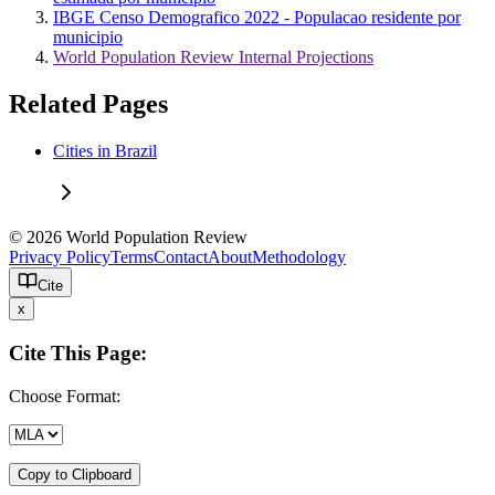
IBGE Censo Demografico 2022 - Populacao residente por
municipio
World Population Review Internal Projections
Related Pages
Cities in Brazil
© 2026 World Population Review
Privacy Policy
Terms
Contact
About
Methodology
Cite
x
Cite This Page:
Choose Format:
Copy to Clipboard