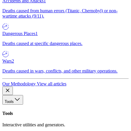
Accidents and Attacks
1
Deaths caused from human errors (Titanic, Chernobyl) or non-
wartime attacks (9/11).
Dangerous Places
1
Deaths caused at specific dangerous places.
Wars
2
Deaths caused in wars, conflicts, and other military operations.
Our Methodology
View all articles
Tools
Tools
Interactive utilities and generators.