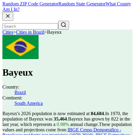
Random ZIP Code Generator
Random State Generator
What County
Am I In?
Cities
>
Cities in Brazil
>
Bayeux
Bayeux
Country:
Brazil
Continent:
South America
Bayeux's 2026 population is now estimated at
84,684
.
In 1970, the
population of Bayeux was
35,464
.
Bayeux has grown by 822 in the
last year, which represents a
0.98%
annual change.
These population
values and projections come from
IBGE Censo Demografico -