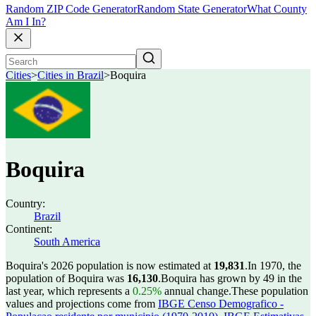
Random ZIP Code Generator
Random State Generator
What County
Am I In?
Cities
>
Cities in Brazil
>
Boquira
Boquira
Country:
Brazil
Continent:
South America
Boquira's 2026 population is now estimated at
19,831
.
In 1970, the
population of Boquira was
16,130
.
Boquira has grown by 49 in the
last year, which represents a
0.25%
annual change.
These population
values and projections come from
IBGE Censo Demografico -