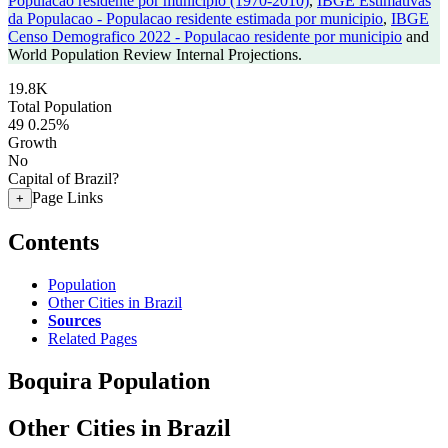
Populacao residente por municipio (1970-2010)
,
IBGE Estimativas
da Populacao - Populacao residente estimada por municipio
,
IBGE
Censo Demografico 2022 - Populacao residente por municipio
and
World Population Review Internal Projections.
19.8K
Total Population
49
0.25%
Growth
No
Capital of Brazil?
Page Links
+
Contents
Population
Other Cities in Brazil
Sources
Related Pages
Boquira Population
Other Cities in Brazil