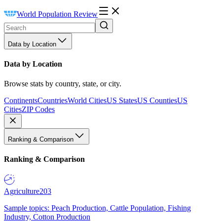
World Population Review
Data by Location
Data by Location
Browse stats by country, state, or city.
Continents
Countries
World Cities
US States
US Counties
US
Cities
ZIP Codes
Ranking & Comparison
Ranking & Comparison
Agriculture
203
Sample topics: Peach Production, Cattle Population, Fishing
Industry, Cotton Production