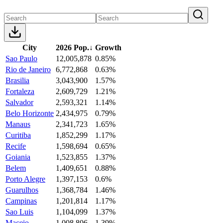
City
2026 Pop.
↓
Growth
Sao Paulo
12,005,878
0.85%
Rio de Janeiro
6,772,868
0.63%
Brasilia
3,043,900
1.57%
Fortaleza
2,609,729
1.21%
Salvador
2,593,321
1.14%
Belo Horizonte
2,434,975
0.79%
Manaus
2,341,723
1.65%
Curitiba
1,852,299
1.17%
Recife
1,598,694
0.65%
Goiania
1,523,855
1.37%
Belem
1,409,651
0.88%
Porto Alegre
1,397,153
0.6%
Guarulhos
1,368,784
1.46%
Campinas
1,201,814
1.17%
Sao Luis
1,104,099
1.37%
Maceio
1,008,806
1.39%