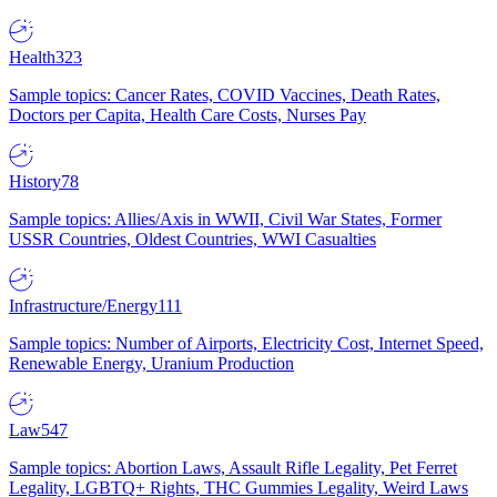
Health
323
Sample topics: Cancer Rates, COVID Vaccines, Death Rates,
Doctors per Capita, Health Care Costs, Nurses Pay
History
78
Sample topics: Allies/Axis in WWII, Civil War States, Former
USSR Countries, Oldest Countries, WWI Casualties
Infrastructure/Energy
111
Sample topics: Number of Airports, Electricity Cost, Internet Speed,
Renewable Energy, Uranium Production
Law
547
Sample topics: Abortion Laws, Assault Rifle Legality, Pet Ferret
Legality, LGBTQ+ Rights, THC Gummies Legality, Weird Laws