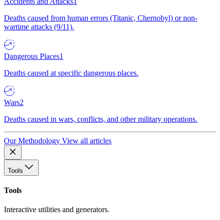
Accidents and Attacks
1
Deaths caused from human errors (Titanic, Chernobyl) or non-
wartime attacks (9/11).
Dangerous Places
1
Deaths caused at specific dangerous places.
Wars
2
Deaths caused in wars, conflicts, and other military operations.
Our Methodology
View all articles
Tools
Tools
Interactive utilities and generators.