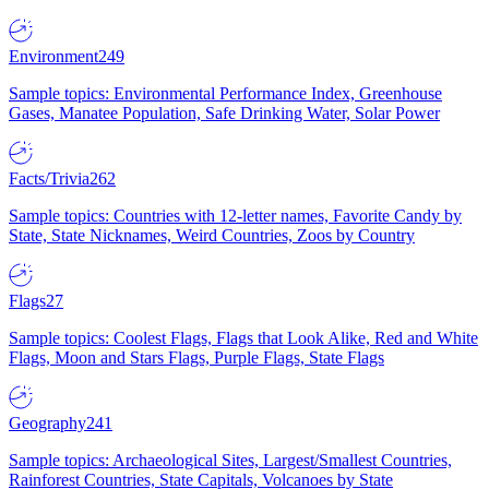
Environment
249
Sample topics: Environmental Performance Index, Greenhouse
Gases, Manatee Population, Safe Drinking Water, Solar Power
Facts/Trivia
262
Sample topics: Countries with 12-letter names, Favorite Candy by
State, State Nicknames, Weird Countries, Zoos by Country
Flags
27
Sample topics: Coolest Flags, Flags that Look Alike, Red and White
Flags, Moon and Stars Flags, Purple Flags, State Flags
Geography
241
Sample topics: Archaeological Sites, Largest/Smallest Countries,
Rainforest Countries, State Capitals, Volcanoes by State