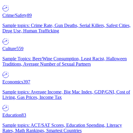
Crime/Safety
89
Sample topics: Crime Rate, Gun Deaths, Serial Killers, Safest Cities,
Drug Use, Human Trafficking
Culture
559
Sample Topics: Beer/Wine Consumption, Least Racist, Halloween
Traditions, Average Number of Sexual Partners
Economics
397
Sample topics: Average Income, Big Mac Index, GDP/GNI, Cost of
Living, Gas Prices, Income Tax
Education
83
Sample topics: ACT/SAT Scores, Education Spending, Literacy
Rates, Math Rankings, Smartest Countries