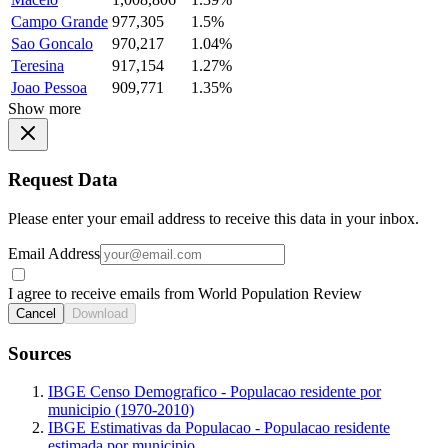
Campo Grande
977,305
1.5%
Sao Goncalo
970,217
1.04%
Teresina
917,154
1.27%
Joao Pessoa
909,771
1.35%
Show more
Request Data
Please enter your email address to receive this data in your inbox.
Email Address
I agree to receive emails from World Population Review
Cancel
Download
Sources
IBGE Censo Demografico - Populacao residente por
municipio (1970-2010)
IBGE Estimativas da Populacao - Populacao residente
estimada por municipio