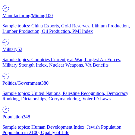
Manufacturing/Mining
100
Sample topics: China Exports, Gold Reserves, Lithium Production,
Lumber Production, Oil Production, PMI Index
Military
52
Sample topics: Countries Currently at War, Largest Air Forces,
Military Strength Index, Nuclear Weapons, VA Benefits
Politics/Government
380
Sample topics: United Nations, Palestine Recognition, Democracy
Ranking, Dictatorships, Gerrymandering, Voter ID Laws
Population
348
Sample topics: Human Development Index, Jewish Population,
Population in 2100, Quality of Life