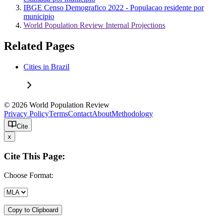
IBGE Censo Demografico 2022 - Populacao residente por
municipio
World Population Review Internal Projections
Related Pages
Cities in Brazil
© 2026 World Population Review
Privacy Policy
Terms
Contact
About
Methodology
Cite
x
Cite This Page:
Choose Format:
Copy to Clipboard