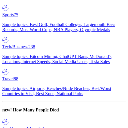
Sports
75
Sample topics: Best Golf, Football Colleges, Largemouth Bass
Records, Most World Cups, NBA Players, Olympic Medals
Tech/Business
238
Sample topics: Bitcoin Mining, ChatGPT Bans, McDonald's
Locations, Internet Speeds, Social Media Users, Tesla Sales
Travel
88
Sample topics: Airports, Beaches/Nude Beaches, Best/Worst
Countries to Visit, Best Zoos, National Parks
new!
How Many People Died