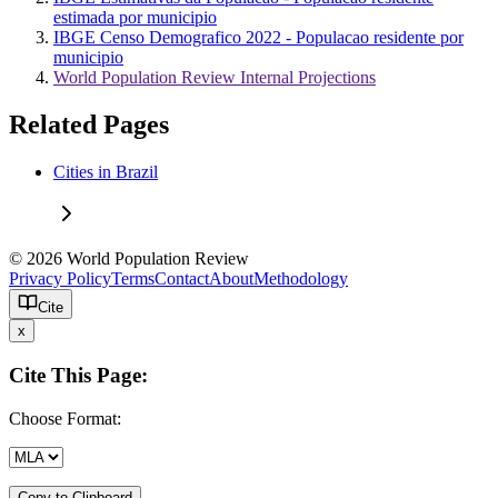
estimada por municipio
IBGE Censo Demografico 2022 - Populacao residente por
municipio
World Population Review Internal Projections
Related Pages
Cities in Brazil
© 2026 World Population Review
Privacy Policy
Terms
Contact
About
Methodology
Cite
x
Cite This Page:
Choose Format:
Copy to Clipboard