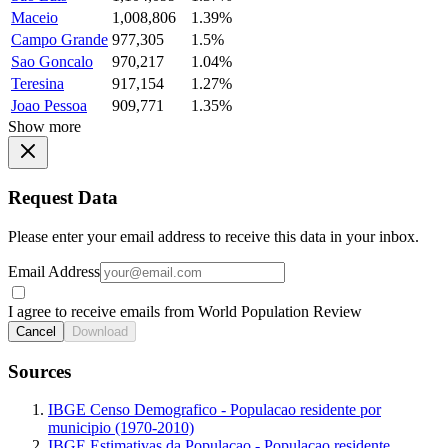
Maceio
1,008,806
1.39%
Campo Grande
977,305
1.5%
Sao Goncalo
970,217
1.04%
Teresina
917,154
1.27%
Joao Pessoa
909,771
1.35%
Show more
Request Data
Please enter your email address to receive this data in your inbox.
Email Address
I agree to receive emails from World Population Review
Cancel
Download
Sources
IBGE Censo Demografico - Populacao residente por
municipio (1970-2010)
IBGE Estimativas da Populacao - Populacao residente