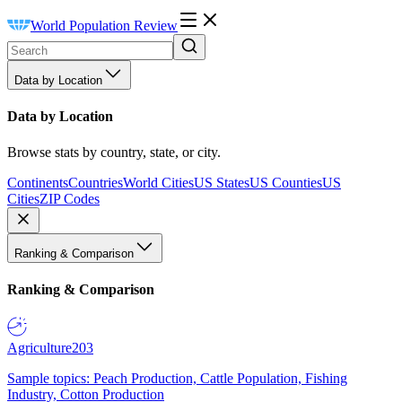
World Population Review
Data by Location
Data by Location
Browse stats by country, state, or city.
Continents
Countries
World Cities
US States
US Counties
US
Cities
ZIP Codes
Ranking & Comparison
Ranking & Comparison
Agriculture
203
Sample topics: Peach Production, Cattle Population, Fishing
Industry, Cotton Production