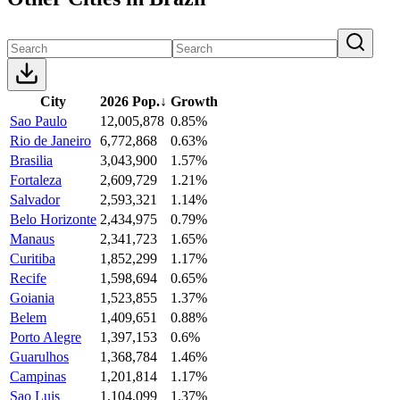
City
2026 Pop.
↓
Growth
Sao Paulo
12,005,878
0.85%
Rio de Janeiro
6,772,868
0.63%
Brasilia
3,043,900
1.57%
Fortaleza
2,609,729
1.21%
Salvador
2,593,321
1.14%
Belo Horizonte
2,434,975
0.79%
Manaus
2,341,723
1.65%
Curitiba
1,852,299
1.17%
Recife
1,598,694
0.65%
Goiania
1,523,855
1.37%
Belem
1,409,651
0.88%
Porto Alegre
1,397,153
0.6%
Guarulhos
1,368,784
1.46%
Campinas
1,201,814
1.17%
Sao Luis
1,104,099
1.37%