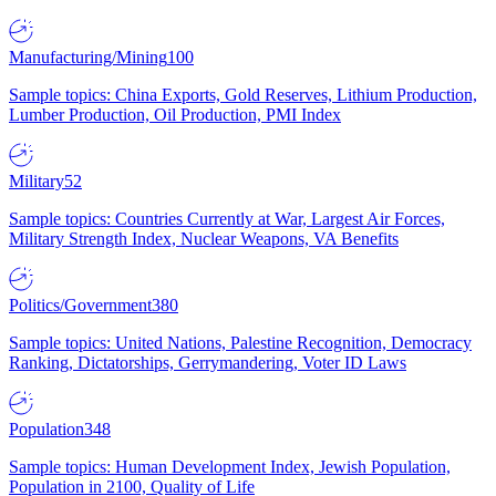
Manufacturing/Mining
100
Sample topics: China Exports, Gold Reserves, Lithium Production,
Lumber Production, Oil Production, PMI Index
Military
52
Sample topics: Countries Currently at War, Largest Air Forces,
Military Strength Index, Nuclear Weapons, VA Benefits
Politics/Government
380
Sample topics: United Nations, Palestine Recognition, Democracy
Ranking, Dictatorships, Gerrymandering, Voter ID Laws
Population
348
Sample topics: Human Development Index, Jewish Population,
Population in 2100, Quality of Life