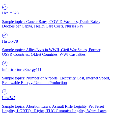
Health
323
Sample topics: Cancer Rates, COVID Vaccines, Death Rates,
Doctors per Capita, Health Care Costs, Nurses Pay
History
78
Sample topics: Allies/Axis in WWII, Civil War States, Former
USSR Countries, Oldest Countries, WWI Casualties
Infrastructure/Energy
111
Sample topics: Number of Airports, Electricity Cost, Internet Speed,
Renewable Energy, Uranium Production
Law
547
Sample topics: Abortion Laws, Assault Rifle Legality, Pet Ferret
Legality, LGBTQ+ Rights, THC Gummies Legality, Weird Laws