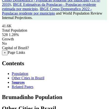
Censo Demografico - Populacao residente por municipio (1970-
2010)
,
IBGE Estimativas da Populacao - Populacao residente
estimada por municipio
,
IBGE Censo Demografico 2022 -
Populacao residente por municipio
and World Population Review
Internal Projections.
41.6K
Total Population
528
1.28%
Growth
No
Capital of Brazil?
Page Links
+
Contents
Population
Other Cities in Brazil
Sources
Related Pages
Brumadinho Population
Other Cities in Brazil