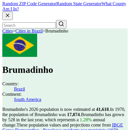
Random ZIP Code Generator
Random State Generator
What County
Am I In?
Cities
>
Cities in Brazil
>
Brumadinho
Brumadinho
Country:
Brazil
Continent:
South America
Brumadinho's 2026 population is now estimated at
41,618
.
In 1970,
the population of Brumadinho was
17,874
.
Brumadinho has grown
by 528 in the last year, which represents a
1.28%
annual
change.
These population values and projections come from
IBGE