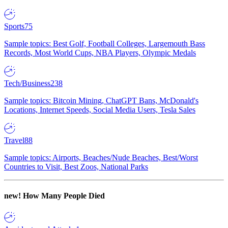
Sports
75
Sample topics: Best Golf, Football Colleges, Largemouth Bass
Records, Most World Cups, NBA Players, Olympic Medals
Tech/Business
238
Sample topics: Bitcoin Mining, ChatGPT Bans, McDonald's
Locations, Internet Speeds, Social Media Users, Tesla Sales
Travel
88
Sample topics: Airports, Beaches/Nude Beaches, Best/Worst
Countries to Visit, Best Zoos, National Parks
new!
How Many People Died