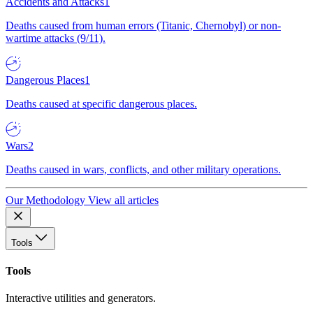
Accidents and Attacks
1
Deaths caused from human errors (Titanic, Chernobyl) or non-
wartime attacks (9/11).
Dangerous Places
1
Deaths caused at specific dangerous places.
Wars
2
Deaths caused in wars, conflicts, and other military operations.
Our Methodology
View all articles
Tools
Tools
Interactive utilities and generators.