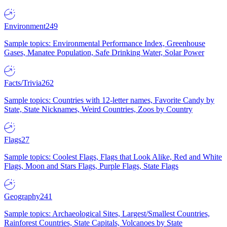
Environment
249
Sample topics: Environmental Performance Index, Greenhouse
Gases, Manatee Population, Safe Drinking Water, Solar Power
Facts/Trivia
262
Sample topics: Countries with 12-letter names, Favorite Candy by
State, State Nicknames, Weird Countries, Zoos by Country
Flags
27
Sample topics: Coolest Flags, Flags that Look Alike, Red and White
Flags, Moon and Stars Flags, Purple Flags, State Flags
Geography
241
Sample topics: Archaeological Sites, Largest/Smallest Countries,
Rainforest Countries, State Capitals, Volcanoes by State