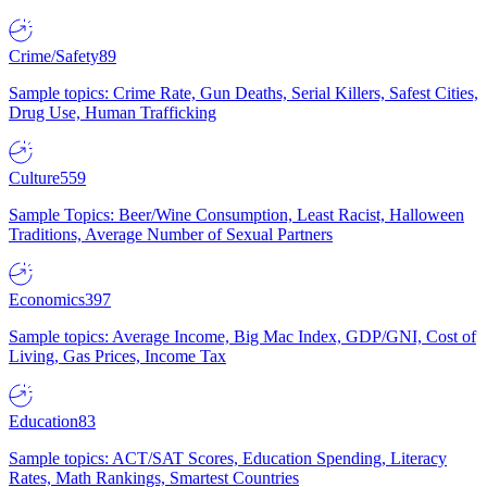
Crime/Safety
89
Sample topics: Crime Rate, Gun Deaths, Serial Killers, Safest Cities,
Drug Use, Human Trafficking
Culture
559
Sample Topics: Beer/Wine Consumption, Least Racist, Halloween
Traditions, Average Number of Sexual Partners
Economics
397
Sample topics: Average Income, Big Mac Index, GDP/GNI, Cost of
Living, Gas Prices, Income Tax
Education
83
Sample topics: ACT/SAT Scores, Education Spending, Literacy
Rates, Math Rankings, Smartest Countries