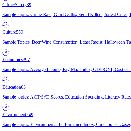
Crime/Safety
89
Sample topics: Crime Rate, Gun Deaths, Serial Killers, Safest Cities
Culture
559
Sample Topics: Beer/Wine Consumption, Least Racist, Halloween Tra
Economics
397
Sample topics: Average Income, Big Mac Index, GDP/GNI, Cost of L
Education
83
Sample topics: ACT/SAT Scores, Education Spending, Literacy Rates
Environment
249
Sample topics: Environmental Performance Index, Greenhouse Gases,