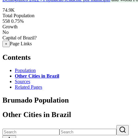
74.9K
Total Population
558
0.75%
Growth
No
Capital of Brazil?
Page Links
+
Contents
Population
Other Cities in Brazil
Sources
Related Pages
Brumado Population
Other Cities in Brazil