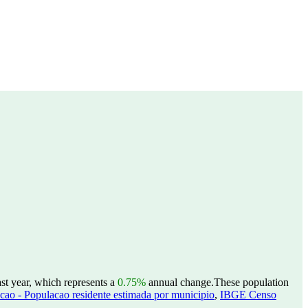
st year, which represents a
0.75%
annual change.
These population
ao - Populacao residente estimada por municipio
,
IBGE Censo