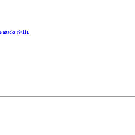
attacks (9/11).