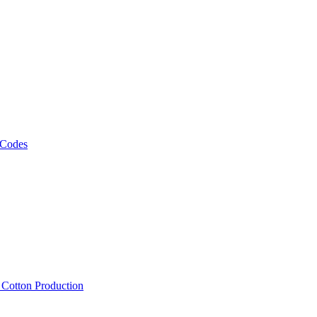
 Codes
, Cotton Production