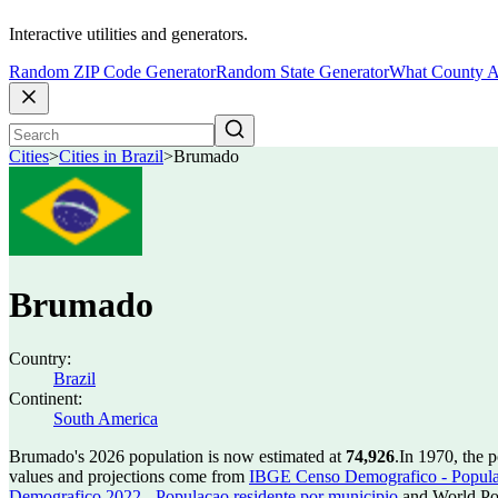
Interactive utilities and generators.
Random ZIP Code Generator
Random State Generator
What County A
Cities
>
Cities in Brazil
>
Brumado
Brumado
Country:
Brazil
Continent:
South America
Brumado's 2026 population is now estimated at
74,926
.
In 1970, the 
values and projections come from
IBGE Censo Demografico - Populac
Demografico 2022 - Populacao residente por municipio
and World Pop