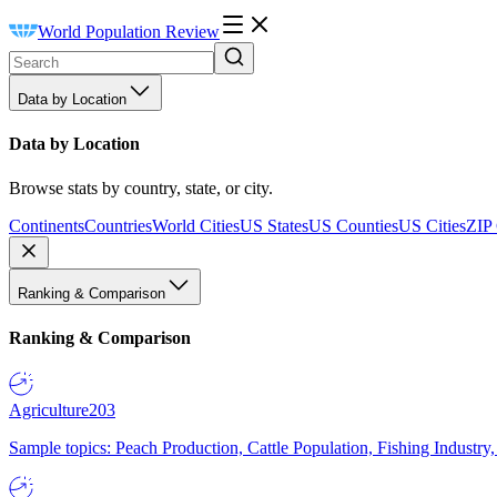
World Population Review
Data by Location
Data by Location
Browse stats by country, state, or city.
Continents
Countries
World Cities
US States
US Counties
US Cities
ZIP
Ranking & Comparison
Ranking & Comparison
Agriculture
203
Sample topics: Peach Production, Cattle Population, Fishing Industry