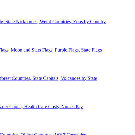
ate, State Nicknames, Weird Countries, Zoos by Country
lags, Moon and Stars Flags, Purple Flags, State Flags
forest Countries, State Capitals, Volcanoes by State
 per Capita, Health Care Costs, Nurses Pay
Countries, Oldest Countries, WWI Casualties