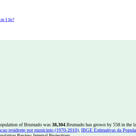
m I In?
population of Brumado was
38,304
.
Brumado has grown by 558 in the la
ao residente por municipio (1970-2010)
,
IBGE Estimativas da Populac
ulation Review Internal Projections.