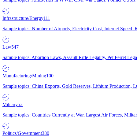
Infrastructure/Energy
111
Sample topics: Number of Airports, Electricity Cost, Internet Speed
Law
547
Sample topics: Abortion Laws, Assault Rifle Legality, Pet Ferret 
Manufacturing/Mining
100
Sample topics: China Exports, Gold Reserves, Lithium Production, 
Military
52
Sample topics: Countries Currently at War, Largest Air Forces, Milit
Politics/Government
380