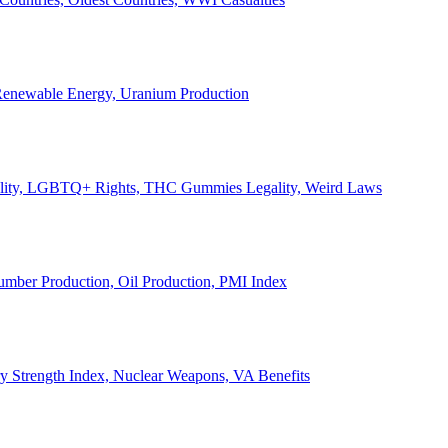
, Renewable Energy, Uranium Production
Legality, LGBTQ+ Rights, THC Gummies Legality, Weird Laws
Lumber Production, Oil Production, PMI Index
ary Strength Index, Nuclear Weapons, VA Benefits