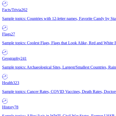
Facts/Trivia
262
Sample topics: Countries with 12-letter names, Favorite Candy by St
Flags
27
Sample topics: Coolest Flags, Flags that Look Alike, Red and White F
Geography
241
Sample topics: Archaeological Sites, Largest/Smallest Countries, Rain
Health
323
Sample topics: Cancer Rates, COVID Vaccines, Death Rates, Doctors
History
78
Sample topics: Allies/Axis in WWII, Civil War States, Former USSR 