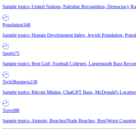
Sample topics: United Nations, Palestine Recognition, Democracy R
Population
348
Sample topics: Human Development Index, Jewish Population, Populat
Sports
75
Sample topics: Best Golf, Football Colleges, Largemouth Bass Rec
Tech/Business
238
Sample topics: Bitcoin Mining, ChatGPT Bans, McDonald's Locations,
Travel
88
Sample topics: Airports, Beaches/Nude Beaches, Best/Worst Countries