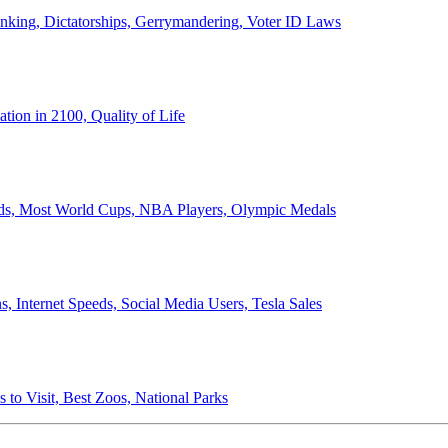
anking, Dictatorships, Gerrymandering, Voter ID Laws
ion in 2100, Quality of Life
ords, Most World Cups, NBA Players, Olympic Medals
 Internet Speeds, Social Media Users, Tesla Sales
 to Visit, Best Zoos, National Parks