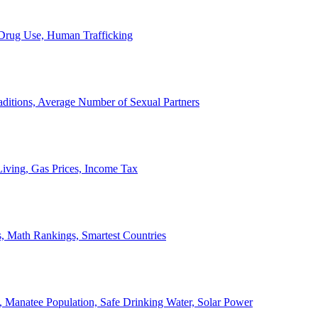
, Drug Use, Human Trafficking
ditions, Average Number of Sexual Partners
iving, Gas Prices, Income Tax
, Math Rankings, Smartest Countries
 Manatee Population, Safe Drinking Water, Solar Power