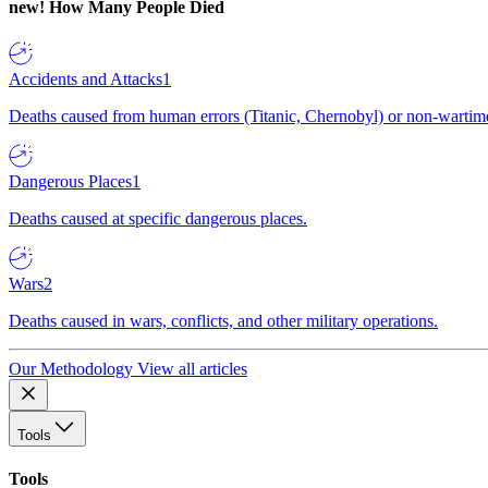
new!
How Many People Died
Accidents and Attacks
1
Deaths caused from human errors (Titanic, Chernobyl) or non-wartime 
Dangerous Places
1
Deaths caused at specific dangerous places.
Wars
2
Deaths caused in wars, conflicts, and other military operations.
Our Methodology
View all articles
Tools
Tools