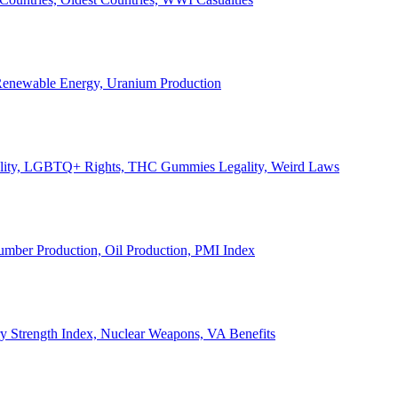
, Renewable Energy, Uranium Production
Legality, LGBTQ+ Rights, THC Gummies Legality, Weird Laws
Lumber Production, Oil Production, PMI Index
ary Strength Index, Nuclear Weapons, VA Benefits