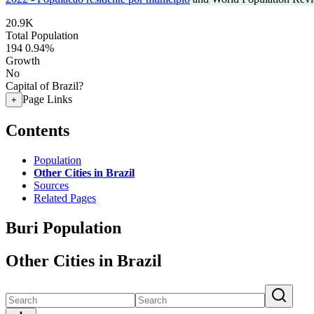
20.9K
Total Population
194
0.94%
Growth
No
Capital of Brazil?
Page Links
+
Contents
Population
Other Cities in Brazil
Sources
Related Pages
Buri Population
Other Cities in Brazil