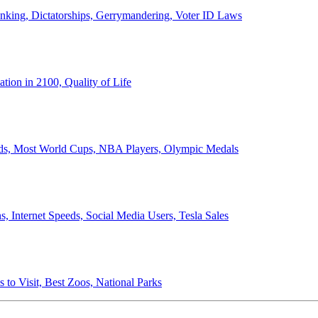
anking, Dictatorships, Gerrymandering, Voter ID Laws
ion in 2100, Quality of Life
ords, Most World Cups, NBA Players, Olympic Medals
 Internet Speeds, Social Media Users, Tesla Sales
 to Visit, Best Zoos, National Parks