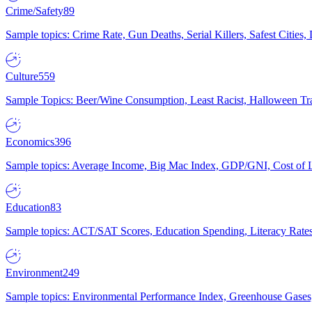
Crime/Safety
89
Sample topics: Crime Rate, Gun Deaths, Serial Killers, Safest Cities
Culture
559
Sample Topics: Beer/Wine Consumption, Least Racist, Halloween Tra
Economics
396
Sample topics: Average Income, Big Mac Index, GDP/GNI, Cost of L
Education
83
Sample topics: ACT/SAT Scores, Education Spending, Literacy Rates
Environment
249
Sample topics: Environmental Performance Index, Greenhouse Gases,