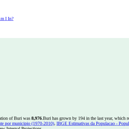
m I In?
ation of Buri was
8,976
.
Buri has grown by 194 in the last year, which 
te por municipio (1970-2010)
,
IBGE Estimativas da Populacao - Popul
w Internal Projections.