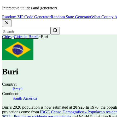
Interactive utilities and generators.
Random ZIP Code Generator
Random State Generator
What County A
Cities
>
Cities in Brazil
>
Buri
Buri
Country:
Brazil
Continent:
South America
Buri's 2026 population is now estimated at
20,925
.
In 1970, the popul
projections come from
IBGE Censo Demografico - Populacao residen
2022 - Populacao residente por municipio
and World Population Revie