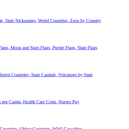
ate, State Nicknames, Weird Countries, Zoos by Country
lags, Moon and Stars Flags, Purple Flags, State Flags
forest Countries, State Capitals, Volcanoes by State
 per Capita, Health Care Costs, Nurses Pay
Countries, Oldest Countries, WWI Casualties