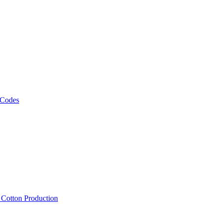
 Codes
, Cotton Production