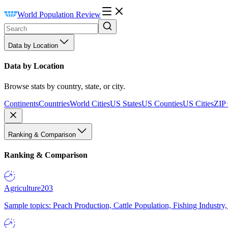
World Population Review
Data by Location
Data by Location
Browse stats by country, state, or city.
Continents
Countries
World Cities
US States
US Counties
US Cities
ZIP
Ranking & Comparison
Ranking & Comparison
Agriculture
203
Sample topics: Peach Production, Cattle Population, Fishing Industry