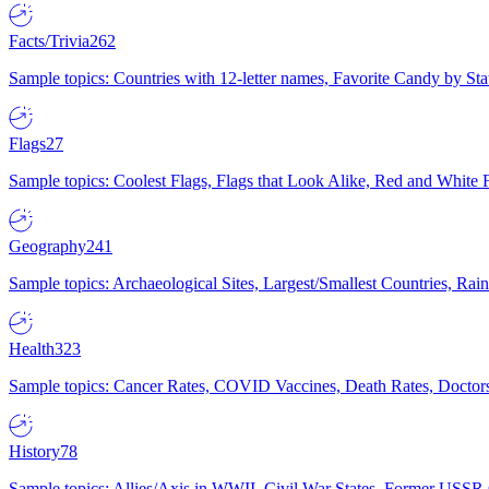
Facts/Trivia
262
Sample topics: Countries with 12-letter names, Favorite Candy by St
Flags
27
Sample topics: Coolest Flags, Flags that Look Alike, Red and White F
Geography
241
Sample topics: Archaeological Sites, Largest/Smallest Countries, Rain
Health
323
Sample topics: Cancer Rates, COVID Vaccines, Death Rates, Doctors
History
78
Sample topics: Allies/Axis in WWII, Civil War States, Former USSR 