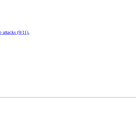
attacks (9/11).