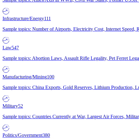
Infrastructure/Energy
111
Sample topics: Number of Airports, Electricity Cost, Internet Speed
Law
547
Sample topics: Abortion Laws, Assault Rifle Legality, Pet Ferret 
Manufacturing/Mining
100
Sample topics: China Exports, Gold Reserves, Lithium Production, 
Military
52
Sample topics: Countries Currently at War, Largest Air Forces, Milit
Politics/Government
380