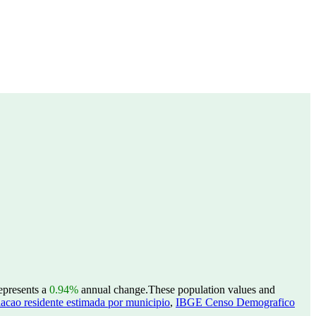
represents a
0.94%
annual change.
These population values and
acao residente estimada por municipio
,
IBGE Censo Demografico