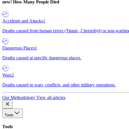
new!
How Many People Died
Accidents and Attacks
1
Deaths caused from human errors (Titanic, Chernobyl) or non-wartime 
Dangerous Places
1
Deaths caused at specific dangerous places.
Wars
2
Deaths caused in wars, conflicts, and other military operations.
Our Methodology
View all articles
Tools
Tools