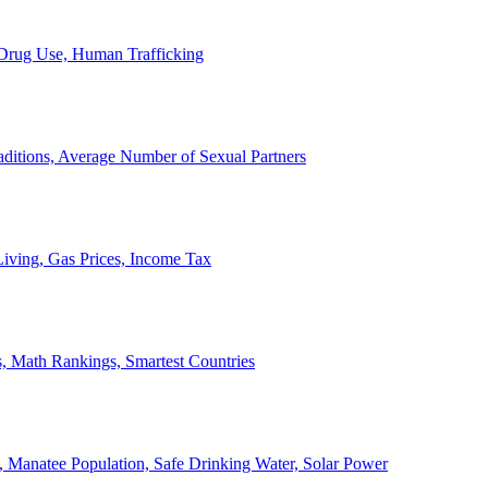
, Drug Use, Human Trafficking
ditions, Average Number of Sexual Partners
iving, Gas Prices, Income Tax
, Math Rankings, Smartest Countries
 Manatee Population, Safe Drinking Water, Solar Power