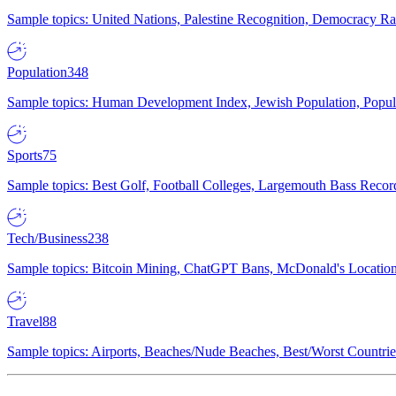
Sample topics: United Nations, Palestine Recognition, Democracy R
Population
348
Sample topics: Human Development Index, Jewish Population, Populat
Sports
75
Sample topics: Best Golf, Football Colleges, Largemouth Bass Rec
Tech/Business
238
Sample topics: Bitcoin Mining, ChatGPT Bans, McDonald's Locations,
Travel
88
Sample topics: Airports, Beaches/Nude Beaches, Best/Worst Countries