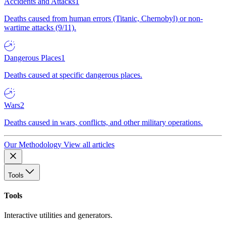
Accidents and Attacks
1
Deaths caused from human errors (Titanic, Chernobyl) or non-
wartime attacks (9/11).
Dangerous Places
1
Deaths caused at specific dangerous places.
Wars
2
Deaths caused in wars, conflicts, and other military operations.
Our Methodology
View all articles
Tools
Tools
Interactive utilities and generators.