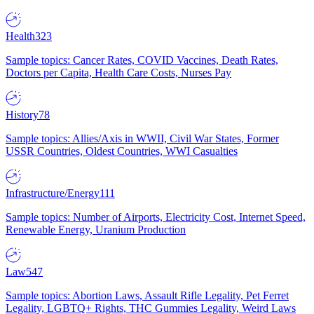
Health
323
Sample topics: Cancer Rates, COVID Vaccines, Death Rates,
Doctors per Capita, Health Care Costs, Nurses Pay
History
78
Sample topics: Allies/Axis in WWII, Civil War States, Former
USSR Countries, Oldest Countries, WWI Casualties
Infrastructure/Energy
111
Sample topics: Number of Airports, Electricity Cost, Internet Speed,
Renewable Energy, Uranium Production
Law
547
Sample topics: Abortion Laws, Assault Rifle Legality, Pet Ferret
Legality, LGBTQ+ Rights, THC Gummies Legality, Weird Laws