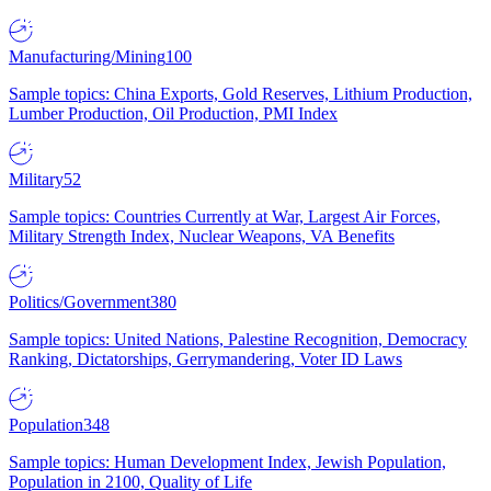
Manufacturing/Mining
100
Sample topics: China Exports, Gold Reserves, Lithium Production,
Lumber Production, Oil Production, PMI Index
Military
52
Sample topics: Countries Currently at War, Largest Air Forces,
Military Strength Index, Nuclear Weapons, VA Benefits
Politics/Government
380
Sample topics: United Nations, Palestine Recognition, Democracy
Ranking, Dictatorships, Gerrymandering, Voter ID Laws
Population
348
Sample topics: Human Development Index, Jewish Population,
Population in 2100, Quality of Life