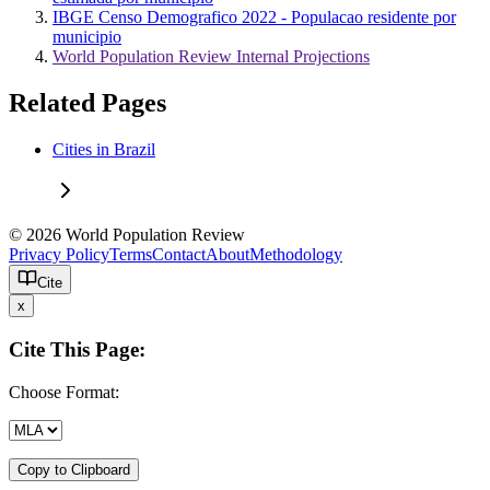
IBGE Censo Demografico 2022 - Populacao residente por
municipio
World Population Review Internal Projections
Related Pages
Cities in Brazil
© 2026 World Population Review
Privacy Policy
Terms
Contact
About
Methodology
Cite
x
Cite This Page:
Choose Format:
Copy to Clipboard