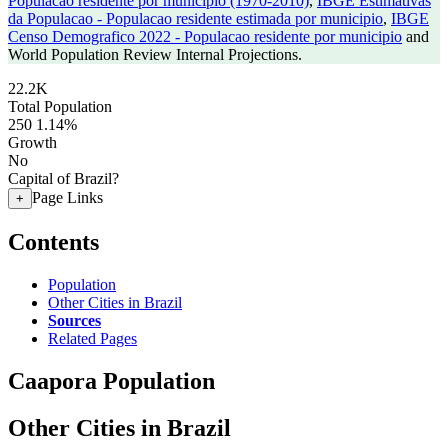
Populacao residente por municipio (1970-2010)
,
IBGE Estimativas
da Populacao - Populacao residente estimada por municipio
,
IBGE
Censo Demografico 2022 - Populacao residente por municipio
and
World Population Review Internal Projections.
22.2K
Total Population
250
1.14%
Growth
No
Capital of Brazil?
Page Links
+
Contents
Population
Other Cities in Brazil
Sources
Related Pages
Caapora Population
Other Cities in Brazil