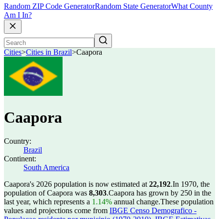
Random ZIP Code Generator
Random State Generator
What County
Am I In?
Cities
>
Cities in Brazil
>
Caapora
Caapora
Country:
Brazil
Continent:
South America
Caapora's 2026 population is now estimated at
22,192
.
In 1970, the
population of Caapora was
8,303
.
Caapora has grown by 250 in the
last year, which represents a
1.14%
annual change.
These population
values and projections come from
IBGE Censo Demografico -