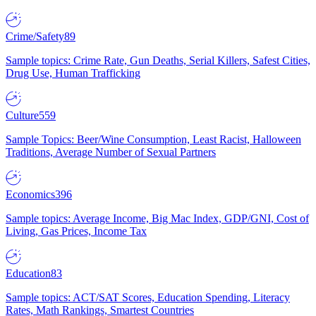
Crime/Safety
89
Sample topics: Crime Rate, Gun Deaths, Serial Killers, Safest Cities,
Drug Use, Human Trafficking
Culture
559
Sample Topics: Beer/Wine Consumption, Least Racist, Halloween
Traditions, Average Number of Sexual Partners
Economics
396
Sample topics: Average Income, Big Mac Index, GDP/GNI, Cost of
Living, Gas Prices, Income Tax
Education
83
Sample topics: ACT/SAT Scores, Education Spending, Literacy
Rates, Math Rankings, Smartest Countries