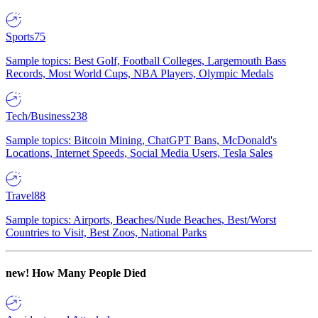
Sports
75
Sample topics: Best Golf, Football Colleges, Largemouth Bass
Records, Most World Cups, NBA Players, Olympic Medals
Tech/Business
238
Sample topics: Bitcoin Mining, ChatGPT Bans, McDonald's
Locations, Internet Speeds, Social Media Users, Tesla Sales
Travel
88
Sample topics: Airports, Beaches/Nude Beaches, Best/Worst
Countries to Visit, Best Zoos, National Parks
new!
How Many People Died