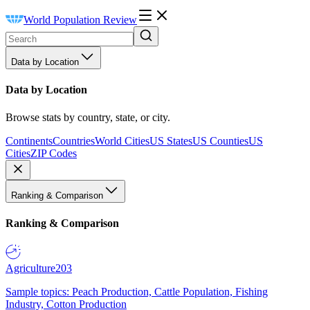
World Population Review
Data by Location
Data by Location
Browse stats by country, state, or city.
Continents
Countries
World Cities
US States
US Counties
US
Cities
ZIP Codes
Ranking & Comparison
Ranking & Comparison
Agriculture
203
Sample topics: Peach Production, Cattle Population, Fishing
Industry, Cotton Production