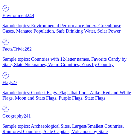
Environment
249
Sample topics: Environmental Performance Index, Greenhouse
Gases, Manatee Population, Safe Drinking Water, Solar Power
Facts/Trivia
262
Sample topics: Countries with 12-letter names, Favorite Candy by
State, State Nicknames, Weird Countries, Zoos by Country
Flags
27
Sample topics: Coolest Flags, Flags that Look Alike, Red and White
Flags, Moon and Stars Flags, Purple Flags, State Flags
Geography
241
Sample topics: Archaeological Sites, Largest/Smallest Countries,
Rainforest Countries, State Capitals, Volcanoes by State