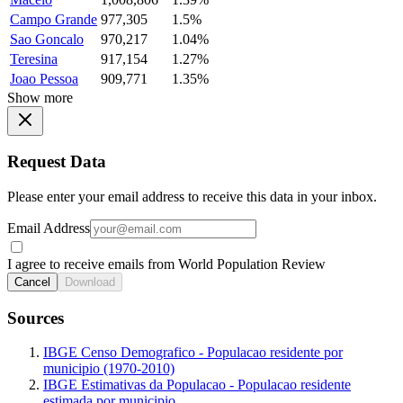
Campo Grande
977,305
1.5%
Sao Goncalo
970,217
1.04%
Teresina
917,154
1.27%
Joao Pessoa
909,771
1.35%
Show more
Request Data
Please enter your email address to receive this data in your inbox.
Email Address
I agree to receive emails from World Population Review
Cancel
Download
Sources
IBGE Censo Demografico - Populacao residente por
municipio (1970-2010)
IBGE Estimativas da Populacao - Populacao residente
estimada por municipio