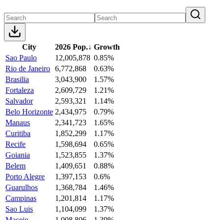
City
2026 Pop.
↓
Growth
Sao Paulo
12,005,878
0.85%
Rio de Janeiro
6,772,868
0.63%
Brasilia
3,043,900
1.57%
Fortaleza
2,609,729
1.21%
Salvador
2,593,321
1.14%
Belo Horizonte
2,434,975
0.79%
Manaus
2,341,723
1.65%
Curitiba
1,852,299
1.17%
Recife
1,598,694
0.65%
Goiania
1,523,855
1.37%
Belem
1,409,651
0.88%
Porto Alegre
1,397,153
0.6%
Guarulhos
1,368,784
1.46%
Campinas
1,201,814
1.17%
Sao Luis
1,104,099
1.37%
Maceio
1,008,806
1.39%