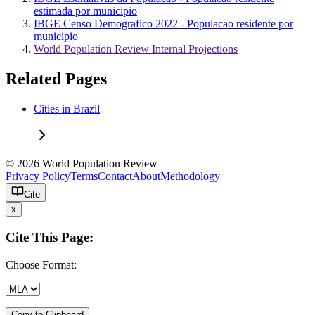
estimada por municipio
IBGE Censo Demografico 2022 - Populacao residente por
municipio
World Population Review Internal Projections
Related Pages
Cities in Brazil
© 2026 World Population Review
Privacy Policy
Terms
Contact
About
Methodology
Cite
x
Cite This Page:
Choose Format:
Copy to Clipboard