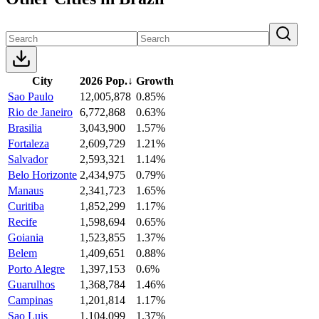
City
2026 Pop.
↓
Growth
Sao Paulo
12,005,878
0.85%
Rio de Janeiro
6,772,868
0.63%
Brasilia
3,043,900
1.57%
Fortaleza
2,609,729
1.21%
Salvador
2,593,321
1.14%
Belo Horizonte
2,434,975
0.79%
Manaus
2,341,723
1.65%
Curitiba
1,852,299
1.17%
Recife
1,598,694
0.65%
Goiania
1,523,855
1.37%
Belem
1,409,651
0.88%
Porto Alegre
1,397,153
0.6%
Guarulhos
1,368,784
1.46%
Campinas
1,201,814
1.17%
Sao Luis
1,104,099
1.37%