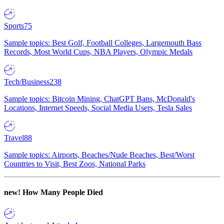
Sports
75
Sample topics: Best Golf, Football Colleges, Largemouth Bass
Records, Most World Cups, NBA Players, Olympic Medals
Tech/Business
238
Sample topics: Bitcoin Mining, ChatGPT Bans, McDonald's
Locations, Internet Speeds, Social Media Users, Tesla Sales
Travel
88
Sample topics: Airports, Beaches/Nude Beaches, Best/Worst
Countries to Visit, Best Zoos, National Parks
new!
How Many People Died