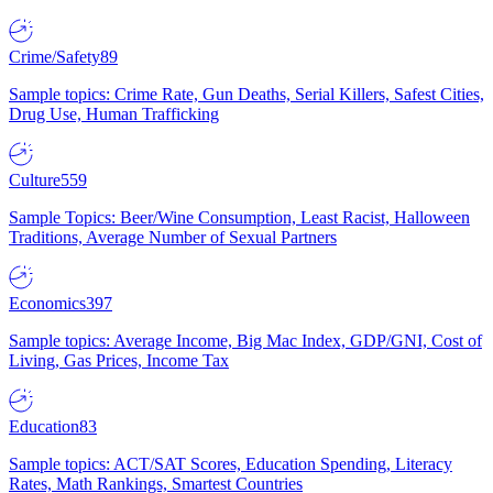
Crime/Safety
89
Sample topics: Crime Rate, Gun Deaths, Serial Killers, Safest Cities,
Drug Use, Human Trafficking
Culture
559
Sample Topics: Beer/Wine Consumption, Least Racist, Halloween
Traditions, Average Number of Sexual Partners
Economics
397
Sample topics: Average Income, Big Mac Index, GDP/GNI, Cost of
Living, Gas Prices, Income Tax
Education
83
Sample topics: ACT/SAT Scores, Education Spending, Literacy
Rates, Math Rankings, Smartest Countries