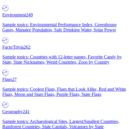
Environment
249
Sample topics: Environmental Performance Index, Greenhouse
Gases, Manatee Population, Safe Drinking Water, Solar Power
Facts/Trivia
262
Sample topics: Countries with 12-letter names, Favorite Candy by
State, State Nicknames, Weird Countries, Zoos by Country
Flags
27
Sample topics: Coolest Flags, Flags that Look Alike, Red and White
Flags, Moon and Stars Flags, Purple Flags, State Flags
Geography
241
Sample topics: Archaeological Sites, Largest/Smallest Countries,
Rainforest Countries, State Capitals, Volcanoes by State