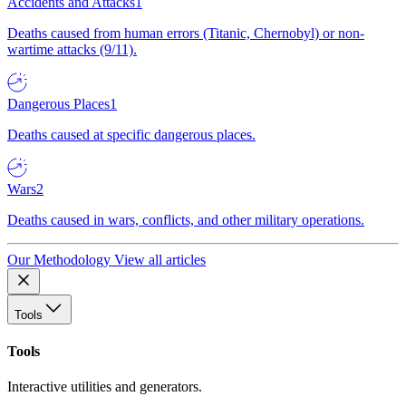
Accidents and Attacks
1
Deaths caused from human errors (Titanic, Chernobyl) or non-
wartime attacks (9/11).
Dangerous Places
1
Deaths caused at specific dangerous places.
Wars
2
Deaths caused in wars, conflicts, and other military operations.
Our Methodology
View all articles
Tools
Tools
Interactive utilities and generators.