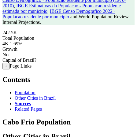
Censo Demografico - Populacao residente por municipio (1970-
2010)
,
IBGE Estimativas da Populacao - Populacao residente
estimada por municipio
,
IBGE Censo Demografico 2022 -
Populacao residente por municipio
and World Population Review
Internal Projections.
242.5K
Total Population
4K
1.69%
Growth
No
Capital of Brazil?
Page Links
+
Contents
Population
Other Cities in Brazil
Sources
Related Pages
Cabo Frio Population
Other Cities in Brazil