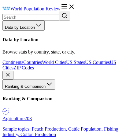
World Population Review
Data by Location
Data by Location
Browse stats by country, state, or city.
Continents
Countries
World Cities
US States
US Counties
US
Cities
ZIP Codes
Ranking & Comparison
Ranking & Comparison
Agriculture
203
Sample topics: Peach Production, Cattle Population, Fishing
Industry, Cotton Production