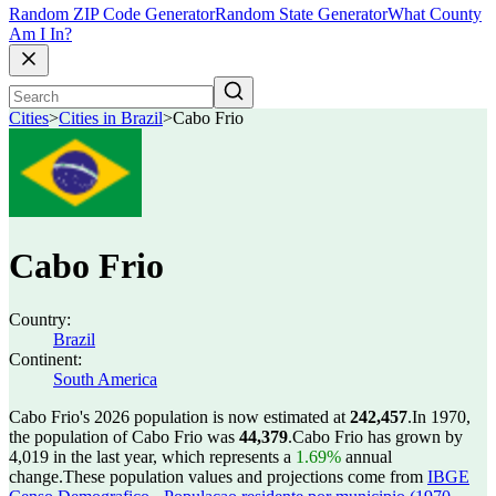
Random ZIP Code Generator
Random State Generator
What County
Am I In?
Cities
>
Cities in Brazil
>
Cabo Frio
Cabo Frio
Country:
Brazil
Continent:
South America
Cabo Frio's 2026 population is now estimated at
242,457
.
In 1970,
the population of Cabo Frio was
44,379
.
Cabo Frio has grown by
4,019 in the last year, which represents a
1.69%
annual
change.
These population values and projections come from
IBGE