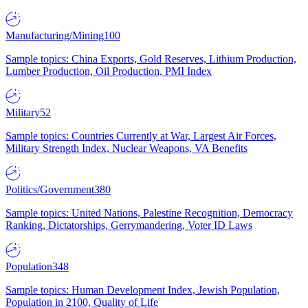
Manufacturing/Mining
100
Sample topics: China Exports, Gold Reserves, Lithium Production,
Lumber Production, Oil Production, PMI Index
Military
52
Sample topics: Countries Currently at War, Largest Air Forces,
Military Strength Index, Nuclear Weapons, VA Benefits
Politics/Government
380
Sample topics: United Nations, Palestine Recognition, Democracy
Ranking, Dictatorships, Gerrymandering, Voter ID Laws
Population
348
Sample topics: Human Development Index, Jewish Population,
Population in 2100, Quality of Life