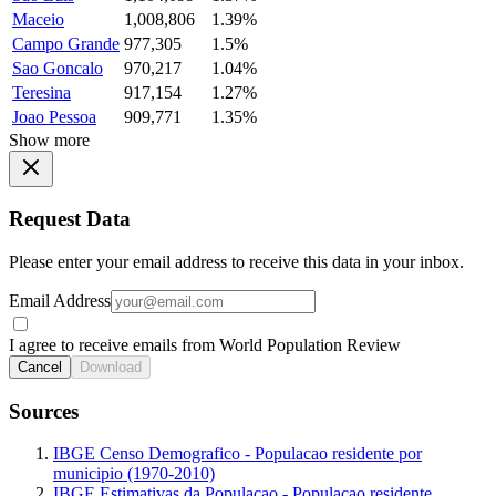
Maceio
1,008,806
1.39%
Campo Grande
977,305
1.5%
Sao Goncalo
970,217
1.04%
Teresina
917,154
1.27%
Joao Pessoa
909,771
1.35%
Show more
Request Data
Please enter your email address to receive this data in your inbox.
Email Address
I agree to receive emails from World Population Review
Cancel
Download
Sources
IBGE Censo Demografico - Populacao residente por
municipio (1970-2010)
IBGE Estimativas da Populacao - Populacao residente