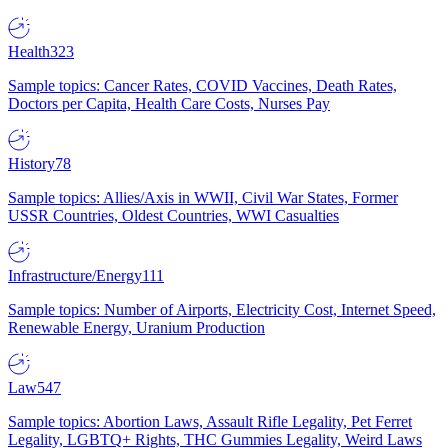
Health
323
Sample topics: Cancer Rates, COVID Vaccines, Death Rates,
Doctors per Capita, Health Care Costs, Nurses Pay
History
78
Sample topics: Allies/Axis in WWII, Civil War States, Former
USSR Countries, Oldest Countries, WWI Casualties
Infrastructure/Energy
111
Sample topics: Number of Airports, Electricity Cost, Internet Speed,
Renewable Energy, Uranium Production
Law
547
Sample topics: Abortion Laws, Assault Rifle Legality, Pet Ferret
Legality, LGBTQ+ Rights, THC Gummies Legality, Weird Laws