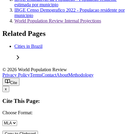
estimada por municipio
IBGE Censo Demografico 2022 - Populacao residente por
municipio
World Population Review Internal Projections
Related Pages
Cities in Brazil
© 2026 World Population Review
Privacy Policy
Terms
Contact
About
Methodology
Cite
x
Cite This Page:
Choose Format:
Copy to Clipboard