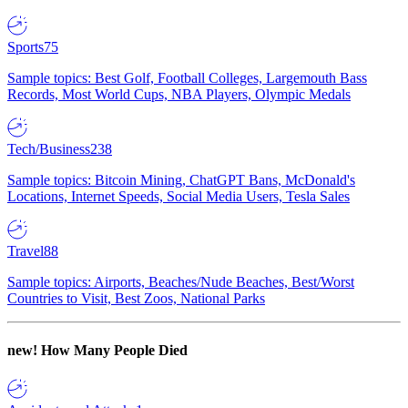
Sports
75
Sample topics: Best Golf, Football Colleges, Largemouth Bass
Records, Most World Cups, NBA Players, Olympic Medals
Tech/Business
238
Sample topics: Bitcoin Mining, ChatGPT Bans, McDonald's
Locations, Internet Speeds, Social Media Users, Tesla Sales
Travel
88
Sample topics: Airports, Beaches/Nude Beaches, Best/Worst
Countries to Visit, Best Zoos, National Parks
new!
How Many People Died