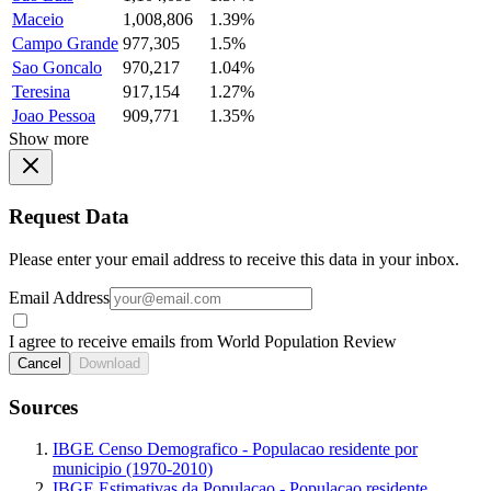
Maceio
1,008,806
1.39%
Campo Grande
977,305
1.5%
Sao Goncalo
970,217
1.04%
Teresina
917,154
1.27%
Joao Pessoa
909,771
1.35%
Show more
Request Data
Please enter your email address to receive this data in your inbox.
Email Address
I agree to receive emails from World Population Review
Cancel
Download
Sources
IBGE Censo Demografico - Populacao residente por
municipio (1970-2010)
IBGE Estimativas da Populacao - Populacao residente