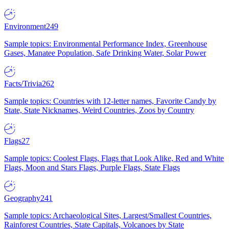
Environment
249
Sample topics: Environmental Performance Index, Greenhouse
Gases, Manatee Population, Safe Drinking Water, Solar Power
Facts/Trivia
262
Sample topics: Countries with 12-letter names, Favorite Candy by
State, State Nicknames, Weird Countries, Zoos by Country
Flags
27
Sample topics: Coolest Flags, Flags that Look Alike, Red and White
Flags, Moon and Stars Flags, Purple Flags, State Flags
Geography
241
Sample topics: Archaeological Sites, Largest/Smallest Countries,
Rainforest Countries, State Capitals, Volcanoes by State