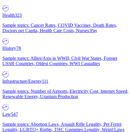
Health
323
Sample topics: Cancer Rates, COVID Vaccines, Death Rates,
Doctors per Capita, Health Care Costs, Nurses Pay
History
78
Sample topics: Allies/Axis in WWII, Civil War States, Former
USSR Countries, Oldest Countries, WWI Casualties
Infrastructure/Energy
111
Sample topics: Number of Airports, Electricity Cost, Internet Speed,
Renewable Energy, Uranium Production
Law
547
Sample topics: Abortion Laws, Assault Rifle Legality, Pet Ferret
Legality, LGBTQ+ Rights, THC Gummies Legality, Weird Laws