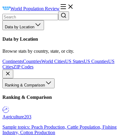
World Population Review
Data by Location
Data by Location
Browse stats by country, state, or city.
Continents
Countries
World Cities
US States
US Counties
US
Cities
ZIP Codes
Ranking & Comparison
Ranking & Comparison
Agriculture
203
Sample topics: Peach Production, Cattle Population, Fishing
Industry, Cotton Production