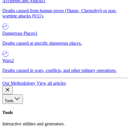
Accidents and Attacks
1
Deaths caused from human errors (Titanic, Chernobyl) or non-
wartime attacks (9/11).
Dangerous Places
1
Deaths caused at specific dangerous places.
Wars
2
Deaths caused in wars, conflicts, and other military operations.
Our Methodology
View all articles
Tools
Tools
Interactive utilities and generators.