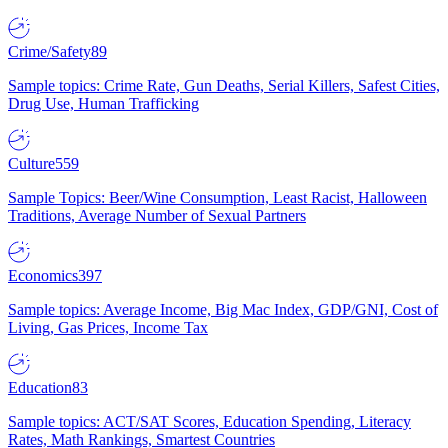
Crime/Safety
89
Sample topics: Crime Rate, Gun Deaths, Serial Killers, Safest Cities,
Drug Use, Human Trafficking
Culture
559
Sample Topics: Beer/Wine Consumption, Least Racist, Halloween
Traditions, Average Number of Sexual Partners
Economics
397
Sample topics: Average Income, Big Mac Index, GDP/GNI, Cost of
Living, Gas Prices, Income Tax
Education
83
Sample topics: ACT/SAT Scores, Education Spending, Literacy
Rates, Math Rankings, Smartest Countries