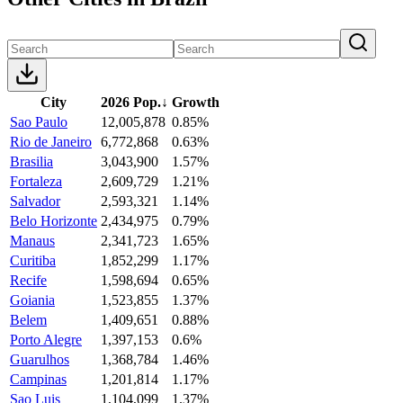
City
2026 Pop.
↓
Growth
Sao Paulo
12,005,878
0.85%
Rio de Janeiro
6,772,868
0.63%
Brasilia
3,043,900
1.57%
Fortaleza
2,609,729
1.21%
Salvador
2,593,321
1.14%
Belo Horizonte
2,434,975
0.79%
Manaus
2,341,723
1.65%
Curitiba
1,852,299
1.17%
Recife
1,598,694
0.65%
Goiania
1,523,855
1.37%
Belem
1,409,651
0.88%
Porto Alegre
1,397,153
0.6%
Guarulhos
1,368,784
1.46%
Campinas
1,201,814
1.17%
Sao Luis
1,104,099
1.37%