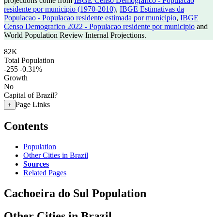
projections come from
IBGE Censo Demografico - Populacao
residente por municipio (1970-2010)
,
IBGE Estimativas da
Populacao - Populacao residente estimada por municipio
,
IBGE
Censo Demografico 2022 - Populacao residente por municipio
and
World Population Review Internal Projections.
82K
Total Population
-255
-0.31%
Growth
No
Capital of Brazil?
Page Links
+
Contents
Population
Other Cities in Brazil
Sources
Related Pages
Cachoeira do Sul Population
Other Cities in Brazil