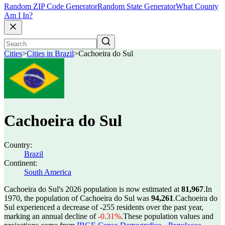
Random ZIP Code Generator
Random State Generator
What County
Am I In?
Cities
>
Cities in Brazil
>
Cachoeira do Sul
Cachoeira do Sul
Country:
Brazil
Continent:
South America
Cachoeira do Sul's 2026 population is now estimated at
81,967
.
In
1970, the population of Cachoeira do Sul was
94,261
.
Cachoeira do
Sul experienced a decrease of
-255
residents over the past year,
marking an annual decline of
-0.31%
.
These population values and