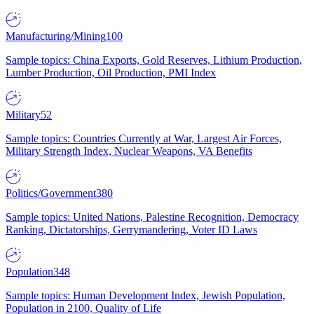
Manufacturing/Mining
100
Sample topics: China Exports, Gold Reserves, Lithium Production,
Lumber Production, Oil Production, PMI Index
Military
52
Sample topics: Countries Currently at War, Largest Air Forces,
Military Strength Index, Nuclear Weapons, VA Benefits
Politics/Government
380
Sample topics: United Nations, Palestine Recognition, Democracy
Ranking, Dictatorships, Gerrymandering, Voter ID Laws
Population
348
Sample topics: Human Development Index, Jewish Population,
Population in 2100, Quality of Life