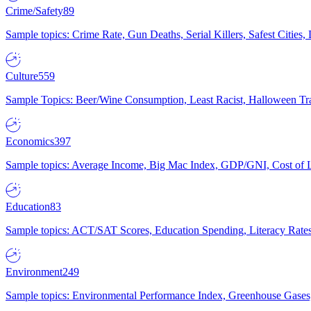
Crime/Safety
89
Sample topics: Crime Rate, Gun Deaths, Serial Killers, Safest Cities
Culture
559
Sample Topics: Beer/Wine Consumption, Least Racist, Halloween Tra
Economics
397
Sample topics: Average Income, Big Mac Index, GDP/GNI, Cost of L
Education
83
Sample topics: ACT/SAT Scores, Education Spending, Literacy Rates
Environment
249
Sample topics: Environmental Performance Index, Greenhouse Gases,