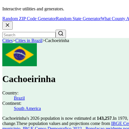
Interactive utilities and generators.
Random ZIP Code Generator
Random State Generator
What County A
Cities
>
Cities in Brazil
>
Cachoeirinha
Cachoeirinha
Country:
Brazil
Continent:
South America
Cachoeirinha's 2026 population is now estimated at
143,257
.
In 1970,
change.
These population values and projections come from
IBGE Cen
municipio
,
IBGE Censo Demografico 2022 - Populacao residente por