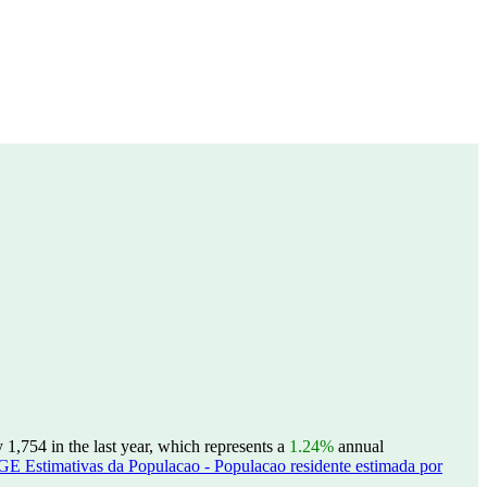
1,754 in the last year, which represents a
1.24%
annual
GE Estimativas da Populacao - Populacao residente estimada por