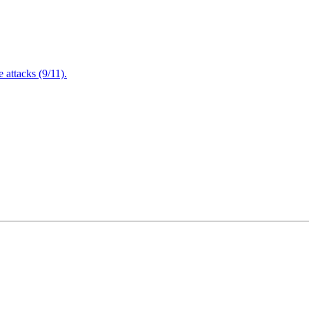
attacks (9/11).