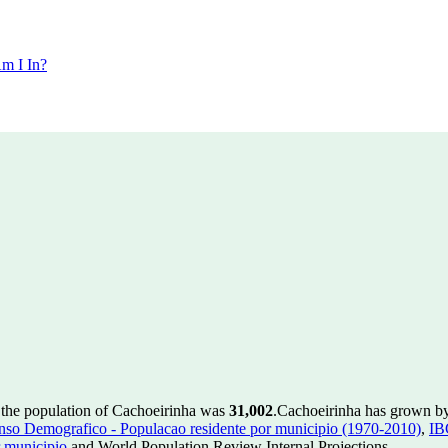
m I In?
 the population of Cachoeirinha was
31,002
.
Cachoeirinha has grown by 
so Demografico - Populacao residente por municipio (1970-2010)
,
IB
 municipio
and World Population Review Internal Projections.