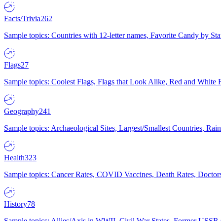
Facts/Trivia
262
Sample topics: Countries with 12-letter names, Favorite Candy by St
Flags
27
Sample topics: Coolest Flags, Flags that Look Alike, Red and White F
Geography
241
Sample topics: Archaeological Sites, Largest/Smallest Countries, Rain
Health
323
Sample topics: Cancer Rates, COVID Vaccines, Death Rates, Doctors
History
78
Sample topics: Allies/Axis in WWII, Civil War States, Former USSR 