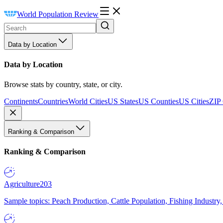
World Population Review
Data by Location
Data by Location
Browse stats by country, state, or city.
Continents
Countries
World Cities
US States
US Counties
US Cities
ZIP
Ranking & Comparison
Ranking & Comparison
Agriculture
203
Sample topics: Peach Production, Cattle Population, Fishing Industry