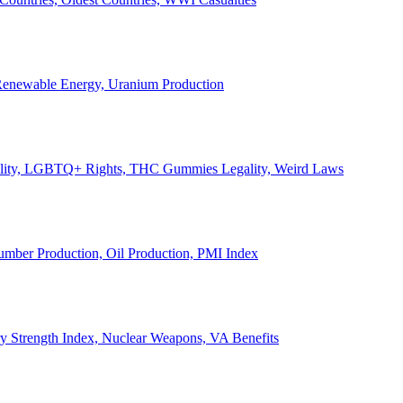
, Renewable Energy, Uranium Production
Legality, LGBTQ+ Rights, THC Gummies Legality, Weird Laws
Lumber Production, Oil Production, PMI Index
ary Strength Index, Nuclear Weapons, VA Benefits