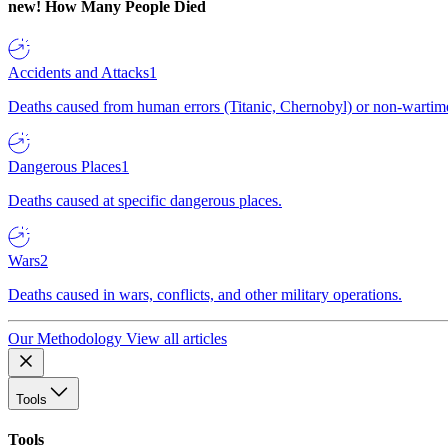
new!
How Many People Died
Accidents and Attacks
1
Deaths caused from human errors (Titanic, Chernobyl) or non-wartime 
Dangerous Places
1
Deaths caused at specific dangerous places.
Wars
2
Deaths caused in wars, conflicts, and other military operations.
Our Methodology
View all articles
Tools
Tools