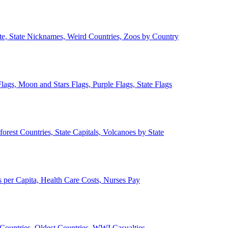
ate, State Nicknames, Weird Countries, Zoos by Country
lags, Moon and Stars Flags, Purple Flags, State Flags
forest Countries, State Capitals, Volcanoes by State
 per Capita, Health Care Costs, Nurses Pay
Countries, Oldest Countries, WWI Casualties