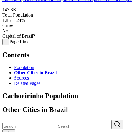
143.3K
Total Population
1.8K
1.24%
Growth
No
Capital of Brazil?
Page Links
+
Contents
Population
Other Cities in Brazil
Sources
Related Pages
Cachoeirinha Population
Other Cities in Brazil