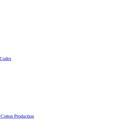
 Codes
, Cotton Production