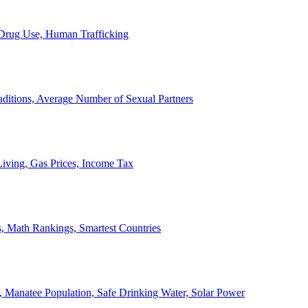
, Drug Use, Human Trafficking
ditions, Average Number of Sexual Partners
iving, Gas Prices, Income Tax
, Math Rankings, Smartest Countries
 Manatee Population, Safe Drinking Water, Solar Power