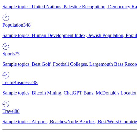
Sample topics: United Nations, Palestine Recognition, Democracy R
Population
348
Sample topics: Human Development Index, Jewish Population, Populat
Sports
75
Sample topics: Best Golf, Football Colleges, Largemouth Bass Rec
Tech/Business
238
Sample topics: Bitcoin Mining, ChatGPT Bans, McDonald's Locations,
Travel
88
Sample topics: Airports, Beaches/Nude Beaches, Best/Worst Countries