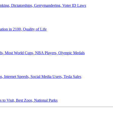
anking, Dictatorships, Gerrymandering, Voter ID Laws
ion in 2100, Quality of Life
ords, Most World Cups, NBA Players, Olympic Medals
 Internet Speeds, Social Media Users, Tesla Sales
 to Visit, Best Zoos, National Parks