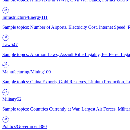
Infrastructure/Energy
111
Sample topics: Number of Airports, Electricity Cost, Internet Speed
Law
547
Sample topics: Abortion Laws, Assault Rifle Legality, Pet Ferret 
Manufacturing/Mining
100
Sample topics: China Exports, Gold Reserves, Lithium Production, 
Military
52
Sample topics: Countries Currently at War, Largest Air Forces, Milit
Politics/Government
380