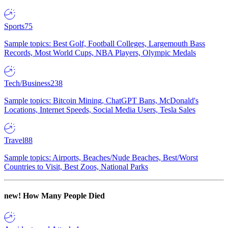
Sports
75
Sample topics: Best Golf, Football Colleges, Largemouth Bass
Records, Most World Cups, NBA Players, Olympic Medals
Tech/Business
238
Sample topics: Bitcoin Mining, ChatGPT Bans, McDonald's
Locations, Internet Speeds, Social Media Users, Tesla Sales
Travel
88
Sample topics: Airports, Beaches/Nude Beaches, Best/Worst
Countries to Visit, Best Zoos, National Parks
new!
How Many People Died