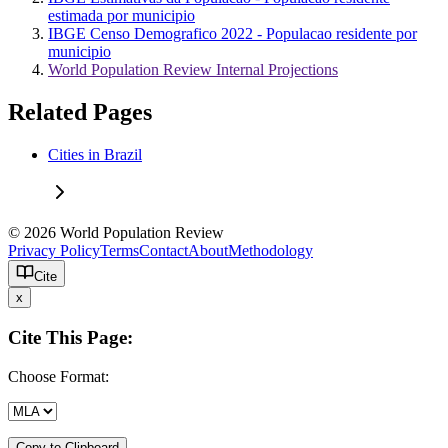
estimada por municipio
IBGE Censo Demografico 2022 - Populacao residente por
municipio
World Population Review Internal Projections
Related Pages
Cities in Brazil
© 2026 World Population Review
Privacy Policy
Terms
Contact
About
Methodology
Cite
x
Cite This Page:
Choose Format:
Copy to Clipboard