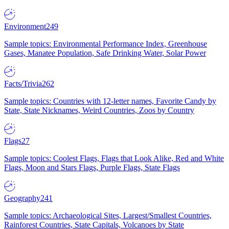
Environment
249
Sample topics: Environmental Performance Index, Greenhouse
Gases, Manatee Population, Safe Drinking Water, Solar Power
Facts/Trivia
262
Sample topics: Countries with 12-letter names, Favorite Candy by
State, State Nicknames, Weird Countries, Zoos by Country
Flags
27
Sample topics: Coolest Flags, Flags that Look Alike, Red and White
Flags, Moon and Stars Flags, Purple Flags, State Flags
Geography
241
Sample topics: Archaeological Sites, Largest/Smallest Countries,
Rainforest Countries, State Capitals, Volcanoes by State