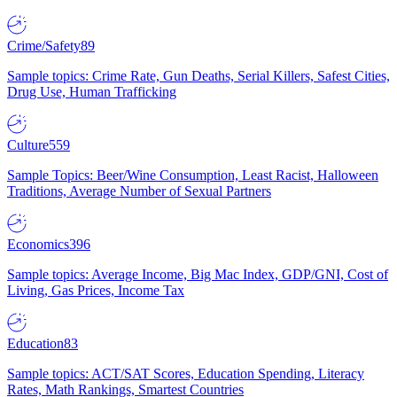
Crime/Safety
89
Sample topics: Crime Rate, Gun Deaths, Serial Killers, Safest Cities,
Drug Use, Human Trafficking
Culture
559
Sample Topics: Beer/Wine Consumption, Least Racist, Halloween
Traditions, Average Number of Sexual Partners
Economics
396
Sample topics: Average Income, Big Mac Index, GDP/GNI, Cost of
Living, Gas Prices, Income Tax
Education
83
Sample topics: ACT/SAT Scores, Education Spending, Literacy
Rates, Math Rankings, Smartest Countries