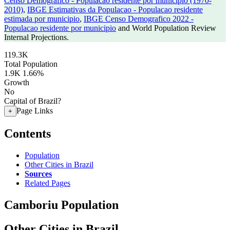
Censo Demografico - Populacao residente por municipio (1970-
2010)
,
IBGE Estimativas da Populacao - Populacao residente
estimada por municipio
,
IBGE Censo Demografico 2022 -
Populacao residente por municipio
and World Population Review
Internal Projections.
119.3K
Total Population
1.9K
1.66%
Growth
No
Capital of Brazil?
Page Links
+
Contents
Population
Other Cities in Brazil
Sources
Related Pages
Camboriu Population
Other Cities in Brazil