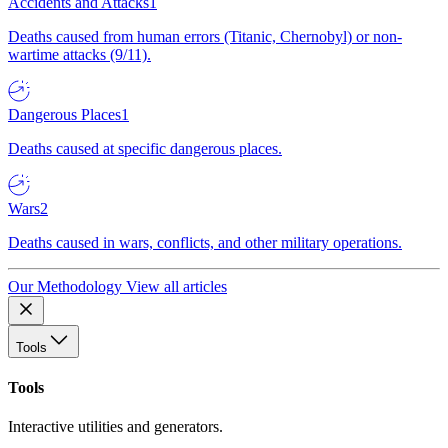
Accidents and Attacks
1
Deaths caused from human errors (Titanic, Chernobyl) or non-
wartime attacks (9/11).
Dangerous Places
1
Deaths caused at specific dangerous places.
Wars
2
Deaths caused in wars, conflicts, and other military operations.
Our Methodology
View all articles
Tools
Tools
Interactive utilities and generators.