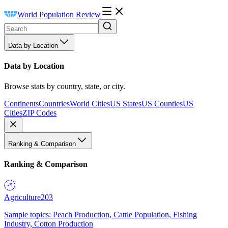
World Population Review
Data by Location
Data by Location
Browse stats by country, state, or city.
Continents
Countries
World Cities
US States
US Counties
US
Cities
ZIP Codes
Ranking & Comparison
Ranking & Comparison
Agriculture
203
Sample topics: Peach Production, Cattle Population, Fishing
Industry, Cotton Production