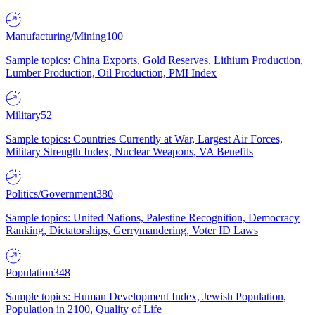
Manufacturing/Mining
100
Sample topics: China Exports, Gold Reserves, Lithium Production,
Lumber Production, Oil Production, PMI Index
Military
52
Sample topics: Countries Currently at War, Largest Air Forces,
Military Strength Index, Nuclear Weapons, VA Benefits
Politics/Government
380
Sample topics: United Nations, Palestine Recognition, Democracy
Ranking, Dictatorships, Gerrymandering, Voter ID Laws
Population
348
Sample topics: Human Development Index, Jewish Population,
Population in 2100, Quality of Life