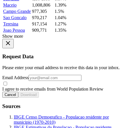
Maceio
1,008,806
1.39%
Campo Grande
977,305
1.5%
Sao Goncalo
970,217
1.04%
Teresina
917,154
1.27%
Joao Pessoa
909,771
1.35%
Show more
Request Data
Please enter your email address to receive this data in your inbox.
Email Address
I agree to receive emails from World Population Review
Cancel
Download
Sources
IBGE Censo Demografico - Populacao residente por
municipio (1970-2010)
IBGE Estimativas da Populacao - Populacao residente