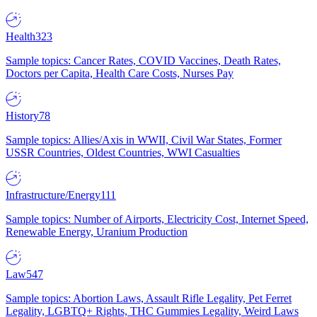
Health
323
Sample topics: Cancer Rates, COVID Vaccines, Death Rates,
Doctors per Capita, Health Care Costs, Nurses Pay
History
78
Sample topics: Allies/Axis in WWII, Civil War States, Former
USSR Countries, Oldest Countries, WWI Casualties
Infrastructure/Energy
111
Sample topics: Number of Airports, Electricity Cost, Internet Speed,
Renewable Energy, Uranium Production
Law
547
Sample topics: Abortion Laws, Assault Rifle Legality, Pet Ferret
Legality, LGBTQ+ Rights, THC Gummies Legality, Weird Laws