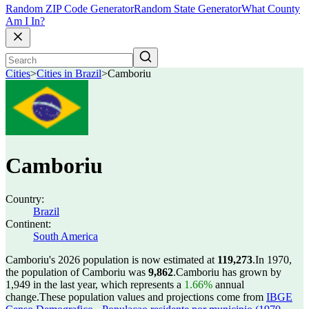
Random ZIP Code Generator
Random State Generator
What County
Am I In?
Cities
>
Cities in Brazil
>
Camboriu
Camboriu
Country:
Brazil
Continent:
South America
Camboriu's 2026 population is now estimated at
119,273
.
In 1970,
the population of Camboriu was
9,862
.
Camboriu has grown by
1,949 in the last year, which represents a
1.66%
annual
change.
These population values and projections come from
IBGE