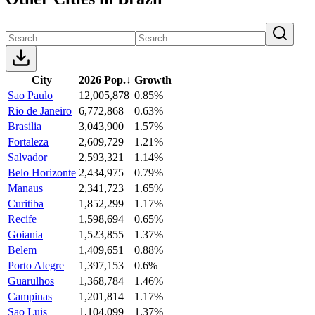
City
2026 Pop.
↓
Growth
Sao Paulo
12,005,878
0.85%
Rio de Janeiro
6,772,868
0.63%
Brasilia
3,043,900
1.57%
Fortaleza
2,609,729
1.21%
Salvador
2,593,321
1.14%
Belo Horizonte
2,434,975
0.79%
Manaus
2,341,723
1.65%
Curitiba
1,852,299
1.17%
Recife
1,598,694
0.65%
Goiania
1,523,855
1.37%
Belem
1,409,651
0.88%
Porto Alegre
1,397,153
0.6%
Guarulhos
1,368,784
1.46%
Campinas
1,201,814
1.17%
Sao Luis
1,104,099
1.37%