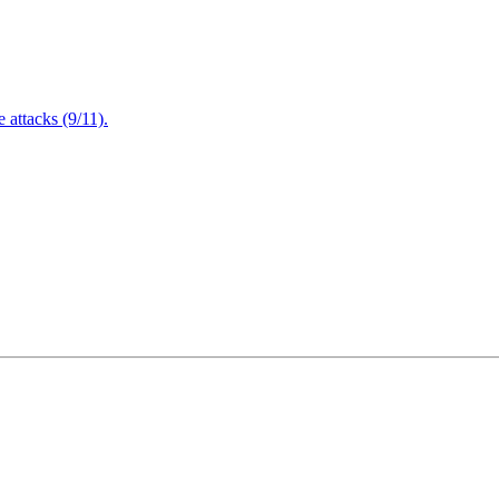
attacks (9/11).