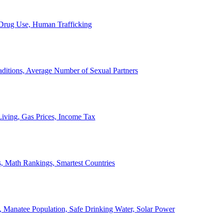
, Drug Use, Human Trafficking
ditions, Average Number of Sexual Partners
iving, Gas Prices, Income Tax
, Math Rankings, Smartest Countries
 Manatee Population, Safe Drinking Water, Solar Power