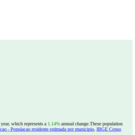
 year, which represents a
1.14%
annual change.
These population
ao - Populacao residente estimada por municipio
,
IBGE Censo