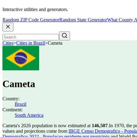
Interactive utilities and generators.
Random ZIP Code Generator
Random State Generator
What County A
Cities
>
Cities in Brazil
>
Cameta
Cameta
Country:
Brazil
Continent:
South America
Cameta's 2026 population is now estimated at
146,507
.
In 1970, the 
values and projections come from
IBGE Censo Demografico - Populac
Demografico 2022 - Populacao residente por municipio
and World Pop