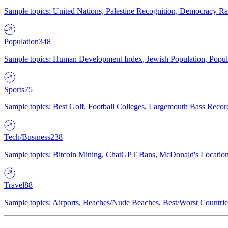
Sample topics: United Nations, Palestine Recognition, Democracy R
Population
348
Sample topics: Human Development Index, Jewish Population, Populat
Sports
75
Sample topics: Best Golf, Football Colleges, Largemouth Bass Rec
Tech/Business
238
Sample topics: Bitcoin Mining, ChatGPT Bans, McDonald's Locations,
Travel
88
Sample topics: Airports, Beaches/Nude Beaches, Best/Worst Countries