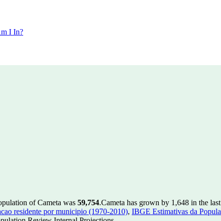
m I In?
population of Cameta was
59,754
.
Cameta has grown by 1,648 in the last
ao residente por municipio (1970-2010)
,
IBGE Estimativas da Populac
ulation Review Internal Projections.