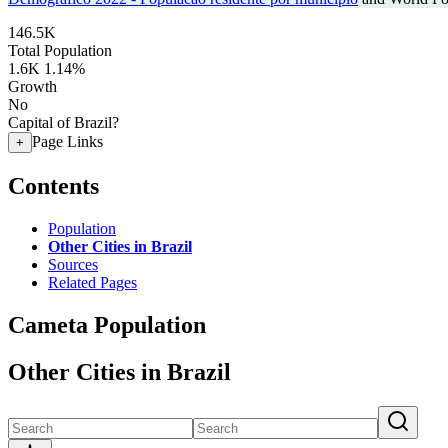
146.5K
Total Population
1.6K
1.14%
Growth
No
Capital of Brazil?
Page Links
+
Contents
Population
Other Cities in Brazil
Sources
Related Pages
Cameta Population
Other Cities in Brazil