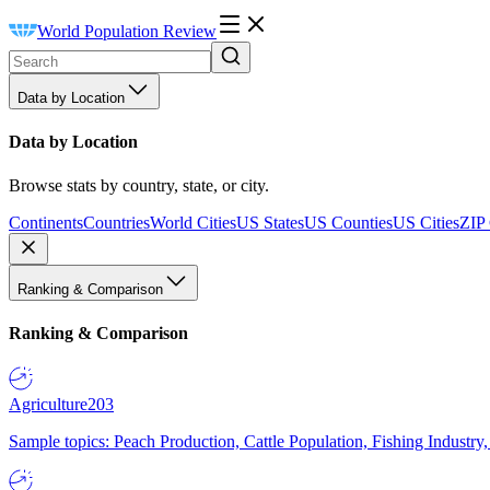
World Population Review
Data by Location
Data by Location
Browse stats by country, state, or city.
Continents
Countries
World Cities
US States
US Counties
US Cities
ZIP
Ranking & Comparison
Ranking & Comparison
Agriculture
203
Sample topics: Peach Production, Cattle Population, Fishing Industry