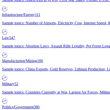
Infrastructure/Energy
111
Sample topics: Number of Airports, Electricity Cost, Internet Speed
Law
547
Sample topics: Abortion Laws, Assault Rifle Legality, Pet Ferret 
Manufacturing/Mining
100
Sample topics: China Exports, Gold Reserves, Lithium Production, 
Military
52
Sample topics: Countries Currently at War, Largest Air Forces, Milit
Politics/Government
380