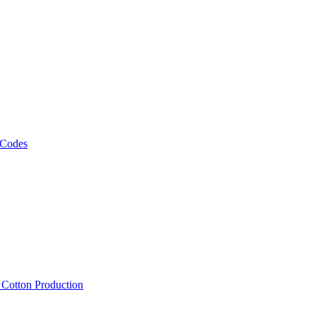
 Codes
, Cotton Production