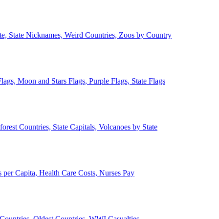
ate, State Nicknames, Weird Countries, Zoos by Country
lags, Moon and Stars Flags, Purple Flags, State Flags
forest Countries, State Capitals, Volcanoes by State
 per Capita, Health Care Costs, Nurses Pay
Countries, Oldest Countries, WWI Casualties