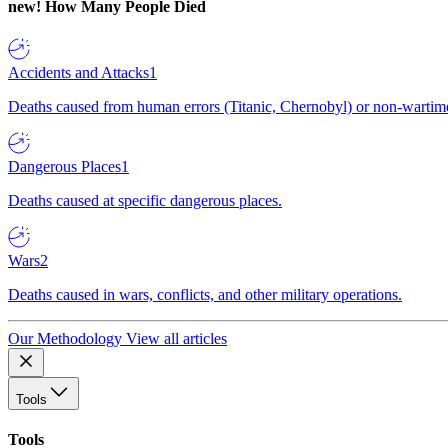
new!
How Many People Died
Accidents and Attacks
1
Deaths caused from human errors (Titanic, Chernobyl) or non-wartime 
Dangerous Places
1
Deaths caused at specific dangerous places.
Wars
2
Deaths caused in wars, conflicts, and other military operations.
Our Methodology
View all articles
Tools
Tools