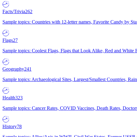
Facts/Trivia
262
Sample topics: Countries with 12-letter names, Favorite Candy by St
Flags
27
Sample topics: Coolest Flags, Flags that Look Alike, Red and White F
Geography
241
Sample topics: Archaeological Sites, Largest/Smallest Countries, Rain
Health
323
Sample topics: Cancer Rates, COVID Vaccines, Death Rates, Doctors
History
78
Sample topics: Allies/Axis in WWII, Civil War States, Former USSR 