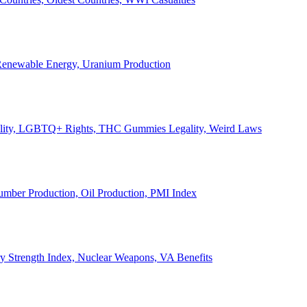
, Renewable Energy, Uranium Production
Legality, LGBTQ+ Rights, THC Gummies Legality, Weird Laws
Lumber Production, Oil Production, PMI Index
ary Strength Index, Nuclear Weapons, VA Benefits