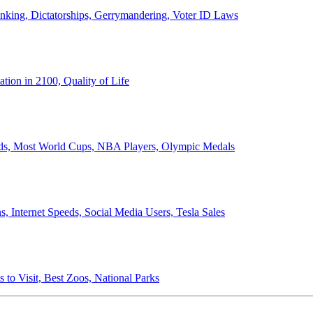
anking, Dictatorships, Gerrymandering, Voter ID Laws
ion in 2100, Quality of Life
ords, Most World Cups, NBA Players, Olympic Medals
 Internet Speeds, Social Media Users, Tesla Sales
 to Visit, Best Zoos, National Parks