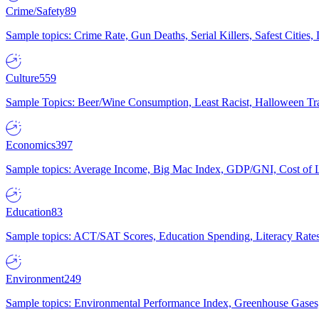
Crime/Safety
89
Sample topics: Crime Rate, Gun Deaths, Serial Killers, Safest Cities
Culture
559
Sample Topics: Beer/Wine Consumption, Least Racist, Halloween Tra
Economics
397
Sample topics: Average Income, Big Mac Index, GDP/GNI, Cost of L
Education
83
Sample topics: ACT/SAT Scores, Education Spending, Literacy Rates
Environment
249
Sample topics: Environmental Performance Index, Greenhouse Gases,