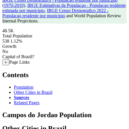
IBGE Censo Demografico - Populacao residente por municipio
(1970-2010)
,
IBGE Estimativas da Populacao - Populacao residente
estimada por municipio
,
IBGE Censo Demografico 2022 -
Populacao residente por municipio
and World Population Review
Internal Projections.
48.5K
Total Population
538
1.12%
Growth
No
Capital of Brazil?
Page Links
+
Contents
Population
Other Cities in Brazil
Sources
Related Pages
Campos do Jordao Population
Other Cities in Brazil