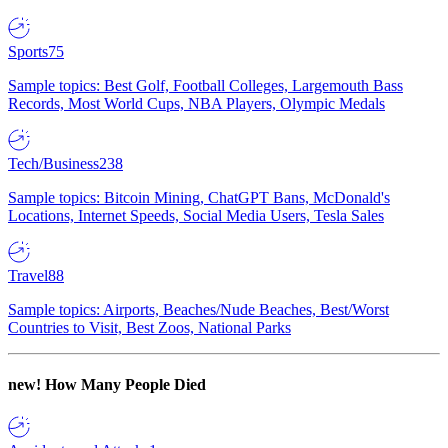
Sports
75
Sample topics: Best Golf, Football Colleges, Largemouth Bass
Records, Most World Cups, NBA Players, Olympic Medals
Tech/Business
238
Sample topics: Bitcoin Mining, ChatGPT Bans, McDonald's
Locations, Internet Speeds, Social Media Users, Tesla Sales
Travel
88
Sample topics: Airports, Beaches/Nude Beaches, Best/Worst
Countries to Visit, Best Zoos, National Parks
new!
How Many People Died