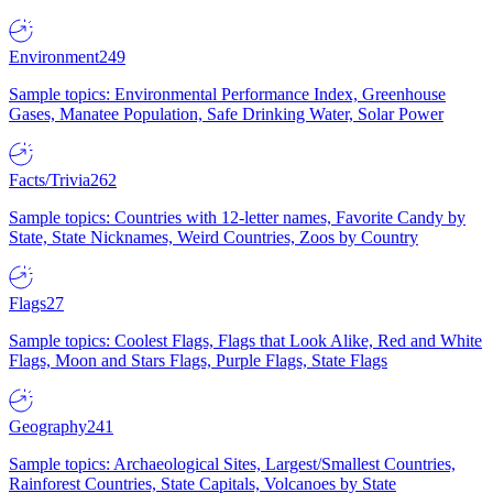
Environment
249
Sample topics: Environmental Performance Index, Greenhouse
Gases, Manatee Population, Safe Drinking Water, Solar Power
Facts/Trivia
262
Sample topics: Countries with 12-letter names, Favorite Candy by
State, State Nicknames, Weird Countries, Zoos by Country
Flags
27
Sample topics: Coolest Flags, Flags that Look Alike, Red and White
Flags, Moon and Stars Flags, Purple Flags, State Flags
Geography
241
Sample topics: Archaeological Sites, Largest/Smallest Countries,
Rainforest Countries, State Capitals, Volcanoes by State