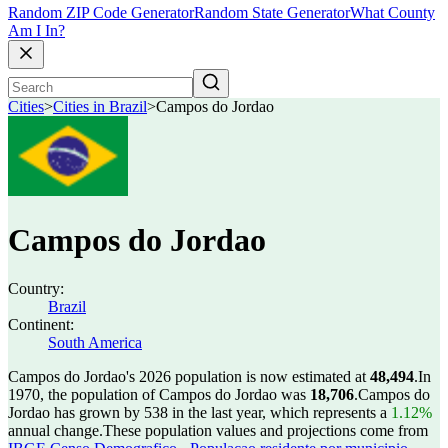
Random ZIP Code Generator
Random State Generator
What County
Am I In?
Cities
>
Cities in Brazil
>
Campos do Jordao
Campos do Jordao
Country:
Brazil
Continent:
South America
Campos do Jordao's 2026 population is now estimated at
48,494
.
In
1970, the population of Campos do Jordao was
18,706
.
Campos do
Jordao has grown by 538 in the last year, which represents a
1.12%
annual change.
These population values and projections come from