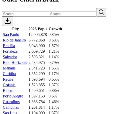
City
2026 Pop.
↓
Growth
Sao Paulo
12,005,878
0.85%
Rio de Janeiro
6,772,868
0.63%
Brasilia
3,043,900
1.57%
Fortaleza
2,609,729
1.21%
Salvador
2,593,321
1.14%
Belo Horizonte
2,434,975
0.79%
Manaus
2,341,723
1.65%
Curitiba
1,852,299
1.17%
Recife
1,598,694
0.65%
Goiania
1,523,855
1.37%
Belem
1,409,651
0.88%
Porto Alegre
1,397,153
0.6%
Guarulhos
1,368,784
1.46%
Campinas
1,201,814
1.17%
Sao Luis
1,104,099
1.37%