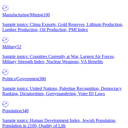
Manufacturing/Mining
100
Sample topics: China Exports, Gold Reserves, Lithium Production,
Lumber Production, Oil Production, PMI Index
Military
52
Sample topics: Countries Currently at War, Largest Air Forces,
Military Strength Index, Nuclear Weapons, VA Benefits
Politics/Government
380
Sample topics: United Nations, Palestine Recognition, Democracy
Ranking, Dictatorships, Gerrymandering, Voter ID Laws
Population
348
Sample topics: Human Development Index, Jewish Population,
Population in 2100, Quality of Life