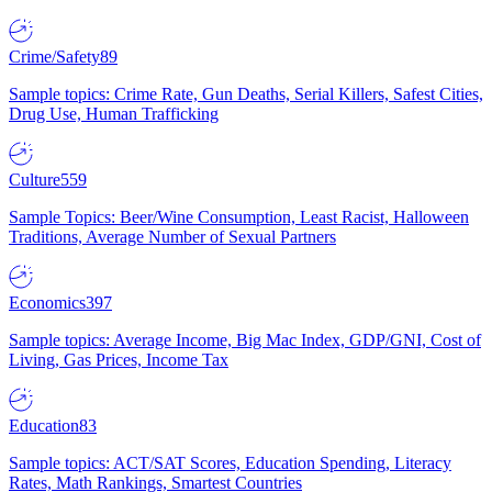
Crime/Safety
89
Sample topics: Crime Rate, Gun Deaths, Serial Killers, Safest Cities,
Drug Use, Human Trafficking
Culture
559
Sample Topics: Beer/Wine Consumption, Least Racist, Halloween
Traditions, Average Number of Sexual Partners
Economics
397
Sample topics: Average Income, Big Mac Index, GDP/GNI, Cost of
Living, Gas Prices, Income Tax
Education
83
Sample topics: ACT/SAT Scores, Education Spending, Literacy
Rates, Math Rankings, Smartest Countries