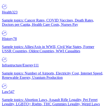
Health
323
Sample topics: Cancer Rates, COVID Vaccines, Death Rates,
Doctors per Capita, Health Care Costs, Nurses Pay
History
78
Sample topics: Allies/Axis in WWII, Civil War States, Former
USSR Countries, Oldest Countries, WWI Casualties
Infrastructure/Energy
111
Sample topics: Number of Airports, Electricity Cost, Internet Speed,
Renewable Energy, Uranium Production
Law
547
Sample topics: Abortion Laws, Assault Rifle Legality, Pet Ferret
Legality, LGBTQ+ Rights, THC Gummies Legality, Weird Laws