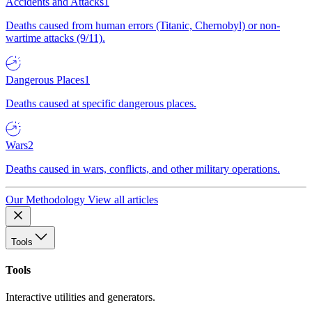
Accidents and Attacks
1
Deaths caused from human errors (Titanic, Chernobyl) or non-
wartime attacks (9/11).
Dangerous Places
1
Deaths caused at specific dangerous places.
Wars
2
Deaths caused in wars, conflicts, and other military operations.
Our Methodology
View all articles
Tools
Tools
Interactive utilities and generators.