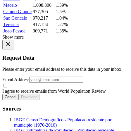
Maceio
1,008,806
1.39%
Campo Grande
977,305
1.5%
Sao Goncalo
970,217
1.04%
Teresina
917,154
1.27%
Joao Pessoa
909,771
1.35%
Show more
Request Data
Please enter your email address to receive this data in your inbox.
Email Address
I agree to receive emails from World Population Review
Cancel
Download
Sources
IBGE Censo Demografico - Populacao residente por
municipio (1970-2010)
IBGE Estimativas da Populacao - Populacao residente