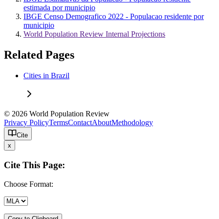
estimada por municipio
IBGE Censo Demografico 2022 - Populacao residente por
municipio
World Population Review Internal Projections
Related Pages
Cities in Brazil
© 2026 World Population Review
Privacy Policy
Terms
Contact
About
Methodology
Cite
x
Cite This Page:
Choose Format:
Copy to Clipboard