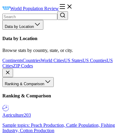
World Population Review
Data by Location
Data by Location
Browse stats by country, state, or city.
Continents
Countries
World Cities
US States
US Counties
US
Cities
ZIP Codes
Ranking & Comparison
Ranking & Comparison
Agriculture
203
Sample topics: Peach Production, Cattle Population, Fishing
Industry, Cotton Production