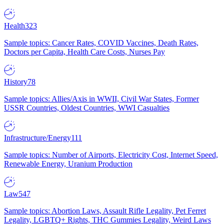
Health
323
Sample topics: Cancer Rates, COVID Vaccines, Death Rates,
Doctors per Capita, Health Care Costs, Nurses Pay
History
78
Sample topics: Allies/Axis in WWII, Civil War States, Former
USSR Countries, Oldest Countries, WWI Casualties
Infrastructure/Energy
111
Sample topics: Number of Airports, Electricity Cost, Internet Speed,
Renewable Energy, Uranium Production
Law
547
Sample topics: Abortion Laws, Assault Rifle Legality, Pet Ferret
Legality, LGBTQ+ Rights, THC Gummies Legality, Weird Laws