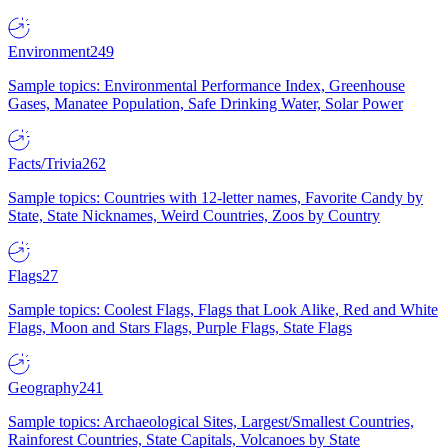
Environment
249
Sample topics: Environmental Performance Index, Greenhouse
Gases, Manatee Population, Safe Drinking Water, Solar Power
Facts/Trivia
262
Sample topics: Countries with 12-letter names, Favorite Candy by
State, State Nicknames, Weird Countries, Zoos by Country
Flags
27
Sample topics: Coolest Flags, Flags that Look Alike, Red and White
Flags, Moon and Stars Flags, Purple Flags, State Flags
Geography
241
Sample topics: Archaeological Sites, Largest/Smallest Countries,
Rainforest Countries, State Capitals, Volcanoes by State