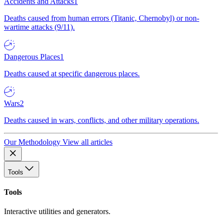
Accidents and Attacks
1
Deaths caused from human errors (Titanic, Chernobyl) or non-
wartime attacks (9/11).
Dangerous Places
1
Deaths caused at specific dangerous places.
Wars
2
Deaths caused in wars, conflicts, and other military operations.
Our Methodology
View all articles
Tools
Tools
Interactive utilities and generators.