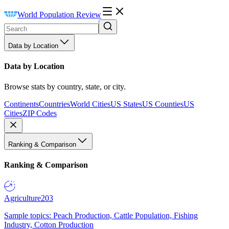
World Population Review
Data by Location
Data by Location
Browse stats by country, state, or city.
Continents
Countries
World Cities
US States
US Counties
US
Cities
ZIP Codes
Ranking & Comparison
Ranking & Comparison
Agriculture
203
Sample topics: Peach Production, Cattle Population, Fishing
Industry, Cotton Production