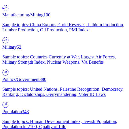
Manufacturing/Mining
100
Sample topics: China Exports, Gold Reserves, Lithium Production,
Lumber Production, Oil Production, PMI Index
Military
52
Sample topics: Countries Currently at War, Largest Air Forces,
Military Strength Index, Nuclear Weapons, VA Benefits
Politics/Government
380
Sample topics: United Nations, Palestine Recognition, Democracy
Ranking, Dictatorships, Gerrymandering, Voter ID Laws
Population
348
Sample topics: Human Development Index, Jewish Population,
Population in 2100, Quality of Life