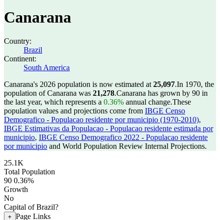
Canarana
Country:
Brazil
Continent:
South America
Canarana's 2026 population is now estimated at
25,097
.
In 1970, the
population of Canarana was
21,278
.
Canarana has grown by 90 in
the last year, which represents a
0.36%
annual change.
These
population values and projections come from
IBGE Censo
Demografico - Populacao residente por municipio (1970-2010)
,
IBGE Estimativas da Populacao - Populacao residente estimada por
municipio
,
IBGE Censo Demografico 2022 - Populacao residente
por municipio
and World Population Review Internal Projections.
25.1K
Total Population
90
0.36%
Growth
No
Capital of Brazil?
Page Links
+