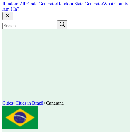
Random ZIP Code Generator
Random State Generator
What County
Am I In?
Cities
>
Cities in Brazil
>
Canarana