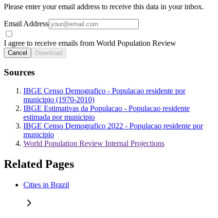
Please enter your email address to receive this data in your inbox.
Email Address
I agree to receive emails from World Population Review
Cancel
Download
Sources
IBGE Censo Demografico - Populacao residente por
municipio (1970-2010)
IBGE Estimativas da Populacao - Populacao residente
estimada por municipio
IBGE Censo Demografico 2022 - Populacao residente por
municipio
World Population Review Internal Projections
Related Pages
Cities in Brazil