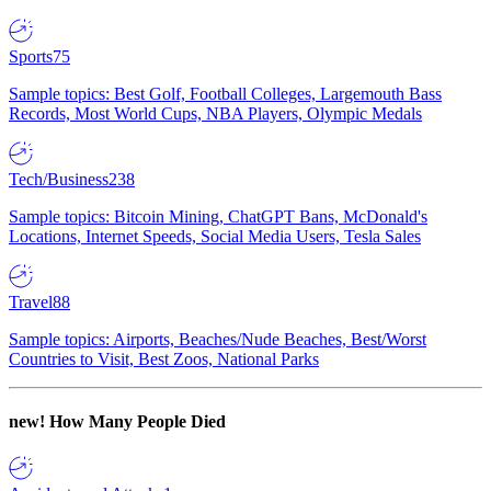
Sports
75
Sample topics: Best Golf, Football Colleges, Largemouth Bass
Records, Most World Cups, NBA Players, Olympic Medals
Tech/Business
238
Sample topics: Bitcoin Mining, ChatGPT Bans, McDonald's
Locations, Internet Speeds, Social Media Users, Tesla Sales
Travel
88
Sample topics: Airports, Beaches/Nude Beaches, Best/Worst
Countries to Visit, Best Zoos, National Parks
new!
How Many People Died