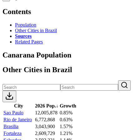
Contents
Population
Other Cities in Brazil
Sources
Related Pages
Canarana Population
Other Cities in Brazil
City
2026 Pop.
↓
Growth
Sao Paulo
12,005,878
0.85%
Rio de Janeiro
6,772,868
0.63%
Brasilia
3,043,900
1.57%
Fortaleza
2,609,729
1.21%