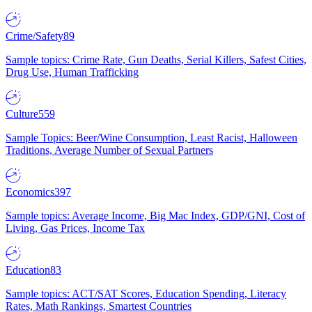
Crime/Safety
89
Sample topics: Crime Rate, Gun Deaths, Serial Killers, Safest Cities,
Drug Use, Human Trafficking
Culture
559
Sample Topics: Beer/Wine Consumption, Least Racist, Halloween
Traditions, Average Number of Sexual Partners
Economics
397
Sample topics: Average Income, Big Mac Index, GDP/GNI, Cost of
Living, Gas Prices, Income Tax
Education
83
Sample topics: ACT/SAT Scores, Education Spending, Literacy
Rates, Math Rankings, Smartest Countries