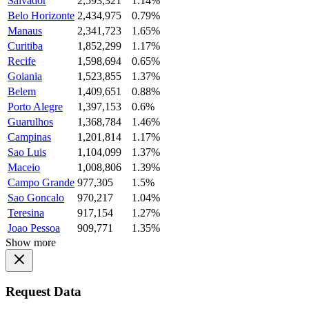
Salvador
2,593,321
1.14%
Belo Horizonte
2,434,975
0.79%
Manaus
2,341,723
1.65%
Curitiba
1,852,299
1.17%
Recife
1,598,694
0.65%
Goiania
1,523,855
1.37%
Belem
1,409,651
0.88%
Porto Alegre
1,397,153
0.6%
Guarulhos
1,368,784
1.46%
Campinas
1,201,814
1.17%
Sao Luis
1,104,099
1.37%
Maceio
1,008,806
1.39%
Campo Grande
977,305
1.5%
Sao Goncalo
970,217
1.04%
Teresina
917,154
1.27%
Joao Pessoa
909,771
1.35%
Show more
Request Data