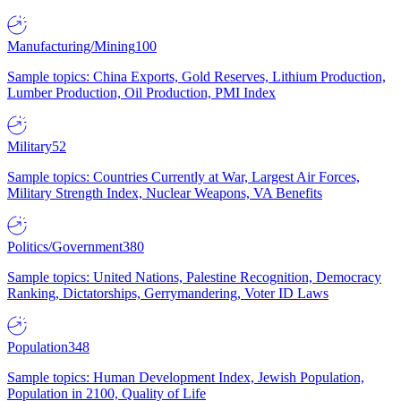
Manufacturing/Mining
100
Sample topics: China Exports, Gold Reserves, Lithium Production,
Lumber Production, Oil Production, PMI Index
Military
52
Sample topics: Countries Currently at War, Largest Air Forces,
Military Strength Index, Nuclear Weapons, VA Benefits
Politics/Government
380
Sample topics: United Nations, Palestine Recognition, Democracy
Ranking, Dictatorships, Gerrymandering, Voter ID Laws
Population
348
Sample topics: Human Development Index, Jewish Population,
Population in 2100, Quality of Life