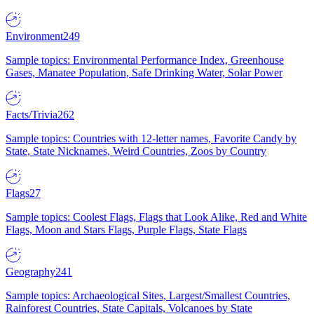
Environment
249
Sample topics: Environmental Performance Index, Greenhouse
Gases, Manatee Population, Safe Drinking Water, Solar Power
Facts/Trivia
262
Sample topics: Countries with 12-letter names, Favorite Candy by
State, State Nicknames, Weird Countries, Zoos by Country
Flags
27
Sample topics: Coolest Flags, Flags that Look Alike, Red and White
Flags, Moon and Stars Flags, Purple Flags, State Flags
Geography
241
Sample topics: Archaeological Sites, Largest/Smallest Countries,
Rainforest Countries, State Capitals, Volcanoes by State