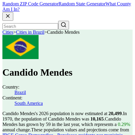
Random ZIP Code Generator
Random State Generator
What County
Am I In?
Cities
>
Cities in Brazil
>
Candido Mendes
Candido Mendes
Country:
Brazil
Continent:
South America
Candido Mendes's 2026 population is now estimated at
20,499
.
In
1970, the population of Candido Mendes was
10,165
.
Candido
Mendes has grown by 59 in the last year, which represents a
0.29%
annual change.
These population values and projections come from