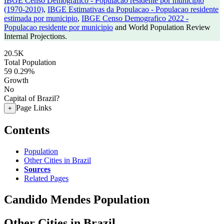
IBGE Censo Demografico - Populacao residente por municipio
(1970-2010)
,
IBGE Estimativas da Populacao - Populacao residente
estimada por municipio
,
IBGE Censo Demografico 2022 -
Populacao residente por municipio
and World Population Review
Internal Projections.
20.5K
Total Population
59
0.29%
Growth
No
Capital of Brazil?
Page Links
+
Contents
Population
Other Cities in Brazil
Sources
Related Pages
Candido Mendes Population
Other Cities in Brazil