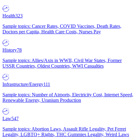
Health
323
Sample topics: Cancer Rates, COVID Vaccines, Death Rates,
Doctors per Capita, Health Care Costs, Nurses Pay
History
78
Sample topics: Allies/Axis in WWII, Civil War States, Former
USSR Countries, Oldest Countries, WWI Casualties
Infrastructure/Energy
111
Sample topics: Number of Airports, Electricity Cost, Internet Speed,
Renewable Energy, Uranium Production
Law
547
Sample topics: Abortion Laws, Assault Rifle Legality, Pet Ferret
Legality, LGBTQ+ Rights, THC Gummies Legality, Weird Laws