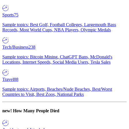
Sports
75
Sample topics: Best Golf, Football Colleges, Largemouth Bass
Records, Most World Cups, NBA Players, Olympic Medals
Tech/Business
238
Sample topics: Bitcoin Mining, ChatGPT Bans, McDonald's
Locations, Internet Speeds, Social Media Users, Tesla Sales
Travel
88
Sample topics: Airports, Beaches/Nude Beaches, Best/Worst
Countries to Visit, Best Zoos, National Parks
new!
How Many People Died