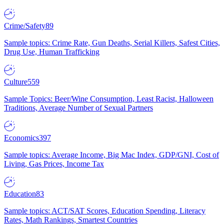
Crime/Safety
89
Sample topics: Crime Rate, Gun Deaths, Serial Killers, Safest Cities,
Drug Use, Human Trafficking
Culture
559
Sample Topics: Beer/Wine Consumption, Least Racist, Halloween
Traditions, Average Number of Sexual Partners
Economics
397
Sample topics: Average Income, Big Mac Index, GDP/GNI, Cost of
Living, Gas Prices, Income Tax
Education
83
Sample topics: ACT/SAT Scores, Education Spending, Literacy
Rates, Math Rankings, Smartest Countries