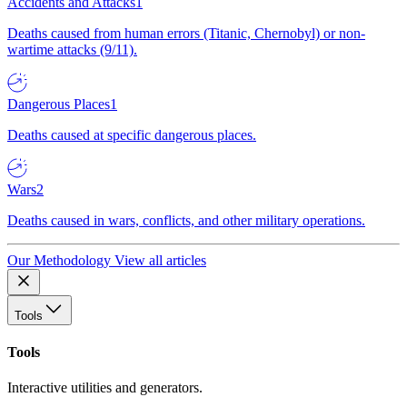
Accidents and Attacks
1
Deaths caused from human errors (Titanic, Chernobyl) or non-
wartime attacks (9/11).
Dangerous Places
1
Deaths caused at specific dangerous places.
Wars
2
Deaths caused in wars, conflicts, and other military operations.
Our Methodology
View all articles
Tools
Tools
Interactive utilities and generators.