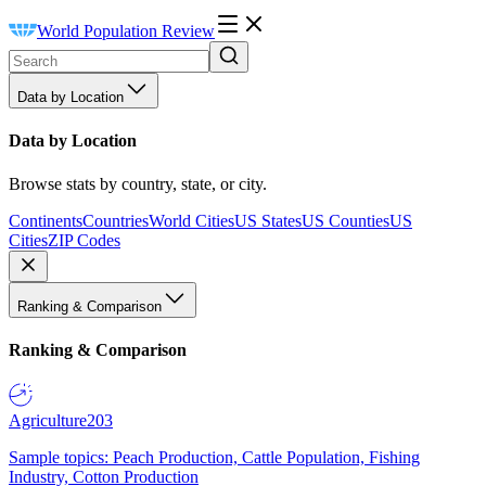
World Population Review
Data by Location
Data by Location
Browse stats by country, state, or city.
Continents
Countries
World Cities
US States
US Counties
US
Cities
ZIP Codes
Ranking & Comparison
Ranking & Comparison
Agriculture
203
Sample topics: Peach Production, Cattle Population, Fishing
Industry, Cotton Production