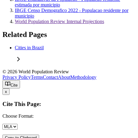
estimada por municipio
IBGE Censo Demografico 2022 - Populacao residente por
municipio
World Population Review Internal Projections
Related Pages
Cities in Brazil
© 2026 World Population Review
Privacy Policy
Terms
Contact
About
Methodology
Cite
x
Cite This Page:
Choose Format:
Copy to Clipboard