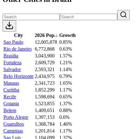
City
2026 Pop.
↓
Growth
Sao Paulo
12,005,878
0.85%
Rio de Janeiro
6,772,868
0.63%
Brasilia
3,043,900
1.57%
Fortaleza
2,609,729
1.21%
Salvador
2,593,321
1.14%
Belo Horizonte
2,434,975
0.79%
Manaus
2,341,723
1.65%
Curitiba
1,852,299
1.17%
Recife
1,598,694
0.65%
Goiania
1,523,855
1.37%
Belem
1,409,651
0.88%
Porto Alegre
1,397,153
0.6%
Guarulhos
1,368,784
1.46%
Campinas
1,201,814
1.17%
Sao Luis
1,104,099
1.37%