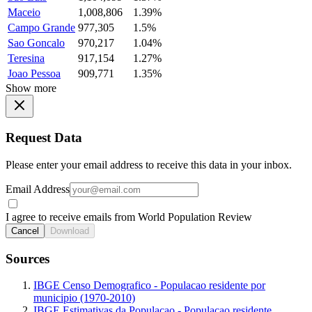
Maceio
1,008,806
1.39%
Campo Grande
977,305
1.5%
Sao Goncalo
970,217
1.04%
Teresina
917,154
1.27%
Joao Pessoa
909,771
1.35%
Show more
Request Data
Please enter your email address to receive this data in your inbox.
Email Address
I agree to receive emails from World Population Review
Cancel
Download
Sources
IBGE Censo Demografico - Populacao residente por
municipio (1970-2010)
IBGE Estimativas da Populacao - Populacao residente