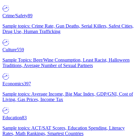
Crime/Safety
89
Sample topics: Crime Rate, Gun Deaths, Serial Killers, Safest Cities,
Drug Use, Human Trafficking
Culture
559
Sample Topics: Beer/Wine Consumption, Least Racist, Halloween
Traditions, Average Number of Sexual Partners
Economics
397
Sample topics: Average Income, Big Mac Index, GDP/GNI, Cost of
Living, Gas Prices, Income Tax
Education
83
Sample topics: ACT/SAT Scores, Education Spending, Literacy
Rates, Math Rankings, Smartest Countries