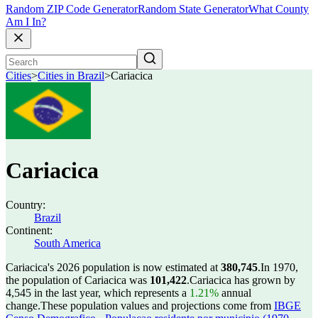
Random ZIP Code Generator
Random State Generator
What County
Am I In?
Cities
>
Cities in Brazil
>
Cariacica
Cariacica
Country:
Brazil
Continent:
South America
Cariacica's 2026 population is now estimated at
380,745
.
In 1970,
the population of Cariacica was
101,422
.
Cariacica has grown by
4,545 in the last year, which represents a
1.21%
annual
change.
These population values and projections come from
IBGE