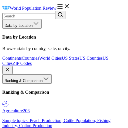
World Population Review
Data by Location
Data by Location
Browse stats by country, state, or city.
Continents
Countries
World Cities
US States
US Counties
US
Cities
ZIP Codes
Ranking & Comparison
Ranking & Comparison
Agriculture
203
Sample topics: Peach Production, Cattle Population, Fishing
Industry, Cotton Production