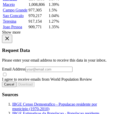
Maceio
1,008,806
1.39%
Campo Grande
977,305
1.5%
Sao Goncalo
970,217
1.04%
Teresina
917,154
1.27%
Joao Pessoa
909,771
1.35%
Show more
Request Data
Please enter your email address to receive this data in your inbox.
Email Address
I agree to receive emails from World Population Review
Cancel
Download
Sources
IBGE Censo Demografico - Populacao residente por
municipio (1970-2010)
IBGE Estimativas da Populacao - Populacao residente