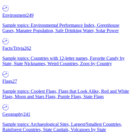
Environment
249
Sample topics: Environmental Performance Index, Greenhouse
Gases, Manatee Population, Safe Drinking Water, Solar Power
Facts/Trivia
262
Sample topics: Countries with 12-letter names, Favorite Candy by
State, State Nicknames, Weird Countries, Zoos by Country
Flags
27
Sample topics: Coolest Flags, Flags that Look Alike, Red and White
Flags, Moon and Stars Flags, Purple Flags, State Flags
Geography
241
Sample topics: Archaeological Sites, Largest/Smallest Countries,
Rainforest Countries, State Capitals, Volcanoes by State