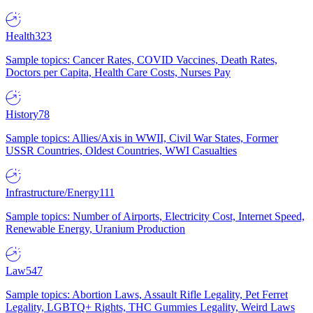
Health
323
Sample topics: Cancer Rates, COVID Vaccines, Death Rates,
Doctors per Capita, Health Care Costs, Nurses Pay
History
78
Sample topics: Allies/Axis in WWII, Civil War States, Former
USSR Countries, Oldest Countries, WWI Casualties
Infrastructure/Energy
111
Sample topics: Number of Airports, Electricity Cost, Internet Speed,
Renewable Energy, Uranium Production
Law
547
Sample topics: Abortion Laws, Assault Rifle Legality, Pet Ferret
Legality, LGBTQ+ Rights, THC Gummies Legality, Weird Laws