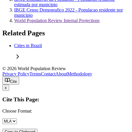
estimada por municipio
IBGE Censo Demografico 2022 - Populacao residente por
municipio
World Population Review Internal Projections
Related Pages
Cities in Brazil
© 2026 World Population Review
Privacy Policy
Terms
Contact
About
Methodology
Cite
x
Cite This Page:
Choose Format:
Copy to Clipboard