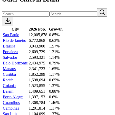
City
2026 Pop.
↓
Growth
Sao Paulo
12,005,878
0.85%
Rio de Janeiro
6,772,868
0.63%
Brasilia
3,043,900
1.57%
Fortaleza
2,609,729
1.21%
Salvador
2,593,321
1.14%
Belo Horizonte
2,434,975
0.79%
Manaus
2,341,723
1.65%
Curitiba
1,852,299
1.17%
Recife
1,598,694
0.65%
Goiania
1,523,855
1.37%
Belem
1,409,651
0.88%
Porto Alegre
1,397,153
0.6%
Guarulhos
1,368,784
1.46%
Campinas
1,201,814
1.17%
Sao Luis
1,104,099
1.37%