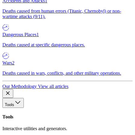
Accidents and Attacks
1
Deaths caused from human errors (Titanic, Chernobyl) or non-
wartime attacks (9/11).
Dangerous Places
1
Deaths caused at specific dangerous places.
Wars
2
Deaths caused in wars, conflicts, and other military operations.
Our Methodology
View all articles
Tools
Tools
Interactive utilities and generators.