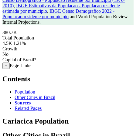
Censo Demografico - Populacao residente por municipio (1970-
2010)
,
IBGE Estimativas da Populacao - Populacao residente
estimada por municipio
,
IBGE Censo Demografico 2022 -
Populacao residente por municipio
and World Population Review
Internal Projections.
380.7K
Total Population
4.5K
1.21%
Growth
No
Capital of Brazil?
Page Links
+
Contents
Population
Other Cities in Brazil
Sources
Related Pages
Cariacica Population
Other Cities in Brazil