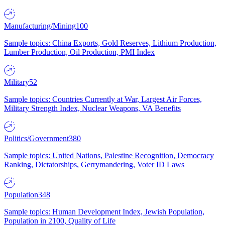
Manufacturing/Mining
100
Sample topics: China Exports, Gold Reserves, Lithium Production,
Lumber Production, Oil Production, PMI Index
Military
52
Sample topics: Countries Currently at War, Largest Air Forces,
Military Strength Index, Nuclear Weapons, VA Benefits
Politics/Government
380
Sample topics: United Nations, Palestine Recognition, Democracy
Ranking, Dictatorships, Gerrymandering, Voter ID Laws
Population
348
Sample topics: Human Development Index, Jewish Population,
Population in 2100, Quality of Life