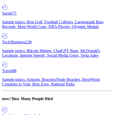
Sports
75
Sample topics: Best Golf, Football Colleges, Largemouth Bass
Records, Most World Cups, NBA Players, Olympic Medals
Tech/Business
238
Sample topics: Bitcoin Mining, ChatGPT Bans, McDonald's
Locations, Internet Speeds, Social Media Users, Tesla Sales
Travel
88
Sample topics: Airports, Beaches/Nude Beaches, Best/Worst
Countries to Visit, Best Zoos, National Parks
new!
How Many People Died