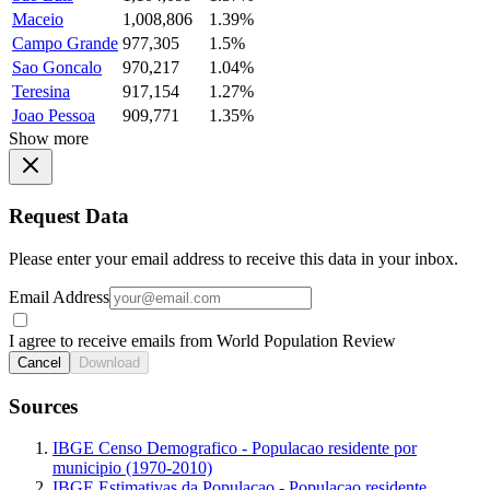
Maceio
1,008,806
1.39%
Campo Grande
977,305
1.5%
Sao Goncalo
970,217
1.04%
Teresina
917,154
1.27%
Joao Pessoa
909,771
1.35%
Show more
Request Data
Please enter your email address to receive this data in your inbox.
Email Address
I agree to receive emails from World Population Review
Cancel
Download
Sources
IBGE Censo Demografico - Populacao residente por
municipio (1970-2010)
IBGE Estimativas da Populacao - Populacao residente