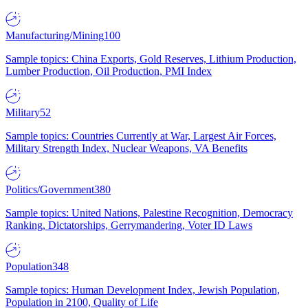
Manufacturing/Mining
100
Sample topics: China Exports, Gold Reserves, Lithium Production,
Lumber Production, Oil Production, PMI Index
Military
52
Sample topics: Countries Currently at War, Largest Air Forces,
Military Strength Index, Nuclear Weapons, VA Benefits
Politics/Government
380
Sample topics: United Nations, Palestine Recognition, Democracy
Ranking, Dictatorships, Gerrymandering, Voter ID Laws
Population
348
Sample topics: Human Development Index, Jewish Population,
Population in 2100, Quality of Life