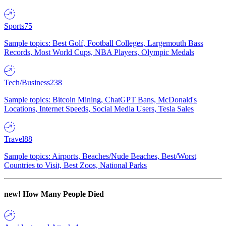
Sports
75
Sample topics: Best Golf, Football Colleges, Largemouth Bass
Records, Most World Cups, NBA Players, Olympic Medals
Tech/Business
238
Sample topics: Bitcoin Mining, ChatGPT Bans, McDonald's
Locations, Internet Speeds, Social Media Users, Tesla Sales
Travel
88
Sample topics: Airports, Beaches/Nude Beaches, Best/Worst
Countries to Visit, Best Zoos, National Parks
new!
How Many People Died