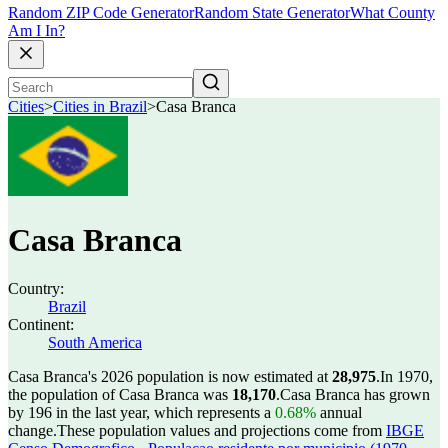
Random ZIP Code Generator
Random State Generator
What County
Am I In?
Cities
>
Cities in Brazil
>
Casa Branca
Casa Branca
Country:
Brazil
Continent:
South America
Casa Branca's 2026 population is now estimated at
28,975
.
In 1970,
the population of Casa Branca was
18,170
.
Casa Branca has grown
by 196 in the last year, which represents a
0.68%
annual
change.
These population values and projections come from
IBGE