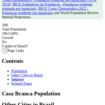
Censo Demografico - Populacao residente por municipio (1970-
2010)
,
IBGE Estimativas da Populacao - Populacao residente
estimada por municipio
,
IBGE Censo Demografico 2022 -
Populacao residente por municipio
and World Population Review
Internal Projections.
29K
Total Population
196
0.68%
Growth
No
Capital of Brazil?
Page Links
+
Contents
Population
Other Cities in Brazil
Sources
Related Pages
Casa Branca Population
Other Cities in Brazil