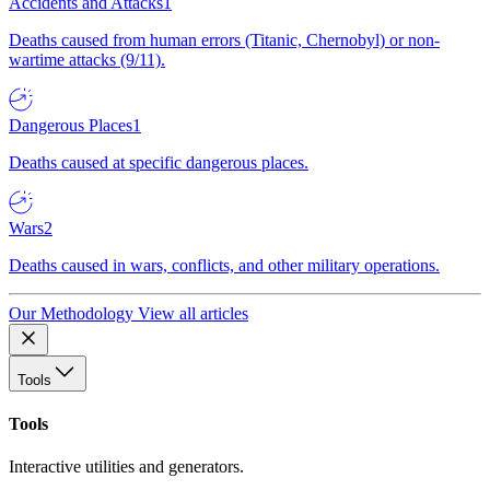
Accidents and Attacks
1
Deaths caused from human errors (Titanic, Chernobyl) or non-
wartime attacks (9/11).
Dangerous Places
1
Deaths caused at specific dangerous places.
Wars
2
Deaths caused in wars, conflicts, and other military operations.
Our Methodology
View all articles
Tools
Tools
Interactive utilities and generators.