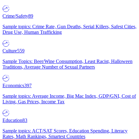
Crime/Safety
89
Sample topics: Crime Rate, Gun Deaths, Serial Killers, Safest Cities,
Drug Use, Human Trafficking
Culture
559
Sample Topics: Beer/Wine Consumption, Least Racist, Halloween
Traditions, Average Number of Sexual Partners
Economics
397
Sample topics: Average Income, Big Mac Index, GDP/GNI, Cost of
Living, Gas Prices, Income Tax
Education
83
Sample topics: ACT/SAT Scores, Education Spending, Literacy
Rates, Math Rankings, Smartest Countries