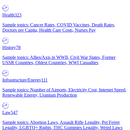
Health
323
Sample topics: Cancer Rates, COVID Vaccines, Death Rates,
Doctors per Capita, Health Care Costs, Nurses Pay
History
78
Sample topics: Allies/Axis in WWII, Civil War States, Former
USSR Countries, Oldest Countries, WWI Casualties
Infrastructure/Energy
111
Sample topics: Number of Airports, Electricity Cost, Internet Speed,
Renewable Energy, Uranium Production
Law
547
Sample topics: Abortion Laws, Assault Rifle Legality, Pet Ferret
Legality, LGBTQ+ Rights, THC Gummies Legality, Weird Laws