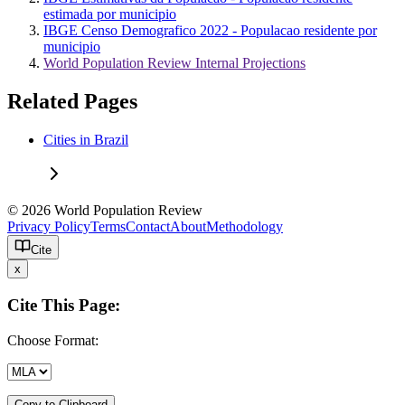
estimada por municipio
IBGE Censo Demografico 2022 - Populacao residente por
municipio
World Population Review Internal Projections
Related Pages
Cities in Brazil
© 2026 World Population Review
Privacy Policy
Terms
Contact
About
Methodology
Cite
x
Cite This Page:
Choose Format:
Copy to Clipboard