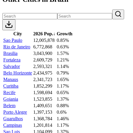
City
2026 Pop.
↓
Growth
Sao Paulo
12,005,878
0.85%
Rio de Janeiro
6,772,868
0.63%
Brasilia
3,043,900
1.57%
Fortaleza
2,609,729
1.21%
Salvador
2,593,321
1.14%
Belo Horizonte
2,434,975
0.79%
Manaus
2,341,723
1.65%
Curitiba
1,852,299
1.17%
Recife
1,598,694
0.65%
Goiania
1,523,855
1.37%
Belem
1,409,651
0.88%
Porto Alegre
1,397,153
0.6%
Guarulhos
1,368,784
1.46%
Campinas
1,201,814
1.17%
Sao Luis
1,104,099
1.37%