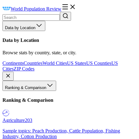
World Population Review
Data by Location
Data by Location
Browse stats by country, state, or city.
Continents
Countries
World Cities
US States
US Counties
US
Cities
ZIP Codes
Ranking & Comparison
Ranking & Comparison
Agriculture
203
Sample topics: Peach Production, Cattle Population, Fishing
Industry, Cotton Production