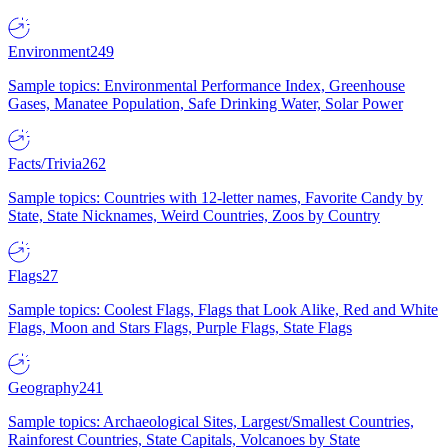
Environment
249
Sample topics: Environmental Performance Index, Greenhouse
Gases, Manatee Population, Safe Drinking Water, Solar Power
Facts/Trivia
262
Sample topics: Countries with 12-letter names, Favorite Candy by
State, State Nicknames, Weird Countries, Zoos by Country
Flags
27
Sample topics: Coolest Flags, Flags that Look Alike, Red and White
Flags, Moon and Stars Flags, Purple Flags, State Flags
Geography
241
Sample topics: Archaeological Sites, Largest/Smallest Countries,
Rainforest Countries, State Capitals, Volcanoes by State