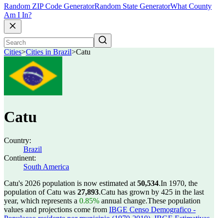
Random ZIP Code Generator
Random State Generator
What County
Am I In?
Cities
>
Cities in Brazil
>
Catu
Catu
Country:
Brazil
Continent:
South America
Catu's 2026 population is now estimated at
50,534
.
In 1970, the
population of Catu was
27,893
.
Catu has grown by 425 in the last
year, which represents a
0.85%
annual change.
These population
values and projections come from
IBGE Censo Demografico -