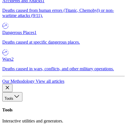
Accidents and Attacks
1
Deaths caused from human errors (Titanic, Chernobyl) or non-
wartime attacks (9/11).
Dangerous Places
1
Deaths caused at specific dangerous places.
Wars
2
Deaths caused in wars, conflicts, and other military operations.
Our Methodology
View all articles
Tools
Tools
Interactive utilities and generators.