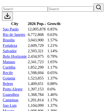
City
2026 Pop.
↓
Growth
Sao Paulo
12,005,878
0.85%
Rio de Janeiro
6,772,868
0.63%
Brasilia
3,043,900
1.57%
Fortaleza
2,609,729
1.21%
Salvador
2,593,321
1.14%
Belo Horizonte
2,434,975
0.79%
Manaus
2,341,723
1.65%
Curitiba
1,852,299
1.17%
Recife
1,598,694
0.65%
Goiania
1,523,855
1.37%
Belem
1,409,651
0.88%
Porto Alegre
1,397,153
0.6%
Guarulhos
1,368,784
1.46%
Campinas
1,201,814
1.17%
Sao Luis
1,104,099
1.37%
Maceio
1,008,806
1.39%