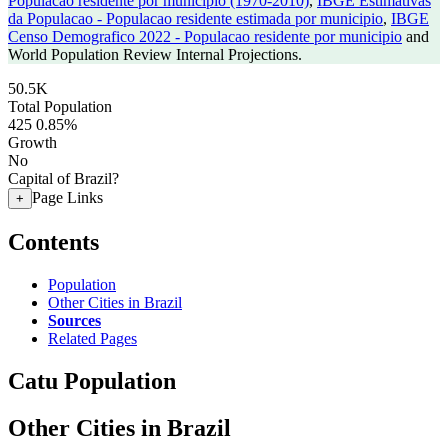
Populacao residente por municipio (1970-2010)
,
IBGE Estimativas
da Populacao - Populacao residente estimada por municipio
,
IBGE
Censo Demografico 2022 - Populacao residente por municipio
and
World Population Review Internal Projections.
50.5K
Total Population
425
0.85%
Growth
No
Capital of Brazil?
Page Links
+
Contents
Population
Other Cities in Brazil
Sources
Related Pages
Catu Population
Other Cities in Brazil