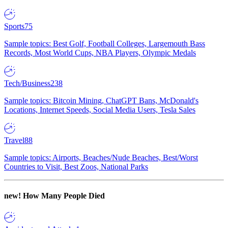
Sports
75
Sample topics: Best Golf, Football Colleges, Largemouth Bass
Records, Most World Cups, NBA Players, Olympic Medals
Tech/Business
238
Sample topics: Bitcoin Mining, ChatGPT Bans, McDonald's
Locations, Internet Speeds, Social Media Users, Tesla Sales
Travel
88
Sample topics: Airports, Beaches/Nude Beaches, Best/Worst
Countries to Visit, Best Zoos, National Parks
new!
How Many People Died