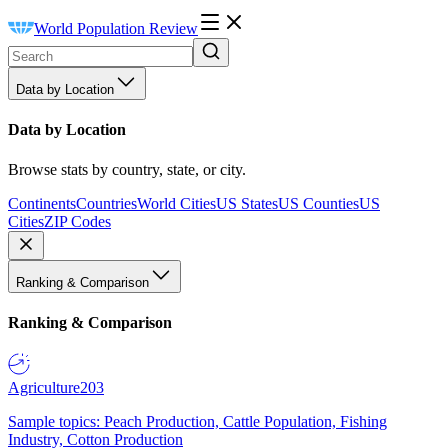
World Population Review
Data by Location
Data by Location
Browse stats by country, state, or city.
Continents
Countries
World Cities
US States
US Counties
US
Cities
ZIP Codes
Ranking & Comparison
Ranking & Comparison
Agriculture
203
Sample topics: Peach Production, Cattle Population, Fishing
Industry, Cotton Production