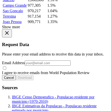
Campo Grande
977,305
1.5%
Sao Goncalo
970,217
1.04%
Teresina
917,154
1.27%
Joao Pessoa
909,771
1.35%
Show more
Request Data
Please enter your email address to receive this data in your inbox.
Email Address
I agree to receive emails from World Population Review
Cancel
Download
Sources
IBGE Censo Demografico - Populacao residente por
municipio (1970-2010)
IBGE Estimativas da Populacao - Populacao residente
estimada por municipio