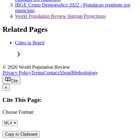
IBGE Censo Demografico 2022 - Populacao residente por
municipio
World Population Review Internal Projections
Related Pages
Cities in Brazil
© 2026 World Population Review
Privacy Policy
Terms
Contact
About
Methodology
Cite
x
Cite This Page:
Choose Format:
Copy to Clipboard