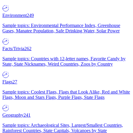
Environment
249
Sample topics: Environmental Performance Index, Greenhouse
Gases, Manatee Population, Safe Drinking Water, Solar Power
Facts/Trivia
262
Sample topics: Countries with 12-letter names, Favorite Candy by
State, State Nicknames, Weird Countries, Zoos by Country
Flags
27
Sample topics: Coolest Flags, Flags that Look Alike, Red and White
Flags, Moon and Stars Flags, Purple Flags, State Flags
Geography
241
Sample topics: Archaeological Sites, Largest/Smallest Countries,
Rainforest Countries, State Capitals, Volcanoes by State