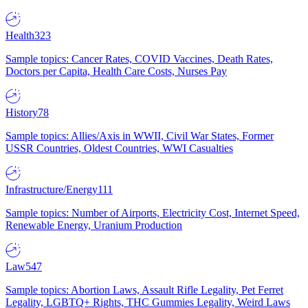
Health
323
Sample topics: Cancer Rates, COVID Vaccines, Death Rates,
Doctors per Capita, Health Care Costs, Nurses Pay
History
78
Sample topics: Allies/Axis in WWII, Civil War States, Former
USSR Countries, Oldest Countries, WWI Casualties
Infrastructure/Energy
111
Sample topics: Number of Airports, Electricity Cost, Internet Speed,
Renewable Energy, Uranium Production
Law
547
Sample topics: Abortion Laws, Assault Rifle Legality, Pet Ferret
Legality, LGBTQ+ Rights, THC Gummies Legality, Weird Laws