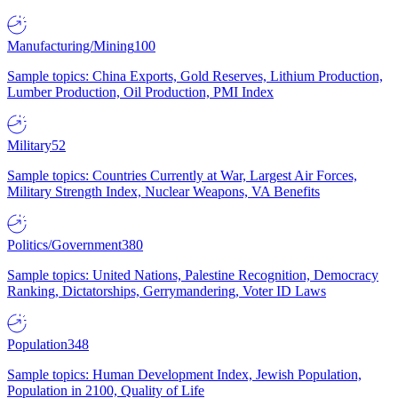
Manufacturing/Mining
100
Sample topics: China Exports, Gold Reserves, Lithium Production,
Lumber Production, Oil Production, PMI Index
Military
52
Sample topics: Countries Currently at War, Largest Air Forces,
Military Strength Index, Nuclear Weapons, VA Benefits
Politics/Government
380
Sample topics: United Nations, Palestine Recognition, Democracy
Ranking, Dictatorships, Gerrymandering, Voter ID Laws
Population
348
Sample topics: Human Development Index, Jewish Population,
Population in 2100, Quality of Life