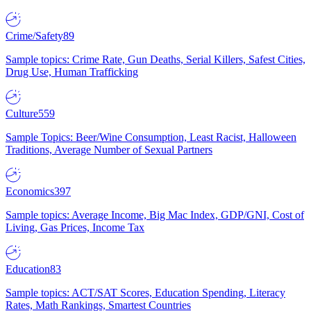
Crime/Safety
89
Sample topics: Crime Rate, Gun Deaths, Serial Killers, Safest Cities,
Drug Use, Human Trafficking
Culture
559
Sample Topics: Beer/Wine Consumption, Least Racist, Halloween
Traditions, Average Number of Sexual Partners
Economics
397
Sample topics: Average Income, Big Mac Index, GDP/GNI, Cost of
Living, Gas Prices, Income Tax
Education
83
Sample topics: ACT/SAT Scores, Education Spending, Literacy
Rates, Math Rankings, Smartest Countries