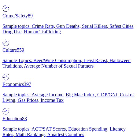
Crime/Safety
89
Sample topics: Crime Rate, Gun Deaths, Serial Killers, Safest Cities,
Drug Use, Human Trafficking
Culture
559
Sample Topics: Beer/Wine Consumption, Least Racist, Halloween
Traditions, Average Number of Sexual Partners
Economics
397
Sample topics: Average Income, Big Mac Index, GDP/GNI, Cost of
Living, Gas Prices, Income Tax
Education
83
Sample topics: ACT/SAT Scores, Education Spending, Literacy
Rates, Math Rankings, Smartest Countries