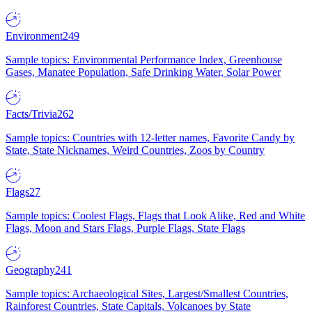
Environment
249
Sample topics: Environmental Performance Index, Greenhouse
Gases, Manatee Population, Safe Drinking Water, Solar Power
Facts/Trivia
262
Sample topics: Countries with 12-letter names, Favorite Candy by
State, State Nicknames, Weird Countries, Zoos by Country
Flags
27
Sample topics: Coolest Flags, Flags that Look Alike, Red and White
Flags, Moon and Stars Flags, Purple Flags, State Flags
Geography
241
Sample topics: Archaeological Sites, Largest/Smallest Countries,
Rainforest Countries, State Capitals, Volcanoes by State