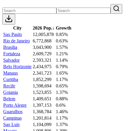
City
2026 Pop.
↓
Growth
Sao Paulo
12,005,878
0.85%
Rio de Janeiro
6,772,868
0.63%
Brasilia
3,043,900
1.57%
Fortaleza
2,609,729
1.21%
Salvador
2,593,321
1.14%
Belo Horizonte
2,434,975
0.79%
Manaus
2,341,723
1.65%
Curitiba
1,852,299
1.17%
Recife
1,598,694
0.65%
Goiania
1,523,855
1.37%
Belem
1,409,651
0.88%
Porto Alegre
1,397,153
0.6%
Guarulhos
1,368,784
1.46%
Campinas
1,201,814
1.17%
Sao Luis
1,104,099
1.37%
Maceio
1,008,806
1.39%