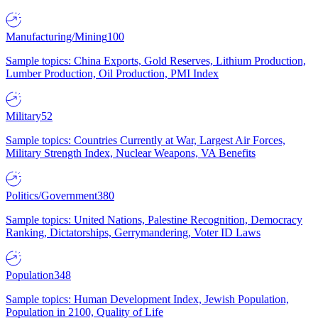
Manufacturing/Mining
100
Sample topics: China Exports, Gold Reserves, Lithium Production,
Lumber Production, Oil Production, PMI Index
Military
52
Sample topics: Countries Currently at War, Largest Air Forces,
Military Strength Index, Nuclear Weapons, VA Benefits
Politics/Government
380
Sample topics: United Nations, Palestine Recognition, Democracy
Ranking, Dictatorships, Gerrymandering, Voter ID Laws
Population
348
Sample topics: Human Development Index, Jewish Population,
Population in 2100, Quality of Life