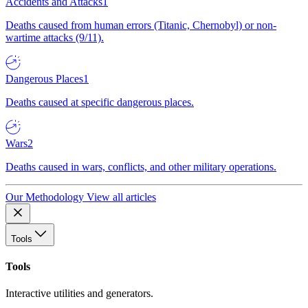
Accidents and Attacks
1
Deaths caused from human errors (Titanic, Chernobyl) or non-
wartime attacks (9/11).
Dangerous Places
1
Deaths caused at specific dangerous places.
Wars
2
Deaths caused in wars, conflicts, and other military operations.
Our Methodology
View all articles
Tools
Tools
Interactive utilities and generators.