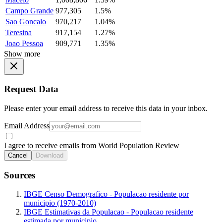
Campo Grande
977,305
1.5%
Sao Goncalo
970,217
1.04%
Teresina
917,154
1.27%
Joao Pessoa
909,771
1.35%
Show more
Request Data
Please enter your email address to receive this data in your inbox.
Email Address
I agree to receive emails from World Population Review
Cancel
Download
Sources
IBGE Censo Demografico - Populacao residente por
municipio (1970-2010)
IBGE Estimativas da Populacao - Populacao residente
estimada por municipio