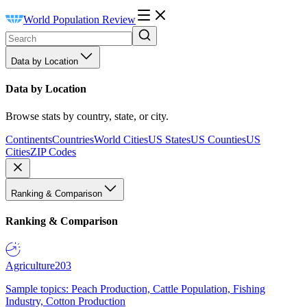
World Population Review
Data by Location
Data by Location
Browse stats by country, state, or city.
Continents
Countries
World Cities
US States
US Counties
US
Cities
ZIP Codes
Ranking & Comparison
Ranking & Comparison
Agriculture
203
Sample topics: Peach Production, Cattle Population, Fishing
Industry, Cotton Production