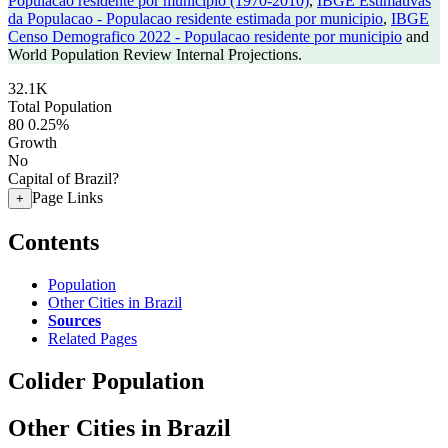
Populacao residente por municipio (1970-2010)
,
IBGE Estimativas
da Populacao - Populacao residente estimada por municipio
,
IBGE
Censo Demografico 2022 - Populacao residente por municipio
and
World Population Review Internal Projections.
32.1K
Total Population
80
0.25%
Growth
No
Capital of Brazil?
Page Links
+
Contents
Population
Other Cities in Brazil
Sources
Related Pages
Colider Population
Other Cities in Brazil