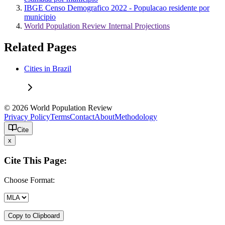
IBGE Censo Demografico 2022 - Populacao residente por
municipio
World Population Review Internal Projections
Related Pages
Cities in Brazil
© 2026 World Population Review
Privacy Policy
Terms
Contact
About
Methodology
Cite
x
Cite This Page:
Choose Format:
Copy to Clipboard