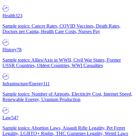
Health
323
Sample topics: Cancer Rates, COVID Vaccines, Death Rates,
Doctors per Capita, Health Care Costs, Nurses Pay
History
78
Sample topics: Allies/Axis in WWII, Civil War States, Former
USSR Countries, Oldest Countries, WWI Casualties
Infrastructure/Energy
111
Sample topics: Number of Airports, Electricity Cost, Internet Speed,
Renewable Energy, Uranium Production
Law
547
Sample topics: Abortion Laws, Assault Rifle Legality, Pet Ferret
Legality, LGBTQ+ Rights, THC Gummies Legality, Weird Laws