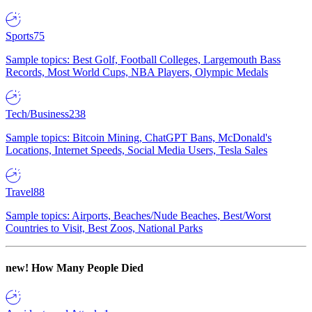
Sports
75
Sample topics: Best Golf, Football Colleges, Largemouth Bass
Records, Most World Cups, NBA Players, Olympic Medals
Tech/Business
238
Sample topics: Bitcoin Mining, ChatGPT Bans, McDonald's
Locations, Internet Speeds, Social Media Users, Tesla Sales
Travel
88
Sample topics: Airports, Beaches/Nude Beaches, Best/Worst
Countries to Visit, Best Zoos, National Parks
new!
How Many People Died