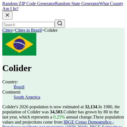
Random ZIP Code Generator
Random State Generator
What County
Am I In?
Cities
>
Cities in Brazil
>
Colider
Colider
Country:
Brazil
Continent:
South America
Colider's 2026 population is now estimated at
32,134
.
In 1980, the
population of Colider was
34,503
.
Colider has grown by 80 in the
last year, which represents a
0.25%
annual change.
These population
values and projections come from
IBGE Censo Demografico -