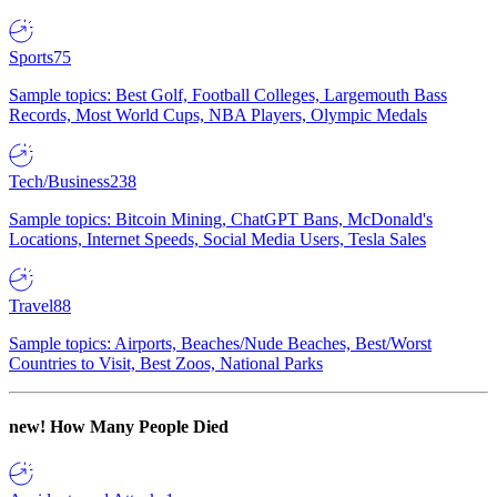
Sports
75
Sample topics: Best Golf, Football Colleges, Largemouth Bass
Records, Most World Cups, NBA Players, Olympic Medals
Tech/Business
238
Sample topics: Bitcoin Mining, ChatGPT Bans, McDonald's
Locations, Internet Speeds, Social Media Users, Tesla Sales
Travel
88
Sample topics: Airports, Beaches/Nude Beaches, Best/Worst
Countries to Visit, Best Zoos, National Parks
new!
How Many People Died