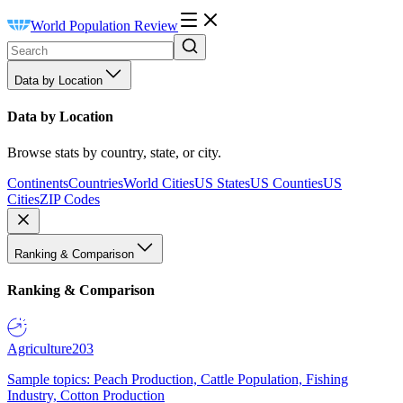
World Population Review
Data by Location
Data by Location
Browse stats by country, state, or city.
Continents
Countries
World Cities
US States
US Counties
US
Cities
ZIP Codes
Ranking & Comparison
Ranking & Comparison
Agriculture
203
Sample topics: Peach Production, Cattle Population, Fishing
Industry, Cotton Production