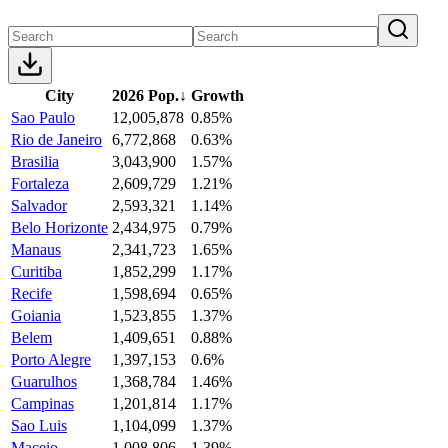
City
2026 Pop.
↓
Growth
Sao Paulo
12,005,878
0.85%
Rio de Janeiro
6,772,868
0.63%
Brasilia
3,043,900
1.57%
Fortaleza
2,609,729
1.21%
Salvador
2,593,321
1.14%
Belo Horizonte
2,434,975
0.79%
Manaus
2,341,723
1.65%
Curitiba
1,852,299
1.17%
Recife
1,598,694
0.65%
Goiania
1,523,855
1.37%
Belem
1,409,651
0.88%
Porto Alegre
1,397,153
0.6%
Guarulhos
1,368,784
1.46%
Campinas
1,201,814
1.17%
Sao Luis
1,104,099
1.37%
Maceio
1,008,806
1.39%