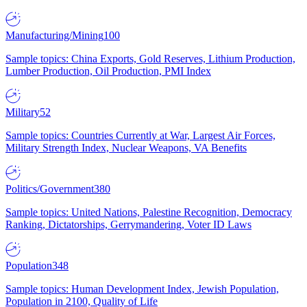
Manufacturing/Mining
100
Sample topics: China Exports, Gold Reserves, Lithium Production,
Lumber Production, Oil Production, PMI Index
Military
52
Sample topics: Countries Currently at War, Largest Air Forces,
Military Strength Index, Nuclear Weapons, VA Benefits
Politics/Government
380
Sample topics: United Nations, Palestine Recognition, Democracy
Ranking, Dictatorships, Gerrymandering, Voter ID Laws
Population
348
Sample topics: Human Development Index, Jewish Population,
Population in 2100, Quality of Life