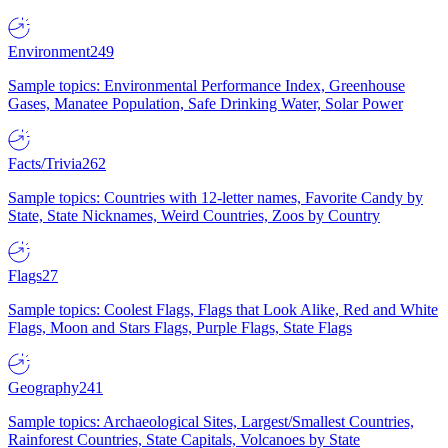
Environment
249
Sample topics: Environmental Performance Index, Greenhouse
Gases, Manatee Population, Safe Drinking Water, Solar Power
Facts/Trivia
262
Sample topics: Countries with 12-letter names, Favorite Candy by
State, State Nicknames, Weird Countries, Zoos by Country
Flags
27
Sample topics: Coolest Flags, Flags that Look Alike, Red and White
Flags, Moon and Stars Flags, Purple Flags, State Flags
Geography
241
Sample topics: Archaeological Sites, Largest/Smallest Countries,
Rainforest Countries, State Capitals, Volcanoes by State