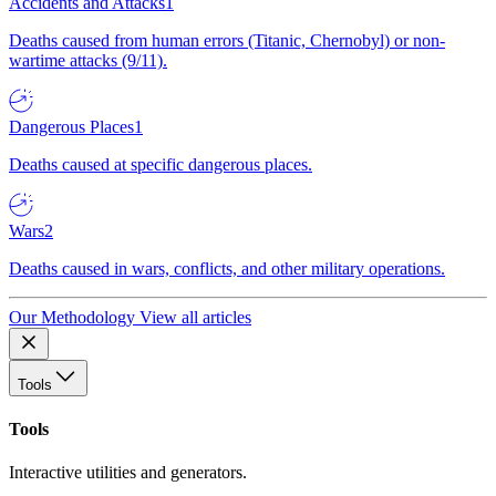
Accidents and Attacks
1
Deaths caused from human errors (Titanic, Chernobyl) or non-
wartime attacks (9/11).
Dangerous Places
1
Deaths caused at specific dangerous places.
Wars
2
Deaths caused in wars, conflicts, and other military operations.
Our Methodology
View all articles
Tools
Tools
Interactive utilities and generators.