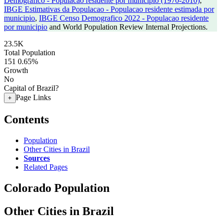
Demografico - Populacao residente por municipio (1970-2010)
,
IBGE Estimativas da Populacao - Populacao residente estimada por
municipio
,
IBGE Censo Demografico 2022 - Populacao residente
por municipio
and World Population Review Internal Projections.
23.5K
Total Population
151
0.65%
Growth
No
Capital of Brazil?
Page Links
+
Contents
Population
Other Cities in Brazil
Sources
Related Pages
Colorado Population
Other Cities in Brazil