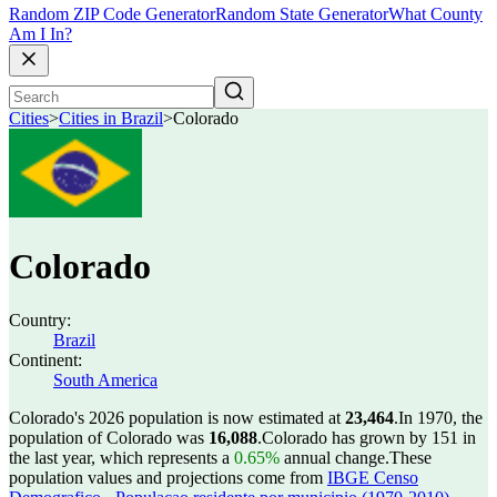
Random ZIP Code Generator
Random State Generator
What County
Am I In?
Cities
>
Cities in Brazil
>
Colorado
Colorado
Country:
Brazil
Continent:
South America
Colorado's 2026 population is now estimated at
23,464
.
In 1970, the
population of Colorado was
16,088
.
Colorado has grown by 151 in
the last year, which represents a
0.65%
annual change.
These
population values and projections come from
IBGE Censo