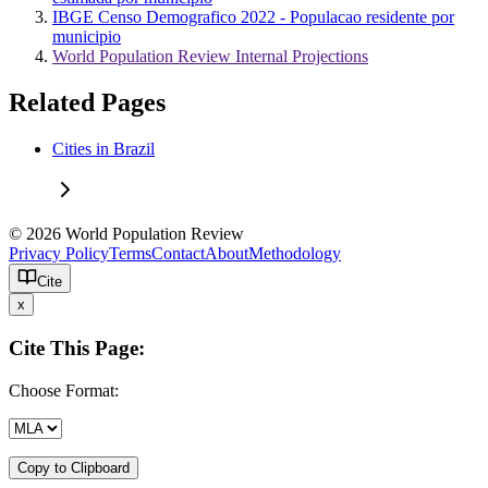
IBGE Censo Demografico 2022 - Populacao residente por
municipio
World Population Review Internal Projections
Related Pages
Cities in Brazil
© 2026 World Population Review
Privacy Policy
Terms
Contact
About
Methodology
Cite
x
Cite This Page:
Choose Format:
Copy to Clipboard