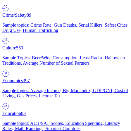
Crime/Safety
89
Sample topics: Crime Rate, Gun Deaths, Serial Killers, Safest Cities,
Drug Use, Human Trafficking
Culture
559
Sample Topics: Beer/Wine Consumption, Least Racist, Halloween
Traditions, Average Number of Sexual Partners
Economics
397
Sample topics: Average Income, Big Mac Index, GDP/GNI, Cost of
Living, Gas Prices, Income Tax
Education
83
Sample topics: ACT/SAT Scores, Education Spending, Literacy
Rates, Math Rankings, Smartest Countries