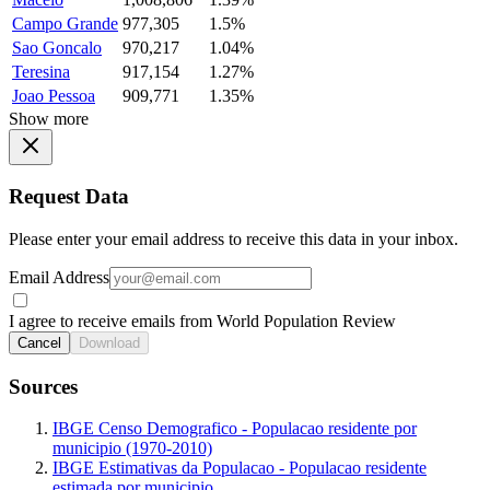
Campo Grande
977,305
1.5%
Sao Goncalo
970,217
1.04%
Teresina
917,154
1.27%
Joao Pessoa
909,771
1.35%
Show more
Request Data
Please enter your email address to receive this data in your inbox.
Email Address
I agree to receive emails from World Population Review
Cancel
Download
Sources
IBGE Censo Demografico - Populacao residente por
municipio (1970-2010)
IBGE Estimativas da Populacao - Populacao residente
estimada por municipio