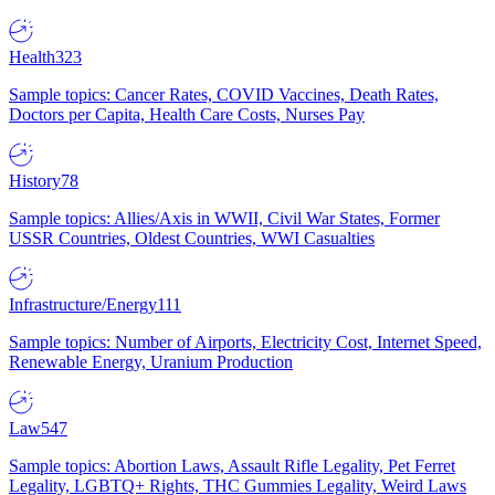
Health
323
Sample topics: Cancer Rates, COVID Vaccines, Death Rates,
Doctors per Capita, Health Care Costs, Nurses Pay
History
78
Sample topics: Allies/Axis in WWII, Civil War States, Former
USSR Countries, Oldest Countries, WWI Casualties
Infrastructure/Energy
111
Sample topics: Number of Airports, Electricity Cost, Internet Speed,
Renewable Energy, Uranium Production
Law
547
Sample topics: Abortion Laws, Assault Rifle Legality, Pet Ferret
Legality, LGBTQ+ Rights, THC Gummies Legality, Weird Laws