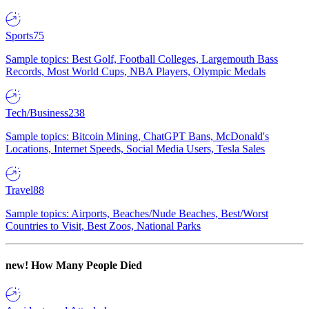
Sports
75
Sample topics: Best Golf, Football Colleges, Largemouth Bass
Records, Most World Cups, NBA Players, Olympic Medals
Tech/Business
238
Sample topics: Bitcoin Mining, ChatGPT Bans, McDonald's
Locations, Internet Speeds, Social Media Users, Tesla Sales
Travel
88
Sample topics: Airports, Beaches/Nude Beaches, Best/Worst
Countries to Visit, Best Zoos, National Parks
new!
How Many People Died