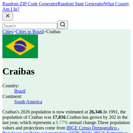
Random ZIP Code Generator
Random State Generator
What County
Am I In?
Cities
>
Cities in Brazil
>
Craibas
Craibas
Country:
Brazil
Continent:
South America
Craibas's 2026 population is now estimated at
26,346
.
In 1991, the
population of Craibas was
17,816
.
Craibas has grown by 202 in the
last year, which represents a
0.77%
annual change.
These population
values and projections come from
IBGE Censo Demografico -