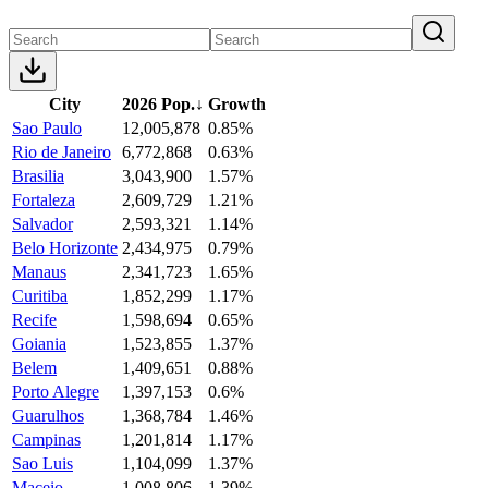
City
2026 Pop.
↓
Growth
Sao Paulo
12,005,878
0.85%
Rio de Janeiro
6,772,868
0.63%
Brasilia
3,043,900
1.57%
Fortaleza
2,609,729
1.21%
Salvador
2,593,321
1.14%
Belo Horizonte
2,434,975
0.79%
Manaus
2,341,723
1.65%
Curitiba
1,852,299
1.17%
Recife
1,598,694
0.65%
Goiania
1,523,855
1.37%
Belem
1,409,651
0.88%
Porto Alegre
1,397,153
0.6%
Guarulhos
1,368,784
1.46%
Campinas
1,201,814
1.17%
Sao Luis
1,104,099
1.37%
Maceio
1,008,806
1.39%