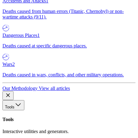
Accidents and Attacks
1
Deaths caused from human errors (Titanic, Chernobyl) or non-
wartime attacks (9/11).
Dangerous Places
1
Deaths caused at specific dangerous places.
Wars
2
Deaths caused in wars, conflicts, and other military operations.
Our Methodology
View all articles
Tools
Tools
Interactive utilities and generators.