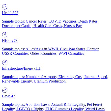
Health
323
Sample topics: Cancer Rates, COVID Vaccines, Death Rates,
Doctors per Capita, Health Care Costs, Nurses Pay
History
78
Sample topics: Allies/Axis in WWII, Civil War States, Former
USSR Countries, Oldest Countries, WWI Casualties
Infrastructure/Energy
111
Sample topics: Number of Airports, Electricity Cost, Internet Speed,
Renewable Energy, Uranium Production
Law
547
Sample topics: Abortion Laws, Assault Rifle Legality, Pet Ferret
Legality, LGBTQ+ Rights, THC Gummies Legality, Weird Laws