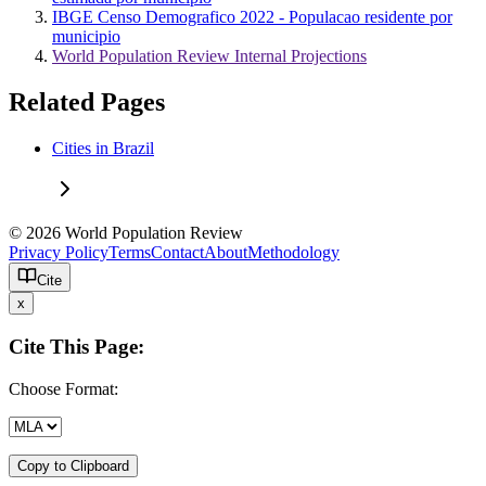
IBGE Censo Demografico 2022 - Populacao residente por
municipio
World Population Review Internal Projections
Related Pages
Cities in Brazil
© 2026 World Population Review
Privacy Policy
Terms
Contact
About
Methodology
Cite
x
Cite This Page:
Choose Format:
Copy to Clipboard