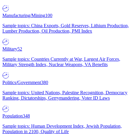
Manufacturing/Mining
100
Sample topics: China Exports, Gold Reserves, Lithium Production,
Lumber Production, Oil Production, PMI Index
Military
52
Sample topics: Countries Currently at War, Largest Air Forces,
Military Strength Index, Nuclear Weapons, VA Benefits
Politics/Government
380
Sample topics: United Nations, Palestine Recognition, Democracy
Ranking, Dictatorships, Gerrymandering, Voter ID Laws
Population
348
Sample topics: Human Development Index, Jewish Population,
Population in 2100, Quality of Life