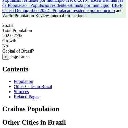
Populacao residente por municipio (1970-2010)
,
IBGE Estimativas
da Populacao - Populacao residente estimada por municipio
,
IBGE
Censo Demografico 2022 - Populacao residente por municipio
and
World Population Review Internal Projections.
26.3K
Total Population
202
0.77%
Growth
No
Capital of Brazil?
Page Links
+
Contents
Population
Other Cities in Brazil
Sources
Related Pages
Craibas Population
Other Cities in Brazil