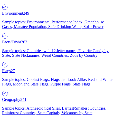
Environment
249
Sample topics: Environmental Performance Index, Greenhouse
Gases, Manatee Population, Safe Drinking Water, Solar Power
Facts/Trivia
262
Sample topics: Countries with 12-letter names, Favorite Candy by
State, State Nicknames, Weird Countries, Zoos by Country
Flags
27
Sample topics: Coolest Flags, Flags that Look Alike, Red and White
Flags, Moon and Stars Flags, Purple Flags, State Flags
Geography
241
Sample topics: Archaeological Sites, Largest/Smallest Countries,
Rainforest Countries, State Capitals, Volcanoes by State