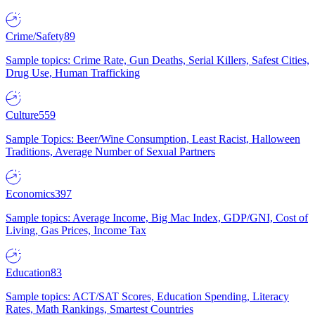
Crime/Safety
89
Sample topics: Crime Rate, Gun Deaths, Serial Killers, Safest Cities,
Drug Use, Human Trafficking
Culture
559
Sample Topics: Beer/Wine Consumption, Least Racist, Halloween
Traditions, Average Number of Sexual Partners
Economics
397
Sample topics: Average Income, Big Mac Index, GDP/GNI, Cost of
Living, Gas Prices, Income Tax
Education
83
Sample topics: ACT/SAT Scores, Education Spending, Literacy
Rates, Math Rankings, Smartest Countries