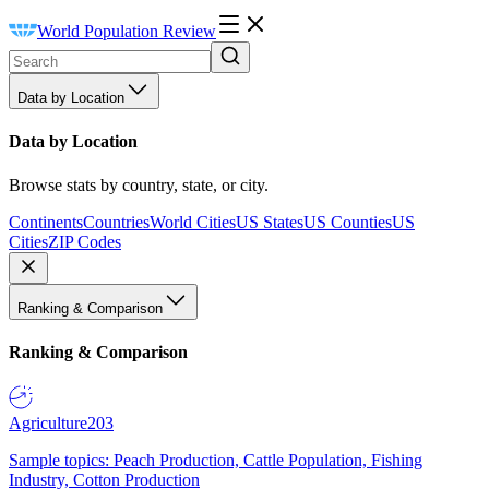
World Population Review
Data by Location
Data by Location
Browse stats by country, state, or city.
Continents
Countries
World Cities
US States
US Counties
US
Cities
ZIP Codes
Ranking & Comparison
Ranking & Comparison
Agriculture
203
Sample topics: Peach Production, Cattle Population, Fishing
Industry, Cotton Production