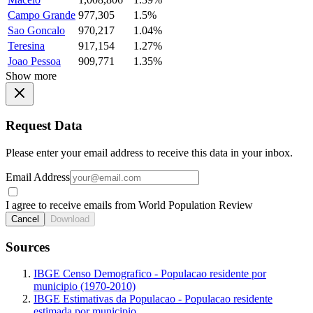
Campo Grande
977,305
1.5%
Sao Goncalo
970,217
1.04%
Teresina
917,154
1.27%
Joao Pessoa
909,771
1.35%
Show more
Request Data
Please enter your email address to receive this data in your inbox.
Email Address
I agree to receive emails from World Population Review
Cancel
Download
Sources
IBGE Censo Demografico - Populacao residente por
municipio (1970-2010)
IBGE Estimativas da Populacao - Populacao residente
estimada por municipio