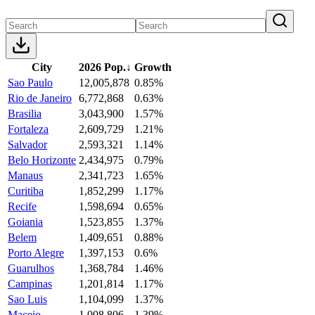
City
2026 Pop.
↓
Growth
Sao Paulo
12,005,878
0.85%
Rio de Janeiro
6,772,868
0.63%
Brasilia
3,043,900
1.57%
Fortaleza
2,609,729
1.21%
Salvador
2,593,321
1.14%
Belo Horizonte
2,434,975
0.79%
Manaus
2,341,723
1.65%
Curitiba
1,852,299
1.17%
Recife
1,598,694
0.65%
Goiania
1,523,855
1.37%
Belem
1,409,651
0.88%
Porto Alegre
1,397,153
0.6%
Guarulhos
1,368,784
1.46%
Campinas
1,201,814
1.17%
Sao Luis
1,104,099
1.37%
Maceio
1,008,806
1.39%