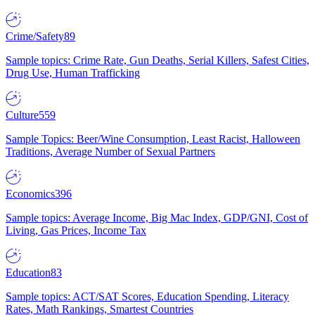
Crime/Safety
89
Sample topics: Crime Rate, Gun Deaths, Serial Killers, Safest Cities,
Drug Use, Human Trafficking
Culture
559
Sample Topics: Beer/Wine Consumption, Least Racist, Halloween
Traditions, Average Number of Sexual Partners
Economics
396
Sample topics: Average Income, Big Mac Index, GDP/GNI, Cost of
Living, Gas Prices, Income Tax
Education
83
Sample topics: ACT/SAT Scores, Education Spending, Literacy
Rates, Math Rankings, Smartest Countries