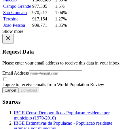
Campo Grande
977,305
1.5%
Sao Goncalo
970,217
1.04%
Teresina
917,154
1.27%
Joao Pessoa
909,771
1.35%
Show more
Request Data
Please enter your email address to receive this data in your inbox.
Email Address
I agree to receive emails from World Population Review
Cancel
Download
Sources
IBGE Censo Demografico - Populacao residente por
municipio (1970-2010)
IBGE Estimativas da Populacao - Populacao residente
estimada por municipio