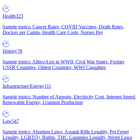
Health
323
Sample topics: Cancer Rates, COVID Vaccines, Death Rates,
Doctors per Capita, Health Care Costs, Nurses Pay
History
78
Sample topics: Allies/Axis in WWII, Civil War States, Former
USSR Countries, Oldest Countries, WWI Casualties
Infrastructure/Energy
111
Sample topics: Number of Airports, Electricity Cost, Internet Speed,
Renewable Energy, Uranium Production
Law
547
Sample topics: Abortion Laws, Assault Rifle Legality, Pet Ferret
Legality, LGBTQ+ Rights, THC Gummies Legality, Weird Laws