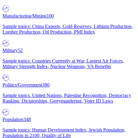
Manufacturing/Mining
100
Sample topics: China Exports, Gold Reserves, Lithium Production,
Lumber Production, Oil Production, PMI Index
Military
52
Sample topics: Countries Currently at War, Largest Air Forces,
Military Strength Index, Nuclear Weapons, VA Benefits
Politics/Government
380
Sample topics: United Nations, Palestine Recognition, Democracy
Ranking, Dictatorships, Gerrymandering, Voter ID Laws
Population
348
Sample topics: Human Development Index, Jewish Population,
Population in 2100, Quality of Life