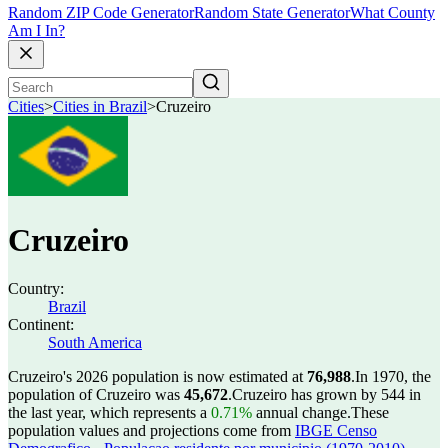
Random ZIP Code Generator
Random State Generator
What County
Am I In?
Cities
>
Cities in Brazil
>
Cruzeiro
Cruzeiro
Country:
Brazil
Continent:
South America
Cruzeiro's 2026 population is now estimated at
76,988
.
In 1970, the
population of Cruzeiro was
45,672
.
Cruzeiro has grown by 544 in
the last year, which represents a
0.71%
annual change.
These
population values and projections come from
IBGE Censo