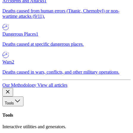
Accidents and Attacks
1
Deaths caused from human errors (Titanic, Chernobyl) or non-
wartime attacks (9/11).
Dangerous Places
1
Deaths caused at specific dangerous places.
Wars
2
Deaths caused in wars, conflicts, and other military operations.
Our Methodology
View all articles
Tools
Tools
Interactive utilities and generators.