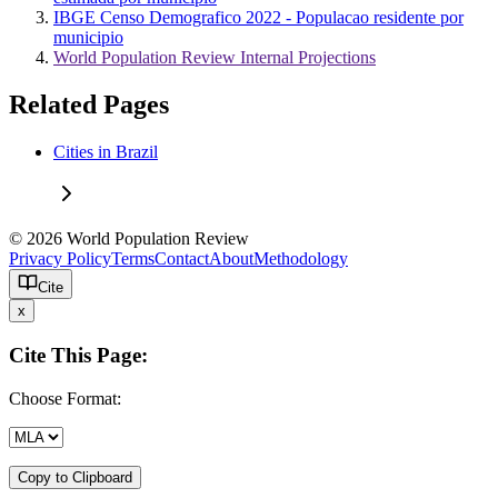
IBGE Censo Demografico 2022 - Populacao residente por
municipio
World Population Review Internal Projections
Related Pages
Cities in Brazil
© 2026 World Population Review
Privacy Policy
Terms
Contact
About
Methodology
Cite
x
Cite This Page:
Choose Format:
Copy to Clipboard