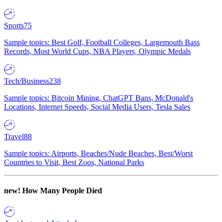
Sports
75
Sample topics: Best Golf, Football Colleges, Largemouth Bass
Records, Most World Cups, NBA Players, Olympic Medals
Tech/Business
238
Sample topics: Bitcoin Mining, ChatGPT Bans, McDonald's
Locations, Internet Speeds, Social Media Users, Tesla Sales
Travel
88
Sample topics: Airports, Beaches/Nude Beaches, Best/Worst
Countries to Visit, Best Zoos, National Parks
new!
How Many People Died