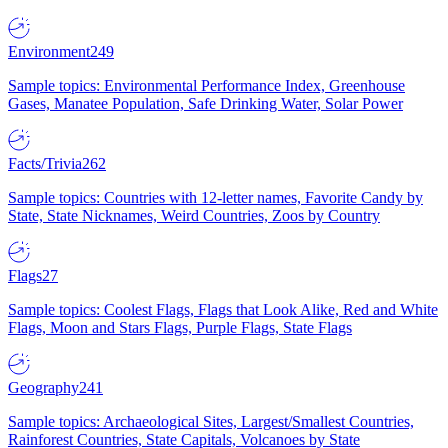
Environment
249
Sample topics: Environmental Performance Index, Greenhouse
Gases, Manatee Population, Safe Drinking Water, Solar Power
Facts/Trivia
262
Sample topics: Countries with 12-letter names, Favorite Candy by
State, State Nicknames, Weird Countries, Zoos by Country
Flags
27
Sample topics: Coolest Flags, Flags that Look Alike, Red and White
Flags, Moon and Stars Flags, Purple Flags, State Flags
Geography
241
Sample topics: Archaeological Sites, Largest/Smallest Countries,
Rainforest Countries, State Capitals, Volcanoes by State