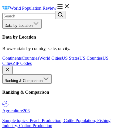
World Population Review
Data by Location
Data by Location
Browse stats by country, state, or city.
Continents
Countries
World Cities
US States
US Counties
US
Cities
ZIP Codes
Ranking & Comparison
Ranking & Comparison
Agriculture
203
Sample topics: Peach Production, Cattle Population, Fishing
Industry, Cotton Production