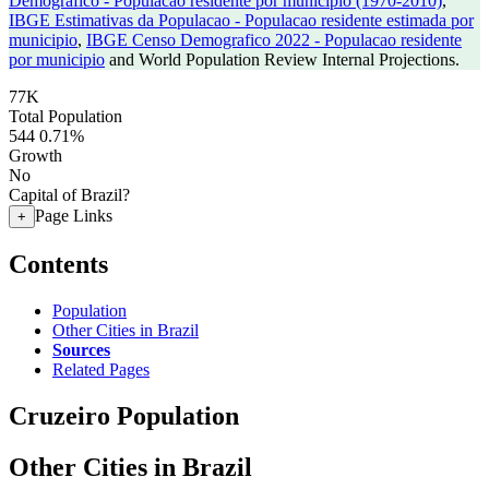
Demografico - Populacao residente por municipio (1970-2010)
,
IBGE Estimativas da Populacao - Populacao residente estimada por
municipio
,
IBGE Censo Demografico 2022 - Populacao residente
por municipio
and World Population Review Internal Projections.
77K
Total Population
544
0.71%
Growth
No
Capital of Brazil?
Page Links
+
Contents
Population
Other Cities in Brazil
Sources
Related Pages
Cruzeiro Population
Other Cities in Brazil