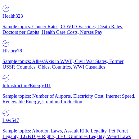
Health
323
Sample topics: Cancer Rates, COVID Vaccines, Death Rates,
Doctors per Capita, Health Care Costs, Nurses Pay
History
78
Sample topics: Allies/Axis in WWII, Civil War States, Former
USSR Countries, Oldest Countries, WWI Casualties
Infrastructure/Energy
111
Sample topics: Number of Airports, Electricity Cost, Internet Speed,
Renewable Energy, Uranium Production
Law
547
Sample topics: Abortion Laws, Assault Rifle Legality, Pet Ferret
Legality, LGBTQ+ Rights, THC Gummies Legality, Weird Laws