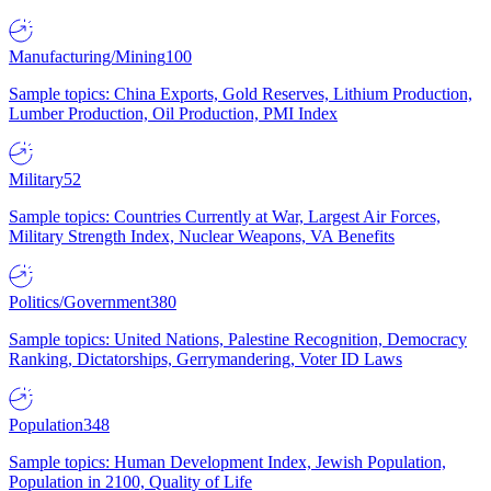
Manufacturing/Mining
100
Sample topics: China Exports, Gold Reserves, Lithium Production,
Lumber Production, Oil Production, PMI Index
Military
52
Sample topics: Countries Currently at War, Largest Air Forces,
Military Strength Index, Nuclear Weapons, VA Benefits
Politics/Government
380
Sample topics: United Nations, Palestine Recognition, Democracy
Ranking, Dictatorships, Gerrymandering, Voter ID Laws
Population
348
Sample topics: Human Development Index, Jewish Population,
Population in 2100, Quality of Life