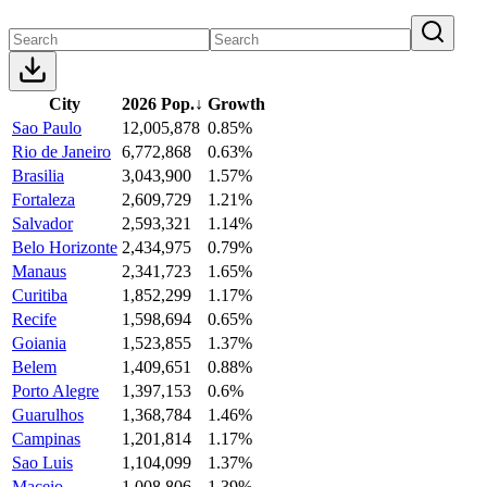
City
2026 Pop.
↓
Growth
Sao Paulo
12,005,878
0.85%
Rio de Janeiro
6,772,868
0.63%
Brasilia
3,043,900
1.57%
Fortaleza
2,609,729
1.21%
Salvador
2,593,321
1.14%
Belo Horizonte
2,434,975
0.79%
Manaus
2,341,723
1.65%
Curitiba
1,852,299
1.17%
Recife
1,598,694
0.65%
Goiania
1,523,855
1.37%
Belem
1,409,651
0.88%
Porto Alegre
1,397,153
0.6%
Guarulhos
1,368,784
1.46%
Campinas
1,201,814
1.17%
Sao Luis
1,104,099
1.37%
Maceio
1,008,806
1.39%