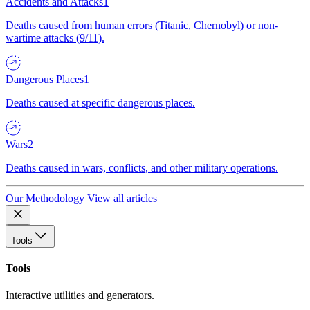
Accidents and Attacks
1
Deaths caused from human errors (Titanic, Chernobyl) or non-
wartime attacks (9/11).
Dangerous Places
1
Deaths caused at specific dangerous places.
Wars
2
Deaths caused in wars, conflicts, and other military operations.
Our Methodology
View all articles
Tools
Tools
Interactive utilities and generators.