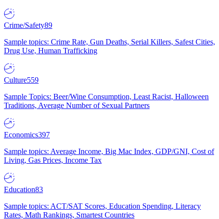
Crime/Safety
89
Sample topics: Crime Rate, Gun Deaths, Serial Killers, Safest Cities,
Drug Use, Human Trafficking
Culture
559
Sample Topics: Beer/Wine Consumption, Least Racist, Halloween
Traditions, Average Number of Sexual Partners
Economics
397
Sample topics: Average Income, Big Mac Index, GDP/GNI, Cost of
Living, Gas Prices, Income Tax
Education
83
Sample topics: ACT/SAT Scores, Education Spending, Literacy
Rates, Math Rankings, Smartest Countries