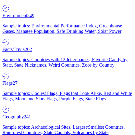
Environment
249
Sample topics: Environmental Performance Index, Greenhouse
Gases, Manatee Population, Safe Drinking Water, Solar Power
Facts/Trivia
262
Sample topics: Countries with 12-letter names, Favorite Candy by
State, State Nicknames, Weird Countries, Zoos by Country
Flags
27
Sample topics: Coolest Flags, Flags that Look Alike, Red and White
Flags, Moon and Stars Flags, Purple Flags, State Flags
Geography
241
Sample topics: Archaeological Sites, Largest/Smallest Countries,
Rainforest Countries, State Capitals, Volcanoes by State