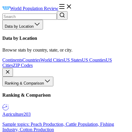
World Population Review
Data by Location
Data by Location
Browse stats by country, state, or city.
Continents
Countries
World Cities
US States
US Counties
US
Cities
ZIP Codes
Ranking & Comparison
Ranking & Comparison
Agriculture
203
Sample topics: Peach Production, Cattle Population, Fishing
Industry, Cotton Production