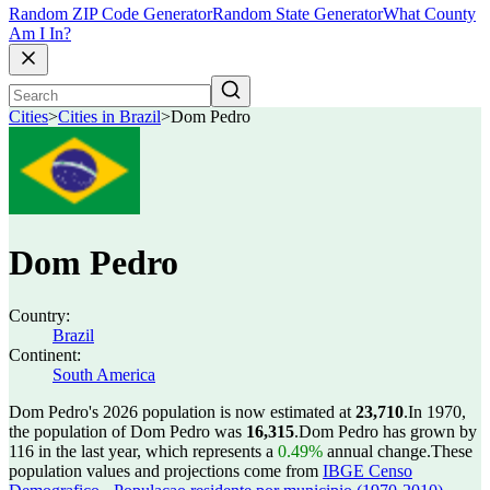
Random ZIP Code Generator
Random State Generator
What County
Am I In?
Cities
>
Cities in Brazil
>
Dom Pedro
Dom Pedro
Country:
Brazil
Continent:
South America
Dom Pedro's 2026 population is now estimated at
23,710
.
In 1970,
the population of Dom Pedro was
16,315
.
Dom Pedro has grown by
116 in the last year, which represents a
0.49%
annual change.
These
population values and projections come from
IBGE Censo