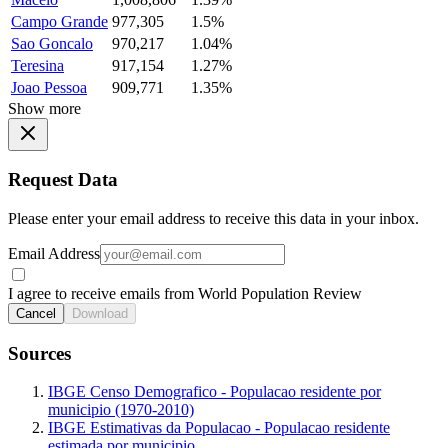
Campo Grande
977,305
1.5%
Sao Goncalo
970,217
1.04%
Teresina
917,154
1.27%
Joao Pessoa
909,771
1.35%
Show more
Request Data
Please enter your email address to receive this data in your inbox.
Email Address
I agree to receive emails from World Population Review
Cancel
Download
Sources
IBGE Censo Demografico - Populacao residente por
municipio (1970-2010)
IBGE Estimativas da Populacao - Populacao residente
estimada por municipio