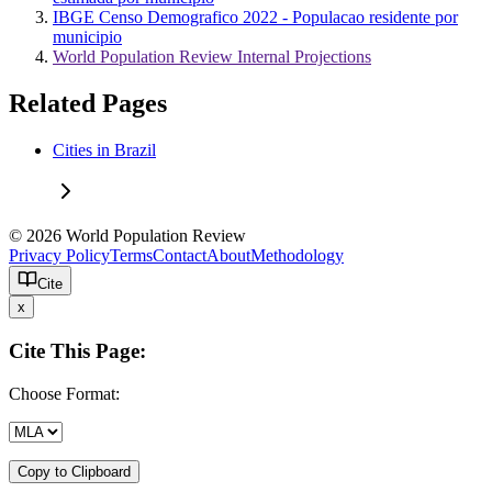
IBGE Censo Demografico 2022 - Populacao residente por
municipio
World Population Review Internal Projections
Related Pages
Cities in Brazil
© 2026 World Population Review
Privacy Policy
Terms
Contact
About
Methodology
Cite
x
Cite This Page:
Choose Format:
Copy to Clipboard