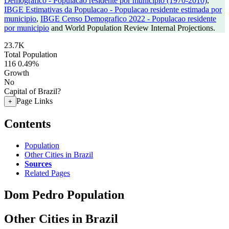
Demografico - Populacao residente por municipio (1970-2010)
,
IBGE Estimativas da Populacao - Populacao residente estimada por
municipio
,
IBGE Censo Demografico 2022 - Populacao residente
por municipio
and World Population Review Internal Projections.
23.7K
Total Population
116
0.49%
Growth
No
Capital of Brazil?
Page Links
+
Contents
Population
Other Cities in Brazil
Sources
Related Pages
Dom Pedro Population
Other Cities in Brazil