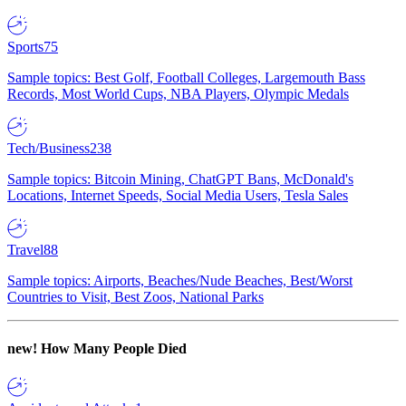
Sports
75
Sample topics: Best Golf, Football Colleges, Largemouth Bass
Records, Most World Cups, NBA Players, Olympic Medals
Tech/Business
238
Sample topics: Bitcoin Mining, ChatGPT Bans, McDonald's
Locations, Internet Speeds, Social Media Users, Tesla Sales
Travel
88
Sample topics: Airports, Beaches/Nude Beaches, Best/Worst
Countries to Visit, Best Zoos, National Parks
new!
How Many People Died