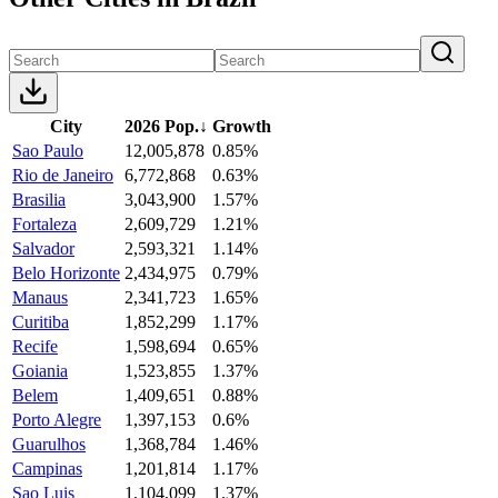
City
2026 Pop.
↓
Growth
Sao Paulo
12,005,878
0.85%
Rio de Janeiro
6,772,868
0.63%
Brasilia
3,043,900
1.57%
Fortaleza
2,609,729
1.21%
Salvador
2,593,321
1.14%
Belo Horizonte
2,434,975
0.79%
Manaus
2,341,723
1.65%
Curitiba
1,852,299
1.17%
Recife
1,598,694
0.65%
Goiania
1,523,855
1.37%
Belem
1,409,651
0.88%
Porto Alegre
1,397,153
0.6%
Guarulhos
1,368,784
1.46%
Campinas
1,201,814
1.17%
Sao Luis
1,104,099
1.37%