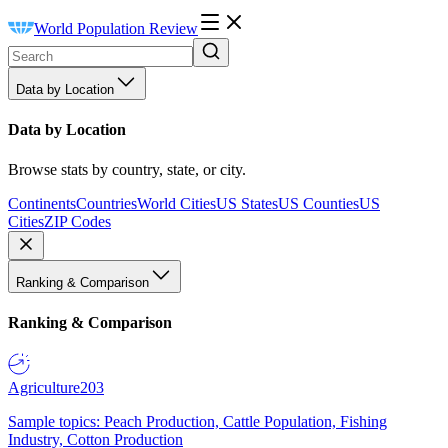
World Population Review
Data by Location
Data by Location
Browse stats by country, state, or city.
Continents
Countries
World Cities
US States
US Counties
US
Cities
ZIP Codes
Ranking & Comparison
Ranking & Comparison
Agriculture
203
Sample topics: Peach Production, Cattle Population, Fishing
Industry, Cotton Production