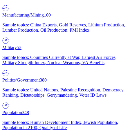
Manufacturing/Mining
100
Sample topics: China Exports, Gold Reserves, Lithium Production,
Lumber Production, Oil Production, PMI Index
Military
52
Sample topics: Countries Currently at War, Largest Air Forces,
Military Strength Index, Nuclear Weapons, VA Benefits
Politics/Government
380
Sample topics: United Nations, Palestine Recognition, Democracy
Ranking, Dictatorships, Gerrymandering, Voter ID Laws
Population
348
Sample topics: Human Development Index, Jewish Population,
Population in 2100, Quality of Life