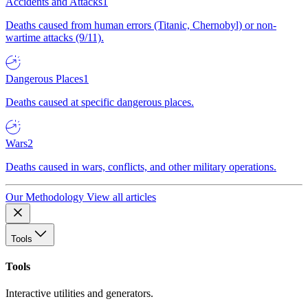
Accidents and Attacks
1
Deaths caused from human errors (Titanic, Chernobyl) or non-
wartime attacks (9/11).
Dangerous Places
1
Deaths caused at specific dangerous places.
Wars
2
Deaths caused in wars, conflicts, and other military operations.
Our Methodology
View all articles
Tools
Tools
Interactive utilities and generators.