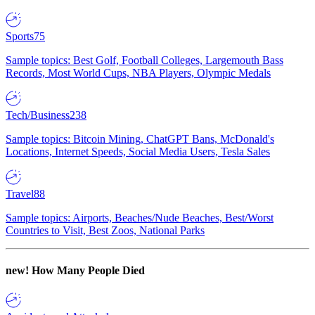
Sports
75
Sample topics: Best Golf, Football Colleges, Largemouth Bass
Records, Most World Cups, NBA Players, Olympic Medals
Tech/Business
238
Sample topics: Bitcoin Mining, ChatGPT Bans, McDonald's
Locations, Internet Speeds, Social Media Users, Tesla Sales
Travel
88
Sample topics: Airports, Beaches/Nude Beaches, Best/Worst
Countries to Visit, Best Zoos, National Parks
new!
How Many People Died