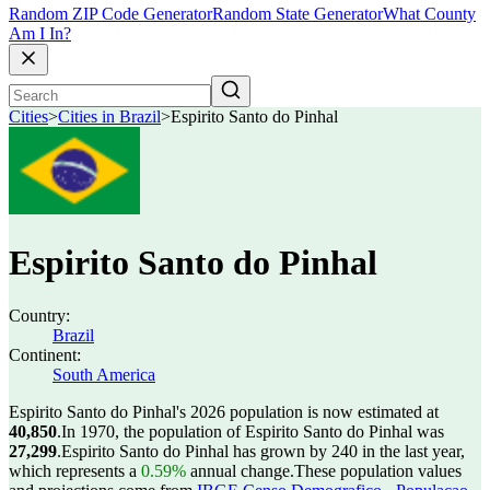
Random ZIP Code Generator
Random State Generator
What County
Am I In?
Cities
>
Cities in Brazil
>
Espirito Santo do Pinhal
Espirito Santo do Pinhal
Country:
Brazil
Continent:
South America
Espirito Santo do Pinhal's 2026 population is now estimated at
40,850
.
In 1970, the population of Espirito Santo do Pinhal was
27,299
.
Espirito Santo do Pinhal has grown by 240 in the last year,
which represents a
0.59%
annual change.
These population values