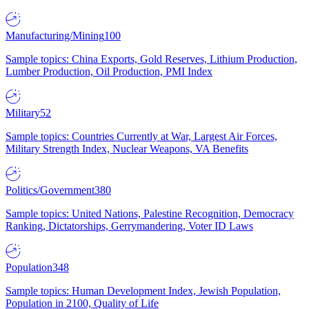
Manufacturing/Mining
100
Sample topics: China Exports, Gold Reserves, Lithium Production,
Lumber Production, Oil Production, PMI Index
Military
52
Sample topics: Countries Currently at War, Largest Air Forces,
Military Strength Index, Nuclear Weapons, VA Benefits
Politics/Government
380
Sample topics: United Nations, Palestine Recognition, Democracy
Ranking, Dictatorships, Gerrymandering, Voter ID Laws
Population
348
Sample topics: Human Development Index, Jewish Population,
Population in 2100, Quality of Life