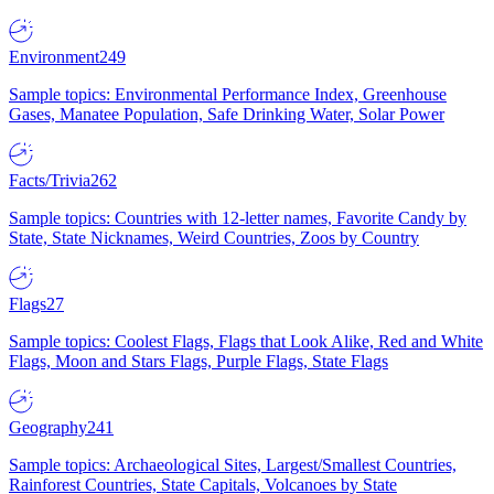
Environment
249
Sample topics: Environmental Performance Index, Greenhouse
Gases, Manatee Population, Safe Drinking Water, Solar Power
Facts/Trivia
262
Sample topics: Countries with 12-letter names, Favorite Candy by
State, State Nicknames, Weird Countries, Zoos by Country
Flags
27
Sample topics: Coolest Flags, Flags that Look Alike, Red and White
Flags, Moon and Stars Flags, Purple Flags, State Flags
Geography
241
Sample topics: Archaeological Sites, Largest/Smallest Countries,
Rainforest Countries, State Capitals, Volcanoes by State