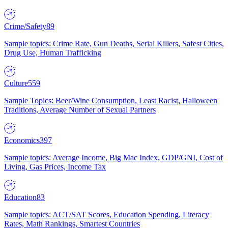
Crime/Safety
89
Sample topics: Crime Rate, Gun Deaths, Serial Killers, Safest Cities,
Drug Use, Human Trafficking
Culture
559
Sample Topics: Beer/Wine Consumption, Least Racist, Halloween
Traditions, Average Number of Sexual Partners
Economics
397
Sample topics: Average Income, Big Mac Index, GDP/GNI, Cost of
Living, Gas Prices, Income Tax
Education
83
Sample topics: ACT/SAT Scores, Education Spending, Literacy
Rates, Math Rankings, Smartest Countries