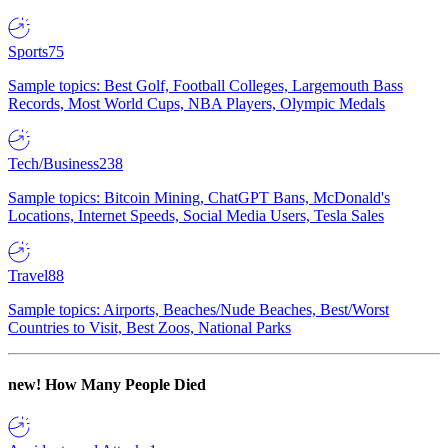
Sports
75
Sample topics: Best Golf, Football Colleges, Largemouth Bass
Records, Most World Cups, NBA Players, Olympic Medals
Tech/Business
238
Sample topics: Bitcoin Mining, ChatGPT Bans, McDonald's
Locations, Internet Speeds, Social Media Users, Tesla Sales
Travel
88
Sample topics: Airports, Beaches/Nude Beaches, Best/Worst
Countries to Visit, Best Zoos, National Parks
new!
How Many People Died