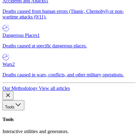
Accidents and Attacks
1
Deaths caused from human errors (Titanic, Chernobyl) or non-
wartime attacks (9/11).
Dangerous Places
1
Deaths caused at specific dangerous places.
Wars
2
Deaths caused in wars, conflicts, and other military operations.
Our Methodology
View all articles
Tools
Tools
Interactive utilities and generators.