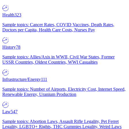
Health
323
Sample topics: Cancer Rates, COVID Vaccines, Death Rates,
Doctors per Capita, Health Care Costs, Nurses Pay
History
78
Sample topics: Allies/Axis in WWII, Civil War States, Former
USSR Countries, Oldest Countries, WWI Casualties
Infrastructure/Energy
111
Sample topics: Number of Airports, Electricity Cost, Internet Speed,
Renewable Energy, Uranium Production
Law
547
Sample topics: Abortion Laws, Assault Rifle Legality, Pet Ferret
Legality, LGBTQ+ Rights, THC Gummies Legality, Weird Laws