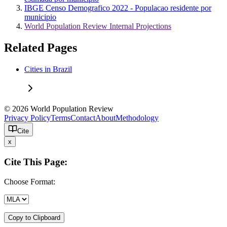
IBGE Censo Demografico 2022 - Populacao residente por
municipio
World Population Review Internal Projections
Related Pages
Cities in Brazil
© 2026 World Population Review
Privacy Policy
Terms
Contact
About
Methodology
Cite
x
Cite This Page:
Choose Format:
Copy to Clipboard