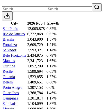
City
2026 Pop.
↓
Growth
Sao Paulo
12,005,878
0.85%
Rio de Janeiro
6,772,868
0.63%
Brasilia
3,043,900
1.57%
Fortaleza
2,609,729
1.21%
Salvador
2,593,321
1.14%
Belo Horizonte
2,434,975
0.79%
Manaus
2,341,723
1.65%
Curitiba
1,852,299
1.17%
Recife
1,598,694
0.65%
Goiania
1,523,855
1.37%
Belem
1,409,651
0.88%
Porto Alegre
1,397,153
0.6%
Guarulhos
1,368,784
1.46%
Campinas
1,201,814
1.17%
Sao Luis
1,104,099
1.37%
Maceio
1,008,806
1.39%