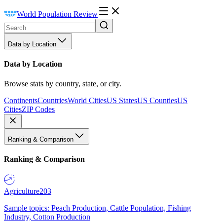
World Population Review
Data by Location
Data by Location
Browse stats by country, state, or city.
Continents
Countries
World Cities
US States
US Counties
US
Cities
ZIP Codes
Ranking & Comparison
Ranking & Comparison
Agriculture
203
Sample topics: Peach Production, Cattle Population, Fishing
Industry, Cotton Production