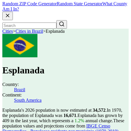
Random ZIP Code Generator
Random State Generator
What County
Am I In?
Cities
>
Cities in Brazil
>
Esplanada
Esplanada
Country:
Brazil
Continent:
South America
Esplanada's 2026 population is now estimated at
34,572
.
In 1970,
the population of Esplanada was
16,671
.
Esplanada has grown by
409 in the last year, which represents a
1.2%
annual change.
These
population values and projections come from
IBGE Censo