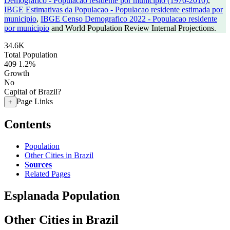
Demografico - Populacao residente por municipio (1970-2010)
,
IBGE Estimativas da Populacao - Populacao residente estimada por
municipio
,
IBGE Censo Demografico 2022 - Populacao residente
por municipio
and World Population Review Internal Projections.
34.6K
Total Population
409
1.2%
Growth
No
Capital of Brazil?
Page Links
+
Contents
Population
Other Cities in Brazil
Sources
Related Pages
Esplanada Population
Other Cities in Brazil