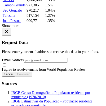
Campo Grande
977,305
1.5%
Sao Goncalo
970,217
1.04%
Teresina
917,154
1.27%
Joao Pessoa
909,771
1.35%
Show more
Request Data
Please enter your email address to receive this data in your inbox.
Email Address
I agree to receive emails from World Population Review
Cancel
Download
Sources
IBGE Censo Demografico - Populacao residente por
municipio (1970-2010)
IBGE Estimativas da Populacao - Populacao residente
estimada por municipio