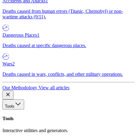
Accidents and Attacks
1
Deaths caused from human errors (Titanic, Chernobyl) or non-
wartime attacks (9/11).
Dangerous Places
1
Deaths caused at specific dangerous places.
Wars
2
Deaths caused in wars, conflicts, and other military operations.
Our Methodology
View all articles
Tools
Tools
Interactive utilities and generators.