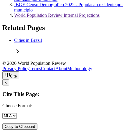
IBGE Censo Demografico 2022 - Populacao residente por
municipio
World Population Review Internal Projections
Related Pages
Cities in Brazil
© 2026 World Population Review
Privacy Policy
Terms
Contact
About
Methodology
Cite
x
Cite This Page:
Choose Format:
Copy to Clipboard