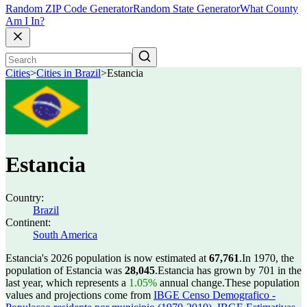
Random ZIP Code Generator
Random State Generator
What County
Am I In?
Cities
>
Cities in Brazil
>
Estancia
Estancia
Country:
Brazil
Continent:
South America
Estancia's 2026 population is now estimated at
67,761
.
In 1970, the
population of Estancia was
28,045
.
Estancia has grown by 701 in the
last year, which represents a
1.05%
annual change.
These population
values and projections come from
IBGE Censo Demografico -