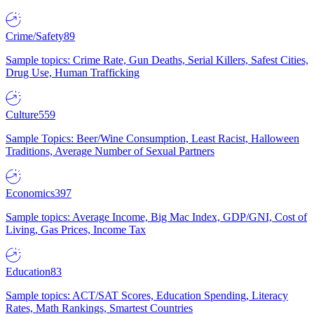
Crime/Safety
89
Sample topics: Crime Rate, Gun Deaths, Serial Killers, Safest Cities,
Drug Use, Human Trafficking
Culture
559
Sample Topics: Beer/Wine Consumption, Least Racist, Halloween
Traditions, Average Number of Sexual Partners
Economics
397
Sample topics: Average Income, Big Mac Index, GDP/GNI, Cost of
Living, Gas Prices, Income Tax
Education
83
Sample topics: ACT/SAT Scores, Education Spending, Literacy
Rates, Math Rankings, Smartest Countries