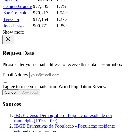
Campo Grande
977,305
1.5%
Sao Goncalo
970,217
1.04%
Teresina
917,154
1.27%
Joao Pessoa
909,771
1.35%
Show more
Request Data
Please enter your email address to receive this data in your inbox.
Email Address
I agree to receive emails from World Population Review
Cancel
Download
Sources
IBGE Censo Demografico - Populacao residente por
municipio (1970-2010)
IBGE Estimativas da Populacao - Populacao residente
estimada por municipio