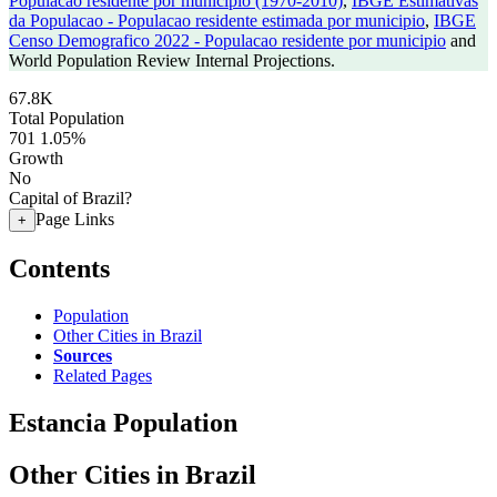
Populacao residente por municipio (1970-2010)
,
IBGE Estimativas
da Populacao - Populacao residente estimada por municipio
,
IBGE
Censo Demografico 2022 - Populacao residente por municipio
and
World Population Review Internal Projections.
67.8K
Total Population
701
1.05%
Growth
No
Capital of Brazil?
Page Links
+
Contents
Population
Other Cities in Brazil
Sources
Related Pages
Estancia Population
Other Cities in Brazil