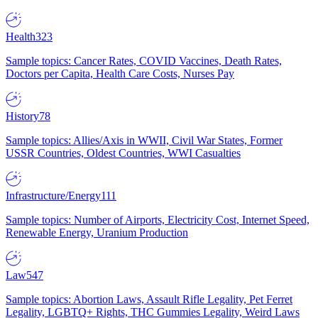
Health
323
Sample topics: Cancer Rates, COVID Vaccines, Death Rates,
Doctors per Capita, Health Care Costs, Nurses Pay
History
78
Sample topics: Allies/Axis in WWII, Civil War States, Former
USSR Countries, Oldest Countries, WWI Casualties
Infrastructure/Energy
111
Sample topics: Number of Airports, Electricity Cost, Internet Speed,
Renewable Energy, Uranium Production
Law
547
Sample topics: Abortion Laws, Assault Rifle Legality, Pet Ferret
Legality, LGBTQ+ Rights, THC Gummies Legality, Weird Laws