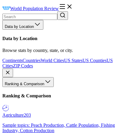
World Population Review
Data by Location
Data by Location
Browse stats by country, state, or city.
Continents
Countries
World Cities
US States
US Counties
US
Cities
ZIP Codes
Ranking & Comparison
Ranking & Comparison
Agriculture
203
Sample topics: Peach Production, Cattle Population, Fishing
Industry, Cotton Production