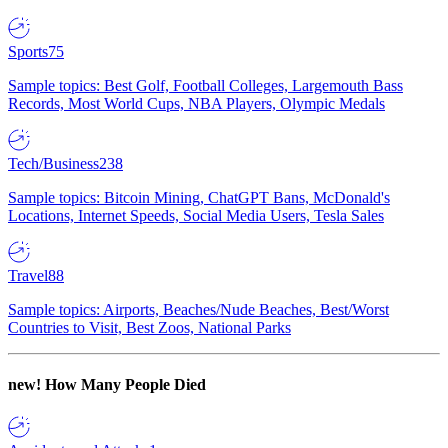
Sports
75
Sample topics: Best Golf, Football Colleges, Largemouth Bass
Records, Most World Cups, NBA Players, Olympic Medals
Tech/Business
238
Sample topics: Bitcoin Mining, ChatGPT Bans, McDonald's
Locations, Internet Speeds, Social Media Users, Tesla Sales
Travel
88
Sample topics: Airports, Beaches/Nude Beaches, Best/Worst
Countries to Visit, Best Zoos, National Parks
new!
How Many People Died