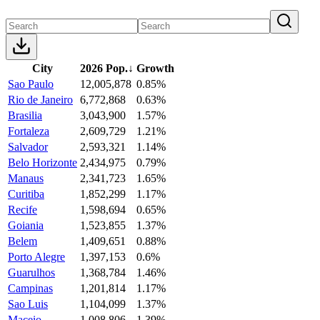
City
2026 Pop.
↓
Growth
Sao Paulo
12,005,878
0.85%
Rio de Janeiro
6,772,868
0.63%
Brasilia
3,043,900
1.57%
Fortaleza
2,609,729
1.21%
Salvador
2,593,321
1.14%
Belo Horizonte
2,434,975
0.79%
Manaus
2,341,723
1.65%
Curitiba
1,852,299
1.17%
Recife
1,598,694
0.65%
Goiania
1,523,855
1.37%
Belem
1,409,651
0.88%
Porto Alegre
1,397,153
0.6%
Guarulhos
1,368,784
1.46%
Campinas
1,201,814
1.17%
Sao Luis
1,104,099
1.37%
Maceio
1,008,806
1.39%