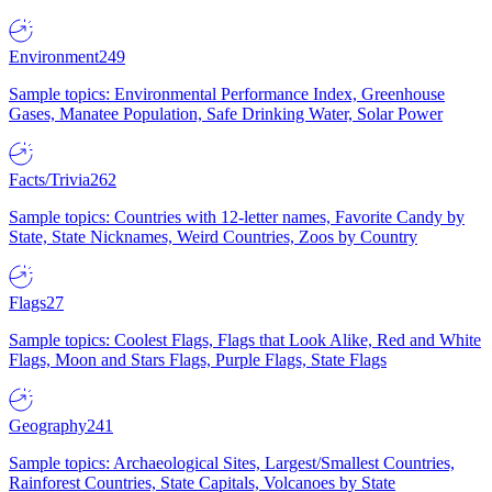
Environment
249
Sample topics: Environmental Performance Index, Greenhouse
Gases, Manatee Population, Safe Drinking Water, Solar Power
Facts/Trivia
262
Sample topics: Countries with 12-letter names, Favorite Candy by
State, State Nicknames, Weird Countries, Zoos by Country
Flags
27
Sample topics: Coolest Flags, Flags that Look Alike, Red and White
Flags, Moon and Stars Flags, Purple Flags, State Flags
Geography
241
Sample topics: Archaeological Sites, Largest/Smallest Countries,
Rainforest Countries, State Capitals, Volcanoes by State