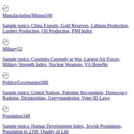
Manufacturing/Mining
100
Sample topics: China Exports, Gold Reserves, Lithium Production,
Lumber Production, Oil Production, PMI Index
Military
52
Sample topics: Countries Currently at War, Largest Air Forces,
Military Strength Index, Nuclear Weapons, VA Benefits
Politics/Government
380
Sample topics: United Nations, Palestine Recognition, Democracy
Ranking, Dictatorships, Gerrymandering, Voter ID Laws
Population
348
Sample topics: Human Development Index, Jewish Population,
Population in 2100, Quality of Life