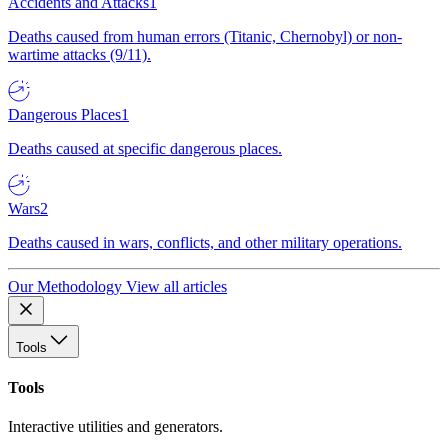
Accidents and Attacks
1
Deaths caused from human errors (Titanic, Chernobyl) or non-
wartime attacks (9/11).
Dangerous Places
1
Deaths caused at specific dangerous places.
Wars
2
Deaths caused in wars, conflicts, and other military operations.
Our Methodology
View all articles
Tools
Tools
Interactive utilities and generators.