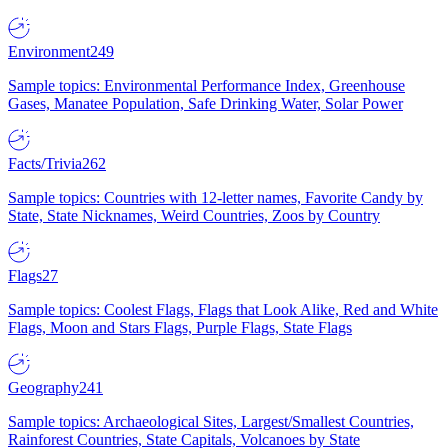
Environment
249
Sample topics: Environmental Performance Index, Greenhouse
Gases, Manatee Population, Safe Drinking Water, Solar Power
Facts/Trivia
262
Sample topics: Countries with 12-letter names, Favorite Candy by
State, State Nicknames, Weird Countries, Zoos by Country
Flags
27
Sample topics: Coolest Flags, Flags that Look Alike, Red and White
Flags, Moon and Stars Flags, Purple Flags, State Flags
Geography
241
Sample topics: Archaeological Sites, Largest/Smallest Countries,
Rainforest Countries, State Capitals, Volcanoes by State