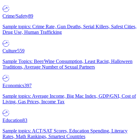
Crime/Safety
89
Sample topics: Crime Rate, Gun Deaths, Serial Killers, Safest Cities,
Drug Use, Human Trafficking
Culture
559
Sample Topics: Beer/Wine Consumption, Least Racist, Halloween
Traditions, Average Number of Sexual Partners
Economics
397
Sample topics: Average Income, Big Mac Index, GDP/GNI, Cost of
Living, Gas Prices, Income Tax
Education
83
Sample topics: ACT/SAT Scores, Education Spending, Literacy
Rates, Math Rankings, Smartest Countries