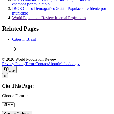
estimada por municipio
IBGE Censo Demografico 2022 - Populacao residente por
municipio
World Population Review Internal Projections
Related Pages
Cities in Brazil
© 2026 World Population Review
Privacy Policy
Terms
Contact
About
Methodology
Cite
x
Cite This Page:
Choose Format:
Copy to Clipboard