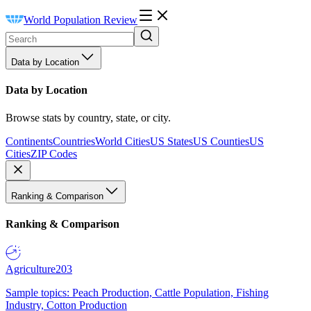
World Population Review
Data by Location
Data by Location
Browse stats by country, state, or city.
Continents
Countries
World Cities
US States
US Counties
US
Cities
ZIP Codes
Ranking & Comparison
Ranking & Comparison
Agriculture
203
Sample topics: Peach Production, Cattle Population, Fishing
Industry, Cotton Production