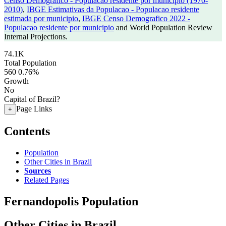
Censo Demografico - Populacao residente por municipio (1970-
2010)
,
IBGE Estimativas da Populacao - Populacao residente
estimada por municipio
,
IBGE Censo Demografico 2022 -
Populacao residente por municipio
and World Population Review
Internal Projections.
74.1K
Total Population
560
0.76%
Growth
No
Capital of Brazil?
Page Links
+
Contents
Population
Other Cities in Brazil
Sources
Related Pages
Fernandopolis Population
Other Cities in Brazil