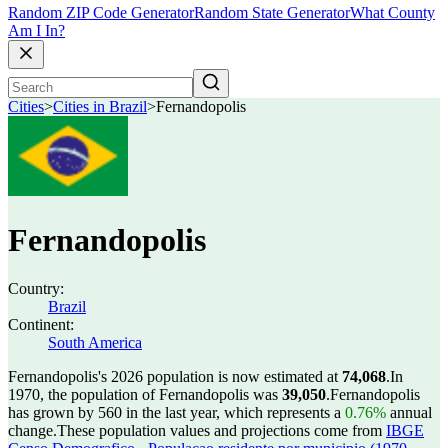
Random ZIP Code Generator
Random State Generator
What County
Am I In?
Cities
>
Cities in Brazil
>
Fernandopolis
Fernandopolis
Country:
Brazil
Continent:
South America
Fernandopolis's 2026 population is now estimated at
74,068
.
In
1970, the population of Fernandopolis was
39,050
.
Fernandopolis
has grown by 560 in the last year, which represents a
0.76%
annual
change.
These population values and projections come from
IBGE