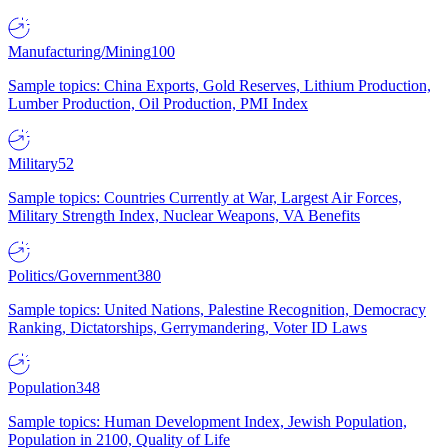
Manufacturing/Mining
100
Sample topics: China Exports, Gold Reserves, Lithium Production,
Lumber Production, Oil Production, PMI Index
Military
52
Sample topics: Countries Currently at War, Largest Air Forces,
Military Strength Index, Nuclear Weapons, VA Benefits
Politics/Government
380
Sample topics: United Nations, Palestine Recognition, Democracy
Ranking, Dictatorships, Gerrymandering, Voter ID Laws
Population
348
Sample topics: Human Development Index, Jewish Population,
Population in 2100, Quality of Life