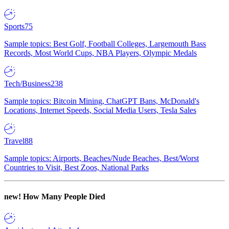
Sports
75
Sample topics: Best Golf, Football Colleges, Largemouth Bass
Records, Most World Cups, NBA Players, Olympic Medals
Tech/Business
238
Sample topics: Bitcoin Mining, ChatGPT Bans, McDonald's
Locations, Internet Speeds, Social Media Users, Tesla Sales
Travel
88
Sample topics: Airports, Beaches/Nude Beaches, Best/Worst
Countries to Visit, Best Zoos, National Parks
new!
How Many People Died