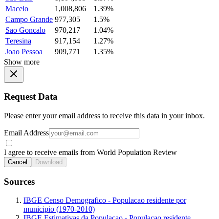
Maceio
1,008,806
1.39%
Campo Grande
977,305
1.5%
Sao Goncalo
970,217
1.04%
Teresina
917,154
1.27%
Joao Pessoa
909,771
1.35%
Show more
Request Data
Please enter your email address to receive this data in your inbox.
Email Address
I agree to receive emails from World Population Review
Cancel
Download
Sources
IBGE Censo Demografico - Populacao residente por
municipio (1970-2010)
IBGE Estimativas da Populacao - Populacao residente