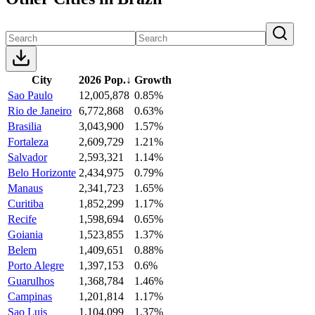
City
2026 Pop.
↓
Growth
Sao Paulo
12,005,878
0.85%
Rio de Janeiro
6,772,868
0.63%
Brasilia
3,043,900
1.57%
Fortaleza
2,609,729
1.21%
Salvador
2,593,321
1.14%
Belo Horizonte
2,434,975
0.79%
Manaus
2,341,723
1.65%
Curitiba
1,852,299
1.17%
Recife
1,598,694
0.65%
Goiania
1,523,855
1.37%
Belem
1,409,651
0.88%
Porto Alegre
1,397,153
0.6%
Guarulhos
1,368,784
1.46%
Campinas
1,201,814
1.17%
Sao Luis
1,104,099
1.37%