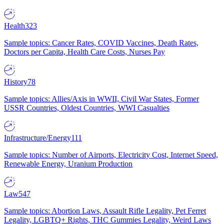
Health
323
Sample topics: Cancer Rates, COVID Vaccines, Death Rates,
Doctors per Capita, Health Care Costs, Nurses Pay
History
78
Sample topics: Allies/Axis in WWII, Civil War States, Former
USSR Countries, Oldest Countries, WWI Casualties
Infrastructure/Energy
111
Sample topics: Number of Airports, Electricity Cost, Internet Speed,
Renewable Energy, Uranium Production
Law
547
Sample topics: Abortion Laws, Assault Rifle Legality, Pet Ferret
Legality, LGBTQ+ Rights, THC Gummies Legality, Weird Laws