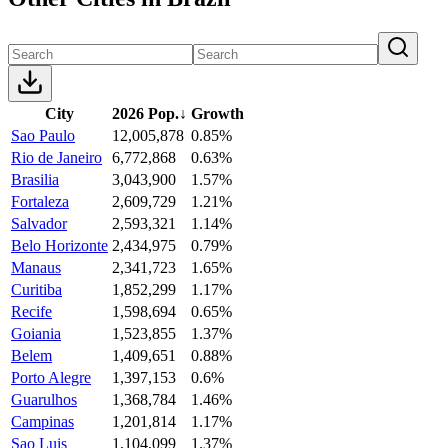
City
2026 Pop.
↓
Growth
Sao Paulo
12,005,878
0.85%
Rio de Janeiro
6,772,868
0.63%
Brasilia
3,043,900
1.57%
Fortaleza
2,609,729
1.21%
Salvador
2,593,321
1.14%
Belo Horizonte
2,434,975
0.79%
Manaus
2,341,723
1.65%
Curitiba
1,852,299
1.17%
Recife
1,598,694
0.65%
Goiania
1,523,855
1.37%
Belem
1,409,651
0.88%
Porto Alegre
1,397,153
0.6%
Guarulhos
1,368,784
1.46%
Campinas
1,201,814
1.17%
Sao Luis
1,104,099
1.37%