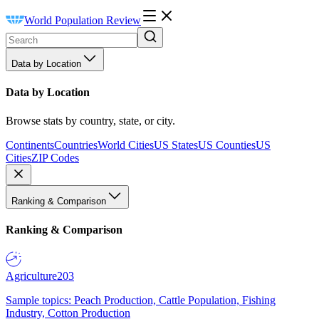
World Population Review
Data by Location
Data by Location
Browse stats by country, state, or city.
Continents
Countries
World Cities
US States
US Counties
US
Cities
ZIP Codes
Ranking & Comparison
Ranking & Comparison
Agriculture
203
Sample topics: Peach Production, Cattle Population, Fishing
Industry, Cotton Production