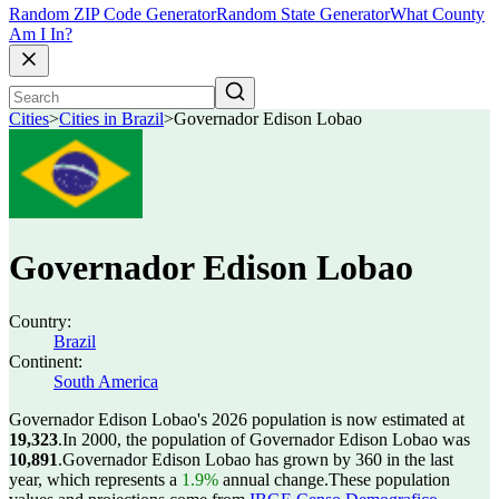
Random ZIP Code Generator
Random State Generator
What County
Am I In?
Cities
>
Cities in Brazil
>
Governador Edison Lobao
Governador Edison Lobao
Country:
Brazil
Continent:
South America
Governador Edison Lobao's 2026 population is now estimated at
19,323
.
In 2000, the population of Governador Edison Lobao was
10,891
.
Governador Edison Lobao has grown by 360 in the last
year, which represents a
1.9%
annual change.
These population