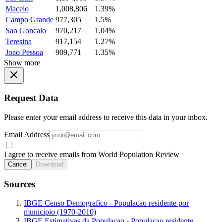
Maceio
1,008,806
1.39%
Campo Grande
977,305
1.5%
Sao Goncalo
970,217
1.04%
Teresina
917,154
1.27%
Joao Pessoa
909,771
1.35%
Show more
Request Data
Please enter your email address to receive this data in your inbox.
Email Address
I agree to receive emails from World Population Review
Cancel
Download
Sources
IBGE Censo Demografico - Populacao residente por
municipio (1970-2010)
IBGE Estimativas da Populacao - Populacao residente