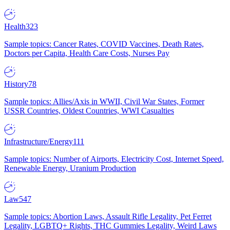
Health
323
Sample topics: Cancer Rates, COVID Vaccines, Death Rates,
Doctors per Capita, Health Care Costs, Nurses Pay
History
78
Sample topics: Allies/Axis in WWII, Civil War States, Former
USSR Countries, Oldest Countries, WWI Casualties
Infrastructure/Energy
111
Sample topics: Number of Airports, Electricity Cost, Internet Speed,
Renewable Energy, Uranium Production
Law
547
Sample topics: Abortion Laws, Assault Rifle Legality, Pet Ferret
Legality, LGBTQ+ Rights, THC Gummies Legality, Weird Laws