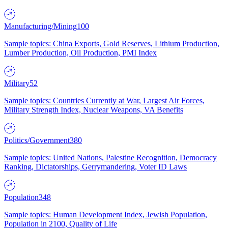
Manufacturing/Mining
100
Sample topics: China Exports, Gold Reserves, Lithium Production,
Lumber Production, Oil Production, PMI Index
Military
52
Sample topics: Countries Currently at War, Largest Air Forces,
Military Strength Index, Nuclear Weapons, VA Benefits
Politics/Government
380
Sample topics: United Nations, Palestine Recognition, Democracy
Ranking, Dictatorships, Gerrymandering, Voter ID Laws
Population
348
Sample topics: Human Development Index, Jewish Population,
Population in 2100, Quality of Life