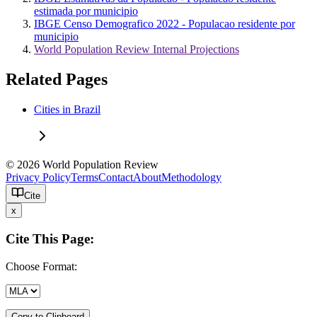
estimada por municipio
IBGE Censo Demografico 2022 - Populacao residente por
municipio
World Population Review Internal Projections
Related Pages
Cities in Brazil
© 2026 World Population Review
Privacy Policy
Terms
Contact
About
Methodology
Cite
x
Cite This Page:
Choose Format:
Copy to Clipboard