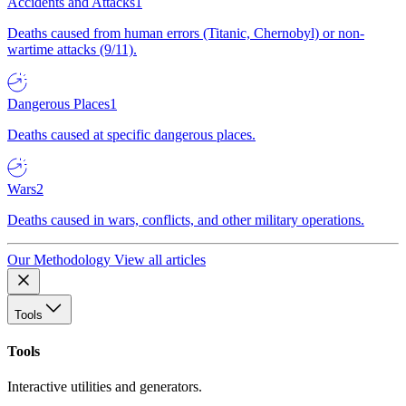
Accidents and Attacks
1
Deaths caused from human errors (Titanic, Chernobyl) or non-
wartime attacks (9/11).
Dangerous Places
1
Deaths caused at specific dangerous places.
Wars
2
Deaths caused in wars, conflicts, and other military operations.
Our Methodology
View all articles
Tools
Tools
Interactive utilities and generators.