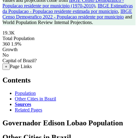
values and projections come from
IBGE Censo Demografico -
Populacao residente por municipio (1970-2010)
,
IBGE Estimativas
da Populacao - Populacao residente estimada por municipio
,
IBGE
Censo Demografico 2022 - Populacao residente por municipio
and
World Population Review Internal Projections.
19.3K
Total Population
360
1.9%
Growth
No
Capital of Brazil?
Page Links
+
Contents
Population
Other Cities in Brazil
Sources
Related Pages
Governador Edison Lobao Population
Other Cities in Brazil