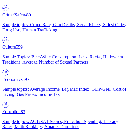
Crime/Safety
89
Sample topics: Crime Rate, Gun Deaths, Serial Killers, Safest Cities,
Drug Use, Human Trafficking
Culture
559
Sample Topics: Beer/Wine Consumption, Least Racist, Halloween
Traditions, Average Number of Sexual Partners
Economics
397
Sample topics: Average Income, Big Mac Index, GDP/GNI, Cost of
Living, Gas Prices, Income Tax
Education
83
Sample topics: ACT/SAT Scores, Education Spending, Literacy
Rates, Math Rankings, Smartest Countries