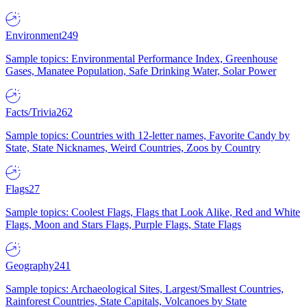
Environment
249
Sample topics: Environmental Performance Index, Greenhouse
Gases, Manatee Population, Safe Drinking Water, Solar Power
Facts/Trivia
262
Sample topics: Countries with 12-letter names, Favorite Candy by
State, State Nicknames, Weird Countries, Zoos by Country
Flags
27
Sample topics: Coolest Flags, Flags that Look Alike, Red and White
Flags, Moon and Stars Flags, Purple Flags, State Flags
Geography
241
Sample topics: Archaeological Sites, Largest/Smallest Countries,
Rainforest Countries, State Capitals, Volcanoes by State