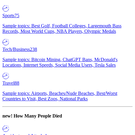
Sports
75
Sample topics: Best Golf, Football Colleges, Largemouth Bass
Records, Most World Cups, NBA Players, Olympic Medals
Tech/Business
238
Sample topics: Bitcoin Mining, ChatGPT Bans, McDonald's
Locations, Internet Speeds, Social Media Users, Tesla Sales
Travel
88
Sample topics: Airports, Beaches/Nude Beaches, Best/Worst
Countries to Visit, Best Zoos, National Parks
new!
How Many People Died