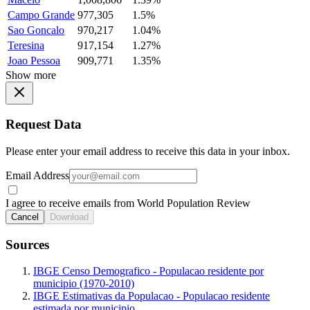
Campo Grande
977,305
1.5%
Sao Goncalo
970,217
1.04%
Teresina
917,154
1.27%
Joao Pessoa
909,771
1.35%
Show more
Request Data
Please enter your email address to receive this data in your inbox.
Email Address
I agree to receive emails from World Population Review
Cancel
Download
Sources
IBGE Censo Demografico - Populacao residente por
municipio (1970-2010)
IBGE Estimativas da Populacao - Populacao residente
estimada por municipio