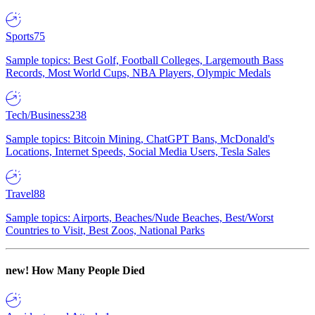
Sports
75
Sample topics: Best Golf, Football Colleges, Largemouth Bass
Records, Most World Cups, NBA Players, Olympic Medals
Tech/Business
238
Sample topics: Bitcoin Mining, ChatGPT Bans, McDonald's
Locations, Internet Speeds, Social Media Users, Tesla Sales
Travel
88
Sample topics: Airports, Beaches/Nude Beaches, Best/Worst
Countries to Visit, Best Zoos, National Parks
new!
How Many People Died