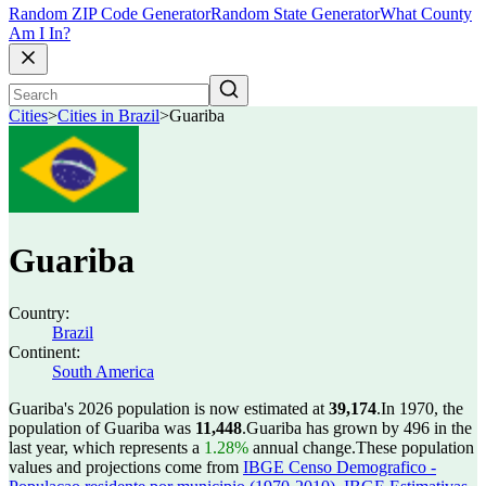
Random ZIP Code Generator
Random State Generator
What County
Am I In?
Cities
>
Cities in Brazil
>
Guariba
Guariba
Country:
Brazil
Continent:
South America
Guariba's 2026 population is now estimated at
39,174
.
In 1970, the
population of Guariba was
11,448
.
Guariba has grown by 496 in the
last year, which represents a
1.28%
annual change.
These population
values and projections come from
IBGE Censo Demografico -