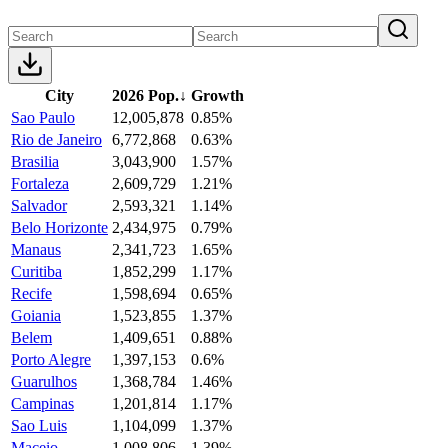
City
2026 Pop.
↓
Growth
Sao Paulo
12,005,878
0.85%
Rio de Janeiro
6,772,868
0.63%
Brasilia
3,043,900
1.57%
Fortaleza
2,609,729
1.21%
Salvador
2,593,321
1.14%
Belo Horizonte
2,434,975
0.79%
Manaus
2,341,723
1.65%
Curitiba
1,852,299
1.17%
Recife
1,598,694
0.65%
Goiania
1,523,855
1.37%
Belem
1,409,651
0.88%
Porto Alegre
1,397,153
0.6%
Guarulhos
1,368,784
1.46%
Campinas
1,201,814
1.17%
Sao Luis
1,104,099
1.37%
Maceio
1,008,806
1.39%