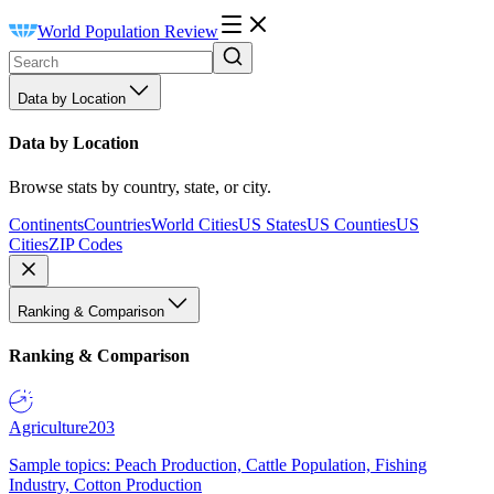
World Population Review
Data by Location
Data by Location
Browse stats by country, state, or city.
Continents
Countries
World Cities
US States
US Counties
US
Cities
ZIP Codes
Ranking & Comparison
Ranking & Comparison
Agriculture
203
Sample topics: Peach Production, Cattle Population, Fishing
Industry, Cotton Production