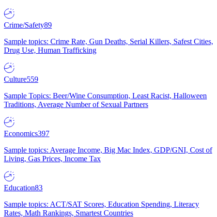
Crime/Safety
89
Sample topics: Crime Rate, Gun Deaths, Serial Killers, Safest Cities,
Drug Use, Human Trafficking
Culture
559
Sample Topics: Beer/Wine Consumption, Least Racist, Halloween
Traditions, Average Number of Sexual Partners
Economics
397
Sample topics: Average Income, Big Mac Index, GDP/GNI, Cost of
Living, Gas Prices, Income Tax
Education
83
Sample topics: ACT/SAT Scores, Education Spending, Literacy
Rates, Math Rankings, Smartest Countries