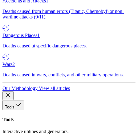
Accidents and Attacks
1
Deaths caused from human errors (Titanic, Chernobyl) or non-
wartime attacks (9/11).
Dangerous Places
1
Deaths caused at specific dangerous places.
Wars
2
Deaths caused in wars, conflicts, and other military operations.
Our Methodology
View all articles
Tools
Tools
Interactive utilities and generators.