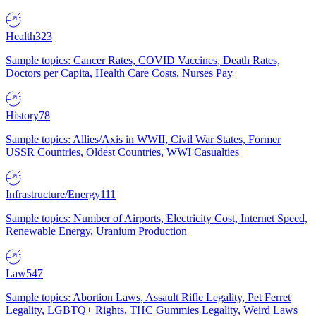
Health
323
Sample topics: Cancer Rates, COVID Vaccines, Death Rates,
Doctors per Capita, Health Care Costs, Nurses Pay
History
78
Sample topics: Allies/Axis in WWII, Civil War States, Former
USSR Countries, Oldest Countries, WWI Casualties
Infrastructure/Energy
111
Sample topics: Number of Airports, Electricity Cost, Internet Speed,
Renewable Energy, Uranium Production
Law
547
Sample topics: Abortion Laws, Assault Rifle Legality, Pet Ferret
Legality, LGBTQ+ Rights, THC Gummies Legality, Weird Laws