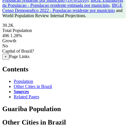
Populacao residente por municipio (1970-2010)
,
IBGE Estimativas
da Populacao - Populacao residente estimada por municipio
,
IBGE
Censo Demografico 2022 - Populacao residente por municipio
and
World Population Review Internal Projections.
39.2K
Total Population
496
1.28%
Growth
No
Capital of Brazil?
Page Links
+
Contents
Population
Other Cities in Brazil
Sources
Related Pages
Guariba Population
Other Cities in Brazil