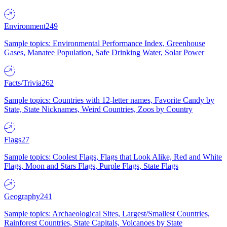
Environment
249
Sample topics: Environmental Performance Index, Greenhouse
Gases, Manatee Population, Safe Drinking Water, Solar Power
Facts/Trivia
262
Sample topics: Countries with 12-letter names, Favorite Candy by
State, State Nicknames, Weird Countries, Zoos by Country
Flags
27
Sample topics: Coolest Flags, Flags that Look Alike, Red and White
Flags, Moon and Stars Flags, Purple Flags, State Flags
Geography
241
Sample topics: Archaeological Sites, Largest/Smallest Countries,
Rainforest Countries, State Capitals, Volcanoes by State