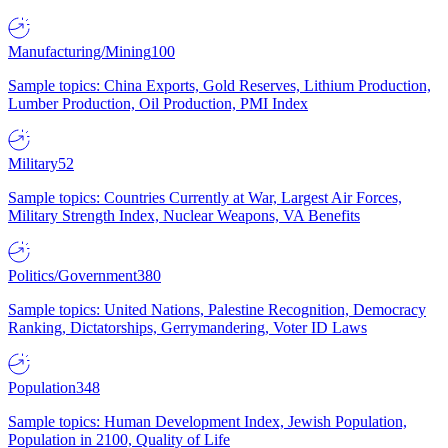
Manufacturing/Mining
100
Sample topics: China Exports, Gold Reserves, Lithium Production,
Lumber Production, Oil Production, PMI Index
Military
52
Sample topics: Countries Currently at War, Largest Air Forces,
Military Strength Index, Nuclear Weapons, VA Benefits
Politics/Government
380
Sample topics: United Nations, Palestine Recognition, Democracy
Ranking, Dictatorships, Gerrymandering, Voter ID Laws
Population
348
Sample topics: Human Development Index, Jewish Population,
Population in 2100, Quality of Life