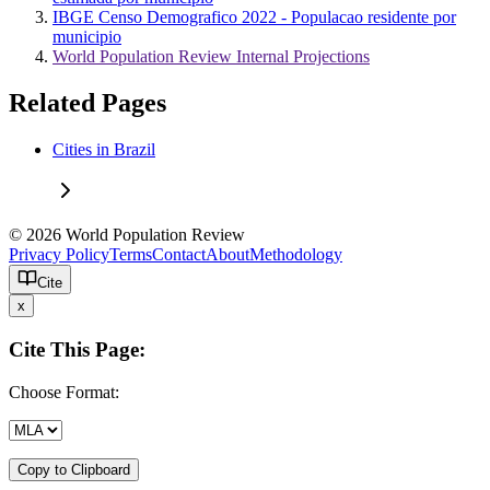
IBGE Censo Demografico 2022 - Populacao residente por
municipio
World Population Review Internal Projections
Related Pages
Cities in Brazil
© 2026 World Population Review
Privacy Policy
Terms
Contact
About
Methodology
Cite
x
Cite This Page:
Choose Format:
Copy to Clipboard