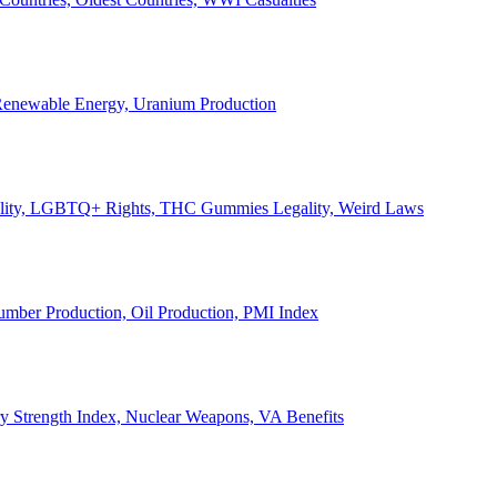
, Renewable Energy, Uranium Production
Legality, LGBTQ+ Rights, THC Gummies Legality, Weird Laws
Lumber Production, Oil Production, PMI Index
ary Strength Index, Nuclear Weapons, VA Benefits