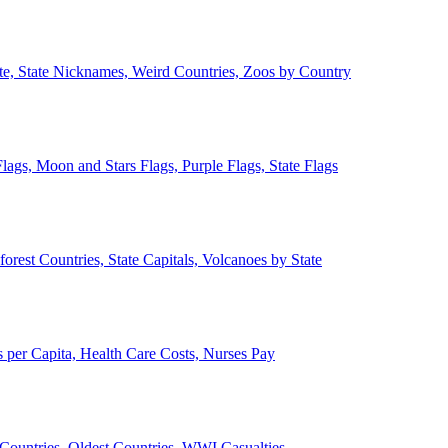
ate, State Nicknames, Weird Countries, Zoos by Country
lags, Moon and Stars Flags, Purple Flags, State Flags
forest Countries, State Capitals, Volcanoes by State
 per Capita, Health Care Costs, Nurses Pay
Countries, Oldest Countries, WWI Casualties