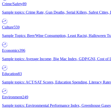
Crime/Safety
89
Sample topics: Crime Rate, Gun Deaths, Serial Killers, Safest Cities
Culture
559
Sample Topics: Beer/Wine Consumption, Least Racist, Halloween Tra
Economics
396
Sample topics: Average Income, Big Mac Index, GDP/GNI, Cost of L
Education
83
Sample topics: ACT/SAT Scores, Education Spending, Literacy Rates
Environment
249
Sample topics: Environmental Performance Index, Greenhouse Gases,