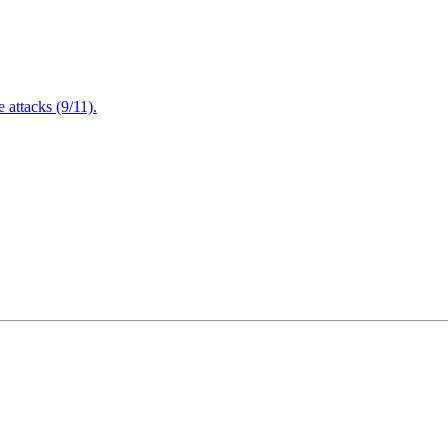
attacks (9/11).