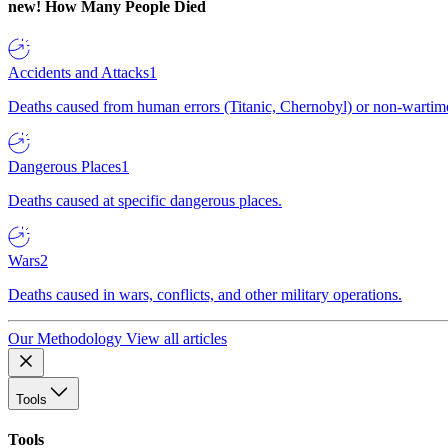
new!
How Many People Died
Accidents and Attacks
1
Deaths caused from human errors (Titanic, Chernobyl) or non-wartime 
Dangerous Places
1
Deaths caused at specific dangerous places.
Wars
2
Deaths caused in wars, conflicts, and other military operations.
Our Methodology
View all articles
Tools
Tools