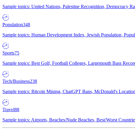
Sample topics: United Nations, Palestine Recognition, Democracy R
Population
348
Sample topics: Human Development Index, Jewish Population, Populat
Sports
75
Sample topics: Best Golf, Football Colleges, Largemouth Bass Rec
Tech/Business
238
Sample topics: Bitcoin Mining, ChatGPT Bans, McDonald's Locations,
Travel
88
Sample topics: Airports, Beaches/Nude Beaches, Best/Worst Countries