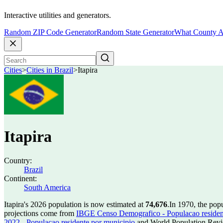
Interactive utilities and generators.
Random ZIP Code Generator
Random State Generator
What County A
Cities
>
Cities in Brazil
>
Itapira
Itapira
Country:
Brazil
Continent:
South America
Itapira's 2026 population is now estimated at
74,676
.
In 1970, the popu
projections come from
IBGE Censo Demografico - Populacao residen
2022 - Populacao residente por municipio
and World Population Revie