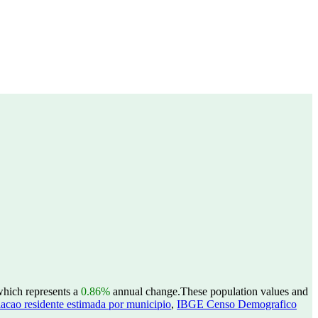
 which represents a
0.86%
annual change.
These population values and
acao residente estimada por municipio
,
IBGE Censo Demografico