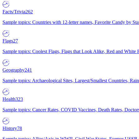
Facts/Trivia
262
Sample topics: Countries with 12-letter names, Favorite Candy by St
Flags
27
Sample topics: Coolest Flags, Flags that Look Alike, Red and White F
Geography
241
Sample topics: Archaeological Sites, Largest/Smallest Countries, Rain
Health
323
Sample topics: Cancer Rates, COVID Vaccines, Death Rates, Doctors
History
78
Sample topics: Allies/Axis in WWII, Civil War States, Former USSR 