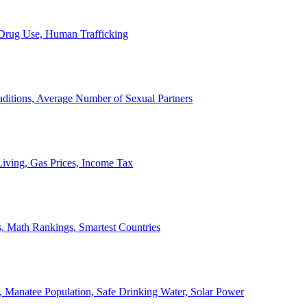
, Drug Use, Human Trafficking
ditions, Average Number of Sexual Partners
iving, Gas Prices, Income Tax
, Math Rankings, Smartest Countries
 Manatee Population, Safe Drinking Water, Solar Power