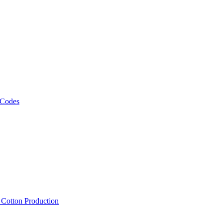
 Codes
, Cotton Production