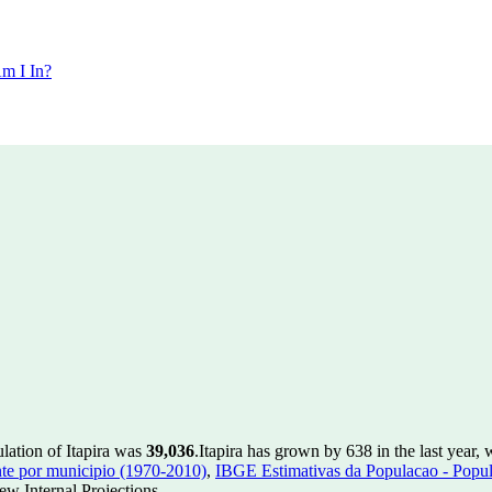
m I In?
lation of Itapira was
39,036
.
Itapira has grown by 638 in the last year,
te por municipio (1970-2010)
,
IBGE Estimativas da Populacao - Popul
w Internal Projections.