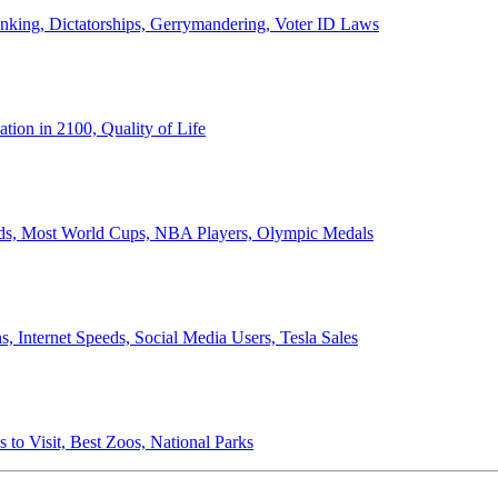
anking, Dictatorships, Gerrymandering, Voter ID Laws
ion in 2100, Quality of Life
ords, Most World Cups, NBA Players, Olympic Medals
 Internet Speeds, Social Media Users, Tesla Sales
 to Visit, Best Zoos, National Parks