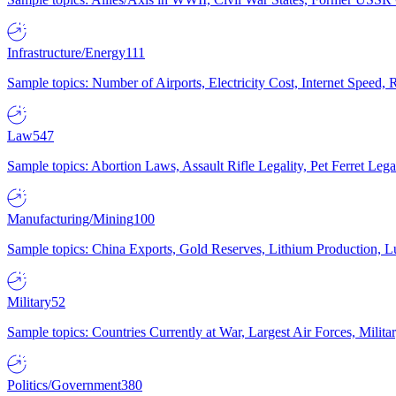
Infrastructure/Energy
111
Sample topics: Number of Airports, Electricity Cost, Internet Speed
Law
547
Sample topics: Abortion Laws, Assault Rifle Legality, Pet Ferret 
Manufacturing/Mining
100
Sample topics: China Exports, Gold Reserves, Lithium Production, 
Military
52
Sample topics: Countries Currently at War, Largest Air Forces, Milit
Politics/Government
380