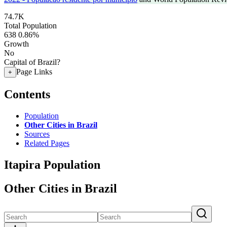
74.7K
Total Population
638
0.86%
Growth
No
Capital of Brazil?
Page Links
+
Contents
Population
Other Cities in Brazil
Sources
Related Pages
Itapira Population
Other Cities in Brazil