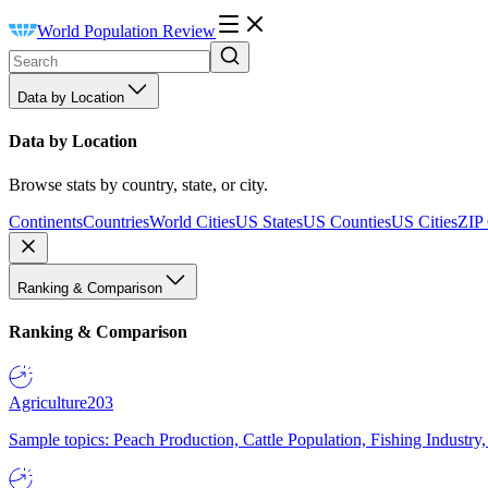
World Population Review
Data by Location
Data by Location
Browse stats by country, state, or city.
Continents
Countries
World Cities
US States
US Counties
US Cities
ZIP
Ranking & Comparison
Ranking & Comparison
Agriculture
203
Sample topics: Peach Production, Cattle Population, Fishing Industry