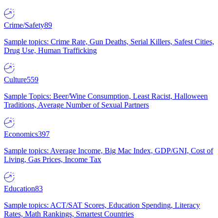
Crime/Safety
89
Sample topics: Crime Rate, Gun Deaths, Serial Killers, Safest Cities,
Drug Use, Human Trafficking
Culture
559
Sample Topics: Beer/Wine Consumption, Least Racist, Halloween
Traditions, Average Number of Sexual Partners
Economics
397
Sample topics: Average Income, Big Mac Index, GDP/GNI, Cost of
Living, Gas Prices, Income Tax
Education
83
Sample topics: ACT/SAT Scores, Education Spending, Literacy
Rates, Math Rankings, Smartest Countries