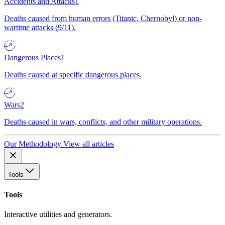
Accidents and Attacks
1
Deaths caused from human errors (Titanic, Chernobyl) or non-
wartime attacks (9/11).
Dangerous Places
1
Deaths caused at specific dangerous places.
Wars
2
Deaths caused in wars, conflicts, and other military operations.
Our Methodology
View all articles
Tools
Tools
Interactive utilities and generators.