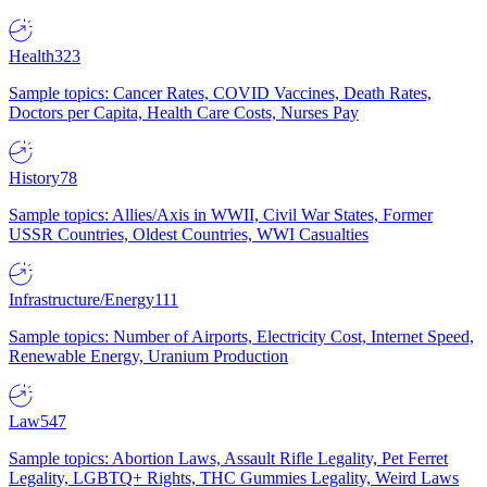
Health
323
Sample topics: Cancer Rates, COVID Vaccines, Death Rates,
Doctors per Capita, Health Care Costs, Nurses Pay
History
78
Sample topics: Allies/Axis in WWII, Civil War States, Former
USSR Countries, Oldest Countries, WWI Casualties
Infrastructure/Energy
111
Sample topics: Number of Airports, Electricity Cost, Internet Speed,
Renewable Energy, Uranium Production
Law
547
Sample topics: Abortion Laws, Assault Rifle Legality, Pet Ferret
Legality, LGBTQ+ Rights, THC Gummies Legality, Weird Laws