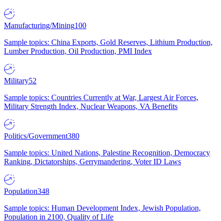
Manufacturing/Mining
100
Sample topics: China Exports, Gold Reserves, Lithium Production,
Lumber Production, Oil Production, PMI Index
Military
52
Sample topics: Countries Currently at War, Largest Air Forces,
Military Strength Index, Nuclear Weapons, VA Benefits
Politics/Government
380
Sample topics: United Nations, Palestine Recognition, Democracy
Ranking, Dictatorships, Gerrymandering, Voter ID Laws
Population
348
Sample topics: Human Development Index, Jewish Population,
Population in 2100, Quality of Life