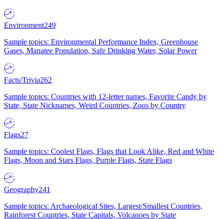
Environment
249
Sample topics: Environmental Performance Index, Greenhouse
Gases, Manatee Population, Safe Drinking Water, Solar Power
Facts/Trivia
262
Sample topics: Countries with 12-letter names, Favorite Candy by
State, State Nicknames, Weird Countries, Zoos by Country
Flags
27
Sample topics: Coolest Flags, Flags that Look Alike, Red and White
Flags, Moon and Stars Flags, Purple Flags, State Flags
Geography
241
Sample topics: Archaeological Sites, Largest/Smallest Countries,
Rainforest Countries, State Capitals, Volcanoes by State