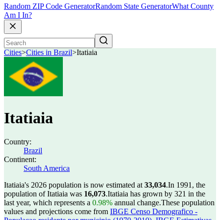
Random ZIP Code Generator
Random State Generator
What County
Am I In?
Cities
>
Cities in Brazil
>
Itatiaia
Itatiaia
Country:
Brazil
Continent:
South America
Itatiaia's 2026 population is now estimated at
33,034
.
In 1991, the
population of Itatiaia was
16,073
.
Itatiaia has grown by 321 in the
last year, which represents a
0.98%
annual change.
These population
values and projections come from
IBGE Censo Demografico -