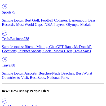
Sports
75
Sample topics: Best Golf, Football Colleges, Largemouth Bass
Records, Most World Cups, NBA Players, Olympic Medals
Tech/Business
238
Sample topics: Bitcoin Mining, ChatGPT Bans, McDonald's
Locations, Internet Speeds, Social Media Users, Tesla Sales
Travel
88
Sample topics: Airports, Beaches/Nude Beaches, Best/Worst
Countries to Visit, Best Zoos, National Parks
new!
How Many People Died