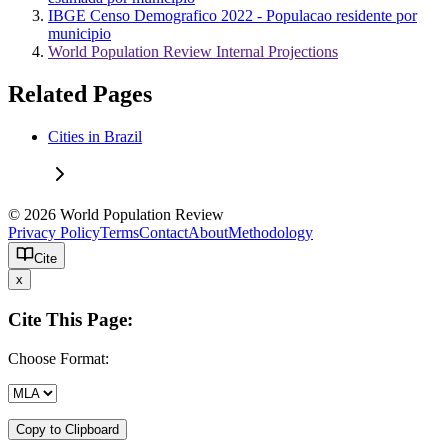
IBGE Censo Demografico 2022 - Populacao residente por
municipio
World Population Review Internal Projections
Related Pages
Cities in Brazil
© 2026 World Population Review
Privacy Policy
Terms
Contact
About
Methodology
Cite
x
Cite This Page:
Choose Format:
Copy to Clipboard