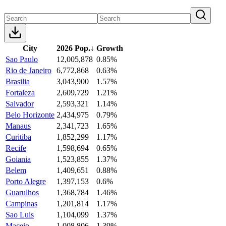
City
2026 Pop.
↓
Growth
Sao Paulo
12,005,878
0.85%
Rio de Janeiro
6,772,868
0.63%
Brasilia
3,043,900
1.57%
Fortaleza
2,609,729
1.21%
Salvador
2,593,321
1.14%
Belo Horizonte
2,434,975
0.79%
Manaus
2,341,723
1.65%
Curitiba
1,852,299
1.17%
Recife
1,598,694
0.65%
Goiania
1,523,855
1.37%
Belem
1,409,651
0.88%
Porto Alegre
1,397,153
0.6%
Guarulhos
1,368,784
1.46%
Campinas
1,201,814
1.17%
Sao Luis
1,104,099
1.37%
Maceio
1,008,806
1.39%