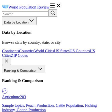
World Population Review
Data by Location
Data by Location
Browse stats by country, state, or city.
Continents
Countries
World Cities
US States
US Counties
US
Cities
ZIP Codes
Ranking & Comparison
Ranking & Comparison
Agriculture
203
Sample topics: Peach Production, Cattle Population, Fishing
Industry, Cotton Production