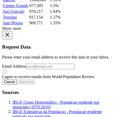
Campo Grande
977,305
1.5%
Sao Goncalo
970,217
1.04%
Teresina
917,154
1.27%
Joao Pessoa
909,771
1.35%
Show more
Request Data
Please enter your email address to receive this data in your inbox.
Email Address
I agree to receive emails from World Population Review
Cancel
Download
Sources
IBGE Censo Demografico - Populacao residente por
municipio (1970-2010)
IBGE Estimativas da Populacao - Populacao residente
estimada por municipio