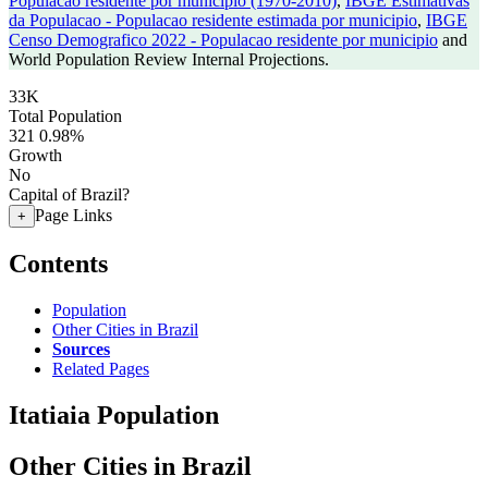
Populacao residente por municipio (1970-2010)
,
IBGE Estimativas
da Populacao - Populacao residente estimada por municipio
,
IBGE
Censo Demografico 2022 - Populacao residente por municipio
and
World Population Review Internal Projections.
33K
Total Population
321
0.98%
Growth
No
Capital of Brazil?
Page Links
+
Contents
Population
Other Cities in Brazil
Sources
Related Pages
Itatiaia Population
Other Cities in Brazil