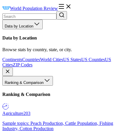
World Population Review
Data by Location
Data by Location
Browse stats by country, state, or city.
Continents
Countries
World Cities
US States
US Counties
US
Cities
ZIP Codes
Ranking & Comparison
Ranking & Comparison
Agriculture
203
Sample topics: Peach Production, Cattle Population, Fishing
Industry, Cotton Production