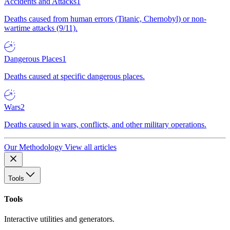
Accidents and Attacks
1
Deaths caused from human errors (Titanic, Chernobyl) or non-
wartime attacks (9/11).
Dangerous Places
1
Deaths caused at specific dangerous places.
Wars
2
Deaths caused in wars, conflicts, and other military operations.
Our Methodology
View all articles
Tools
Tools
Interactive utilities and generators.