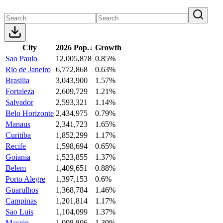
City
2026 Pop.
↓
Growth
Sao Paulo
12,005,878
0.85%
Rio de Janeiro
6,772,868
0.63%
Brasilia
3,043,900
1.57%
Fortaleza
2,609,729
1.21%
Salvador
2,593,321
1.14%
Belo Horizonte
2,434,975
0.79%
Manaus
2,341,723
1.65%
Curitiba
1,852,299
1.17%
Recife
1,598,694
0.65%
Goiania
1,523,855
1.37%
Belem
1,409,651
0.88%
Porto Alegre
1,397,153
0.6%
Guarulhos
1,368,784
1.46%
Campinas
1,201,814
1.17%
Sao Luis
1,104,099
1.37%
Maceio
1,008,806
1.39%