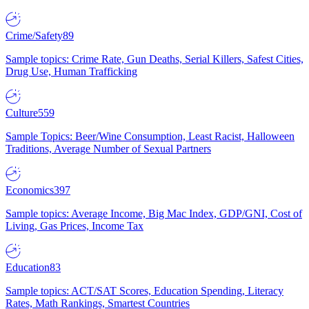
Crime/Safety
89
Sample topics: Crime Rate, Gun Deaths, Serial Killers, Safest Cities,
Drug Use, Human Trafficking
Culture
559
Sample Topics: Beer/Wine Consumption, Least Racist, Halloween
Traditions, Average Number of Sexual Partners
Economics
397
Sample topics: Average Income, Big Mac Index, GDP/GNI, Cost of
Living, Gas Prices, Income Tax
Education
83
Sample topics: ACT/SAT Scores, Education Spending, Literacy
Rates, Math Rankings, Smartest Countries