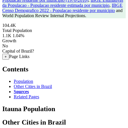
Populacao residente por municipio (1970-2010)
,
IBGE Estimativas
da Populacao - Populacao residente estimada por municipio
,
IBGE
Censo Demografico 2022 - Populacao residente por municipio
and
World Population Review Internal Projections.
104.4K
Total Population
1.1K
1.04%
Growth
No
Capital of Brazil?
Page Links
+
Contents
Population
Other Cities in Brazil
Sources
Related Pages
Itauna Population
Other Cities in Brazil