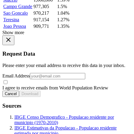
Campo Grande
977,305
1.5%
Sao Goncalo
970,217
1.04%
Teresina
917,154
1.27%
Joao Pessoa
909,771
1.35%
Show more
Request Data
Please enter your email address to receive this data in your inbox.
Email Address
I agree to receive emails from World Population Review
Cancel
Download
Sources
IBGE Censo Demografico - Populacao residente por
municipio (1970-2010)
IBGE Estimativas da Populacao - Populacao residente
estimada por municipio