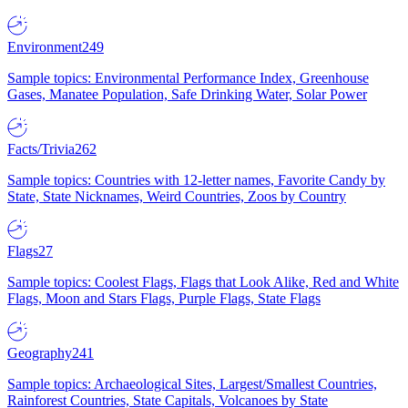
Environment
249
Sample topics: Environmental Performance Index, Greenhouse
Gases, Manatee Population, Safe Drinking Water, Solar Power
Facts/Trivia
262
Sample topics: Countries with 12-letter names, Favorite Candy by
State, State Nicknames, Weird Countries, Zoos by Country
Flags
27
Sample topics: Coolest Flags, Flags that Look Alike, Red and White
Flags, Moon and Stars Flags, Purple Flags, State Flags
Geography
241
Sample topics: Archaeological Sites, Largest/Smallest Countries,
Rainforest Countries, State Capitals, Volcanoes by State