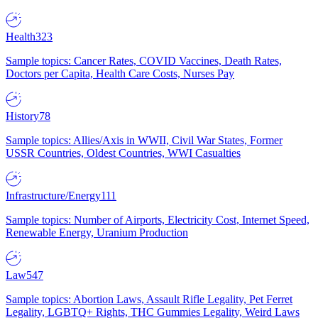
Health
323
Sample topics: Cancer Rates, COVID Vaccines, Death Rates,
Doctors per Capita, Health Care Costs, Nurses Pay
History
78
Sample topics: Allies/Axis in WWII, Civil War States, Former
USSR Countries, Oldest Countries, WWI Casualties
Infrastructure/Energy
111
Sample topics: Number of Airports, Electricity Cost, Internet Speed,
Renewable Energy, Uranium Production
Law
547
Sample topics: Abortion Laws, Assault Rifle Legality, Pet Ferret
Legality, LGBTQ+ Rights, THC Gummies Legality, Weird Laws