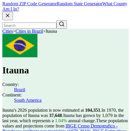
Random ZIP Code Generator
Random State Generator
What County
Am I In?
Cities
>
Cities in Brazil
>
Itauna
Itauna
Country:
Brazil
Continent:
South America
Itauna's 2026 population is now estimated at
104,351
.
In 1970, the
population of Itauna was
37,648
.
Itauna has grown by 1,079 in the
last year, which represents a
1.04%
annual change.
These population
values and projections come from
IBGE Censo Demografico -