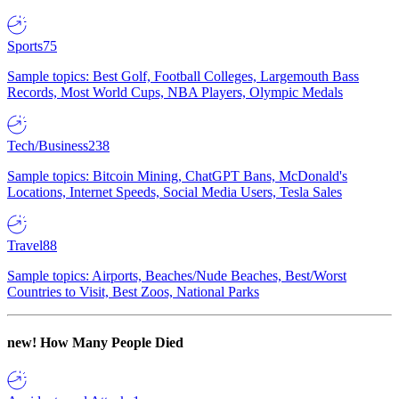
Sports
75
Sample topics: Best Golf, Football Colleges, Largemouth Bass
Records, Most World Cups, NBA Players, Olympic Medals
Tech/Business
238
Sample topics: Bitcoin Mining, ChatGPT Bans, McDonald's
Locations, Internet Speeds, Social Media Users, Tesla Sales
Travel
88
Sample topics: Airports, Beaches/Nude Beaches, Best/Worst
Countries to Visit, Best Zoos, National Parks
new!
How Many People Died