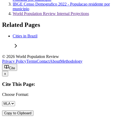
IBGE Censo Demografico 2022 - Populacao residente por
municipio
World Population Review Internal Projections
Related Pages
Cities in Brazil
© 2026 World Population Review
Privacy Policy
Terms
Contact
About
Methodology
Cite
x
Cite This Page:
Choose Format:
Copy to Clipboard