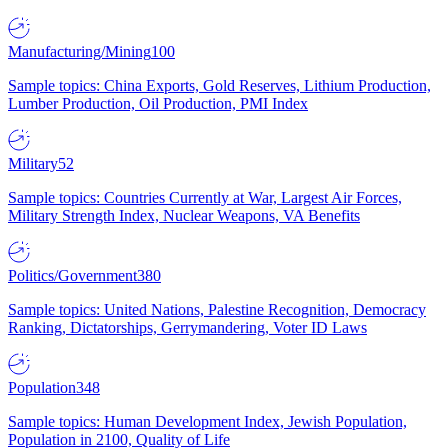
Manufacturing/Mining
100
Sample topics: China Exports, Gold Reserves, Lithium Production,
Lumber Production, Oil Production, PMI Index
Military
52
Sample topics: Countries Currently at War, Largest Air Forces,
Military Strength Index, Nuclear Weapons, VA Benefits
Politics/Government
380
Sample topics: United Nations, Palestine Recognition, Democracy
Ranking, Dictatorships, Gerrymandering, Voter ID Laws
Population
348
Sample topics: Human Development Index, Jewish Population,
Population in 2100, Quality of Life