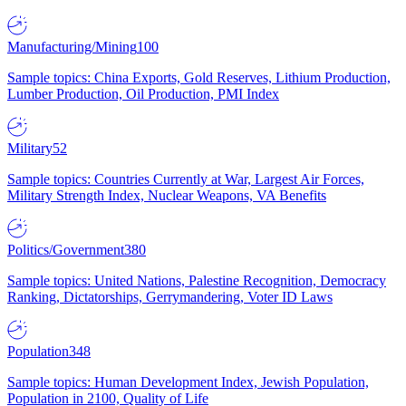
Manufacturing/Mining
100
Sample topics: China Exports, Gold Reserves, Lithium Production,
Lumber Production, Oil Production, PMI Index
Military
52
Sample topics: Countries Currently at War, Largest Air Forces,
Military Strength Index, Nuclear Weapons, VA Benefits
Politics/Government
380
Sample topics: United Nations, Palestine Recognition, Democracy
Ranking, Dictatorships, Gerrymandering, Voter ID Laws
Population
348
Sample topics: Human Development Index, Jewish Population,
Population in 2100, Quality of Life