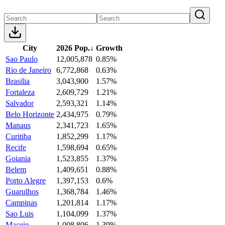
City
2026 Pop.
↓
Growth
Sao Paulo
12,005,878
0.85%
Rio de Janeiro
6,772,868
0.63%
Brasilia
3,043,900
1.57%
Fortaleza
2,609,729
1.21%
Salvador
2,593,321
1.14%
Belo Horizonte
2,434,975
0.79%
Manaus
2,341,723
1.65%
Curitiba
1,852,299
1.17%
Recife
1,598,694
0.65%
Goiania
1,523,855
1.37%
Belem
1,409,651
0.88%
Porto Alegre
1,397,153
0.6%
Guarulhos
1,368,784
1.46%
Campinas
1,201,814
1.17%
Sao Luis
1,104,099
1.37%
Maceio
1,008,806
1.39%