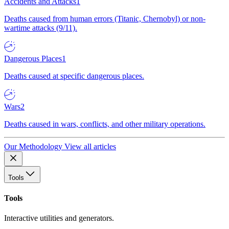
Accidents and Attacks
1
Deaths caused from human errors (Titanic, Chernobyl) or non-
wartime attacks (9/11).
Dangerous Places
1
Deaths caused at specific dangerous places.
Wars
2
Deaths caused in wars, conflicts, and other military operations.
Our Methodology
View all articles
Tools
Tools
Interactive utilities and generators.