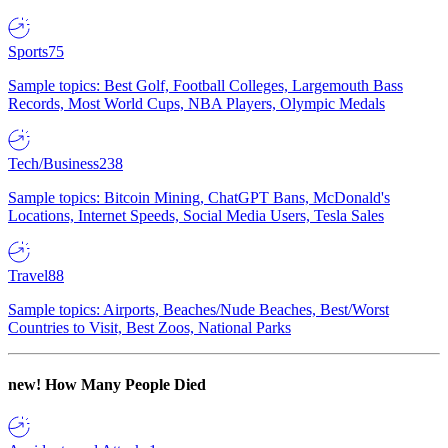
Sports
75
Sample topics: Best Golf, Football Colleges, Largemouth Bass
Records, Most World Cups, NBA Players, Olympic Medals
Tech/Business
238
Sample topics: Bitcoin Mining, ChatGPT Bans, McDonald's
Locations, Internet Speeds, Social Media Users, Tesla Sales
Travel
88
Sample topics: Airports, Beaches/Nude Beaches, Best/Worst
Countries to Visit, Best Zoos, National Parks
new!
How Many People Died