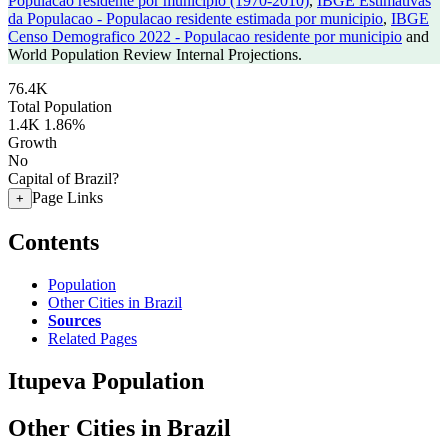
Populacao residente por municipio (1970-2010)
,
IBGE Estimativas
da Populacao - Populacao residente estimada por municipio
,
IBGE
Censo Demografico 2022 - Populacao residente por municipio
and
World Population Review Internal Projections.
76.4K
Total Population
1.4K
1.86%
Growth
No
Capital of Brazil?
Page Links
+
Contents
Population
Other Cities in Brazil
Sources
Related Pages
Itupeva Population
Other Cities in Brazil