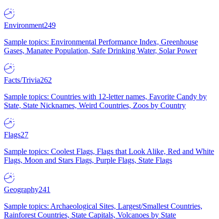
Environment
249
Sample topics: Environmental Performance Index, Greenhouse
Gases, Manatee Population, Safe Drinking Water, Solar Power
Facts/Trivia
262
Sample topics: Countries with 12-letter names, Favorite Candy by
State, State Nicknames, Weird Countries, Zoos by Country
Flags
27
Sample topics: Coolest Flags, Flags that Look Alike, Red and White
Flags, Moon and Stars Flags, Purple Flags, State Flags
Geography
241
Sample topics: Archaeological Sites, Largest/Smallest Countries,
Rainforest Countries, State Capitals, Volcanoes by State