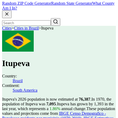
Random ZIP Code Generator
Random State Generator
What County
Am I In?
Cities
>
Cities in Brazil
>
Itupeva
Itupeva
Country:
Brazil
Continent:
South America
Itupeva's 2026 population is now estimated at
76,387
.
In 1970, the
population of Itupeva was
7,095
.
Itupeva has grown by 1,393 in the
last year, which represents a
1.86%
annual change.
These population
values and projections come from
IBGE Censo Demografico -