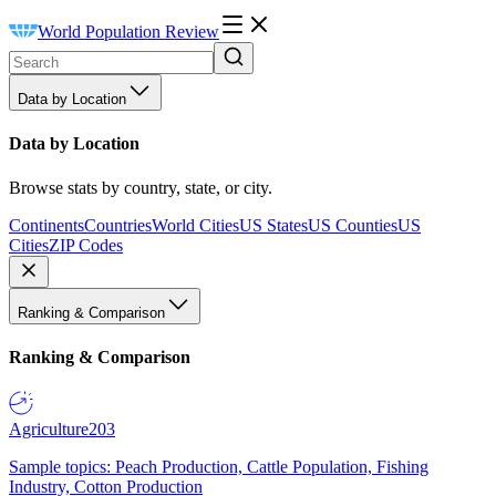
World Population Review
Data by Location
Data by Location
Browse stats by country, state, or city.
Continents
Countries
World Cities
US States
US Counties
US
Cities
ZIP Codes
Ranking & Comparison
Ranking & Comparison
Agriculture
203
Sample topics: Peach Production, Cattle Population, Fishing
Industry, Cotton Production