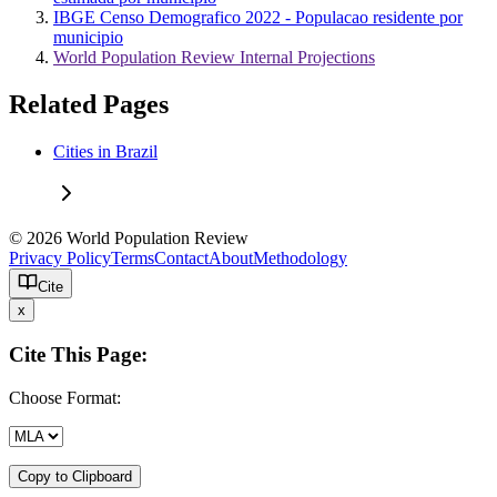
IBGE Censo Demografico 2022 - Populacao residente por
municipio
World Population Review Internal Projections
Related Pages
Cities in Brazil
© 2026 World Population Review
Privacy Policy
Terms
Contact
About
Methodology
Cite
x
Cite This Page:
Choose Format:
Copy to Clipboard