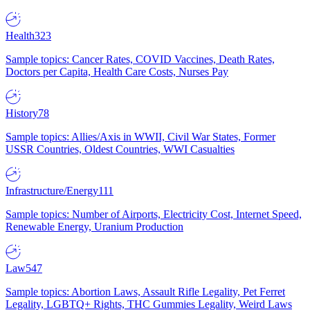
Health
323
Sample topics: Cancer Rates, COVID Vaccines, Death Rates,
Doctors per Capita, Health Care Costs, Nurses Pay
History
78
Sample topics: Allies/Axis in WWII, Civil War States, Former
USSR Countries, Oldest Countries, WWI Casualties
Infrastructure/Energy
111
Sample topics: Number of Airports, Electricity Cost, Internet Speed,
Renewable Energy, Uranium Production
Law
547
Sample topics: Abortion Laws, Assault Rifle Legality, Pet Ferret
Legality, LGBTQ+ Rights, THC Gummies Legality, Weird Laws