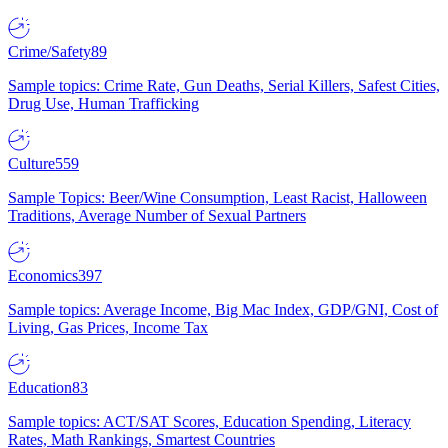
Crime/Safety
89
Sample topics: Crime Rate, Gun Deaths, Serial Killers, Safest Cities,
Drug Use, Human Trafficking
Culture
559
Sample Topics: Beer/Wine Consumption, Least Racist, Halloween
Traditions, Average Number of Sexual Partners
Economics
397
Sample topics: Average Income, Big Mac Index, GDP/GNI, Cost of
Living, Gas Prices, Income Tax
Education
83
Sample topics: ACT/SAT Scores, Education Spending, Literacy
Rates, Math Rankings, Smartest Countries