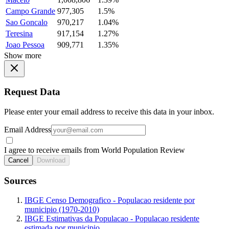
Campo Grande
977,305
1.5%
Sao Goncalo
970,217
1.04%
Teresina
917,154
1.27%
Joao Pessoa
909,771
1.35%
Show more
Request Data
Please enter your email address to receive this data in your inbox.
Email Address
I agree to receive emails from World Population Review
Cancel
Download
Sources
IBGE Censo Demografico - Populacao residente por
municipio (1970-2010)
IBGE Estimativas da Populacao - Populacao residente
estimada por municipio