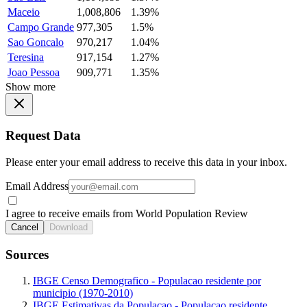
Maceio
1,008,806
1.39%
Campo Grande
977,305
1.5%
Sao Goncalo
970,217
1.04%
Teresina
917,154
1.27%
Joao Pessoa
909,771
1.35%
Show more
Request Data
Please enter your email address to receive this data in your inbox.
Email Address
I agree to receive emails from World Population Review
Cancel
Download
Sources
IBGE Censo Demografico - Populacao residente por
municipio (1970-2010)
IBGE Estimativas da Populacao - Populacao residente