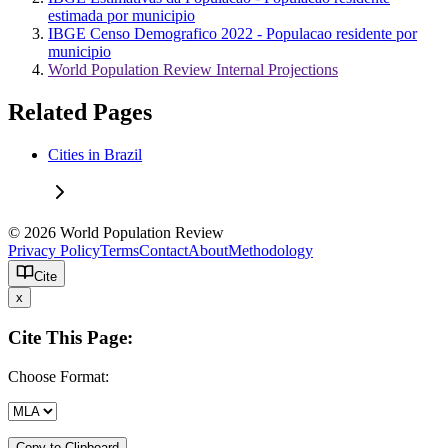
estimada por municipio
IBGE Censo Demografico 2022 - Populacao residente por
municipio
World Population Review Internal Projections
Related Pages
Cities in Brazil
© 2026 World Population Review
Privacy Policy
Terms
Contact
About
Methodology
Cite
x
Cite This Page:
Choose Format:
Copy to Clipboard