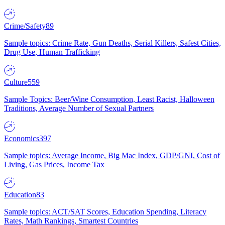
Crime/Safety
89
Sample topics: Crime Rate, Gun Deaths, Serial Killers, Safest Cities,
Drug Use, Human Trafficking
Culture
559
Sample Topics: Beer/Wine Consumption, Least Racist, Halloween
Traditions, Average Number of Sexual Partners
Economics
397
Sample topics: Average Income, Big Mac Index, GDP/GNI, Cost of
Living, Gas Prices, Income Tax
Education
83
Sample topics: ACT/SAT Scores, Education Spending, Literacy
Rates, Math Rankings, Smartest Countries