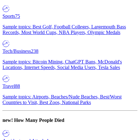
Sports
75
Sample topics: Best Golf, Football Colleges, Largemouth Bass
Records, Most World Cups, NBA Players, Olympic Medals
Tech/Business
238
Sample topics: Bitcoin Mining, ChatGPT Bans, McDonald's
Locations, Internet Speeds, Social Media Users, Tesla Sales
Travel
88
Sample topics: Airports, Beaches/Nude Beaches, Best/Worst
Countries to Visit, Best Zoos, National Parks
new!
How Many People Died