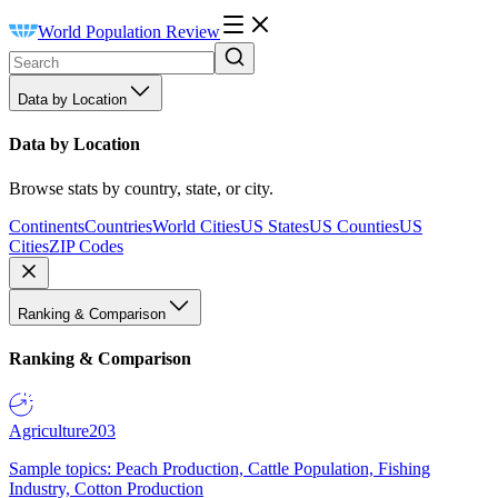
World Population Review
Data by Location
Data by Location
Browse stats by country, state, or city.
Continents
Countries
World Cities
US States
US Counties
US
Cities
ZIP Codes
Ranking & Comparison
Ranking & Comparison
Agriculture
203
Sample topics: Peach Production, Cattle Population, Fishing
Industry, Cotton Production