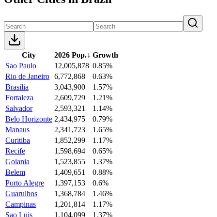
City
2026 Pop.
↓
Growth
Sao Paulo
12,005,878
0.85%
Rio de Janeiro
6,772,868
0.63%
Brasilia
3,043,900
1.57%
Fortaleza
2,609,729
1.21%
Salvador
2,593,321
1.14%
Belo Horizonte
2,434,975
0.79%
Manaus
2,341,723
1.65%
Curitiba
1,852,299
1.17%
Recife
1,598,694
0.65%
Goiania
1,523,855
1.37%
Belem
1,409,651
0.88%
Porto Alegre
1,397,153
0.6%
Guarulhos
1,368,784
1.46%
Campinas
1,201,814
1.17%
Sao Luis
1,104,099
1.37%