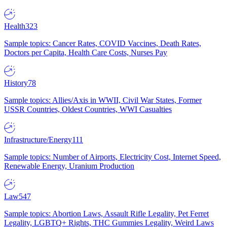
Health
323
Sample topics: Cancer Rates, COVID Vaccines, Death Rates,
Doctors per Capita, Health Care Costs, Nurses Pay
History
78
Sample topics: Allies/Axis in WWII, Civil War States, Former
USSR Countries, Oldest Countries, WWI Casualties
Infrastructure/Energy
111
Sample topics: Number of Airports, Electricity Cost, Internet Speed,
Renewable Energy, Uranium Production
Law
547
Sample topics: Abortion Laws, Assault Rifle Legality, Pet Ferret
Legality, LGBTQ+ Rights, THC Gummies Legality, Weird Laws