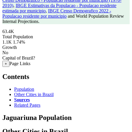
Censo Demografico - Populacao residente por municipio (1970-
2010)
,
IBGE Estimativas da Populacao - Populacao residente
estimada por municipio
,
IBGE Censo Demografico 2022 -
Populacao residente por municipio
and World Population Review
Internal Projections.
63.4K
Total Population
1.1K
1.74%
Growth
No
Capital of Brazil?
Page Links
+
Contents
Population
Other Cities in Brazil
Sources
Related Pages
Jaguariuna Population
Other Cities in Brazil