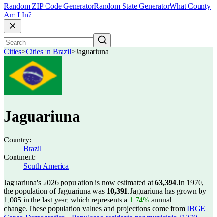
Random ZIP Code Generator
Random State Generator
What County
Am I In?
Cities
>
Cities in Brazil
>
Jaguariuna
Jaguariuna
Country:
Brazil
Continent:
South America
Jaguariuna's 2026 population is now estimated at
63,394
.
In 1970,
the population of Jaguariuna was
10,391
.
Jaguariuna has grown by
1,085 in the last year, which represents a
1.74%
annual
change.
These population values and projections come from
IBGE