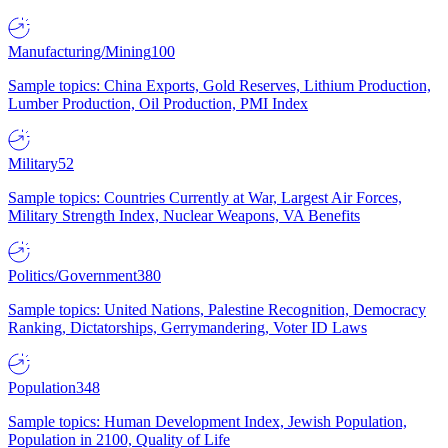
Manufacturing/Mining
100
Sample topics: China Exports, Gold Reserves, Lithium Production,
Lumber Production, Oil Production, PMI Index
Military
52
Sample topics: Countries Currently at War, Largest Air Forces,
Military Strength Index, Nuclear Weapons, VA Benefits
Politics/Government
380
Sample topics: United Nations, Palestine Recognition, Democracy
Ranking, Dictatorships, Gerrymandering, Voter ID Laws
Population
348
Sample topics: Human Development Index, Jewish Population,
Population in 2100, Quality of Life