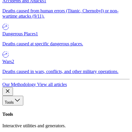
Accidents and Attacks
1
Deaths caused from human errors (Titanic, Chernobyl) or non-
wartime attacks (9/11).
Dangerous Places
1
Deaths caused at specific dangerous places.
Wars
2
Deaths caused in wars, conflicts, and other military operations.
Our Methodology
View all articles
Tools
Tools
Interactive utilities and generators.