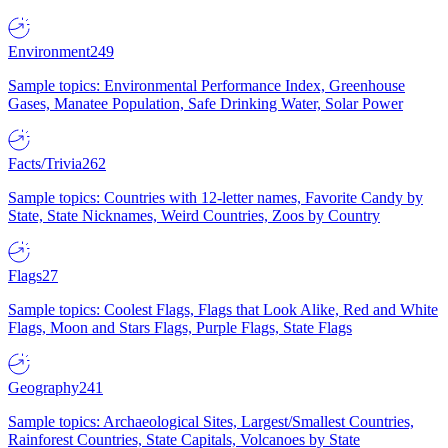
Environment
249
Sample topics: Environmental Performance Index, Greenhouse
Gases, Manatee Population, Safe Drinking Water, Solar Power
Facts/Trivia
262
Sample topics: Countries with 12-letter names, Favorite Candy by
State, State Nicknames, Weird Countries, Zoos by Country
Flags
27
Sample topics: Coolest Flags, Flags that Look Alike, Red and White
Flags, Moon and Stars Flags, Purple Flags, State Flags
Geography
241
Sample topics: Archaeological Sites, Largest/Smallest Countries,
Rainforest Countries, State Capitals, Volcanoes by State