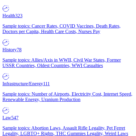
Health
323
Sample topics: Cancer Rates, COVID Vaccines, Death Rates,
Doctors per Capita, Health Care Costs, Nurses Pay
History
78
Sample topics: Allies/Axis in WWII, Civil War States, Former
USSR Countries, Oldest Countries, WWI Casualties
Infrastructure/Energy
111
Sample topics: Number of Airports, Electricity Cost, Internet Speed,
Renewable Energy, Uranium Production
Law
547
Sample topics: Abortion Laws, Assault Rifle Legality, Pet Ferret
Legality, LGBTQ+ Rights, THC Gummies Legality, Weird Laws