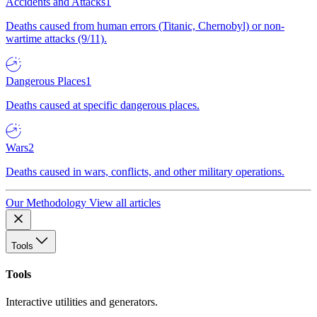
Accidents and Attacks
1
Deaths caused from human errors (Titanic, Chernobyl) or non-
wartime attacks (9/11).
Dangerous Places
1
Deaths caused at specific dangerous places.
Wars
2
Deaths caused in wars, conflicts, and other military operations.
Our Methodology
View all articles
Tools
Tools
Interactive utilities and generators.