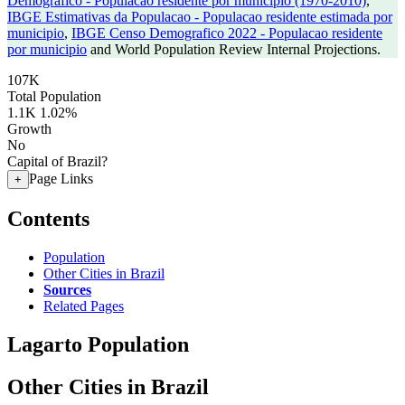
Demografico - Populacao residente por municipio (1970-2010)
,
IBGE Estimativas da Populacao - Populacao residente estimada por
municipio
,
IBGE Censo Demografico 2022 - Populacao residente
por municipio
and World Population Review Internal Projections.
107K
Total Population
1.1K
1.02%
Growth
No
Capital of Brazil?
Page Links
+
Contents
Population
Other Cities in Brazil
Sources
Related Pages
Lagarto Population
Other Cities in Brazil