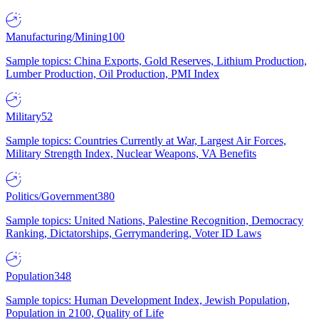
Manufacturing/Mining
100
Sample topics: China Exports, Gold Reserves, Lithium Production,
Lumber Production, Oil Production, PMI Index
Military
52
Sample topics: Countries Currently at War, Largest Air Forces,
Military Strength Index, Nuclear Weapons, VA Benefits
Politics/Government
380
Sample topics: United Nations, Palestine Recognition, Democracy
Ranking, Dictatorships, Gerrymandering, Voter ID Laws
Population
348
Sample topics: Human Development Index, Jewish Population,
Population in 2100, Quality of Life