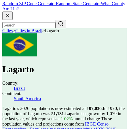
Random ZIP Code Generator
Random State Generator
What County
Am I In?
Cities
>
Cities in Brazil
>
Lagarto
Lagarto
Country:
Brazil
Continent:
South America
Lagarto's 2026 population is now estimated at
107,036
.
In 1970, the
population of Lagarto was
51,131
.
Lagarto has grown by 1,079 in
the last year, which represents a
1.02%
annual change.
These
population values and projections come from
IBGE Censo