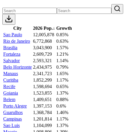
City
2026 Pop.
↓
Growth
Sao Paulo
12,005,878
0.85%
Rio de Janeiro
6,772,868
0.63%
Brasilia
3,043,900
1.57%
Fortaleza
2,609,729
1.21%
Salvador
2,593,321
1.14%
Belo Horizonte
2,434,975
0.79%
Manaus
2,341,723
1.65%
Curitiba
1,852,299
1.17%
Recife
1,598,694
0.65%
Goiania
1,523,855
1.37%
Belem
1,409,651
0.88%
Porto Alegre
1,397,153
0.6%
Guarulhos
1,368,784
1.46%
Campinas
1,201,814
1.17%
Sao Luis
1,104,099
1.37%
Maceio
1,008,806
1.39%