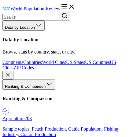
World Population Review
Data by Location
Data by Location
Browse stats by country, state, or city.
Continents
Countries
World Cities
US States
US Counties
US
Cities
ZIP Codes
Ranking & Comparison
Ranking & Comparison
Agriculture
203
Sample topics: Peach Production, Cattle Population, Fishing
Industry, Cotton Production