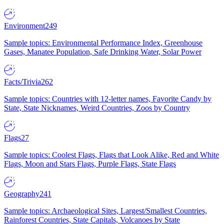
Environment
249
Sample topics: Environmental Performance Index, Greenhouse
Gases, Manatee Population, Safe Drinking Water, Solar Power
Facts/Trivia
262
Sample topics: Countries with 12-letter names, Favorite Candy by
State, State Nicknames, Weird Countries, Zoos by Country
Flags
27
Sample topics: Coolest Flags, Flags that Look Alike, Red and White
Flags, Moon and Stars Flags, Purple Flags, State Flags
Geography
241
Sample topics: Archaeological Sites, Largest/Smallest Countries,
Rainforest Countries, State Capitals, Volcanoes by State