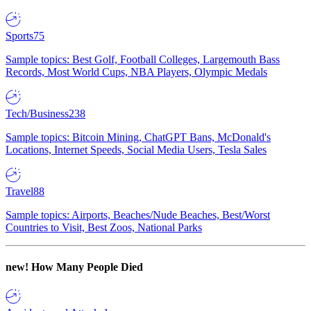
Sports
75
Sample topics: Best Golf, Football Colleges, Largemouth Bass
Records, Most World Cups, NBA Players, Olympic Medals
Tech/Business
238
Sample topics: Bitcoin Mining, ChatGPT Bans, McDonald's
Locations, Internet Speeds, Social Media Users, Tesla Sales
Travel
88
Sample topics: Airports, Beaches/Nude Beaches, Best/Worst
Countries to Visit, Best Zoos, National Parks
new!
How Many People Died