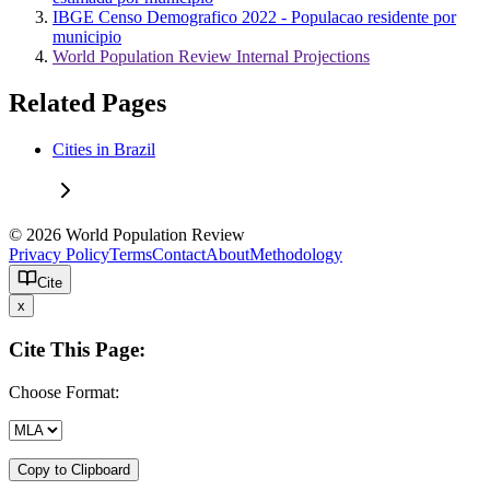
IBGE Censo Demografico 2022 - Populacao residente por
municipio
World Population Review Internal Projections
Related Pages
Cities in Brazil
© 2026 World Population Review
Privacy Policy
Terms
Contact
About
Methodology
Cite
x
Cite This Page:
Choose Format:
Copy to Clipboard