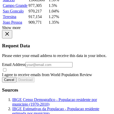
Campo Grande
977,305
1.5%
Sao Goncalo
970,217
1.04%
Teresina
917,154
1.27%
Joao Pessoa
909,771
1.35%
Show more
Request Data
Please enter your email address to receive this data in your inbox.
Email Address
I agree to receive emails from World Population Review
Cancel
Download
Sources
IBGE Censo Demografico - Populacao residente por
municipio (1970-2010)
IBGE Estimativas da Populacao - Populacao residente
estimada por municipio