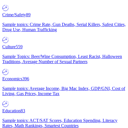
Crime/Safety
89
Sample topics: Crime Rate, Gun Deaths, Serial Killers, Safest Cities,
Drug Use, Human Trafficking
Culture
559
Sample Topics: Beer/Wine Consumption, Least Racist, Halloween
Traditions, Average Number of Sexual Partners
Economics
396
Sample topics: Average Income, Big Mac Index, GDP/GNI, Cost of
Living, Gas Prices, Income Tax
Education
83
Sample topics: ACT/SAT Scores, Education Spending, Literacy
Rates, Math Rankings, Smartest Countries