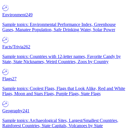
Environment
249
Sample topics: Environmental Performance Index, Greenhouse
Gases, Manatee Population, Safe Drinking Water, Solar Power
Facts/Trivia
262
Sample topics: Countries with 12-letter names, Favorite Candy by
State, State Nicknames, Weird Countries, Zoos by Country
Flags
27
Sample topics: Coolest Flags, Flags that Look Alike, Red and White
Flags, Moon and Stars Flags, Purple Flags, State Flags
Geography
241
Sample topics: Archaeological Sites, Largest/Smallest Countries,
Rainforest Countries, State Capitals, Volcanoes by State