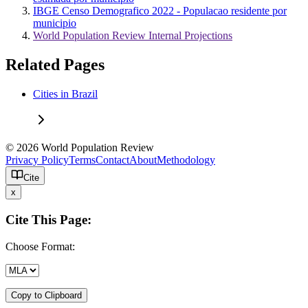
IBGE Censo Demografico 2022 - Populacao residente por
municipio
World Population Review Internal Projections
Related Pages
Cities in Brazil
© 2026 World Population Review
Privacy Policy
Terms
Contact
About
Methodology
Cite
x
Cite This Page:
Choose Format:
Copy to Clipboard