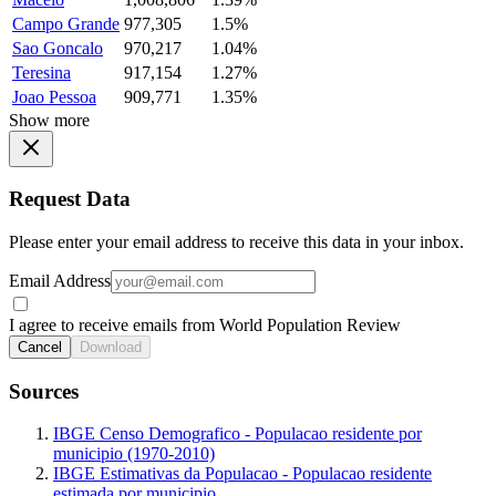
Campo Grande
977,305
1.5%
Sao Goncalo
970,217
1.04%
Teresina
917,154
1.27%
Joao Pessoa
909,771
1.35%
Show more
Request Data
Please enter your email address to receive this data in your inbox.
Email Address
I agree to receive emails from World Population Review
Cancel
Download
Sources
IBGE Censo Demografico - Populacao residente por
municipio (1970-2010)
IBGE Estimativas da Populacao - Populacao residente
estimada por municipio