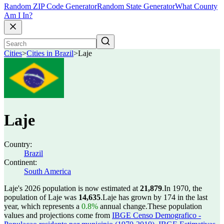
Random ZIP Code Generator
Random State Generator
What County
Am I In?
Cities
>
Cities in Brazil
>
Laje
Laje
Country:
Brazil
Continent:
South America
Laje's 2026 population is now estimated at
21,879
.
In 1970, the
population of Laje was
14,635
.
Laje has grown by 174 in the last
year, which represents a
0.8%
annual change.
These population
values and projections come from
IBGE Censo Demografico -