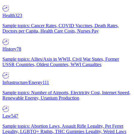
Health
323
Sample topics: Cancer Rates, COVID Vaccines, Death Rates,
Doctors per Capita, Health Care Costs, Nurses Pay
History
78
Sample topics: Allies/Axis in WWII, Civil War States, Former
USSR Countries, Oldest Countries, WWI Casualties
Infrastructure/Energy
111
Sample topics: Number of Airports, Electricity Cost, Internet Speed,
Renewable Energy, Uranium Production
Law
547
Sample topics: Abortion Laws, Assault Rifle Legality, Pet Ferret
Legality, LGBTQ+ Rights, THC Gummies Legality, Weird Laws