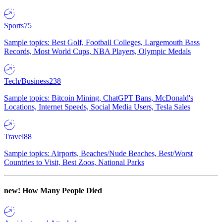
Sports
75
Sample topics: Best Golf, Football Colleges, Largemouth Bass
Records, Most World Cups, NBA Players, Olympic Medals
Tech/Business
238
Sample topics: Bitcoin Mining, ChatGPT Bans, McDonald's
Locations, Internet Speeds, Social Media Users, Tesla Sales
Travel
88
Sample topics: Airports, Beaches/Nude Beaches, Best/Worst
Countries to Visit, Best Zoos, National Parks
new!
How Many People Died