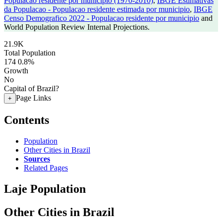
Populacao residente por municipio (1970-2010)
,
IBGE Estimativas
da Populacao - Populacao residente estimada por municipio
,
IBGE
Censo Demografico 2022 - Populacao residente por municipio
and
World Population Review Internal Projections.
21.9K
Total Population
174
0.8%
Growth
No
Capital of Brazil?
Page Links
+
Contents
Population
Other Cities in Brazil
Sources
Related Pages
Laje Population
Other Cities in Brazil