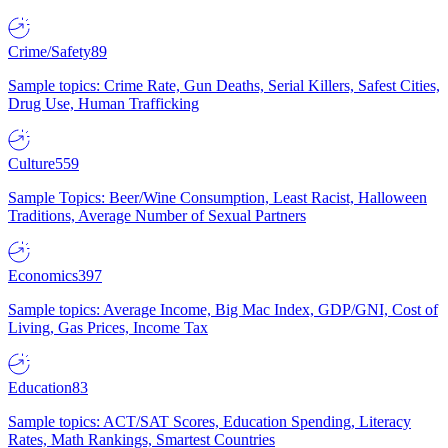
Crime/Safety
89
Sample topics: Crime Rate, Gun Deaths, Serial Killers, Safest Cities,
Drug Use, Human Trafficking
Culture
559
Sample Topics: Beer/Wine Consumption, Least Racist, Halloween
Traditions, Average Number of Sexual Partners
Economics
397
Sample topics: Average Income, Big Mac Index, GDP/GNI, Cost of
Living, Gas Prices, Income Tax
Education
83
Sample topics: ACT/SAT Scores, Education Spending, Literacy
Rates, Math Rankings, Smartest Countries