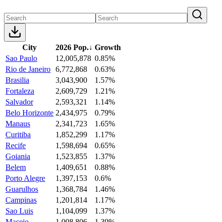
City
2026 Pop.
↓
Growth
Sao Paulo
12,005,878
0.85%
Rio de Janeiro
6,772,868
0.63%
Brasilia
3,043,900
1.57%
Fortaleza
2,609,729
1.21%
Salvador
2,593,321
1.14%
Belo Horizonte
2,434,975
0.79%
Manaus
2,341,723
1.65%
Curitiba
1,852,299
1.17%
Recife
1,598,694
0.65%
Goiania
1,523,855
1.37%
Belem
1,409,651
0.88%
Porto Alegre
1,397,153
0.6%
Guarulhos
1,368,784
1.46%
Campinas
1,201,814
1.17%
Sao Luis
1,104,099
1.37%
Maceio
1,008,806
1.39%