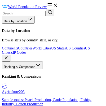
World Population Review
Data by Location
Data by Location
Browse stats by country, state, or city.
Continents
Countries
World Cities
US States
US Counties
US
Cities
ZIP Codes
Ranking & Comparison
Ranking & Comparison
Agriculture
203
Sample topics: Peach Production, Cattle Population, Fishing
Industry, Cotton Production