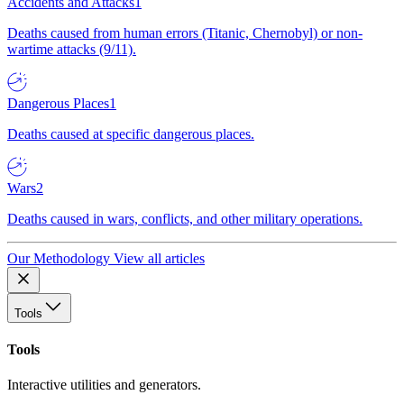
Accidents and Attacks
1
Deaths caused from human errors (Titanic, Chernobyl) or non-
wartime attacks (9/11).
Dangerous Places
1
Deaths caused at specific dangerous places.
Wars
2
Deaths caused in wars, conflicts, and other military operations.
Our Methodology
View all articles
Tools
Tools
Interactive utilities and generators.