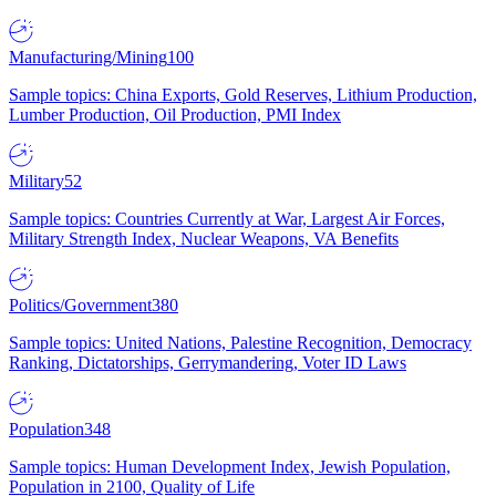
Manufacturing/Mining
100
Sample topics: China Exports, Gold Reserves, Lithium Production,
Lumber Production, Oil Production, PMI Index
Military
52
Sample topics: Countries Currently at War, Largest Air Forces,
Military Strength Index, Nuclear Weapons, VA Benefits
Politics/Government
380
Sample topics: United Nations, Palestine Recognition, Democracy
Ranking, Dictatorships, Gerrymandering, Voter ID Laws
Population
348
Sample topics: Human Development Index, Jewish Population,
Population in 2100, Quality of Life