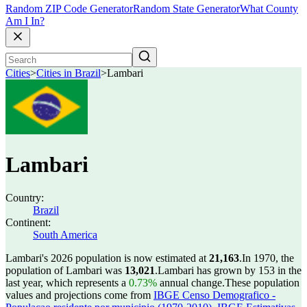
Random ZIP Code Generator
Random State Generator
What County
Am I In?
Cities
>
Cities in Brazil
>
Lambari
Lambari
Country:
Brazil
Continent:
South America
Lambari's 2026 population is now estimated at
21,163
.
In 1970, the
population of Lambari was
13,021
.
Lambari has grown by 153 in the
last year, which represents a
0.73%
annual change.
These population
values and projections come from
IBGE Censo Demografico -