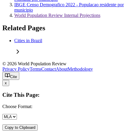
IBGE Censo Demografico 2022 - Populacao residente por
municipio
World Population Review Internal Projections
Related Pages
Cities in Brazil
© 2026 World Population Review
Privacy Policy
Terms
Contact
About
Methodology
Cite
x
Cite This Page:
Choose Format:
Copy to Clipboard