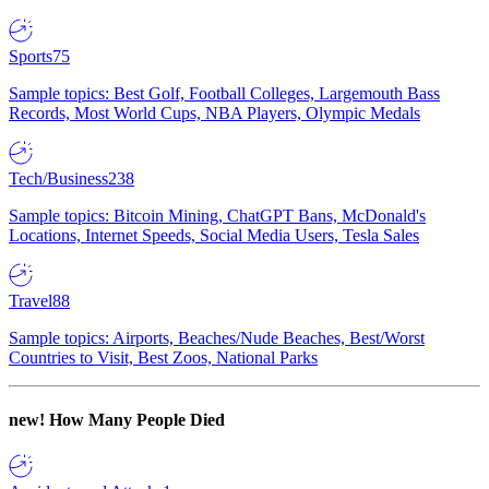
Sports
75
Sample topics: Best Golf, Football Colleges, Largemouth Bass
Records, Most World Cups, NBA Players, Olympic Medals
Tech/Business
238
Sample topics: Bitcoin Mining, ChatGPT Bans, McDonald's
Locations, Internet Speeds, Social Media Users, Tesla Sales
Travel
88
Sample topics: Airports, Beaches/Nude Beaches, Best/Worst
Countries to Visit, Best Zoos, National Parks
new!
How Many People Died