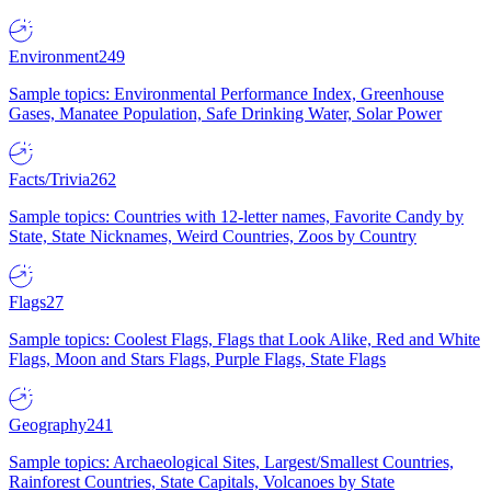
Environment
249
Sample topics: Environmental Performance Index, Greenhouse
Gases, Manatee Population, Safe Drinking Water, Solar Power
Facts/Trivia
262
Sample topics: Countries with 12-letter names, Favorite Candy by
State, State Nicknames, Weird Countries, Zoos by Country
Flags
27
Sample topics: Coolest Flags, Flags that Look Alike, Red and White
Flags, Moon and Stars Flags, Purple Flags, State Flags
Geography
241
Sample topics: Archaeological Sites, Largest/Smallest Countries,
Rainforest Countries, State Capitals, Volcanoes by State