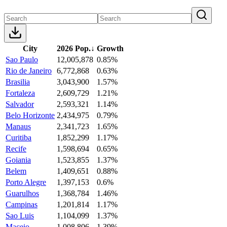
City
2026 Pop.
↓
Growth
Sao Paulo
12,005,878
0.85%
Rio de Janeiro
6,772,868
0.63%
Brasilia
3,043,900
1.57%
Fortaleza
2,609,729
1.21%
Salvador
2,593,321
1.14%
Belo Horizonte
2,434,975
0.79%
Manaus
2,341,723
1.65%
Curitiba
1,852,299
1.17%
Recife
1,598,694
0.65%
Goiania
1,523,855
1.37%
Belem
1,409,651
0.88%
Porto Alegre
1,397,153
0.6%
Guarulhos
1,368,784
1.46%
Campinas
1,201,814
1.17%
Sao Luis
1,104,099
1.37%
Maceio
1,008,806
1.39%