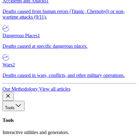
Accidents and Attacks
1
Deaths caused from human errors (Titanic, Chernobyl) or non-
wartime attacks (9/11).
Dangerous Places
1
Deaths caused at specific dangerous places.
Wars
2
Deaths caused in wars, conflicts, and other military operations.
Our Methodology
View all articles
Tools
Tools
Interactive utilities and generators.