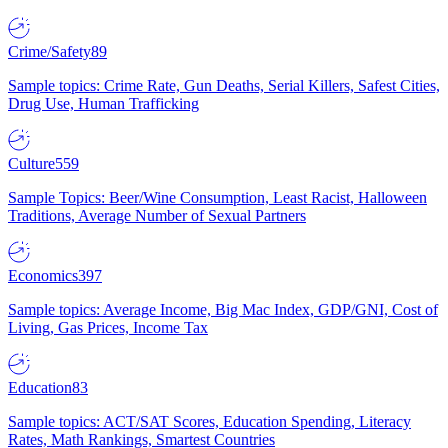
Crime/Safety
89
Sample topics: Crime Rate, Gun Deaths, Serial Killers, Safest Cities,
Drug Use, Human Trafficking
Culture
559
Sample Topics: Beer/Wine Consumption, Least Racist, Halloween
Traditions, Average Number of Sexual Partners
Economics
397
Sample topics: Average Income, Big Mac Index, GDP/GNI, Cost of
Living, Gas Prices, Income Tax
Education
83
Sample topics: ACT/SAT Scores, Education Spending, Literacy
Rates, Math Rankings, Smartest Countries