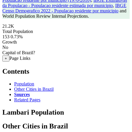
Populacao residente por municipio (1970-2010)
,
IBGE Estimativas
da Populacao - Populacao residente estimada por municipio
,
IBGE
Censo Demografico 2022 - Populacao residente por municipio
and
World Population Review Internal Projections.
21.2K
Total Population
153
0.73%
Growth
No
Capital of Brazil?
Page Links
+
Contents
Population
Other Cities in Brazil
Sources
Related Pages
Lambari Population
Other Cities in Brazil