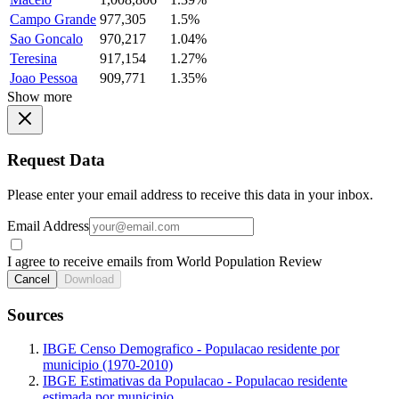
Campo Grande
977,305
1.5%
Sao Goncalo
970,217
1.04%
Teresina
917,154
1.27%
Joao Pessoa
909,771
1.35%
Show more
Request Data
Please enter your email address to receive this data in your inbox.
Email Address
I agree to receive emails from World Population Review
Cancel
Download
Sources
IBGE Censo Demografico - Populacao residente por
municipio (1970-2010)
IBGE Estimativas da Populacao - Populacao residente
estimada por municipio