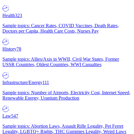
Health
323
Sample topics: Cancer Rates, COVID Vaccines, Death Rates,
Doctors per Capita, Health Care Costs, Nurses Pay
History
78
Sample topics: Allies/Axis in WWII, Civil War States, Former
USSR Countries, Oldest Countries, WWI Casualties
Infrastructure/Energy
111
Sample topics: Number of Airports, Electricity Cost, Internet Speed,
Renewable Energy, Uranium Production
Law
547
Sample topics: Abortion Laws, Assault Rifle Legality, Pet Ferret
Legality, LGBTQ+ Rights, THC Gummies Legality, Weird Laws