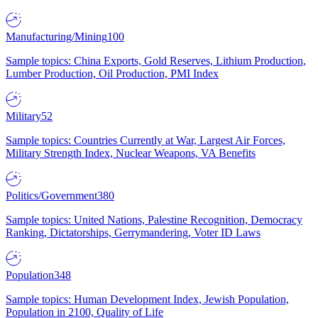
Manufacturing/Mining
100
Sample topics: China Exports, Gold Reserves, Lithium Production,
Lumber Production, Oil Production, PMI Index
Military
52
Sample topics: Countries Currently at War, Largest Air Forces,
Military Strength Index, Nuclear Weapons, VA Benefits
Politics/Government
380
Sample topics: United Nations, Palestine Recognition, Democracy
Ranking, Dictatorships, Gerrymandering, Voter ID Laws
Population
348
Sample topics: Human Development Index, Jewish Population,
Population in 2100, Quality of Life