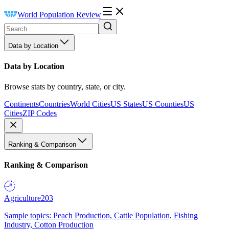
World Population Review
Data by Location
Data by Location
Browse stats by country, state, or city.
Continents
Countries
World Cities
US States
US Counties
US
Cities
ZIP Codes
Ranking & Comparison
Ranking & Comparison
Agriculture
203
Sample topics: Peach Production, Cattle Population, Fishing
Industry, Cotton Production