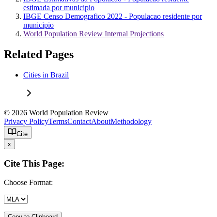
estimada por municipio
IBGE Censo Demografico 2022 - Populacao residente por
municipio
World Population Review Internal Projections
Related Pages
Cities in Brazil
© 2026 World Population Review
Privacy Policy
Terms
Contact
About
Methodology
Cite
x
Cite This Page:
Choose Format:
Copy to Clipboard