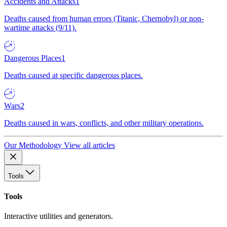
Accidents and Attacks
1
Deaths caused from human errors (Titanic, Chernobyl) or non-
wartime attacks (9/11).
Dangerous Places
1
Deaths caused at specific dangerous places.
Wars
2
Deaths caused in wars, conflicts, and other military operations.
Our Methodology
View all articles
Tools
Tools
Interactive utilities and generators.