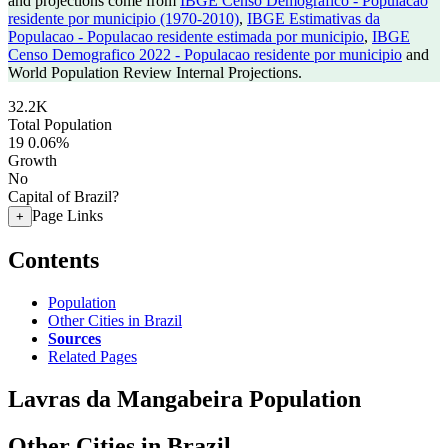
and projections come from
IBGE Censo Demografico - Populacao
residente por municipio (1970-2010)
,
IBGE Estimativas da
Populacao - Populacao residente estimada por municipio
,
IBGE
Censo Demografico 2022 - Populacao residente por municipio
and
World Population Review Internal Projections.
32.2K
Total Population
19
0.06%
Growth
No
Capital of Brazil?
Page Links
+
Contents
Population
Other Cities in Brazil
Sources
Related Pages
Lavras da Mangabeira Population
Other Cities in Brazil