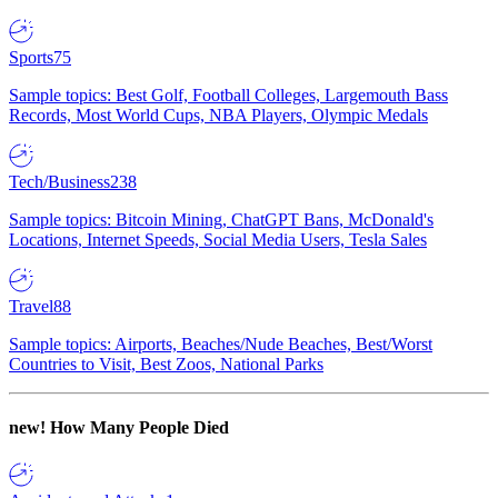
Sports
75
Sample topics: Best Golf, Football Colleges, Largemouth Bass
Records, Most World Cups, NBA Players, Olympic Medals
Tech/Business
238
Sample topics: Bitcoin Mining, ChatGPT Bans, McDonald's
Locations, Internet Speeds, Social Media Users, Tesla Sales
Travel
88
Sample topics: Airports, Beaches/Nude Beaches, Best/Worst
Countries to Visit, Best Zoos, National Parks
new!
How Many People Died