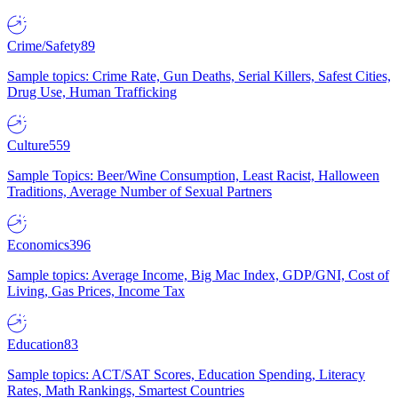
Crime/Safety
89
Sample topics: Crime Rate, Gun Deaths, Serial Killers, Safest Cities,
Drug Use, Human Trafficking
Culture
559
Sample Topics: Beer/Wine Consumption, Least Racist, Halloween
Traditions, Average Number of Sexual Partners
Economics
396
Sample topics: Average Income, Big Mac Index, GDP/GNI, Cost of
Living, Gas Prices, Income Tax
Education
83
Sample topics: ACT/SAT Scores, Education Spending, Literacy
Rates, Math Rankings, Smartest Countries