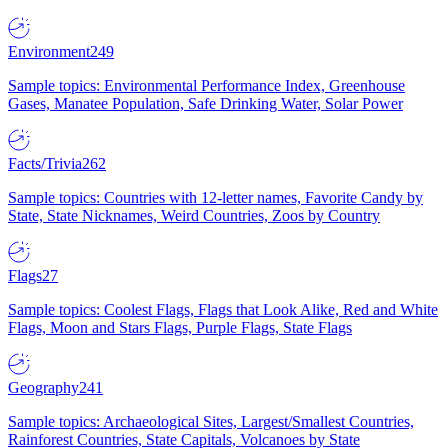
Environment
249
Sample topics: Environmental Performance Index, Greenhouse
Gases, Manatee Population, Safe Drinking Water, Solar Power
Facts/Trivia
262
Sample topics: Countries with 12-letter names, Favorite Candy by
State, State Nicknames, Weird Countries, Zoos by Country
Flags
27
Sample topics: Coolest Flags, Flags that Look Alike, Red and White
Flags, Moon and Stars Flags, Purple Flags, State Flags
Geography
241
Sample topics: Archaeological Sites, Largest/Smallest Countries,
Rainforest Countries, State Capitals, Volcanoes by State