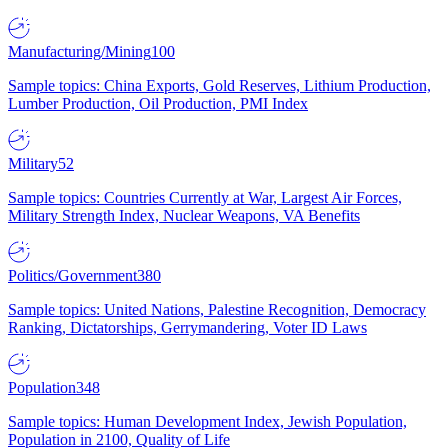
Manufacturing/Mining
100
Sample topics: China Exports, Gold Reserves, Lithium Production,
Lumber Production, Oil Production, PMI Index
Military
52
Sample topics: Countries Currently at War, Largest Air Forces,
Military Strength Index, Nuclear Weapons, VA Benefits
Politics/Government
380
Sample topics: United Nations, Palestine Recognition, Democracy
Ranking, Dictatorships, Gerrymandering, Voter ID Laws
Population
348
Sample topics: Human Development Index, Jewish Population,
Population in 2100, Quality of Life