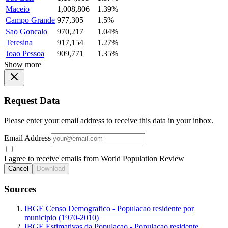
Maceio
1,008,806
1.39%
Campo Grande
977,305
1.5%
Sao Goncalo
970,217
1.04%
Teresina
917,154
1.27%
Joao Pessoa
909,771
1.35%
Show more
Request Data
Please enter your email address to receive this data in your inbox.
Email Address
I agree to receive emails from World Population Review
Cancel
Download
Sources
IBGE Censo Demografico - Populacao residente por
municipio (1970-2010)
IBGE Estimativas da Populacao - Populacao residente