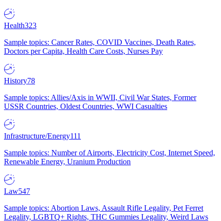
Health
323
Sample topics: Cancer Rates, COVID Vaccines, Death Rates,
Doctors per Capita, Health Care Costs, Nurses Pay
History
78
Sample topics: Allies/Axis in WWII, Civil War States, Former
USSR Countries, Oldest Countries, WWI Casualties
Infrastructure/Energy
111
Sample topics: Number of Airports, Electricity Cost, Internet Speed,
Renewable Energy, Uranium Production
Law
547
Sample topics: Abortion Laws, Assault Rifle Legality, Pet Ferret
Legality, LGBTQ+ Rights, THC Gummies Legality, Weird Laws