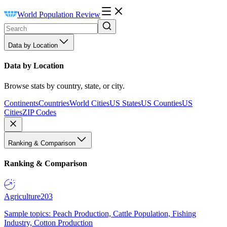
World Population Review
Data by Location
Data by Location
Browse stats by country, state, or city.
Continents
Countries
World Cities
US States
US Counties
US
Cities
ZIP Codes
Ranking & Comparison
Ranking & Comparison
Agriculture
203
Sample topics: Peach Production, Cattle Population, Fishing
Industry, Cotton Production