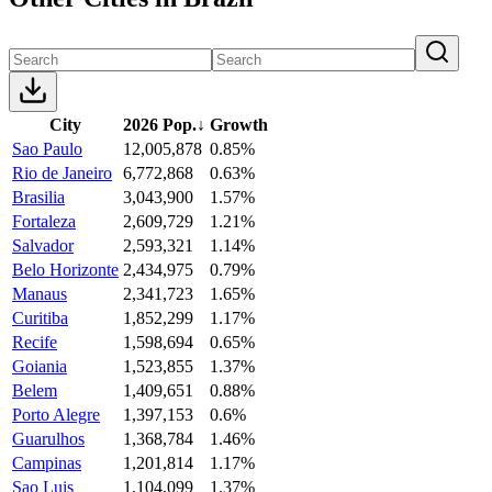
City
2026 Pop.
↓
Growth
Sao Paulo
12,005,878
0.85%
Rio de Janeiro
6,772,868
0.63%
Brasilia
3,043,900
1.57%
Fortaleza
2,609,729
1.21%
Salvador
2,593,321
1.14%
Belo Horizonte
2,434,975
0.79%
Manaus
2,341,723
1.65%
Curitiba
1,852,299
1.17%
Recife
1,598,694
0.65%
Goiania
1,523,855
1.37%
Belem
1,409,651
0.88%
Porto Alegre
1,397,153
0.6%
Guarulhos
1,368,784
1.46%
Campinas
1,201,814
1.17%
Sao Luis
1,104,099
1.37%