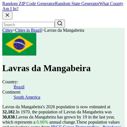
Random ZIP Code Generator
Random State Generator
What County
Am I In?
Cities
>
Cities in Brazil
>
Lavras da Mangabeira
Lavras da Mangabeira
Country:
Brazil
Continent:
South America
Lavras da Mangabeira's 2026 population is now estimated at
32,182
.
In 1970, the population of Lavras da Mangabeira was
30,838
.
Lavras da Mangabeira has grown by 19 in the last year,
which represents a
0.06%
annual change.
These population values