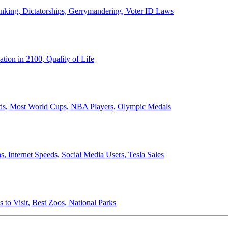
anking, Dictatorships, Gerrymandering, Voter ID Laws
ion in 2100, Quality of Life
ords, Most World Cups, NBA Players, Olympic Medals
 Internet Speeds, Social Media Users, Tesla Sales
 to Visit, Best Zoos, National Parks