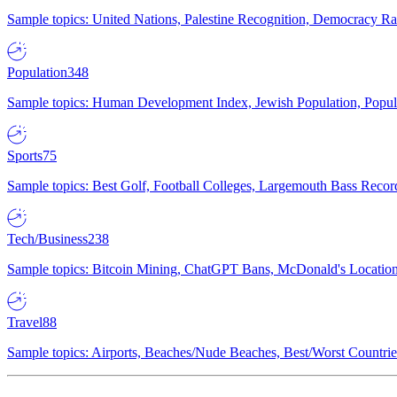
Sample topics: United Nations, Palestine Recognition, Democracy R
Population
348
Sample topics: Human Development Index, Jewish Population, Populat
Sports
75
Sample topics: Best Golf, Football Colleges, Largemouth Bass Rec
Tech/Business
238
Sample topics: Bitcoin Mining, ChatGPT Bans, McDonald's Locations,
Travel
88
Sample topics: Airports, Beaches/Nude Beaches, Best/Worst Countries