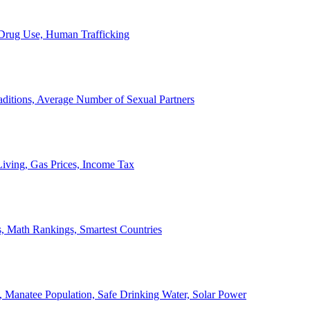
, Drug Use, Human Trafficking
ditions, Average Number of Sexual Partners
iving, Gas Prices, Income Tax
, Math Rankings, Smartest Countries
 Manatee Population, Safe Drinking Water, Solar Power