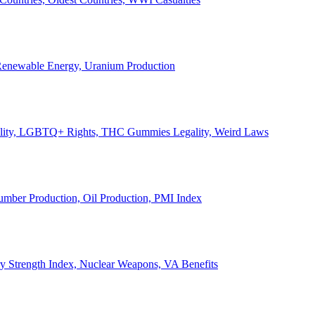
, Renewable Energy, Uranium Production
Legality, LGBTQ+ Rights, THC Gummies Legality, Weird Laws
Lumber Production, Oil Production, PMI Index
ary Strength Index, Nuclear Weapons, VA Benefits