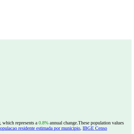
r, which represents a
0.8%
annual change.
These population values
opulacao residente estimada por municipio
,
IBGE Censo