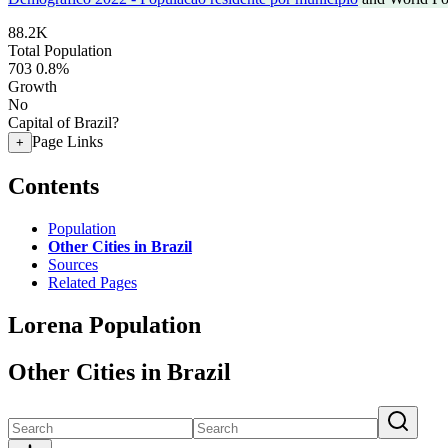
88.2K
Total Population
703
0.8%
Growth
No
Capital of Brazil?
Page Links
+
Contents
Population
Other Cities in Brazil
Sources
Related Pages
Lorena Population
Other Cities in Brazil