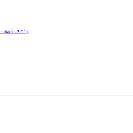
attacks (9/11).