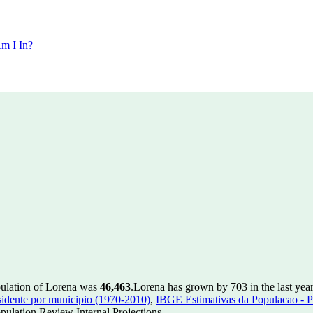
m I In?
pulation of Lorena was
46,463
.
Lorena has grown by 703 in the last yea
idente por municipio (1970-2010)
,
IBGE Estimativas da Populacao - P
ulation Review Internal Projections.