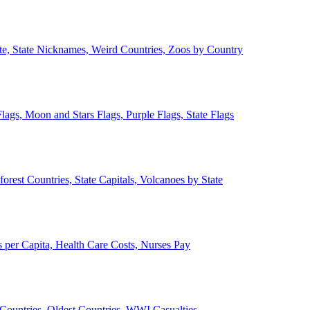
ate, State Nicknames, Weird Countries, Zoos by Country
lags, Moon and Stars Flags, Purple Flags, State Flags
forest Countries, State Capitals, Volcanoes by State
 per Capita, Health Care Costs, Nurses Pay
Countries, Oldest Countries, WWI Casualties