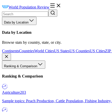
World Population Review
Data by Location
Data by Location
Browse stats by country, state, or city.
Continents
Countries
World Cities
US States
US Counties
US Cities
ZIP
Ranking & Comparison
Ranking & Comparison
Agriculture
203
Sample topics: Peach Production, Cattle Population, Fishing Industry