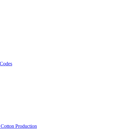
 Codes
, Cotton Production