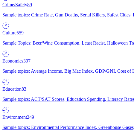
Crime/Safety
89
Sample topics: Crime Rate, Gun Deaths, Serial Killers, Safest Cities
Culture
559
Sample Topics: Beer/Wine Consumption, Least Racist, Halloween Tra
Economics
397
Sample topics: Average Income, Big Mac Index, GDP/GNI, Cost of L
Education
83
Sample topics: ACT/SAT Scores, Education Spending, Literacy Rates
Environment
249
Sample topics: Environmental Performance Index, Greenhouse Gases,