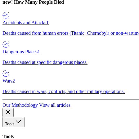
new!
How Many People Died
Accidents and Attacks
1
Deaths caused from human errors (Titanic, Chernobyl) or non-wartime 
Dangerous Places
1
Deaths caused at specific dangerous places.
Wars
2
Deaths caused in wars, conflicts, and other military operations.
Our Methodology
View all articles
Tools
Tools