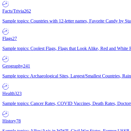
Facts/Trivia
262
Sample topics: Countries with 12-letter names, Favorite Candy by St
Flags
27
Sample topics: Coolest Flags, Flags that Look Alike, Red and White F
Geography
241
Sample topics: Archaeological Sites, Largest/Smallest Countries, Rain
Health
323
Sample topics: Cancer Rates, COVID Vaccines, Death Rates, Doctors
History
78
Sample topics: Allies/Axis in WWII, Civil War States, Former USSR 