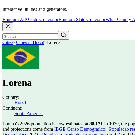
Interactive utilities and generators.
Random ZIP Code Generator
Random State Generator
What County A
Cities
>
Cities in Brazil
>
Lorena
Lorena
Country:
Brazil
Continent:
South America
Lorena's 2026 population is now estimated at
88,171
.
In 1970, the po
and projections come from
IBGE Censo Demografico - Populacao res
Demografico 2022 - Populacao residente por municipio
and World Pop