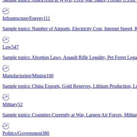
Infrastructure/Energy
111
Sample topics: Number of Airports, Electricity Cost, Internet Speed
Law
547
Sample topics: Abortion Laws, Assault Rifle Legality, Pet Ferret 
Manufacturing/Mining
100
Sample topics: China Exports, Gold Reserves, Lithium Production, 
Military
52
Sample topics: Countries Currently at War, Largest Air Forces, Milit
Politics/Government
380