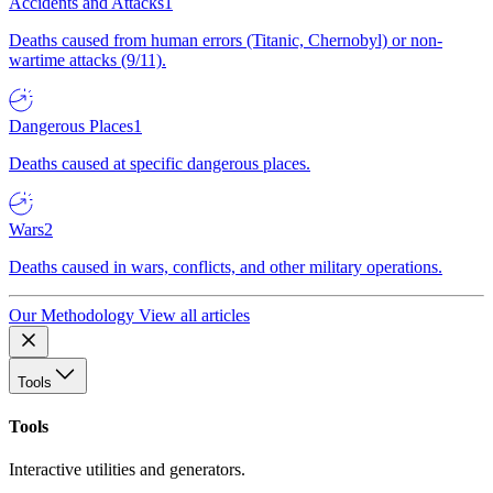
Accidents and Attacks
1
Deaths caused from human errors (Titanic, Chernobyl) or non-
wartime attacks (9/11).
Dangerous Places
1
Deaths caused at specific dangerous places.
Wars
2
Deaths caused in wars, conflicts, and other military operations.
Our Methodology
View all articles
Tools
Tools
Interactive utilities and generators.