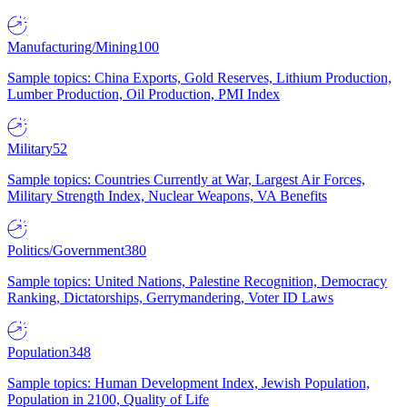
Manufacturing/Mining
100
Sample topics: China Exports, Gold Reserves, Lithium Production,
Lumber Production, Oil Production, PMI Index
Military
52
Sample topics: Countries Currently at War, Largest Air Forces,
Military Strength Index, Nuclear Weapons, VA Benefits
Politics/Government
380
Sample topics: United Nations, Palestine Recognition, Democracy
Ranking, Dictatorships, Gerrymandering, Voter ID Laws
Population
348
Sample topics: Human Development Index, Jewish Population,
Population in 2100, Quality of Life