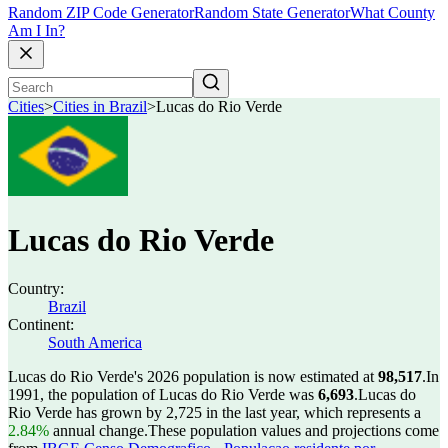
Random ZIP Code Generator
Random State Generator
What County
Am I In?
Cities
>
Cities in Brazil
>
Lucas do Rio Verde
Lucas do Rio Verde
Country:
Brazil
Continent:
South America
Lucas do Rio Verde's 2026 population is now estimated at
98,517
.
In
1991, the population of Lucas do Rio Verde was
6,693
.
Lucas do
Rio Verde has grown by 2,725 in the last year, which represents a
2.84%
annual change.
These population values and projections come