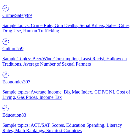
Crime/Safety
89
Sample topics: Crime Rate, Gun Deaths, Serial Killers, Safest Cities,
Drug Use, Human Trafficking
Culture
559
Sample Topics: Beer/Wine Consumption, Least Racist, Halloween
Traditions, Average Number of Sexual Partners
Economics
397
Sample topics: Average Income, Big Mac Index, GDP/GNI, Cost of
Living, Gas Prices, Income Tax
Education
83
Sample topics: ACT/SAT Scores, Education Spending, Literacy
Rates, Math Rankings, Smartest Countries