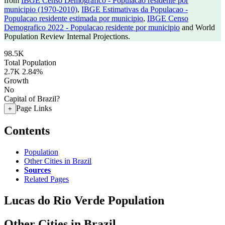
from
IBGE Censo Demografico - Populacao residente por
municipio (1970-2010)
,
IBGE Estimativas da Populacao -
Populacao residente estimada por municipio
,
IBGE Censo
Demografico 2022 - Populacao residente por municipio
and World
Population Review Internal Projections.
98.5K
Total Population
2.7K
2.84%
Growth
No
Capital of Brazil?
Page Links
+
Contents
Population
Other Cities in Brazil
Sources
Related Pages
Lucas do Rio Verde Population
Other Cities in Brazil