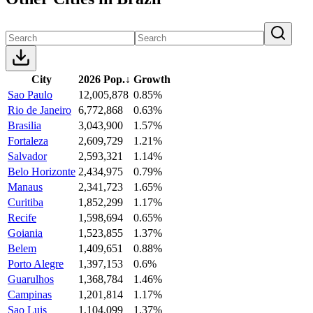
City
2026 Pop.
↓
Growth
Sao Paulo
12,005,878
0.85%
Rio de Janeiro
6,772,868
0.63%
Brasilia
3,043,900
1.57%
Fortaleza
2,609,729
1.21%
Salvador
2,593,321
1.14%
Belo Horizonte
2,434,975
0.79%
Manaus
2,341,723
1.65%
Curitiba
1,852,299
1.17%
Recife
1,598,694
0.65%
Goiania
1,523,855
1.37%
Belem
1,409,651
0.88%
Porto Alegre
1,397,153
0.6%
Guarulhos
1,368,784
1.46%
Campinas
1,201,814
1.17%
Sao Luis
1,104,099
1.37%