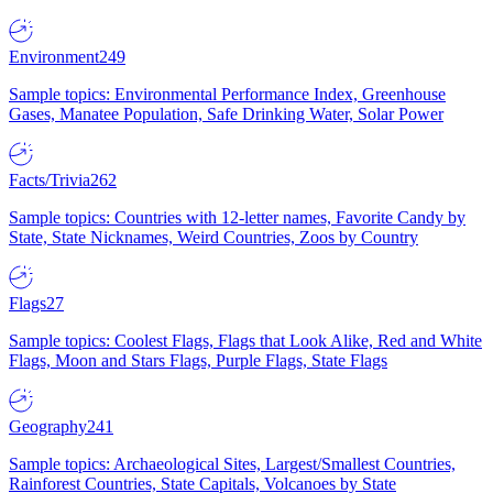
Environment
249
Sample topics: Environmental Performance Index, Greenhouse
Gases, Manatee Population, Safe Drinking Water, Solar Power
Facts/Trivia
262
Sample topics: Countries with 12-letter names, Favorite Candy by
State, State Nicknames, Weird Countries, Zoos by Country
Flags
27
Sample topics: Coolest Flags, Flags that Look Alike, Red and White
Flags, Moon and Stars Flags, Purple Flags, State Flags
Geography
241
Sample topics: Archaeological Sites, Largest/Smallest Countries,
Rainforest Countries, State Capitals, Volcanoes by State