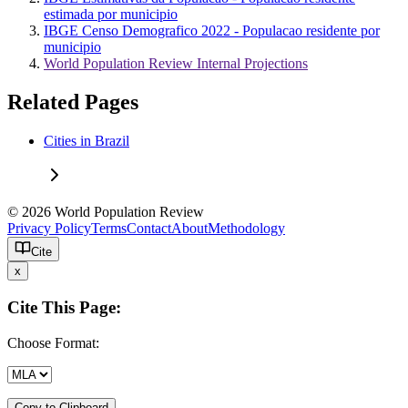
estimada por municipio
IBGE Censo Demografico 2022 - Populacao residente por
municipio
World Population Review Internal Projections
Related Pages
Cities in Brazil
© 2026 World Population Review
Privacy Policy
Terms
Contact
About
Methodology
Cite
x
Cite This Page:
Choose Format:
Copy to Clipboard