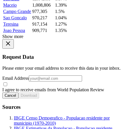
Maceio
1,008,806
1.39%
Campo Grande
977,305
1.5%
Sao Goncalo
970,217
1.04%
Teresina
917,154
1.27%
Joao Pessoa
909,771
1.35%
Show more
Request Data
Please enter your email address to receive this data in your inbox.
Email Address
I agree to receive emails from World Population Review
Cancel
Download
Sources
IBGE Censo Demografico - Populacao residente por
municipio (1970-2010)
IBGE Estimativas da Populacao - Populacao residente