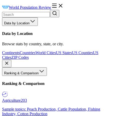
World Population Review
Data by Location
Data by Location
Browse stats by country, state, or city.
Continents
Countries
World Cities
US States
US Counties
US
Cities
ZIP Codes
Ranking & Comparison
Ranking & Comparison
Agriculture
203
Sample topics: Peach Production, Cattle Population, Fishing
Industry, Cotton Production