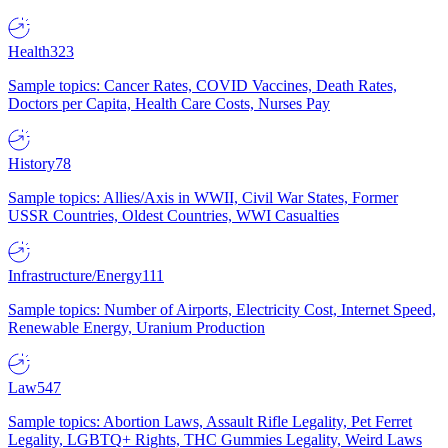
Health
323
Sample topics: Cancer Rates, COVID Vaccines, Death Rates,
Doctors per Capita, Health Care Costs, Nurses Pay
History
78
Sample topics: Allies/Axis in WWII, Civil War States, Former
USSR Countries, Oldest Countries, WWI Casualties
Infrastructure/Energy
111
Sample topics: Number of Airports, Electricity Cost, Internet Speed,
Renewable Energy, Uranium Production
Law
547
Sample topics: Abortion Laws, Assault Rifle Legality, Pet Ferret
Legality, LGBTQ+ Rights, THC Gummies Legality, Weird Laws