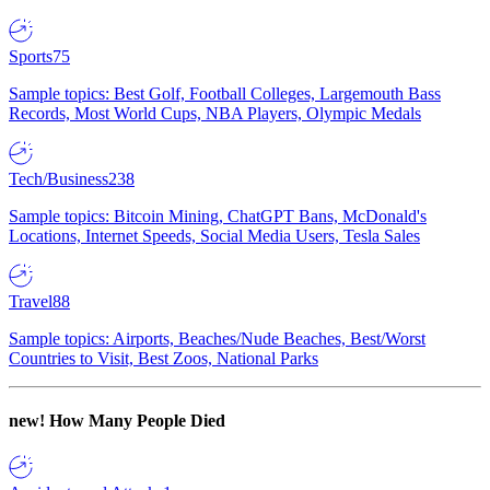
Sports
75
Sample topics: Best Golf, Football Colleges, Largemouth Bass
Records, Most World Cups, NBA Players, Olympic Medals
Tech/Business
238
Sample topics: Bitcoin Mining, ChatGPT Bans, McDonald's
Locations, Internet Speeds, Social Media Users, Tesla Sales
Travel
88
Sample topics: Airports, Beaches/Nude Beaches, Best/Worst
Countries to Visit, Best Zoos, National Parks
new!
How Many People Died